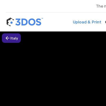
The 
Upload & Print
Italy
3D P