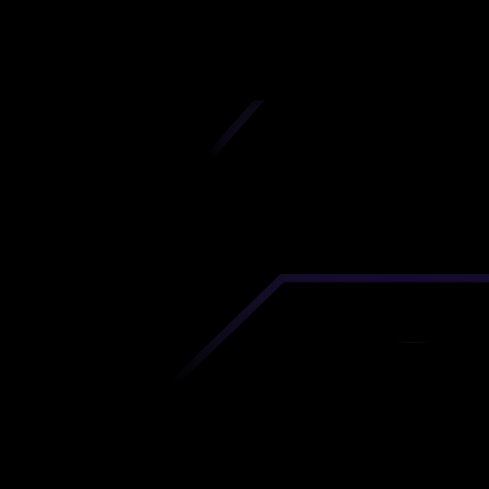
iscover premium-quality custom prototypes a
tion components at unbeatable prices. Simply
AD file and receive an immediate 3D printing es
 your parts ordered in just 5 minutes, right from
comfort of your workspace
Get Your Instant Quote Now