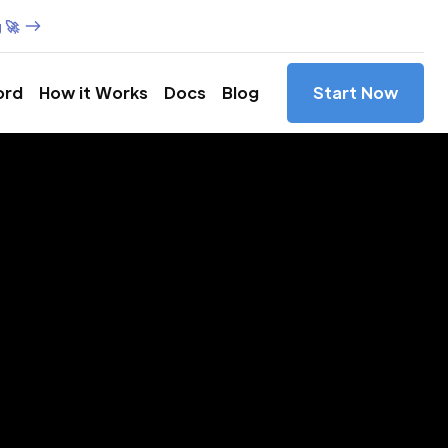
 🚀
ord
How it Works
Docs
Blog
Start Now
es in
y