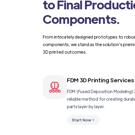
to Final Product
Components.
From intricately designed prototypes to robus
components, we stand as the solution's premi
3D printed outcomes.
FDM 3D Printing Services
FDM (Fused Deposition Modeling) 3
reliable method for creating dura
parts layer by layer.
Start Now