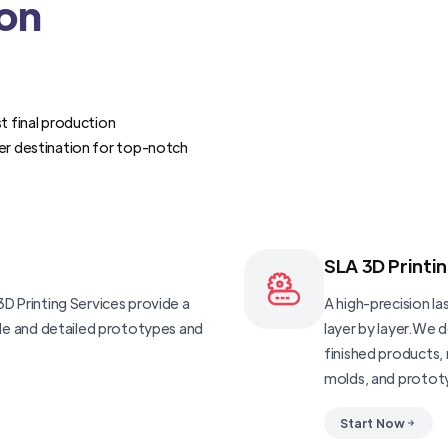
ion
t final production
er destination for top-notch
SLA 3D Printi
D Printing Services provide a
A high-precision las
ble and detailed prototypes and
layer by layer.We 
finished products, 
molds, and protot
Start Now