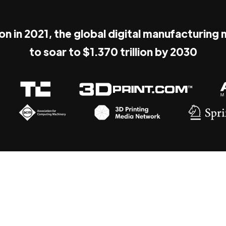
ion in 2021, the global digital manufacturing
to soar to $1.370 trillion by 2030