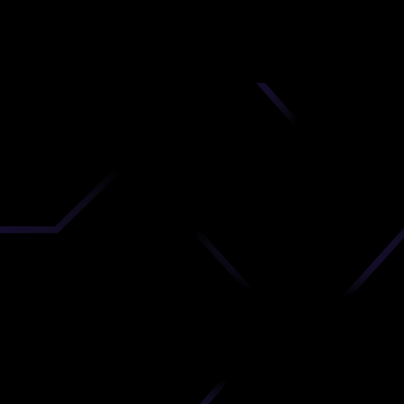
nd
 upload
timate.
 the