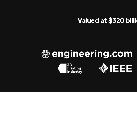
Valued at $320 bill