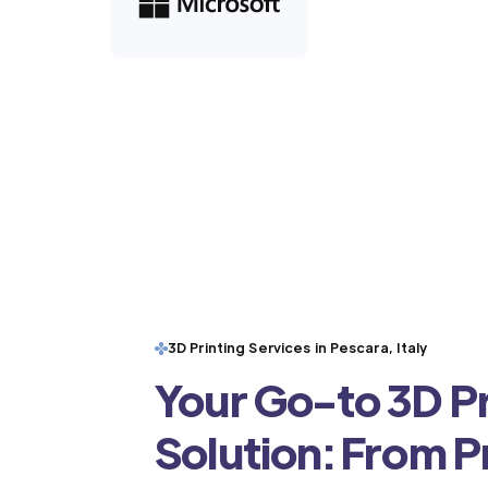
3D Printing Services in Pescara, Italy
Your Go-to 3D Pr
Solution: From 