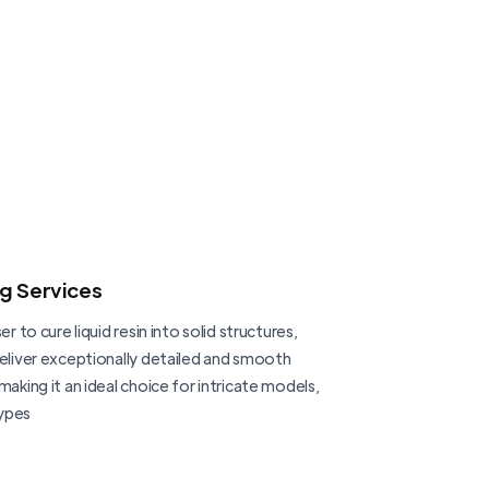
ng Services
er to cure liquid resin into solid structures,
deliver exceptionally detailed and smooth
making it an ideal choice for intricate models,
ypes