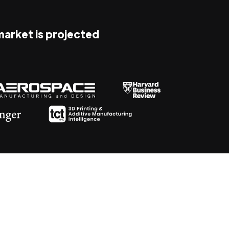
 market is projected