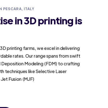
N PESCARA, ITALY
se in 3D printing is
3D printing farms, we excel in delivering
rdable rates. Our range spans from swift
 Deposition Modeling (FDM) to crafting
ith techniques like Selective Laser
i Jet Fusion (MJF)