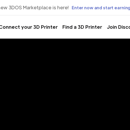
new 3DOS Marketplace is here!
Enter now and start earning
Connect your 3D Printer
Find a 3D Printer
Join Disc
rinting Servic
Pescara, Ital