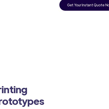
Get Your Instant Quote 
inting
Prototypes