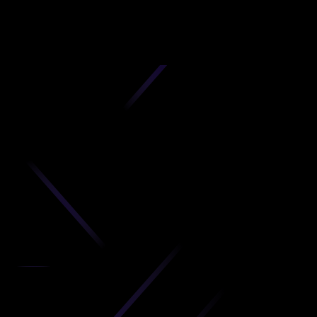
D
produc
your C
Get