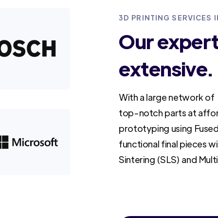
3D PRINTING SERVICES I
Our experti
extensive.
With a large network of 
top-notch parts at affo
prototyping using Fused
functional final pieces w
Sintering (SLS) and Mult