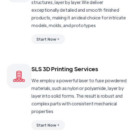
structures, layer by layer.We deliver
exceptionally detailed and smooth finished
products, making it an ideal choice for intricate
models, molds, and prototypes
Start Now
SLS 3D Printing Services
We employ a powerful laser to fuse powdered
materials, such as nylon or polyamide, layer by
layer into solid forms. The result is robust and
complex parts with consistent mechanical
properties
Start Now