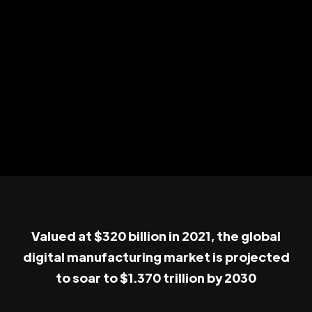
Valued at $320 billion in 2021, the global
digital manufacturing market is projected
to soar to $1.370 trillion by 2030