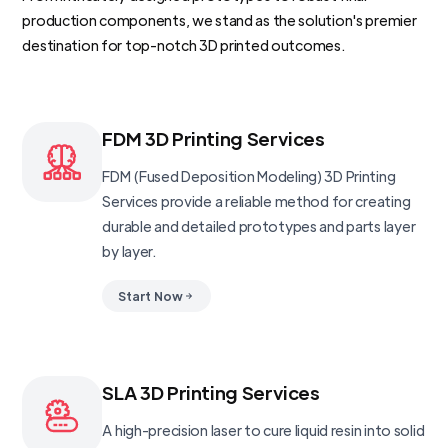
production components, we stand as the solution's premier
destination for top-notch 3D printed outcomes.
FDM 3D Printing Services
FDM (Fused Deposition Modeling) 3D Printing
Services provide a reliable method for creating
durable and detailed prototypes and parts layer
by layer.
Start Now
SLA 3D Printing Services
A high-precision laser to cure liquid resin into solid