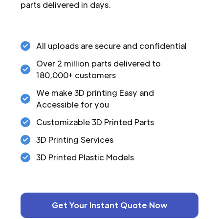
parts delivered in days.
All uploads are secure and confidential
Over 2 million parts delivered to
180,000+ customers
We make 3D printing Easy and
Accessible for you
Customizable 3D Printed Parts
3D Printing Services
3D Printed Plastic Models
Get Your Instant Quote Now