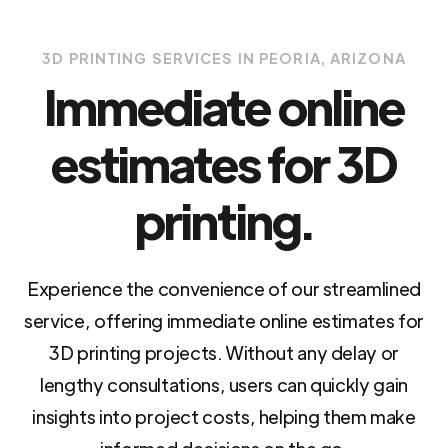
3D PRINTING SERVICES IN PEORIA, ARIZONA
Immediate online
estimates for 3D
printing.
Experience the convenience of our streamlined
service, offering immediate online estimates for
3D printing projects. Without any delay or
lengthy consultations, users can quickly gain
insights into project costs, helping them make