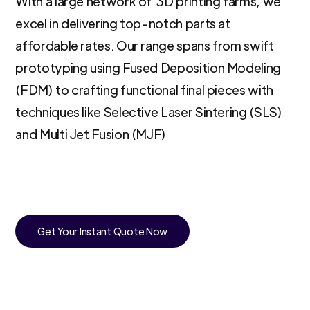
With a large network of 3D printing farms, we
excel in delivering top-notch parts at
affordable rates. Our range spans from swift
prototyping using Fused Deposition Modeling
(FDM) to crafting functional final pieces with
techniques like Selective Laser Sintering (SLS)
and Multi Jet Fusion (MJF)
Get Your Instant Quote Now