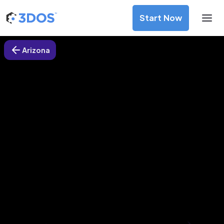
Start Now
Arizona
3D Printing Services in Peoria,
Arizona
Discover premium-quality custom prototypes and
production components at unbeatable prices. Simply
upload your CAD file and receive an immediate 3D printing
estimate. Get your parts ordered in just 5 minutes, right
from the comfort of your workspace
Get Your Instant Quote Now