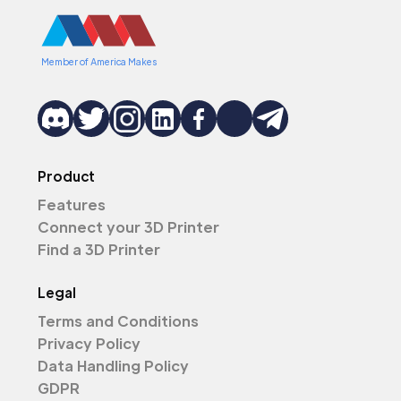
Member of America Makes
Product
Features
Connect your 3D Printer
Find a 3D Printer
Legal
Terms and Conditions
Privacy Policy
Data Handling Policy
GDPR