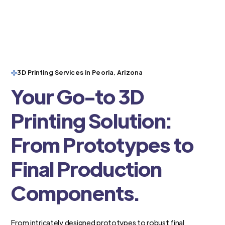
3D Printing Services in Peoria, Arizona
Your Go-to 3D
Printing Solution:
From Prototypes to
Final Production
Components.
From intricately designed prototypes to robust final