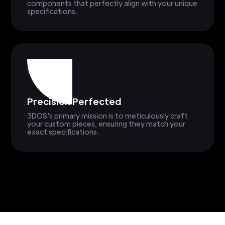
components that perfectly align with your unique
specifications.
Precision Perfected
3DOS's primary mission is to meticulously craft
your custom pieces, ensuring they match your
exact specifications.