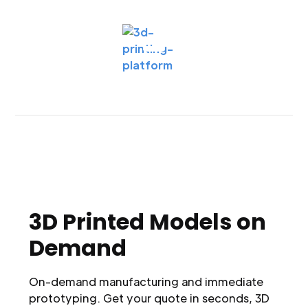
3D Printed Models on
Demand
On-demand manufacturing and immediate
prototyping. Get your quote in seconds, 3D