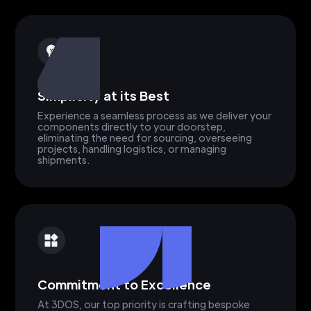
Simplicity at its Best
Experience a seamless process as we deliver your
components directly to your doorstep,
eliminating the need for sourcing, overseeing
projects, handling logistics, or managing
shipments.
Commitment to Excellence
At 3DOS, our top priority is crafting bespoke