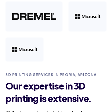
3D PRINTING SERVICES IN PEORIA, ARIZONA
Our expertise in 3D
printing is extensive.