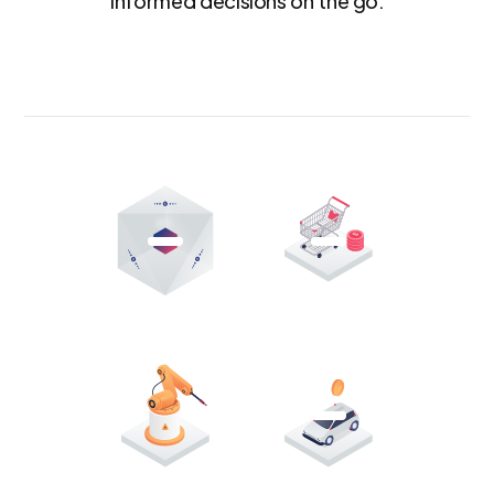
informed decisions on the go.