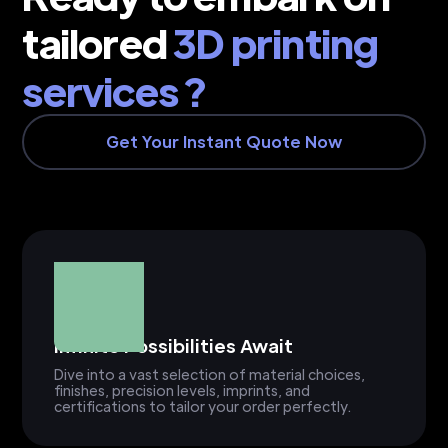
tailored
3D printing
services ?
Get Your Instant Quote Now
Infinite Possibilities Await
Dive into a vast selection of material choices,
finishes, precision levels, imprints, and
certifications to tailor your order perfectly.