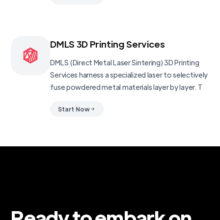
DMLS 3D Printing Services
DMLS (Direct Metal Laser Sintering) 3D Printing
Services harness a specialized laser to selectively
fuse powdered metal materials layer by layer. T
Start Now
Ready to embark on