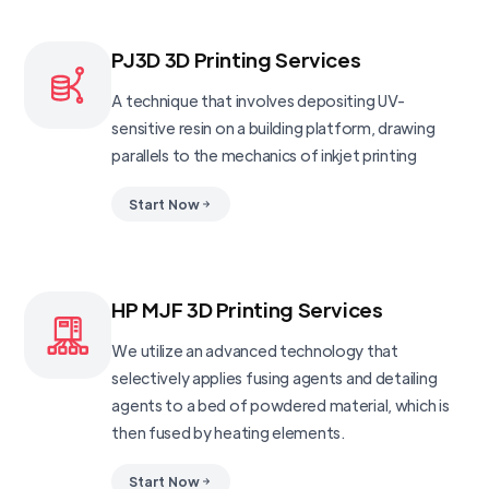
PJ3D 3D Printing Services
A technique that involves depositing UV-
sensitive resin on a building platform, drawing
parallels to the mechanics of inkjet printing
Start Now
HP MJF 3D Printing Services
We utilize an advanced technology that
selectively applies fusing agents and detailing
agents to a bed of powdered material, which is
then fused by heating elements.
Start Now