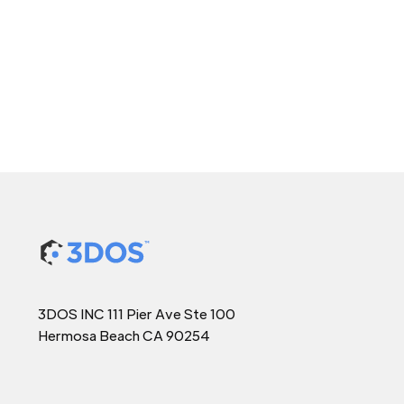
3DOS INC 111 Pier Ave Ste 100
Hermosa Beach CA 90254