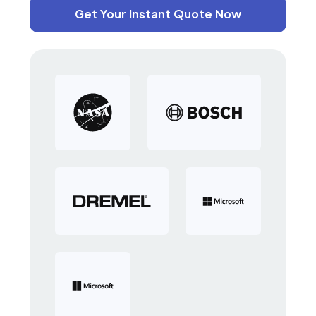
Get Your Instant Quote Now