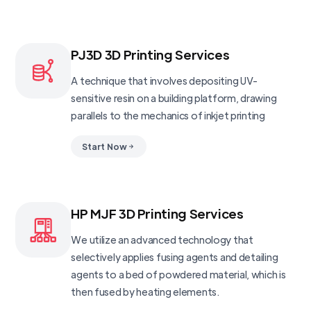
PJ3D 3D Printing Services
A technique that involves depositing UV-
sensitive resin on a building platform, drawing
parallels to the mechanics of inkjet printing
Start Now
HP MJF 3D Printing Services
We utilize an advanced technology that
selectively applies fusing agents and detailing
agents to a bed of powdered material, which is
then fused by heating elements.