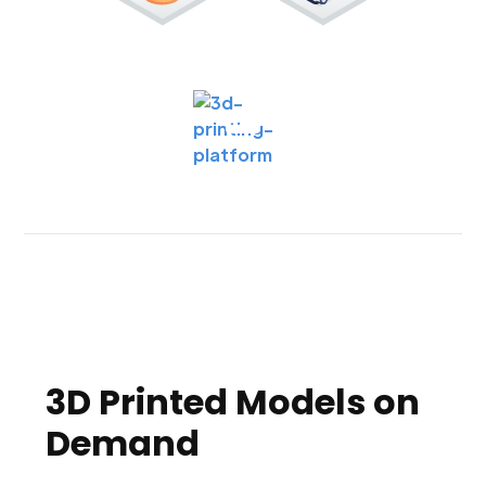
3D Printed Models on
Demand