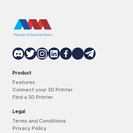
Member of America Makes
Product
Features
Connect your 3D Printer
Find a 3D Printer
Legal
Terms and Conditions
Privacy Policy