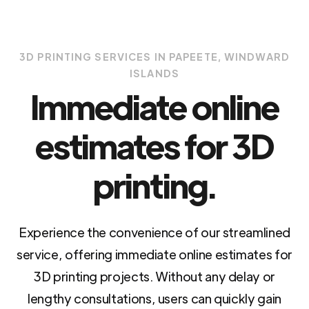
3D PRINTING SERVICES IN PAPEETE, WINDWARD
ISLANDS
Immediate online
estimates for 3D
printing.
Experience the convenience of our streamlined
service, offering immediate online estimates for
3D printing projects. Without any delay or
lengthy consultations, users can quickly gain