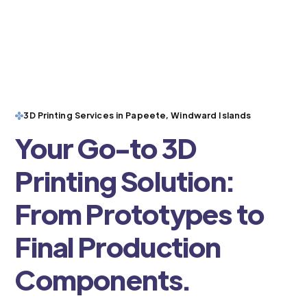
3D Printing Services in Papeete, Windward Islands
Your Go-to 3D
Printing Solution:
From Prototypes to
Final Production
Components.