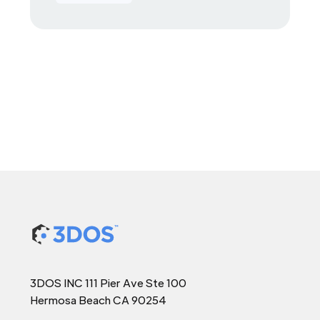
3DOS INC 111 Pier Ave Ste 100
Hermosa Beach CA 90254