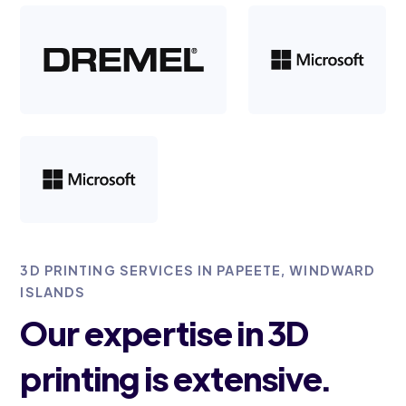
3D PRINTING SERVICES IN PAPEETE, WINDWARD
ISLANDS
Our expertise in 3D
printing is extensive.