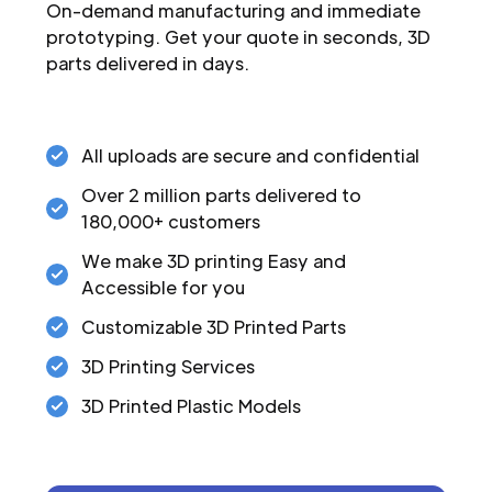
On-demand manufacturing and immediate
prototyping. Get your quote in seconds, 3D
parts delivered in days.
All uploads are secure and confidential
Over 2 million parts delivered to
180,000+ customers
We make 3D printing Easy and
Accessible for you
Customizable 3D Printed Parts
3D Printing Services
3D Printed Plastic Models