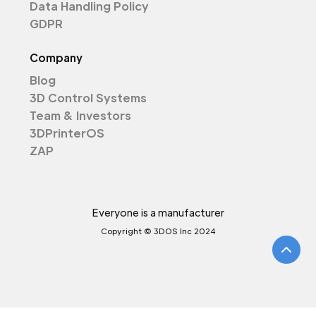
Data Handling Policy
GDPR
Company
Blog
3D Control Systems
Team & Investors
3DPrinterOS
ZAP
Everyone is a manufacturer
Copyright © 3DOS Inc 2024