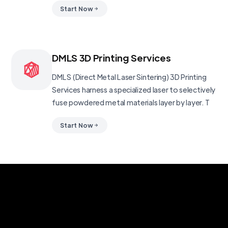
Start Now
DMLS 3D Printing Services
DMLS (Direct Metal Laser Sintering) 3D Printing
Services harness a specialized laser to selectively
fuse powdered metal materials layer by layer. T
Start Now