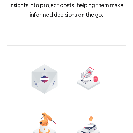
insights into project costs, helping them make
informed decisions on the go.