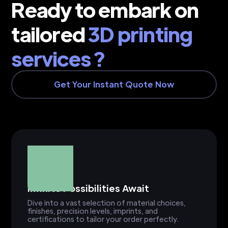
Ready to embark on
tailored
3D printing
services ?
Get Your Instant Quote Now
Infinite Possibilities Await
Dive into a vast selection of material choices,
finishes, precision levels, imprints, and
certifications to tailor your order perfectly.