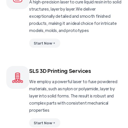
A high-precision laser to cure liquid resin into solid
structures, layer by layer.We deliver
exceptionally detailed and smooth finished
products, making it an ideal choice for intricate
models, molds, and prototypes
Start Now
SLS 3D Printing Services
We employ a powerful laser to fuse powdered
materials, such as nylon or polyamide, layer by
layer into solid forms. The result is robust and
complex parts with consistent mechanical
properties
Start Now