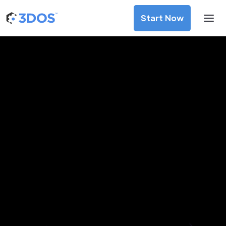
Start Now
3D Printing Services in Papeete,
Windward Islands
Discover premium-quality custom prototypes and
production components at unbeatable prices. Simply
upload your CAD file and receive an immediate 3D printing
estimate. Get your parts ordered in just 5 minutes, right
from the comfort of your workspace
Get Your Instant Quote Now