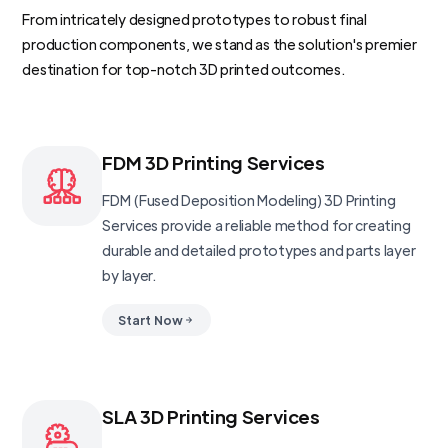
From intricately designed prototypes to robust final
production components, we stand as the solution's premier
destination for top-notch 3D printed outcomes.
FDM 3D Printing Services
FDM (Fused Deposition Modeling) 3D Printing
Services provide a reliable method for creating
durable and detailed prototypes and parts layer
by layer.
Start Now
SLA 3D Printing Services