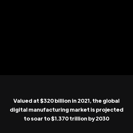
Valued at $320 billion in 2021, the global
digital manufacturing market is projected
to soar to $1.370 trillion by 2030