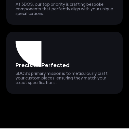
At 3DOS, our top priority is crafting bespoke
components that perfectly align with your unique
specifications.
Precision Perfected
3DOS's primary mission is to meticulously craft
your custom pieces, ensuring they match your
exact specifications.