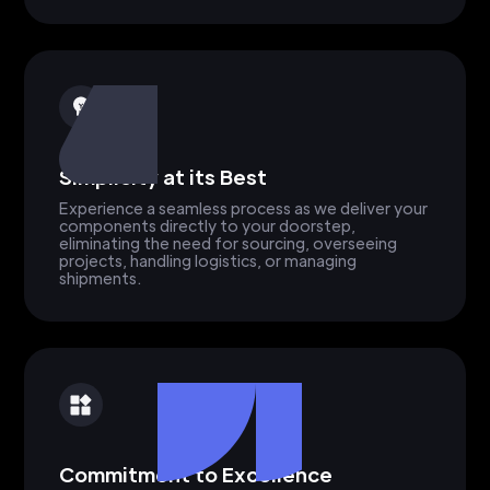
Simplicity at its Best
Experience a seamless process as we deliver your
components directly to your doorstep,
eliminating the need for sourcing, overseeing
projects, handling logistics, or managing
shipments.
Commitment to Excellence