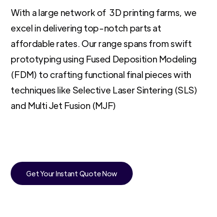
With a large network of 3D printing farms, we
excel in delivering top-notch parts at
affordable rates. Our range spans from swift
prototyping using Fused Deposition Modeling
(FDM) to crafting functional final pieces with
techniques like Selective Laser Sintering (SLS)
and Multi Jet Fusion (MJF)
Get Your Instant Quote Now