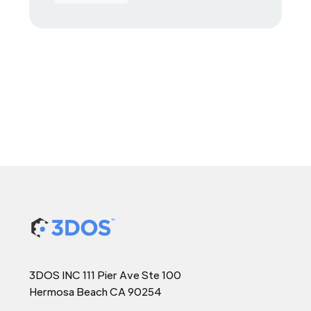
3DOS INC 111 Pier Ave Ste 100
Hermosa Beach CA 90254