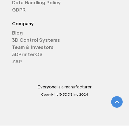
Data Handling Policy
GDPR
Company
Blog
3D Control Systems
Team & Investors
3DPrinterOS
ZAP
Everyone is a manufacturer
Copyright © 3DOS Inc 2024