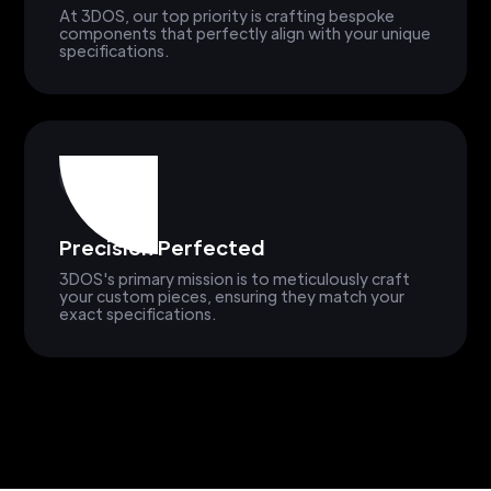
At 3DOS, our top priority is crafting bespoke
components that perfectly align with your unique
specifications.
Precision Perfected
3DOS's primary mission is to meticulously craft
your custom pieces, ensuring they match your
exact specifications.