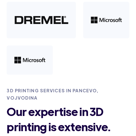
3D PRINTING SERVICES IN PANCEVO,
VOJVODINA
Our expertise in 3D
printing is extensive.