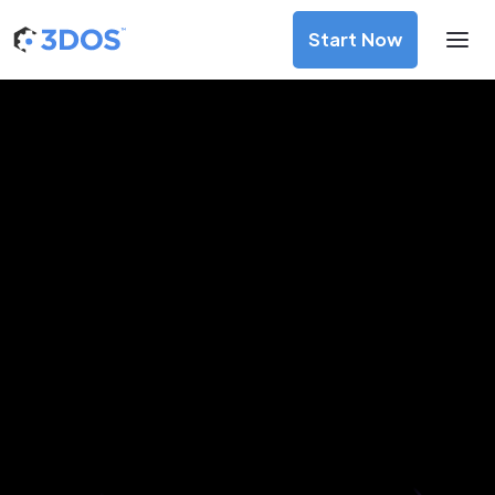
Start Now
3D Printing Services in Pancevo,
Vojvodina
Discover premium-quality custom prototypes and
production components at unbeatable prices. Simply
upload your CAD file and receive an immediate 3D printing
estimate. Get your parts ordered in just 5 minutes, right
from the comfort of your workspace
Get Your Instant Quote Now