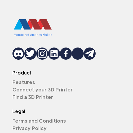
Member of America Makes
Product
Features
Connect your 3D Printer
Find a 3D Printer
Legal
Terms and Conditions
Privacy Policy