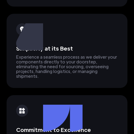
Simplicity at its Best
Experience a seamless process as we deliver your
components directly to your doorstep,
eliminating the need for sourcing, overseeing
projects, handling logistics, or managing
shipments.
Commitment to Excellence