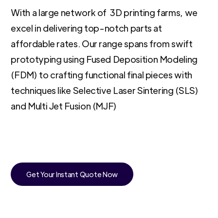
With a large network of 3D printing farms, we
excel in delivering top-notch parts at
affordable rates. Our range spans from swift
prototyping using Fused Deposition Modeling
(FDM) to crafting functional final pieces with
techniques like Selective Laser Sintering (SLS)
and Multi Jet Fusion (MJF)
Get Your Instant Quote Now