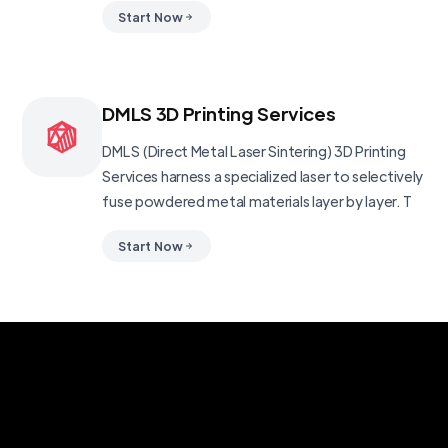
Start Now
DMLS 3D Printing Services
DMLS (Direct Metal Laser Sintering) 3D Printing
Services harness a specialized laser to selectively
fuse powdered metal materials layer by layer. T
Start Now