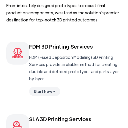
From intricately designed prototypes to robust final
production components, we stand as the solution's premier
destination for top-notch 3D printed outcomes.
FDM 3D Printing Services
FDM (Fused Deposition Modeling) 3D Printing
Services provide a reliable method for creating
durable and detailed prototypes and parts layer
by layer.
Start Now
SLA 3D Printing Services