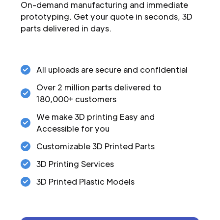
On-demand manufacturing and immediate
prototyping. Get your quote in seconds, 3D
parts delivered in days.
All uploads are secure and confidential
Over 2 million parts delivered to
180,000+ customers
We make 3D printing Easy and
Accessible for you
Customizable 3D Printed Parts
3D Printing Services
3D Printed Plastic Models