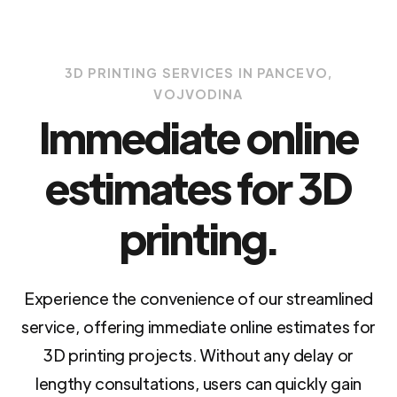
3D PRINTING SERVICES IN PANCEVO,
VOJVODINA
Immediate online
estimates for 3D
printing.
Experience the convenience of our streamlined
service, offering immediate online estimates for
3D printing projects. Without any delay or
lengthy consultations, users can quickly gain