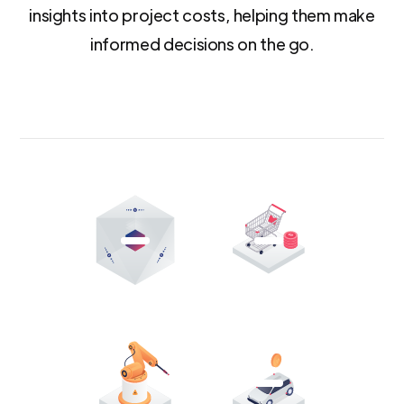
insights into project costs, helping them make
informed decisions on the go.