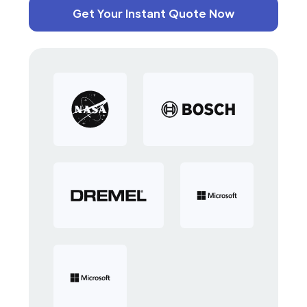
Get Your Instant Quote Now