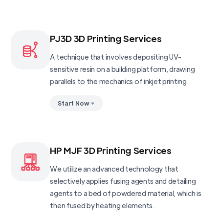
PJ3D 3D Printing Services
A technique that involves depositing UV-
sensitive resin on a building platform, drawing
parallels to the mechanics of inkjet printing
Start Now
HP MJF 3D Printing Services
We utilize an advanced technology that
selectively applies fusing agents and detailing
agents to a bed of powdered material, which is
then fused by heating elements.