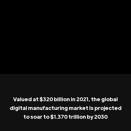
Valued at $320 billion in 2021, the global
digital manufacturing market is projected
to soar to $1.370 trillion by 2030