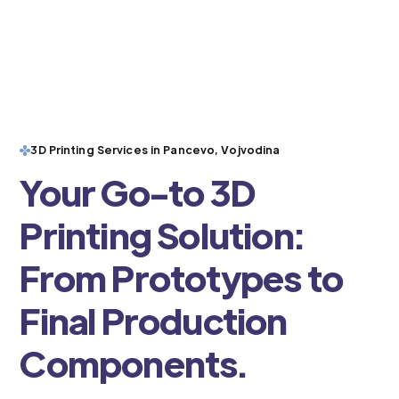
3D Printing Services in Pancevo, Vojvodina
Your Go-to 3D
Printing Solution:
From Prototypes to
Final Production
Components.