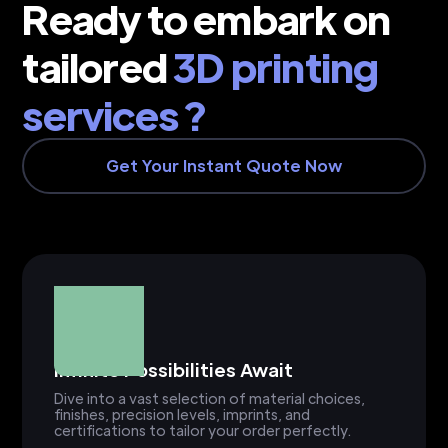
Ready to embark on
tailored
3D printing
services ?
Get Your Instant Quote Now
Infinite Possibilities Await
Dive into a vast selection of material choices,
finishes, precision levels, imprints, and
certifications to tailor your order perfectly.