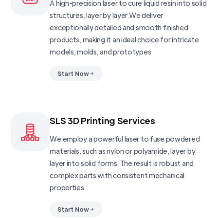
A high-precision laser to cure liquid resin into solid
structures, layer by layer.We deliver
exceptionally detailed and smooth finished
products, making it an ideal choice for intricate
models, molds, and prototypes
Start Now
SLS 3D Printing Services
We employ a powerful laser to fuse powdered
materials, such as nylon or polyamide, layer by
layer into solid forms. The result is robust and
complex parts with consistent mechanical
properties
Start Now