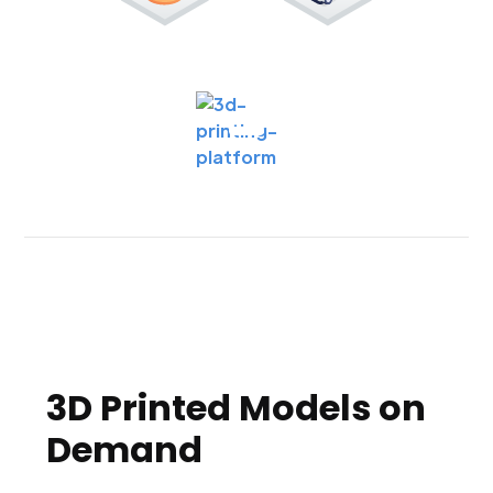
3D Printed Models on
Demand