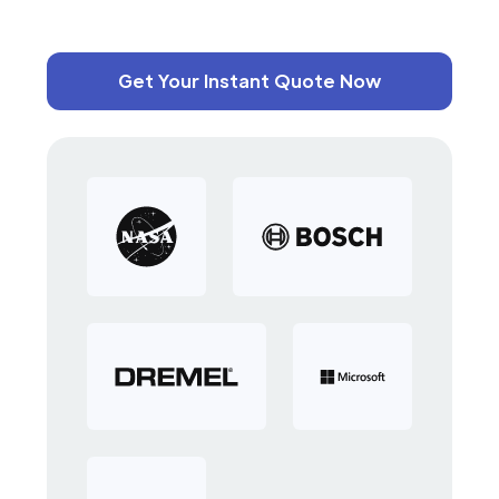
Get Your Instant Quote Now