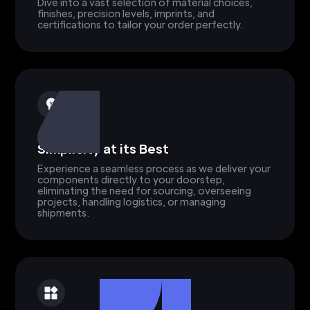
Dive into a vast selection of material choices,
finishes, precision levels, imprints, and
certifications to tailor your order perfectly.
Simplicity at its Best
Experience a seamless process as we deliver your
components directly to your doorstep,
eliminating the need for sourcing, overseeing
projects, handling logistics, or managing
shipments.