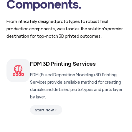
Components.
From intricately designed prototypes to robust final
production components, we stand as the solution's premier
destination for top-notch 3D printed outcomes.
FDM 3D Printing Services
FDM (Fused Deposition Modeling) 3D Printing
Services provide a reliable method for creating
durable and detailed prototypes and parts layer
by layer.
Start Now