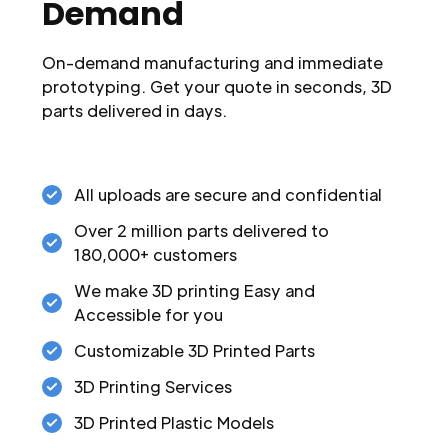
Demand
On-demand manufacturing and immediate
prototyping. Get your quote in seconds, 3D
parts delivered in days.
All uploads are secure and confidential
Over 2 million parts delivered to
180,000+ customers
We make 3D printing Easy and
Accessible for you
Customizable 3D Printed Parts
3D Printing Services
3D Printed Plastic Models