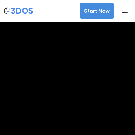
Start Now
3D Printing Services in
Palmerston North, Manawatu-
Wanganui
Discover premium-quality custom prototypes and
production components at unbeatable prices. Simply
upload your CAD file and receive an immediate 3D printing
estimate. Get your parts ordered in just 5 minutes, right
from the comfort of your workspace
Get Your Instant Quote Now