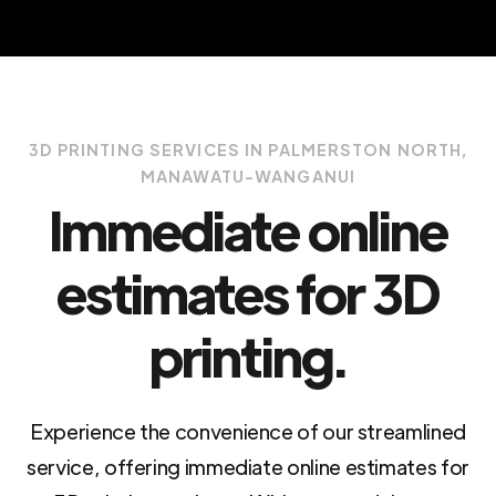
3D PRINTING SERVICES IN PALMERSTON NORTH,
MANAWATU-WANGANUI
Immediate online
estimates for 3D
printing.
Experience the convenience of our streamlined
service, offering immediate online estimates for