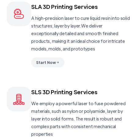
SLA 3D Printing Services
A high-precision laser to cure liquid resin into solid
structures, layer by layer.We deliver
exceptionally detailed and smooth finished
products, making it an ideal choice for intricate
models, molds, and prototypes
Start Now
SLS 3D Printing Services
We employ a powerful laser to fuse powdered
materials, such as nylon or polyamide, layer by
layer into solid forms. The result is robust and
complex parts with consistent mechanical
properties