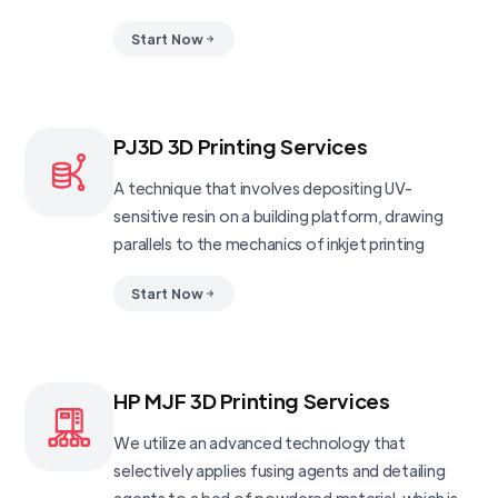
Start Now
PJ3D 3D Printing Services
A technique that involves depositing UV-
sensitive resin on a building platform, drawing
parallels to the mechanics of inkjet printing
Start Now
HP MJF 3D Printing Services
We utilize an advanced technology that
selectively applies fusing agents and detailing