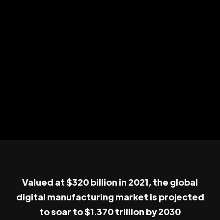
Valued at $320 billion in 2021, the global
digital manufacturing market is projected
to soar to $1.370 trillion by 2030