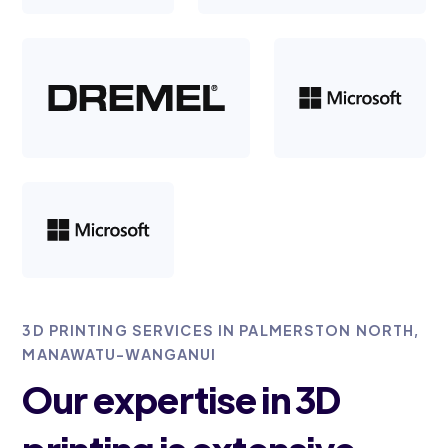
3D PRINTING SERVICES IN PALMERSTON NORTH,
MANAWATU-WANGANUI
Our expertise in 3D