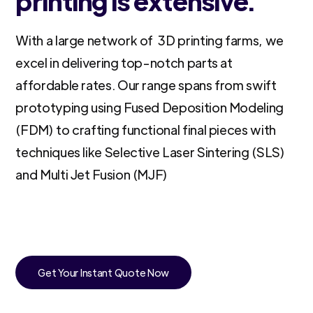
printing is extensive.
With a large network of 3D printing farms, we
excel in delivering top-notch parts at
affordable rates. Our range spans from swift
prototyping using Fused Deposition Modeling
(FDM) to crafting functional final pieces with
techniques like Selective Laser Sintering (SLS)
and Multi Jet Fusion (MJF)
Get Your Instant Quote Now