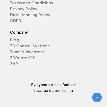
Terms and Conditions
Privacy Policy
Data Handling Policy
GDPR
Company
Blog
3D Control Systems
Team & Investors
3DPrinterOS
ZAP
Everyone is a manufacturer
Copyright © 3DOS Inc 2024