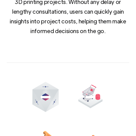
3D printing projects. Without any delay or
lengthy consultations, users can quickly gain
insights into project costs, helping them make
informed decisions on the go.