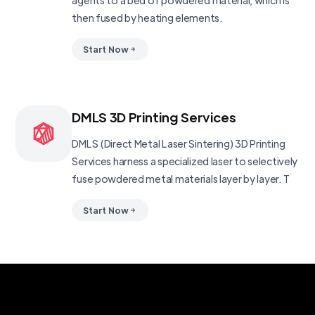
agents to a bed of powdered material, which is
then fused by heating elements.
Start Now
DMLS 3D Printing Services
DMLS (Direct Metal Laser Sintering) 3D Printing
Services harness a specialized laser to selectively
fuse powdered metal materials layer by layer. T
Start Now