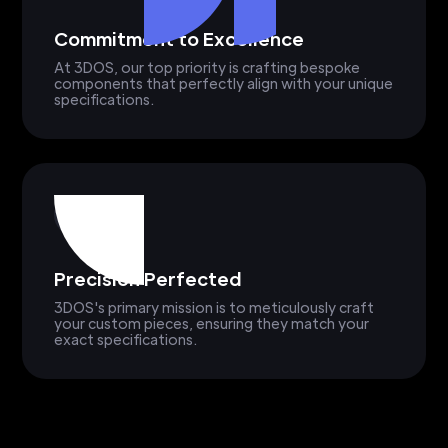
Commitment to Excellence
At 3DOS, our top priority is crafting bespoke
components that perfectly align with your unique
specifications.
Precision Perfected
3DOS's primary mission is to meticulously craft
your custom pieces, ensuring they match your
exact specifications.