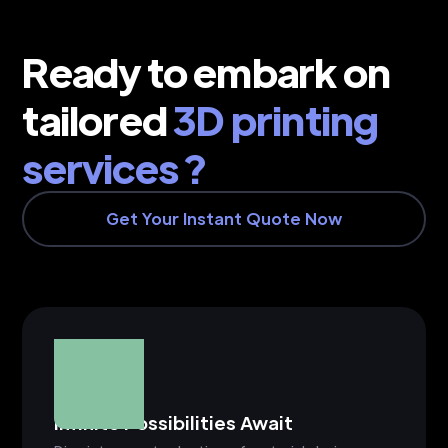
Ready to embark on
tailored
3D printing
services ?
Get Your Instant Quote Now
Infinite Possibilities Await