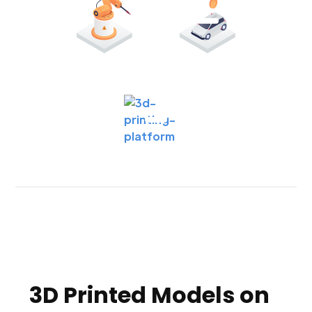
3D Printed Models on