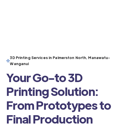
3D Printing Services in Palmerston North, Manawatu-
Wanganui
Your Go-to 3D
Printing Solution:
From Prototypes to
Final Production