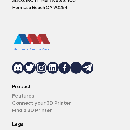
3DOS INC 111 Pier Ave Ste 100
Hermosa Beach CA 90254
Member of America Makes
Product
Features
Connect your 3D Printer
Find a 3D Printer
Legal