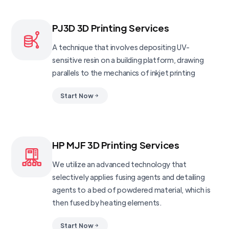
PJ3D 3D Printing Services
A technique that involves depositing UV-
sensitive resin on a building platform, drawing
parallels to the mechanics of inkjet printing
Start Now
HP MJF 3D Printing Services
We utilize an advanced technology that
selectively applies fusing agents and detailing
agents to a bed of powdered material, which is
then fused by heating elements.
Start Now