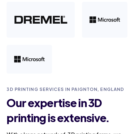
3D PRINTING SERVICES IN PAIGNTON, ENGLAND
Our expertise in 3D
printing is extensive.