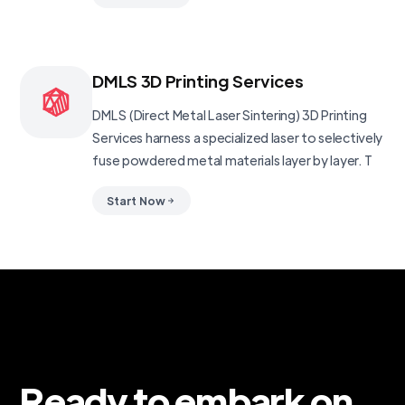
DMLS 3D Printing Services
DMLS (Direct Metal Laser Sintering) 3D Printing
Services harness a specialized laser to selectively
fuse powdered metal materials layer by layer. T
Start Now
Ready to embark on