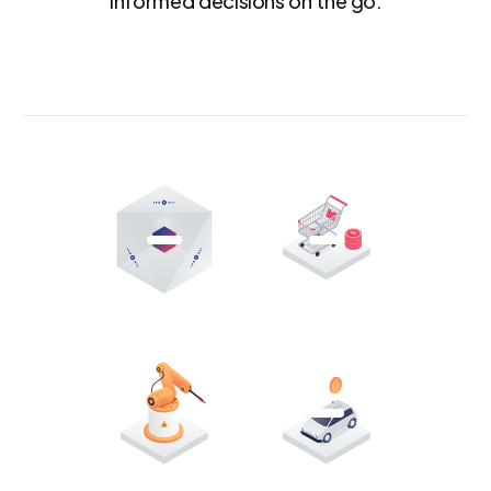
informed decisions on the go.