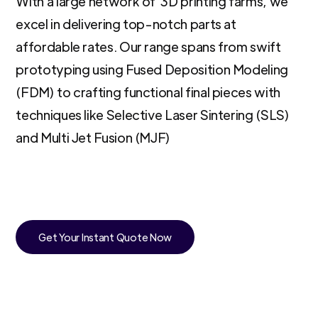
With a large network of 3D printing farms, we
excel in delivering top-notch parts at
affordable rates. Our range spans from swift
prototyping using Fused Deposition Modeling
(FDM) to crafting functional final pieces with
techniques like Selective Laser Sintering (SLS)
and Multi Jet Fusion (MJF)
Get Your Instant Quote Now