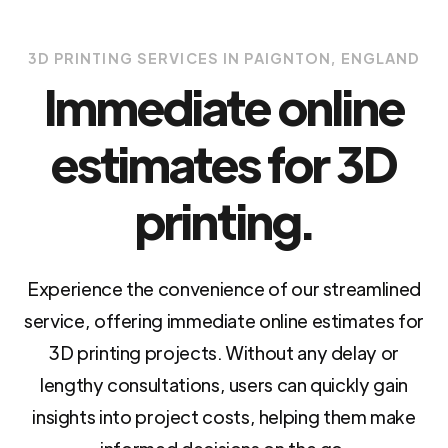
3D PRINTING SERVICES IN PAIGNTON, ENGLAND
Immediate online
estimates for 3D
printing.
Experience the convenience of our streamlined
service, offering immediate online estimates for
3D printing projects. Without any delay or
lengthy consultations, users can quickly gain
insights into project costs, helping them make