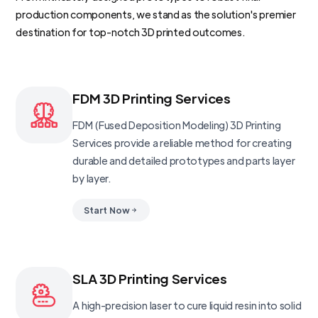
production components, we stand as the solution's premier
destination for top-notch 3D printed outcomes.
FDM 3D Printing Services
FDM (Fused Deposition Modeling) 3D Printing
Services provide a reliable method for creating
durable and detailed prototypes and parts layer
by layer.
Start Now
SLA 3D Printing Services
A high-precision laser to cure liquid resin into solid