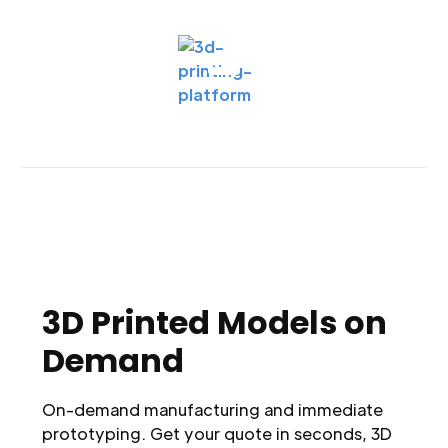
3D Printed Models on
Demand
On-demand manufacturing and immediate
prototyping. Get your quote in seconds, 3D