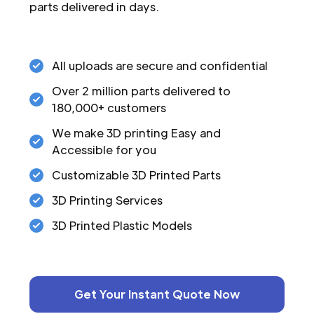
parts delivered in days.
All uploads are secure and confidential
Over 2 million parts delivered to
180,000+ customers
We make 3D printing Easy and
Accessible for you
Customizable 3D Printed Parts
3D Printing Services
3D Printed Plastic Models
Get Your Instant Quote Now