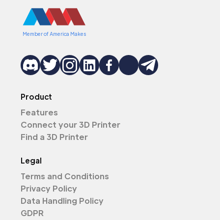
Member of America Makes
Product
Features
Connect your 3D Printer
Find a 3D Printer
Legal
Terms and Conditions
Privacy Policy
Data Handling Policy
GDPR