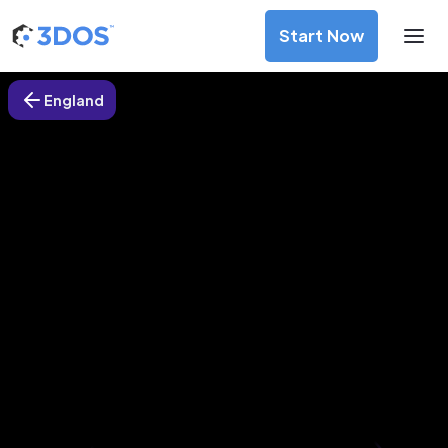
Start Now
England
3D Printing Services in Paignton,
England
Discover premium-quality custom prototypes and
production components at unbeatable prices. Simply
upload your CAD file and receive an immediate 3D printing
estimate. Get your parts ordered in just 5 minutes, right
from the comfort of your workspace
Get Your Instant Quote Now