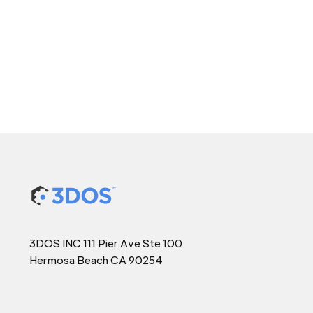
3DOS INC 111 Pier Ave Ste 100
Hermosa Beach CA 90254