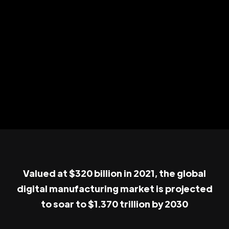
Valued at $320 billion in 2021, the global
digital manufacturing market is projected
to soar to $1.370 trillion by 2030