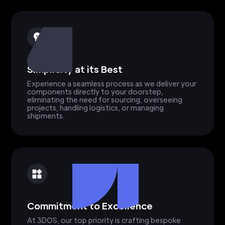
Simplicity at its Best
Experience a seamless process as we deliver your
components directly to your doorstep,
eliminating the need for sourcing, overseeing
projects, handling logistics, or managing
shipments.
Commitment to Excellence
At 3DOS, our top priority is crafting bespoke