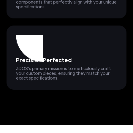
components that perfectly align with your unique
specifications.
Precision Perfected
3DOS's primary mission is to meticulously craft
your custom pieces, ensuring they match your
exact specifications.