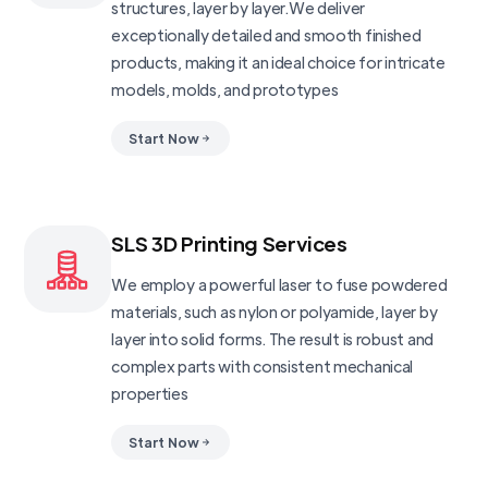
structures, layer by layer.We deliver
exceptionally detailed and smooth finished
products, making it an ideal choice for intricate
models, molds, and prototypes
Start Now
SLS 3D Printing Services
We employ a powerful laser to fuse powdered
materials, such as nylon or polyamide, layer by
layer into solid forms. The result is robust and
complex parts with consistent mechanical
properties
Start Now