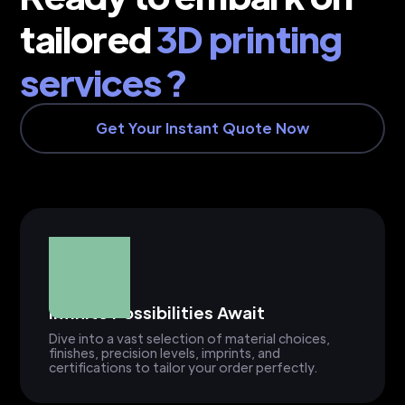
tailored
3D printing
services ?
Get Your Instant Quote Now
Infinite Possibilities Await
Dive into a vast selection of material choices,
finishes, precision levels, imprints, and
certifications to tailor your order perfectly.