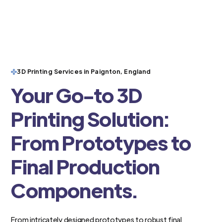
3D Printing Services in Paignton, England
Your Go-to 3D
Printing Solution:
From Prototypes to
Final Production
Components.
From intricately designed prototypes to robust final