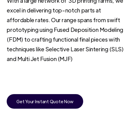
With a large network of 3D printing farms, we
excel in delivering top-notch parts at
affordable rates. Our range spans from swift
prototyping using Fused Deposition Modeling
(FDM) to crafting functional final pieces with
techniques like Selective Laser Sintering (SLS)
and Multi Jet Fusion (MJF)
Get Your Instant Quote Now