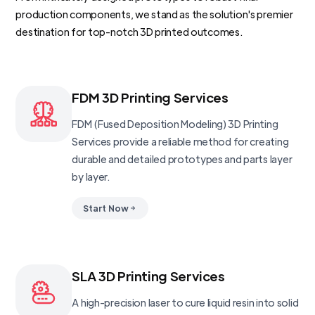
production components, we stand as the solution's premier
destination for top-notch 3D printed outcomes.
FDM 3D Printing Services
FDM (Fused Deposition Modeling) 3D Printing
Services provide a reliable method for creating
durable and detailed prototypes and parts layer
by layer.
Start Now
SLA 3D Printing Services
A high-precision laser to cure liquid resin into solid