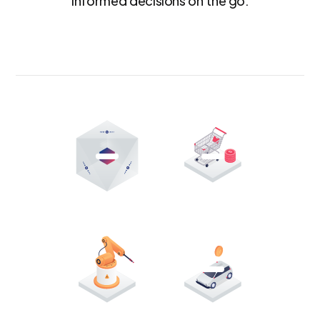
informed decisions on the go.