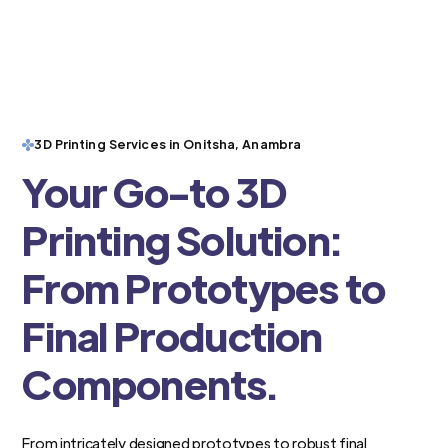
3D Printing Services in Onitsha, Anambra
Your Go-to 3D
Printing Solution:
From Prototypes to
Final Production
Components.
From intricately designed prototypes to robust final