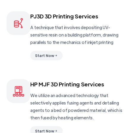
PJ3D 3D Printing Services
A technique that involves depositing UV-
sensitive resin on a building platform, drawing
parallels to the mechanics of inkjet printing
Start Now
HP MJF 3D Printing Services
We utilize an advanced technology that
selectively applies fusing agents and detailing
agents to a bed of powdered material, which is
then fused by heating elements.
Start Now