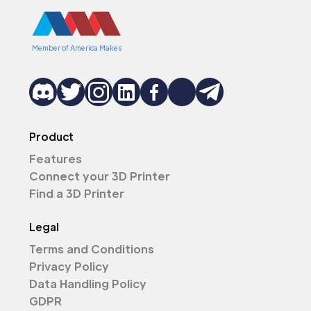
Member of America Makes
Product
Features
Connect your 3D Printer
Find a 3D Printer
Legal
Terms and Conditions
Privacy Policy
Data Handling Policy
GDPR