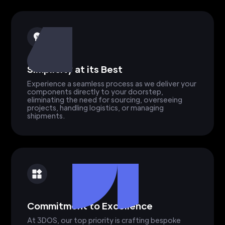
Simplicity at its Best
Experience a seamless process as we deliver your
components directly to your doorstep,
eliminating the need for sourcing, overseeing
projects, handling logistics, or managing
shipments.
Commitment to Excellence
At 3DOS, our top priority is crafting bespoke