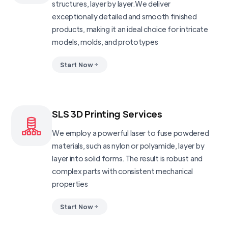
structures, layer by layer.We deliver
exceptionally detailed and smooth finished
products, making it an ideal choice for intricate
models, molds, and prototypes
Start Now
SLS 3D Printing Services
We employ a powerful laser to fuse powdered
materials, such as nylon or polyamide, layer by
layer into solid forms. The result is robust and
complex parts with consistent mechanical
properties
Start Now