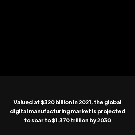
Valued at $320 billion in 2021, the global
digital manufacturing market is projected
to soar to $1.370 trillion by 2030