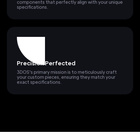
components that perfectly align with your unique
specifications.
Precision Perfected
3DOS's primary mission is to meticulously craft
your custom pieces, ensuring they match your
exact specifications.