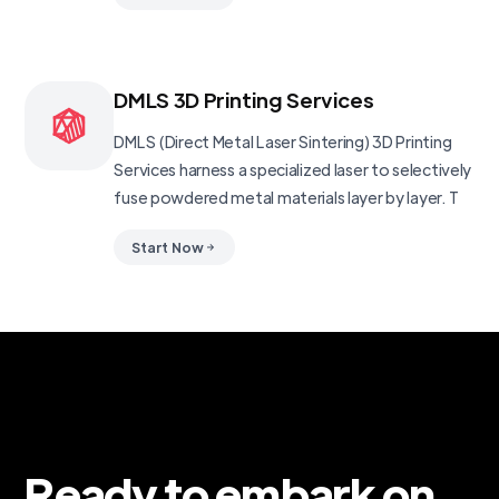
DMLS 3D Printing Services
DMLS (Direct Metal Laser Sintering) 3D Printing
Services harness a specialized laser to selectively
fuse powdered metal materials layer by layer. T
Start Now
Ready to embark on