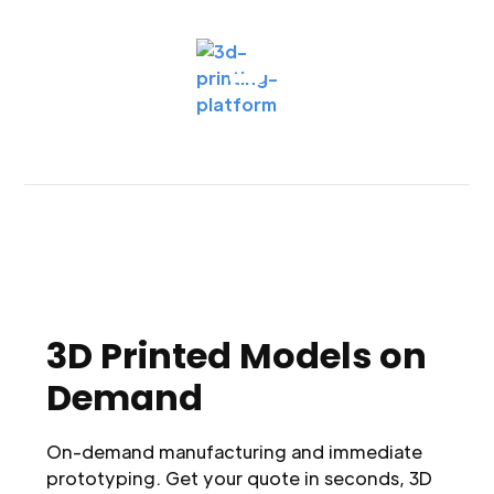
3D Printed Models on
Demand
On-demand manufacturing and immediate
prototyping. Get your quote in seconds, 3D