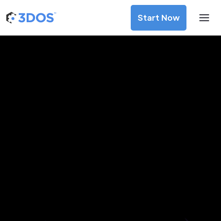
Start Now
3D Printing Services in Onitsha,
Anambra
Discover premium-quality custom prototypes and
production components at unbeatable prices. Simply
upload your CAD file and receive an immediate 3D printing
estimate. Get your parts ordered in just 5 minutes, right
from the comfort of your workspace
Get Your Instant Quote Now