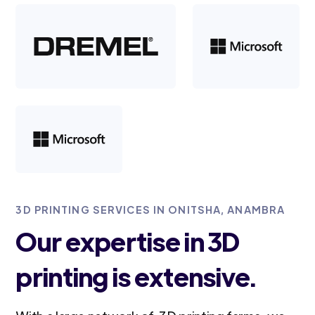
3D PRINTING SERVICES IN ONITSHA, ANAMBRA
Our expertise in 3D
printing is extensive.