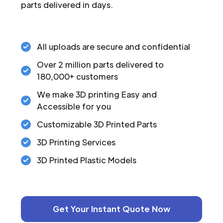
parts delivered in days.
All uploads are secure and confidential
Over 2 million parts delivered to
180,000+ customers
We make 3D printing Easy and
Accessible for you
Customizable 3D Printed Parts
3D Printing Services
3D Printed Plastic Models
Get Your Instant Quote Now