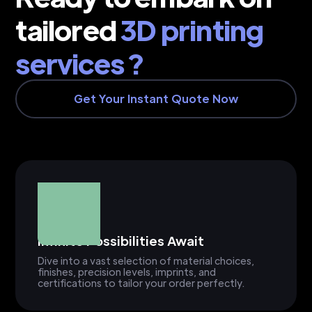
tailored
3D printing
services ?
Get Your Instant Quote Now
Infinite Possibilities Await
Dive into a vast selection of material choices,
finishes, precision levels, imprints, and
certifications to tailor your order perfectly.