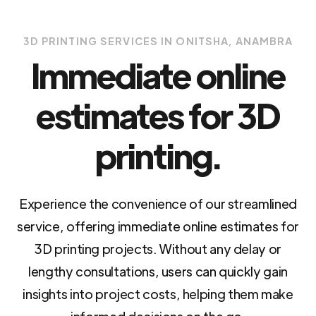
3D PRINTING SERVICES IN ONITSHA, ANAMBRA
Immediate online
estimates for 3D
printing.
Experience the convenience of our streamlined
service, offering immediate online estimates for
3D printing projects. Without any delay or
lengthy consultations, users can quickly gain
insights into project costs, helping them make