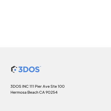
3DOS INC 111 Pier Ave Ste 100
Hermosa Beach CA 90254