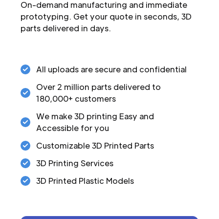
On-demand manufacturing and immediate
prototyping. Get your quote in seconds, 3D
parts delivered in days.
All uploads are secure and confidential
Over 2 million parts delivered to
180,000+ customers
We make 3D printing Easy and
Accessible for you
Customizable 3D Printed Parts
3D Printing Services
3D Printed Plastic Models