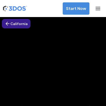
Start Now
California
3D Printing Services in Oakland,
California
Discover premium-quality custom prototypes and
production components at unbeatable prices. Simply
upload your CAD file and receive an immediate 3D printing
estimate. Get your parts ordered in just 5 minutes, right
from the comfort of your workspace
Get Your Instant Quote Now