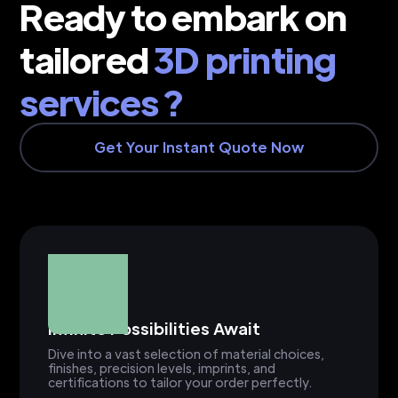
Ready to embark on
tailored
3D printing
services ?
Get Your Instant Quote Now
Infinite Possibilities Await
Dive into a vast selection of material choices,
finishes, precision levels, imprints, and
certifications to tailor your order perfectly.