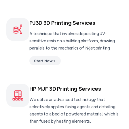
PJ3D 3D Printing Services
A technique that involves depositing UV-
sensitive resin on a building platform, drawing
parallels to the mechanics of inkjet printing
Start Now
HP MJF 3D Printing Services
We utilize an advanced technology that
selectively applies fusing agents and detailing
agents to a bed of powdered material, which is
then fused by heating elements.