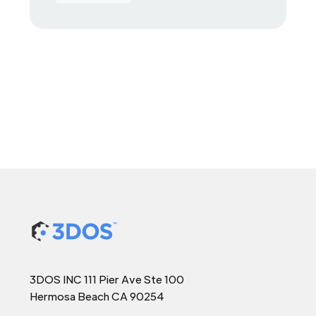
3DOS INC 111 Pier Ave Ste 100
Hermosa Beach CA 90254