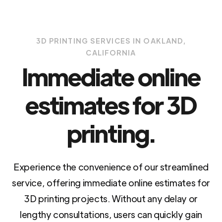
3D PRINTING SERVICES IN OAKLAND,
CALIFORNIA
Immediate online
estimates for 3D
printing.
Experience the convenience of our streamlined
service, offering immediate online estimates for
3D printing projects. Without any delay or
lengthy consultations, users can quickly gain