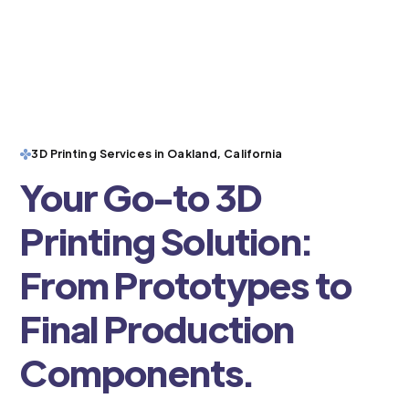
3D Printing Services in Oakland, California
Your Go-to 3D
Printing Solution:
From Prototypes to
Final Production
Components.