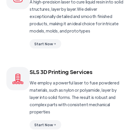
A high-precision laser to cure liquid resin into solid
structures, layer by layer.We deliver
exceptionally detailed and smooth finished
products, making it an ideal choice for intricate
models, molds, and prototypes
Start Now
SLS 3D Printing Services
We employ a powerful laser to fuse powdered
materials, such as nylon or polyamide, layer by
layer into solid forms. The result is robust and
complex parts with consistent mechanical
properties
Start Now