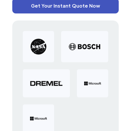
Get Your Instant Quote Now