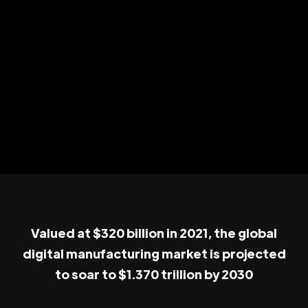
Valued at $320 billion in 2021, the global
digital manufacturing market is projected
to soar to $1.370 trillion by 2030