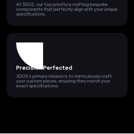
At 3DOS, our top priority is crafting bespoke
components that perfectly align with your unique
specifications.
Precision Perfected
3DOS's primary mission is to meticulously craft
your custom pieces, ensuring they match your
exact specifications.