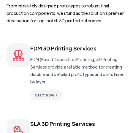
From intricately designed prototypes to robust final
production components, we stand as the solution's premier
destination for top-notch 3D printed outcomes.
FDM 3D Printing Services
FDM (Fused Deposition Modeling) 3D Printing
Services provide a reliable method for creating
durable and detailed prototypes and parts layer
by layer.
Start Now
SLA 3D Printing Services