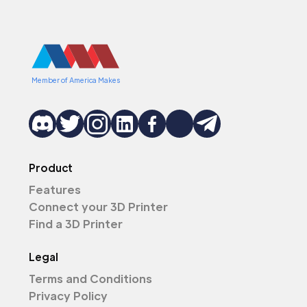
Member of America Makes
Product
Features
Connect your 3D Printer
Find a 3D Printer
Legal
Terms and Conditions
Privacy Policy