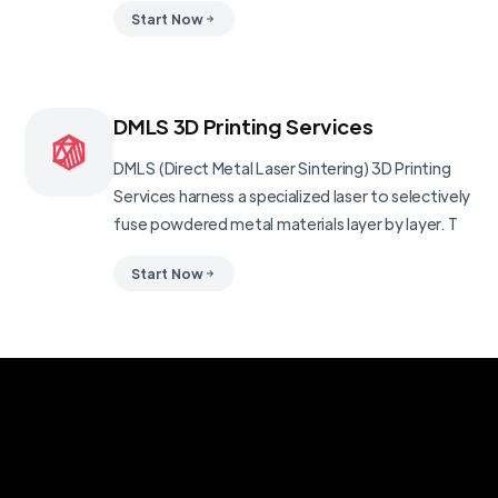
Start Now
DMLS 3D Printing Services
DMLS (Direct Metal Laser Sintering) 3D Printing
Services harness a specialized laser to selectively
fuse powdered metal materials layer by layer. T
Start Now