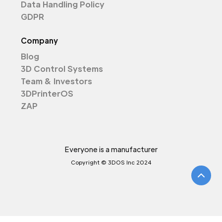
Data Handling Policy
GDPR
Company
Blog
3D Control Systems
Team & Investors
3DPrinterOS
ZAP
Everyone is a manufacturer
Copyright © 3DOS Inc 2024