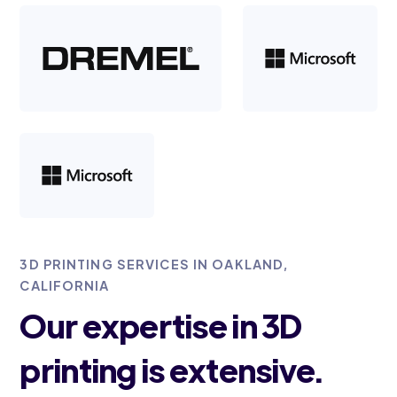
3D PRINTING SERVICES IN OAKLAND,
CALIFORNIA
Our expertise in 3D
printing is extensive.