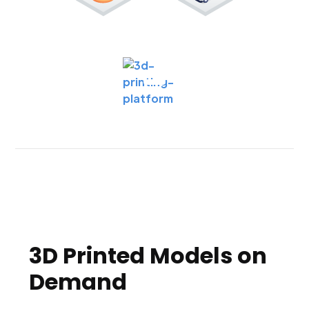
3D Printed Models on
Demand