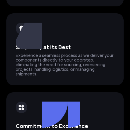
Simplicity at its Best
Experience a seamless process as we deliver your
components directly to your doorstep,
eliminating the need for sourcing, overseeing
projects, handling logistics, or managing
shipments.
Commitment to Excellence