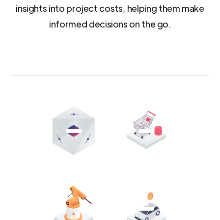
insights into project costs, helping them make
informed decisions on the go.