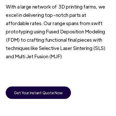
With a large network of 3D printing farms, we
excel in delivering top-notch parts at
affordable rates. Our range spans from swift
prototyping using Fused Deposition Modeling
(FDM) to crafting functional final pieces with
techniques like Selective Laser Sintering (SLS)
and Multi Jet Fusion (MJF)
Get Your Instant Quote Now