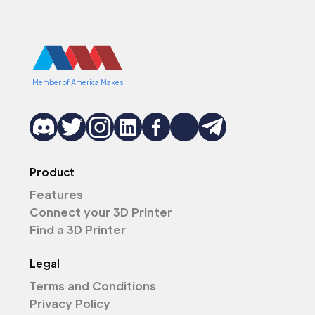
Member of America Makes
Product
Features
Connect your 3D Printer
Find a 3D Printer
Legal
Terms and Conditions
Privacy Policy