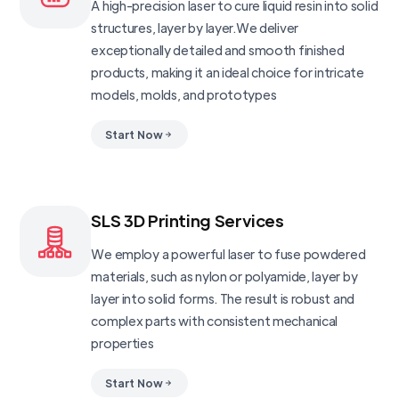
A high-precision laser to cure liquid resin into solid
structures, layer by layer.We deliver
exceptionally detailed and smooth finished
products, making it an ideal choice for intricate
models, molds, and prototypes
Start Now
SLS 3D Printing Services
We employ a powerful laser to fuse powdered
materials, such as nylon or polyamide, layer by
layer into solid forms. The result is robust and
complex parts with consistent mechanical
properties
Start Now