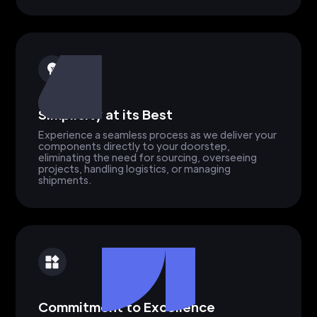
Simplicity at its Best
Experience a seamless process as we deliver your
components directly to your doorstep,
eliminating the need for sourcing, overseeing
projects, handling logistics, or managing
shipments.
Commitment to Excellence