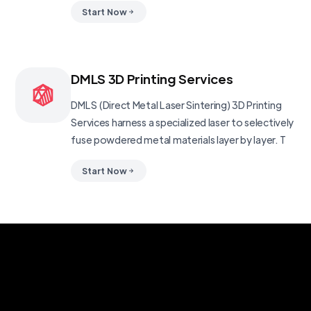
Start Now
DMLS 3D Printing Services
DMLS (Direct Metal Laser Sintering) 3D Printing
Services harness a specialized laser to selectively
fuse powdered metal materials layer by layer. T
Start Now