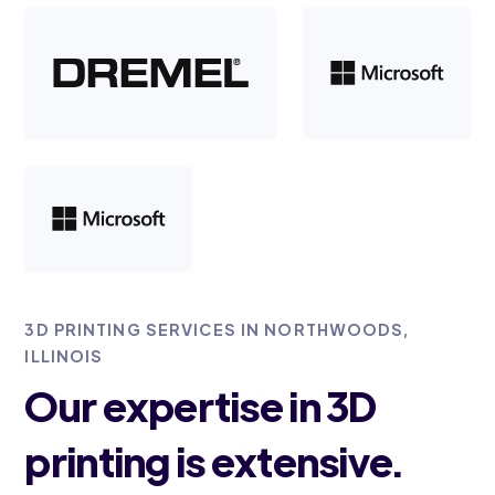
3D PRINTING SERVICES IN NORTHWOODS,
ILLINOIS
Our expertise in 3D
printing is extensive.