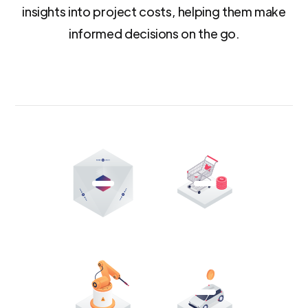
insights into project costs, helping them make
informed decisions on the go.