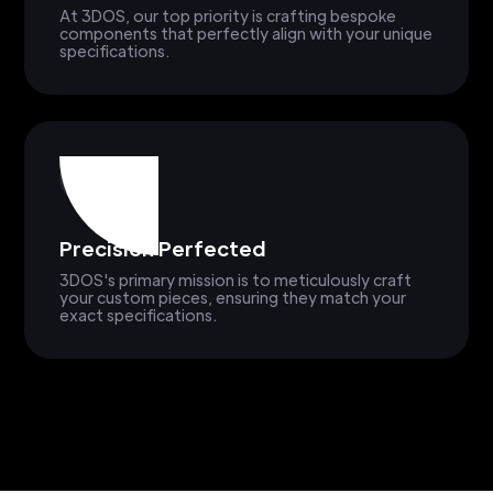
At 3DOS, our top priority is crafting bespoke
components that perfectly align with your unique
specifications.
Precision Perfected
3DOS's primary mission is to meticulously craft
your custom pieces, ensuring they match your
exact specifications.