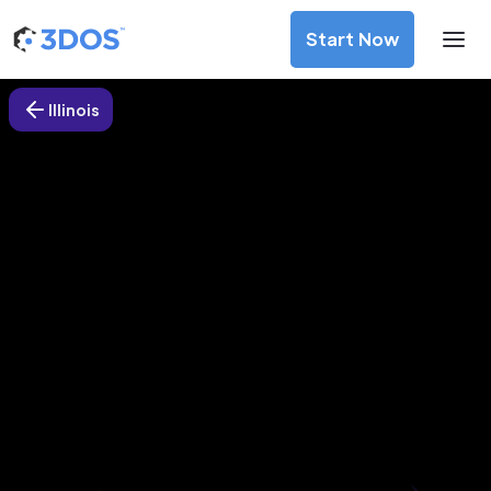
Start Now
Illinois
3D Printing Services in
Northwoods, Illinois
Discover premium-quality custom prototypes and
production components at unbeatable prices. Simply
upload your CAD file and receive an immediate 3D printing
estimate. Get your parts ordered in just 5 minutes, right
from the comfort of your workspace
Get Your Instant Quote Now