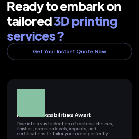
Ready to embark on
tailored
3D printing
services ?
Get Your Instant Quote Now
Infinite Possibilities Await
Dive into a vast selection of material choices,
finishes, precision levels, imprints, and
certifications to tailor your order perfectly.