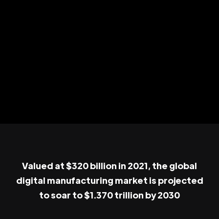
Valued at $320 billion in 2021, the global
digital manufacturing market is projected
to soar to $1.370 trillion by 2030