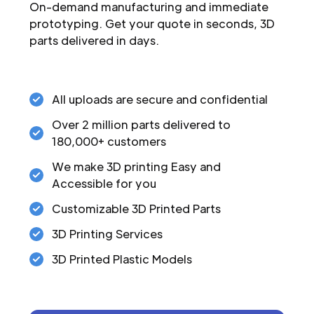
On-demand manufacturing and immediate
prototyping. Get your quote in seconds, 3D
parts delivered in days.
All uploads are secure and confidential
Over 2 million parts delivered to
180,000+ customers
We make 3D printing Easy and
Accessible for you
Customizable 3D Printed Parts
3D Printing Services
3D Printed Plastic Models