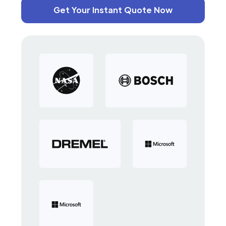
Get Your Instant Quote Now