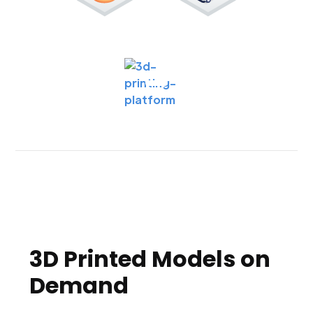
3D Printed Models on
Demand