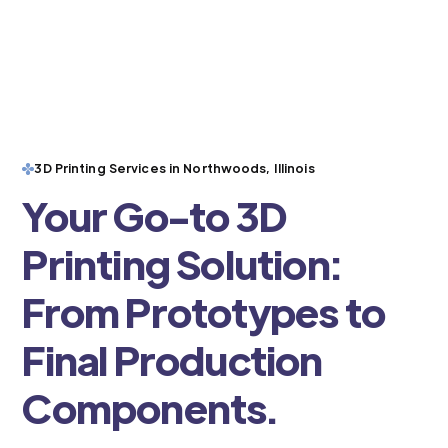
3D Printing Services in Northwoods, Illinois
Your Go-to 3D
Printing Solution:
From Prototypes to
Final Production
Components.