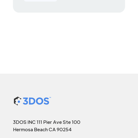
3DOS INC 111 Pier Ave Ste 100
Hermosa Beach CA 90254