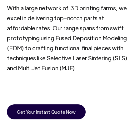
With a large network of 3D printing farms, we
excel in delivering top-notch parts at
affordable rates. Our range spans from swift
prototyping using Fused Deposition Modeling
(FDM) to crafting functional final pieces with
techniques like Selective Laser Sintering (SLS)
and Multi Jet Fusion (MJF)
Get Your Instant Quote Now