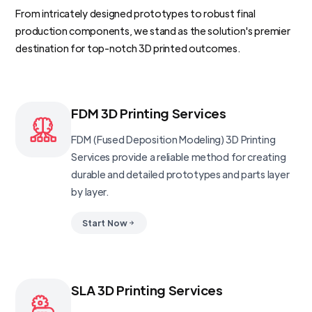
From intricately designed prototypes to robust final
production components, we stand as the solution's premier
destination for top-notch 3D printed outcomes.
FDM 3D Printing Services
FDM (Fused Deposition Modeling) 3D Printing
Services provide a reliable method for creating
durable and detailed prototypes and parts layer
by layer.
Start Now
SLA 3D Printing Services