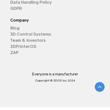
Data Handling Policy
GDPR
Company
Blog
3D Control Systems
Team & Investors
3DPrinterOS
ZAP
Everyone is a manufacturer
Copyright © 3DOS Inc 2024