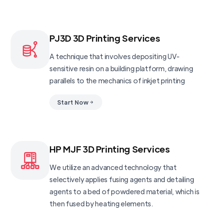
PJ3D 3D Printing Services
A technique that involves depositing UV-
sensitive resin on a building platform, drawing
parallels to the mechanics of inkjet printing
Start Now
HP MJF 3D Printing Services
We utilize an advanced technology that
selectively applies fusing agents and detailing
agents to a bed of powdered material, which is
then fused by heating elements.