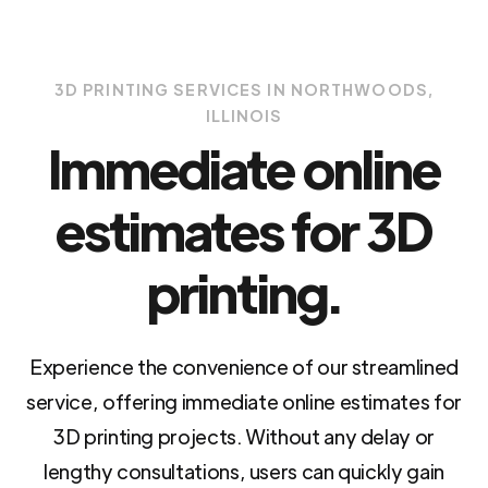
3D PRINTING SERVICES IN NORTHWOODS,
ILLINOIS
Immediate online
estimates for 3D
printing.
Experience the convenience of our streamlined
service, offering immediate online estimates for
3D printing projects. Without any delay or
lengthy consultations, users can quickly gain