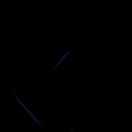
N
D
produc
your C
Get