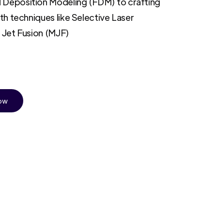
 Deposition Modeling (FDM) to crafting
ith techniques like Selective Laser
i Jet Fusion (MJF)
Now