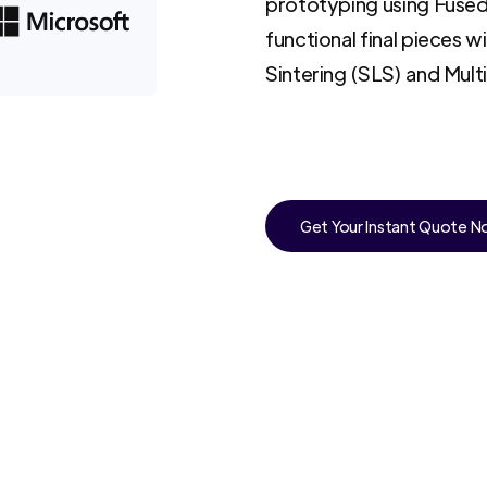
prototyping using Fused
functional final pieces w
Sintering (SLS) and Mult
Get Your Instant Quote 