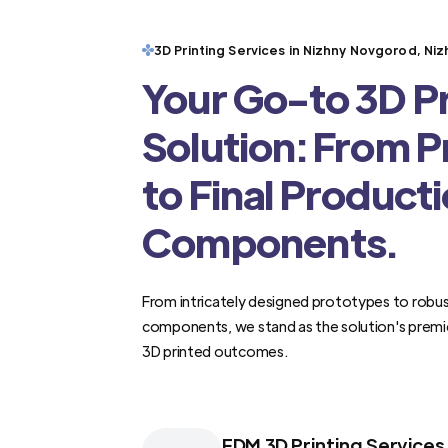
3D Printing Services in Nizhny Novgorod, N
Your Go-to 3D Pr
Solution: From 
to Final Product
Components.
From intricately designed prototypes to robus
components, we stand as the solution's premi
3D printed outcomes.
FDM 3D Printing Services