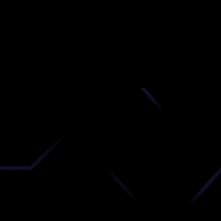
od
nd
 upload
timate.
 the