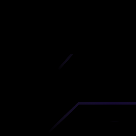
izhny Novgor
Oblast
iscover premium-quality custom prototypes a
tion components at unbeatable prices. Simply
AD file and receive an immediate 3D printing es
 your parts ordered in just 5 minutes, right from
comfort of your workspace
Get Your Instant Quote Now