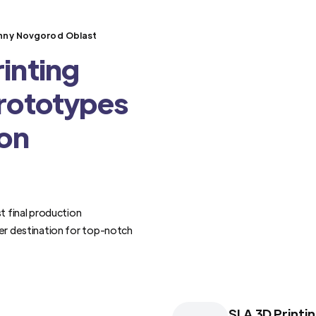
izhny Novgorod Oblast
inting
Prototypes
ion
t final production
er destination for top-notch
SLA 3D Printi