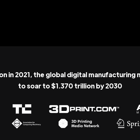
ion in 2021, the global digital manufacturing
to soar to $1.370 trillion by 2030