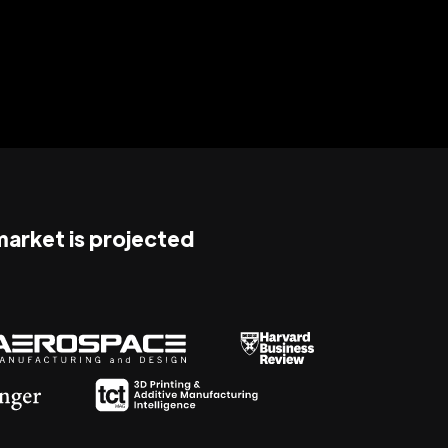
 market is projected