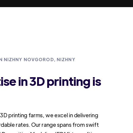
 IN NIZHNY NOVGOROD, NIZHNY
se in 3D printing is
3D printing farms, we excel in delivering
rdable rates. Our range spans from swift