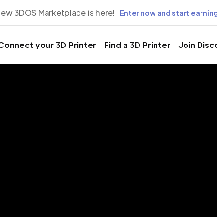
new 3DOS Marketplace is here!
Enter now and start earning
Connect your 3D Printer
Find a 3D Printer
Join Disc
rinting Servic
zhny Novgor