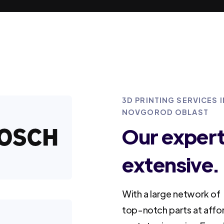
3D PRINTING SERVICES
NOVGOROD OBLAST
Our experti
extensive.
With a large network of 
top-notch parts at affo