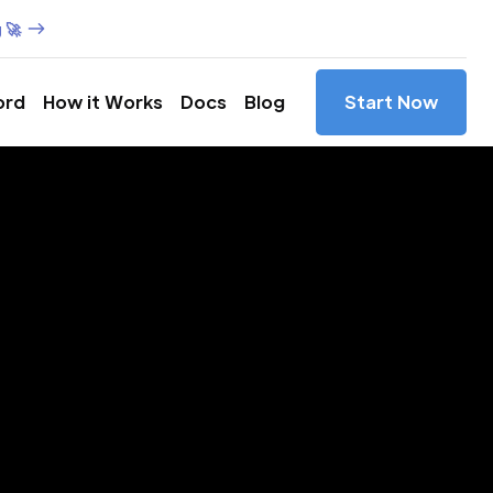
 🚀
ord
How it Works
Docs
Blog
Start Now
es in
od,