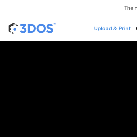
The 
Upload & Print
3D P
Ni