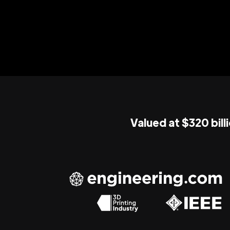
Valued at $320 bill