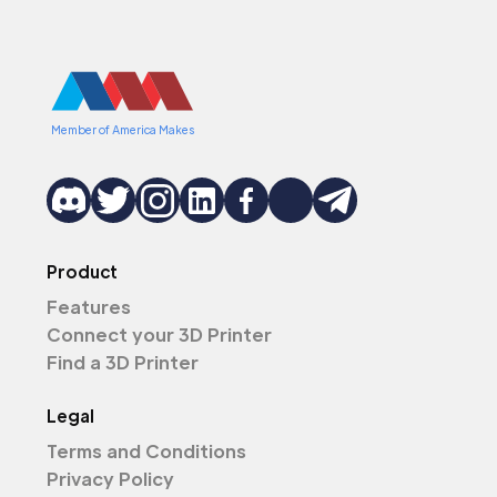
Member of America Makes
Product
Features
Connect your 3D Printer
Find a 3D Printer
Legal
Terms and Conditions
Privacy Policy