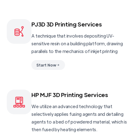
PJ3D 3D Printing Services
A technique that involves depositing UV-
sensitive resin on a building platform, drawing
parallels to the mechanics of inkjet printing
Start Now
HP MJF 3D Printing Services
We utilize an advanced technology that
selectively applies fusing agents and detailing
agents to a bed of powdered material, which is
then fused by heating elements.