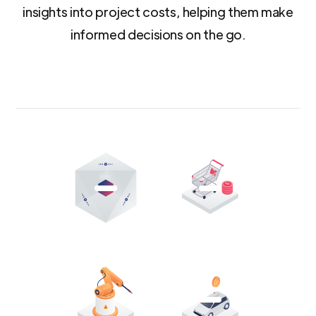
insights into project costs, helping them make
informed decisions on the go.