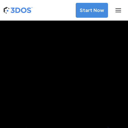
Start Now
3D Printing Services in Nice,
Provence-Alpes-Côte d'Azur
Discover premium-quality custom prototypes and
production components at unbeatable prices. Simply
upload your CAD file and receive an immediate 3D printing
estimate. Get your parts ordered in just 5 minutes, right
from the comfort of your workspace
Get Your Instant Quote Now