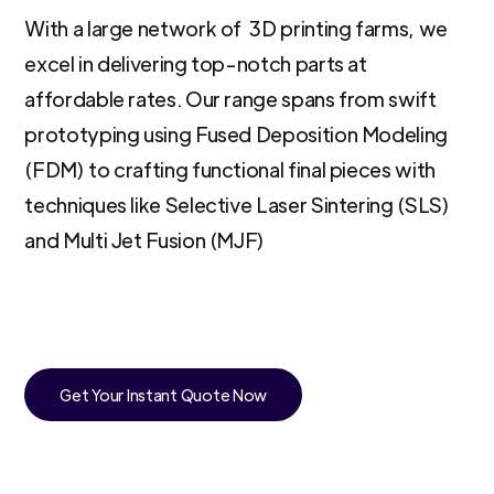
With a large network of 3D printing farms, we
excel in delivering top-notch parts at
affordable rates. Our range spans from swift
prototyping using Fused Deposition Modeling
(FDM) to crafting functional final pieces with
techniques like Selective Laser Sintering (SLS)
and Multi Jet Fusion (MJF)
Get Your Instant Quote Now