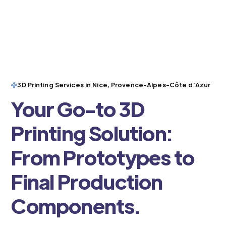
3D Printing Services in Nice, Provence-Alpes-Côte d'Azur
Your Go-to 3D
Printing Solution:
From Prototypes to
Final Production
Components.