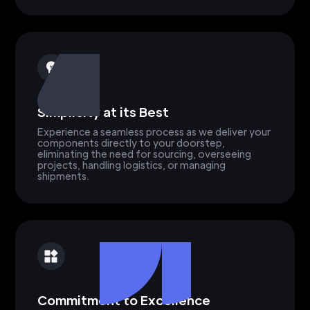
Simplicity at its Best
Experience a seamless process as we deliver your
components directly to your doorstep,
eliminating the need for sourcing, overseeing
projects, handling logistics, or managing
shipments.
Commitment to Excellence