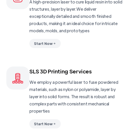
A high-precision laser to cure liquid resin into solid
structures, layer by layer.We deliver
exceptionally detailed and smooth finished
products, making it an ideal choice for intricate
models, molds, and prototypes
Start Now
SLS 3D Printing Services
We employ a powerful laser to fuse powdered
materials, such as nylon or polyamide, layer by
layer into solid forms. The result is robust and
complex parts with consistent mechanical
properties
Start Now