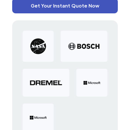
Get Your Instant Quote Now