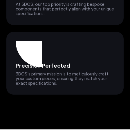
At 3DOS, our top priority is crafting bespoke
components that perfectly align with your unique
specifications.
Precision Perfected
3DOS's primary mission is to meticulously craft
your custom pieces, ensuring they match your
exact specifications.