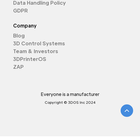
Data Handling Policy
GDPR
Company
Blog
3D Control Systems
Team & Investors
3DPrinterOS
ZAP
Everyone is a manufacturer
Copyright © 3DOS Inc 2024