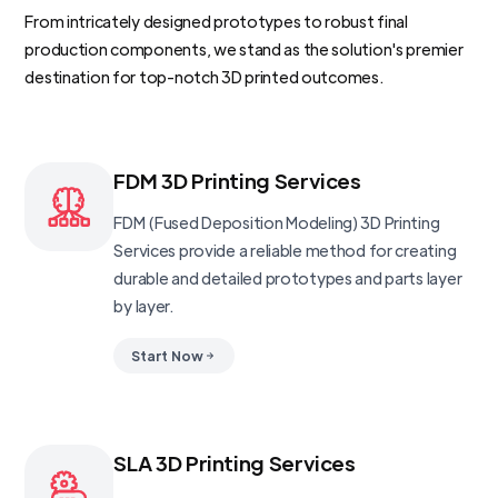
From intricately designed prototypes to robust final
production components, we stand as the solution's premier
destination for top-notch 3D printed outcomes.
FDM 3D Printing Services
FDM (Fused Deposition Modeling) 3D Printing
Services provide a reliable method for creating
durable and detailed prototypes and parts layer
by layer.
Start Now
SLA 3D Printing Services