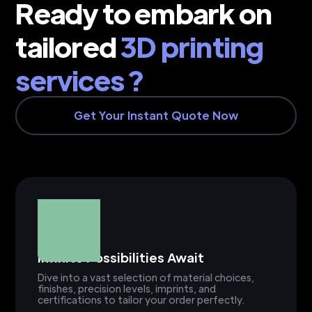
Ready to embark on
tailored
3D printing
services ?
Get Your Instant Quote Now
Infinite Possibilities Await
Dive into a vast selection of material choices,
finishes, precision levels, imprints, and
certifications to tailor your order perfectly.