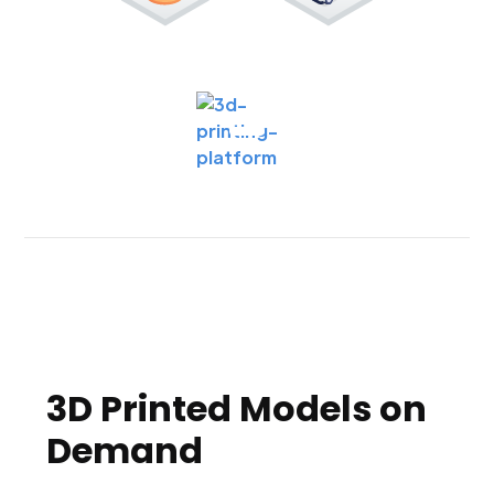
3D Printed Models on
Demand