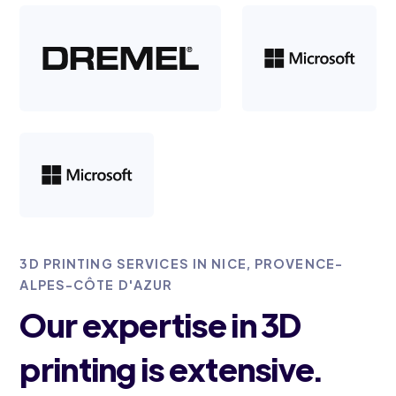
3D PRINTING SERVICES IN NICE, PROVENCE-
ALPES-CÔTE D'AZUR
Our expertise in 3D
printing is extensive.