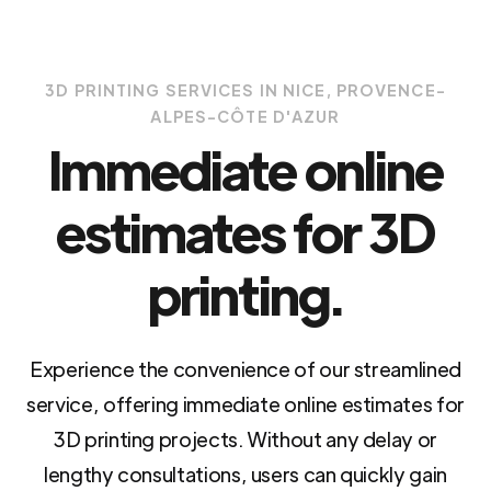
3D PRINTING SERVICES IN NICE, PROVENCE-
ALPES-CÔTE D'AZUR
Immediate online
estimates for 3D
printing.
Experience the convenience of our streamlined
service, offering immediate online estimates for
3D printing projects. Without any delay or
lengthy consultations, users can quickly gain