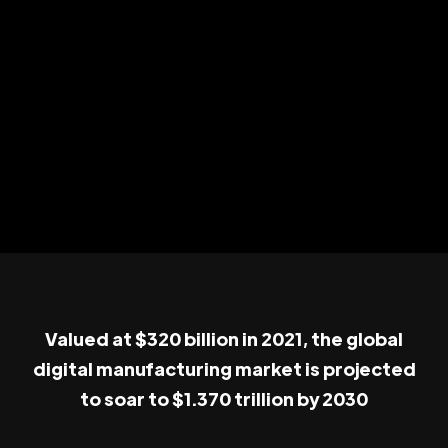
Valued at $320 billion in 2021, the global
digital manufacturing market is projected
to soar to $1.370 trillion by 2030