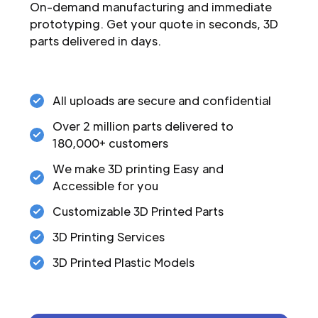
On-demand manufacturing and immediate
prototyping. Get your quote in seconds, 3D
parts delivered in days.
All uploads are secure and confidential
Over 2 million parts delivered to
180,000+ customers
We make 3D printing Easy and
Accessible for you
Customizable 3D Printed Parts
3D Printing Services
3D Printed Plastic Models