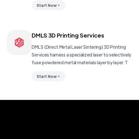
Start Now
DMLS 3D Printing Services
DMLS (Direct Metal Laser Sintering) 3D Printing
Services harness a specialized laser to selectively
fuse powdered metal materials layer by layer. T
Start Now