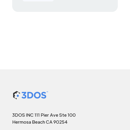
3DOS INC 111 Pier Ave Ste 100
Hermosa Beach CA 90254