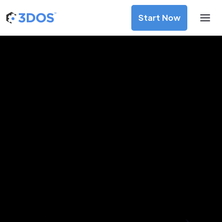
Start Now
3D Printing Services in Neiva,
Huila
Discover premium-quality custom prototypes and
production components at unbeatable prices. Simply
upload your CAD file and receive an immediate 3D printing
estimate. Get your parts ordered in just 5 minutes, right
from the comfort of your workspace
Get Your Instant Quote Now