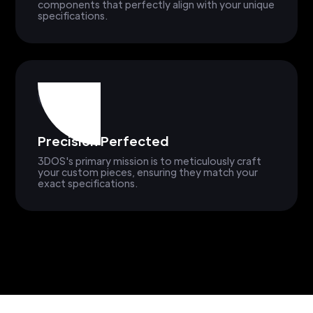
components that perfectly align with your unique
specifications.
Precision Perfected
3DOS's primary mission is to meticulously craft
your custom pieces, ensuring they match your
exact specifications.