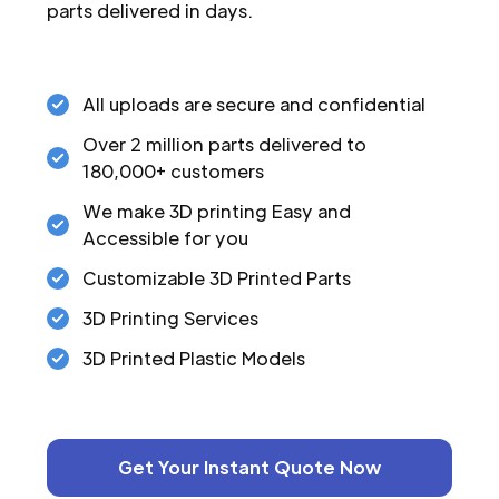
parts delivered in days.
All uploads are secure and confidential
Over 2 million parts delivered to
180,000+ customers
We make 3D printing Easy and
Accessible for you
Customizable 3D Printed Parts
3D Printing Services
3D Printed Plastic Models
Get Your Instant Quote Now