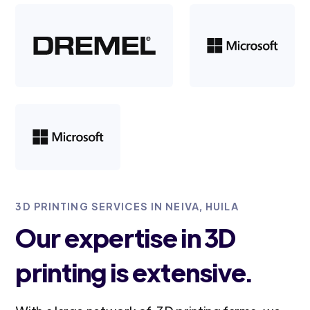
3D PRINTING SERVICES IN NEIVA, HUILA
Our expertise in 3D
printing is extensive.