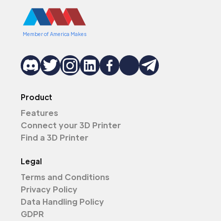
Member of America Makes
Product
Features
Connect your 3D Printer
Find a 3D Printer
Legal
Terms and Conditions
Privacy Policy
Data Handling Policy
GDPR