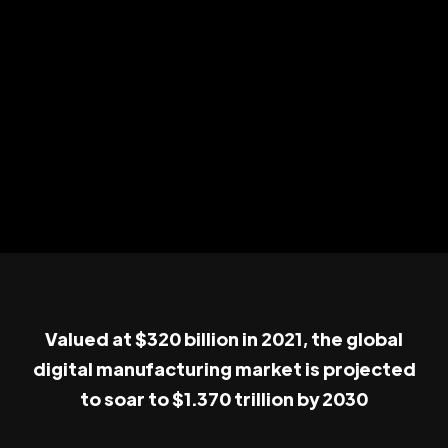
Valued at $320 billion in 2021, the global
digital manufacturing market is projected
to soar to $1.370 trillion by 2030