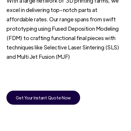
With a large network of 3D printing farms, we
excel in delivering top-notch parts at
affordable rates. Our range spans from swift
prototyping using Fused Deposition Modeling
(FDM) to crafting functional final pieces with
techniques like Selective Laser Sintering (SLS)
and Multi Jet Fusion (MJF)
Get Your Instant Quote Now