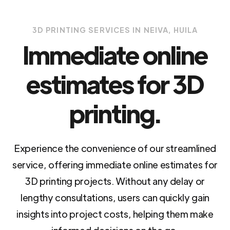
3D PRINTING SERVICES IN NEIVA, HUILA
Immediate online
estimates for 3D
printing.
Experience the convenience of our streamlined
service, offering immediate online estimates for
3D printing projects. Without any delay or
lengthy consultations, users can quickly gain
insights into project costs, helping them make