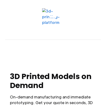
3D Printed Models on
Demand
On-demand manufacturing and immediate
prototyping. Get your quote in seconds, 3D