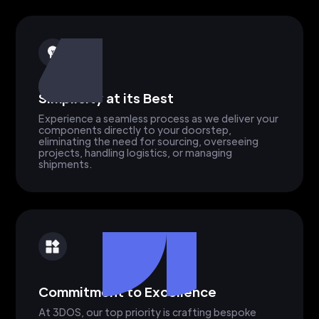
Simplicity at its Best
Experience a seamless process as we deliver your
components directly to your doorstep,
eliminating the need for sourcing, overseeing
projects, handling logistics, or managing
shipments.
Commitment to Excellence
At 3DOS, our top priority is crafting bespoke