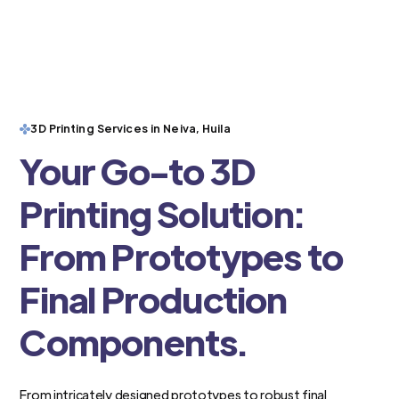
3D Printing Services in Neiva, Huila
Your Go-to 3D
Printing Solution:
From Prototypes to
Final Production
Components.
From intricately designed prototypes to robust final