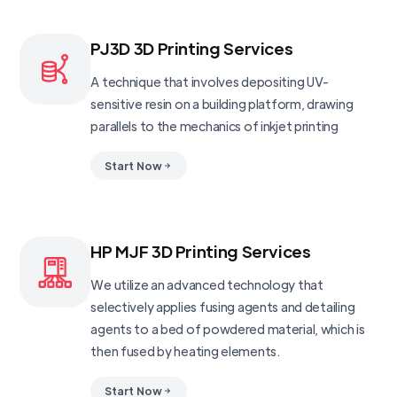
PJ3D 3D Printing Services
A technique that involves depositing UV-
sensitive resin on a building platform, drawing
parallels to the mechanics of inkjet printing
Start Now
HP MJF 3D Printing Services
We utilize an advanced technology that
selectively applies fusing agents and detailing
agents to a bed of powdered material, which is
then fused by heating elements.
Start Now