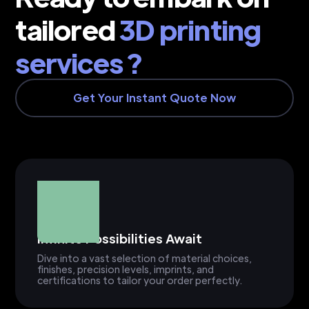
tailored
3D printing
services ?
Get Your Instant Quote Now
Infinite Possibilities Await
Dive into a vast selection of material choices,
finishes, precision levels, imprints, and
certifications to tailor your order perfectly.