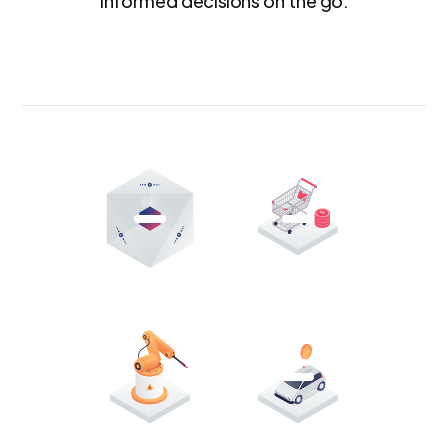
informed decisions on the go.