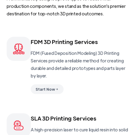
production components, we stand as the solution's premier
destination for top-notch 3D printed outcomes.
FDM 3D Printing Services
FDM (Fused Deposition Modeling) 3D Printing
Services provide a reliable method for creating
durable and detailed prototypes and parts layer
by layer.
Start Now
SLA 3D Printing Services
A high-precision laser to cure liquid resin into solid