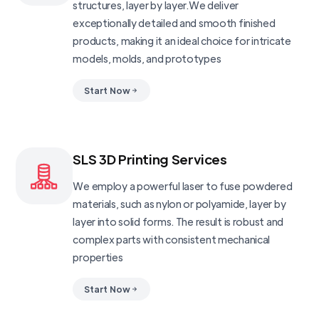
structures, layer by layer.We deliver
exceptionally detailed and smooth finished
products, making it an ideal choice for intricate
models, molds, and prototypes
Start Now
SLS 3D Printing Services
We employ a powerful laser to fuse powdered
materials, such as nylon or polyamide, layer by
layer into solid forms. The result is robust and
complex parts with consistent mechanical
properties
Start Now