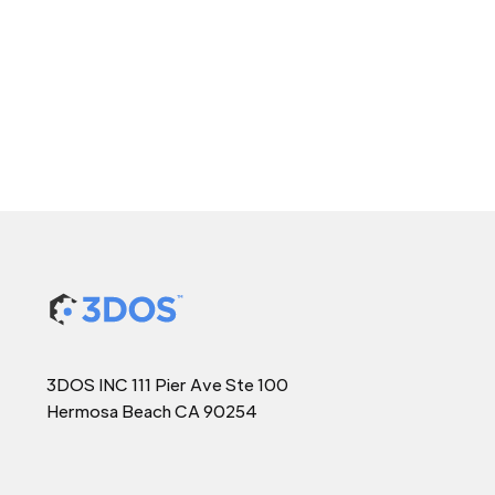
3DOS INC 111 Pier Ave Ste 100
Hermosa Beach CA 90254