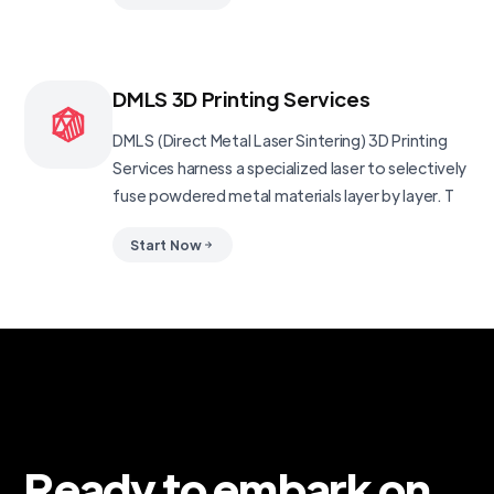
DMLS 3D Printing Services
DMLS (Direct Metal Laser Sintering) 3D Printing
Services harness a specialized laser to selectively
fuse powdered metal materials layer by layer. T
Start Now
Ready to embark on