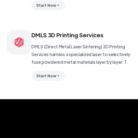
Start Now
DMLS 3D Printing Services
DMLS (Direct Metal Laser Sintering) 3D Printing
Services harness a specialized laser to selectively
fuse powdered metal materials layer by layer. T
Start Now