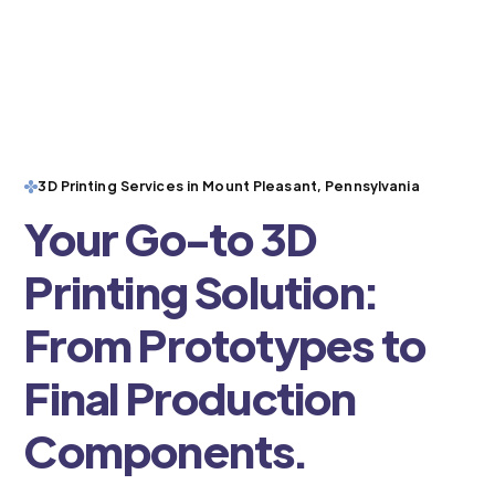
3D Printing Services in Mount Pleasant, Pennsylvania
Your Go-to 3D
Printing Solution:
From Prototypes to
Final Production
Components.