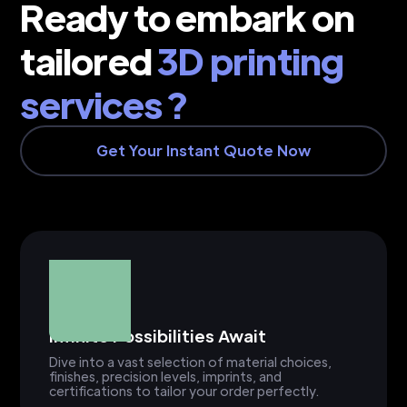
Ready to embark on
tailored
3D printing
services ?
Get Your Instant Quote Now
Infinite Possibilities Await
Dive into a vast selection of material choices,
finishes, precision levels, imprints, and
certifications to tailor your order perfectly.