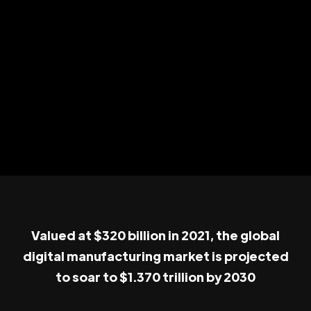
Valued at $320 billion in 2021, the global
digital manufacturing market is projected
to soar to $1.370 trillion by 2030