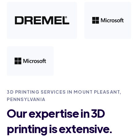
3D PRINTING SERVICES IN MOUNT PLEASANT,
PENNSYLVANIA
Our expertise in 3D
printing is extensive.