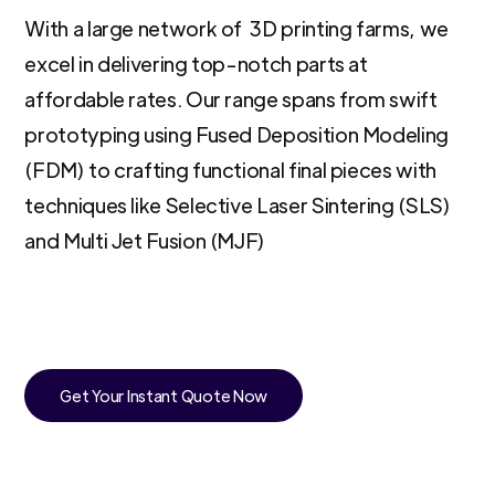
With a large network of 3D printing farms, we
excel in delivering top-notch parts at
affordable rates. Our range spans from swift
prototyping using Fused Deposition Modeling
(FDM) to crafting functional final pieces with
techniques like Selective Laser Sintering (SLS)
and Multi Jet Fusion (MJF)
Get Your Instant Quote Now