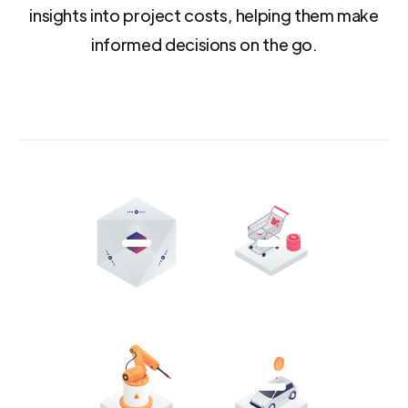
insights into project costs, helping them make
informed decisions on the go.