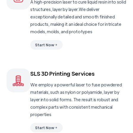
A high-precision laser to cure liquid resin into solid
structures, layer by layer.We deliver
exceptionally detailed and smooth finished
products, making it an ideal choice for intricate
models, molds, and prototypes
Start Now
SLS 3D Printing Services
We employ a powerful laser to fuse powdered
materials, such as nylon or polyamide, layer by
layer into solid forms. The result is robust and
complex parts with consistent mechanical
properties
Start Now