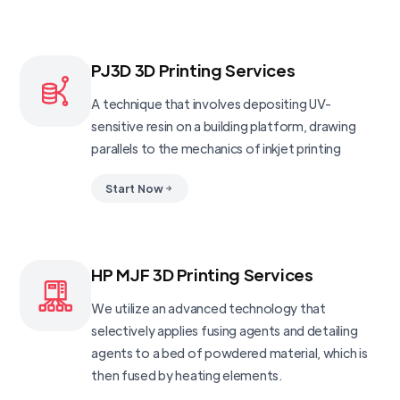
PJ3D 3D Printing Services
A technique that involves depositing UV-
sensitive resin on a building platform, drawing
parallels to the mechanics of inkjet printing
Start Now
HP MJF 3D Printing Services
We utilize an advanced technology that
selectively applies fusing agents and detailing
agents to a bed of powdered material, which is
then fused by heating elements.