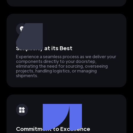
Simplicity at its Best
Experience a seamless process as we deliver your
components directly to your doorstep,
eliminating the need for sourcing, overseeing
projects, handling logistics, or managing
shipments.
Commitment to Excellence