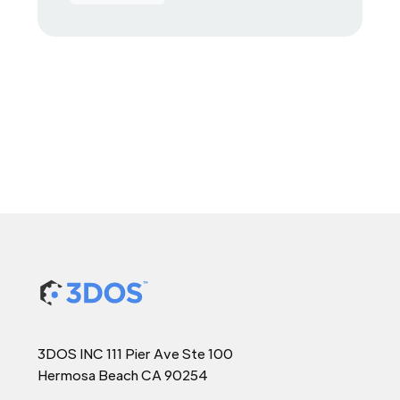
3DOS INC 111 Pier Ave Ste 100
Hermosa Beach CA 90254