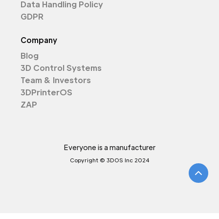
Data Handling Policy
GDPR
Company
Blog
3D Control Systems
Team & Investors
3DPrinterOS
ZAP
Everyone is a manufacturer
Copyright © 3DOS Inc 2024