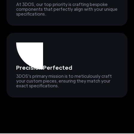
At 3DOS, our top priority is crafting bespoke
components that perfectly align with your unique
specifications.
Precision Perfected
3DOS's primary mission is to meticulously craft
your custom pieces, ensuring they match your
exact specifications.