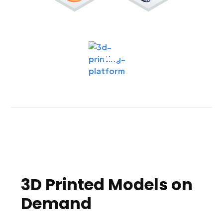
3D Printed Models on
Demand