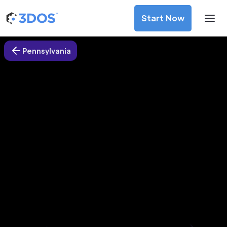
Start Now
Pennsylvania
3D Printing Services in Mount
Pleasant, Pennsylvania
Discover premium-quality custom prototypes and
production components at unbeatable prices. Simply
upload your CAD file and receive an immediate 3D printing
estimate. Get your parts ordered in just 5 minutes, right
from the comfort of your workspace
Get Your Instant Quote Now