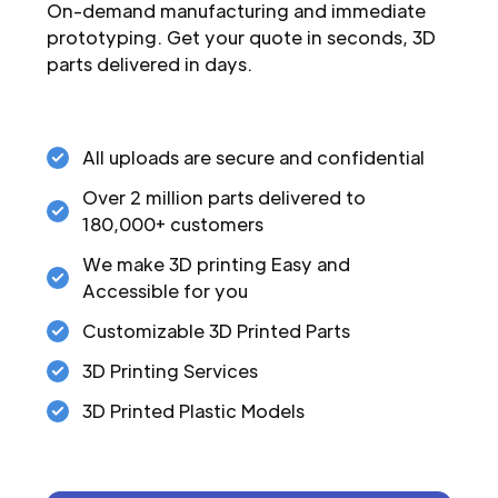
On-demand manufacturing and immediate
prototyping. Get your quote in seconds, 3D
parts delivered in days.
All uploads are secure and confidential
Over 2 million parts delivered to
180,000+ customers
We make 3D printing Easy and
Accessible for you
Customizable 3D Printed Parts
3D Printing Services
3D Printed Plastic Models