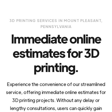
3D PRINTING SERVICES IN MOUNT PLEASANT,
PENNSYLVANIA
Immediate online
estimates for 3D
printing.
Experience the convenience of our streamlined
service, offering immediate online estimates for
3D printing projects. Without any delay or
lengthy consultations, users can quickly gain