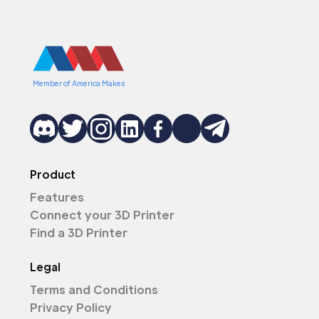
Member of America Makes
Product
Features
Connect your 3D Printer
Find a 3D Printer
Legal
Terms and Conditions
Privacy Policy