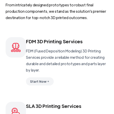
From intricately designed prototypes to robust final
production components, we stand as the solution's premier
destination for top-notch 3D printed outcomes.
FDM 3D Printing Services
FDM (Fused Deposition Modeling) 3D Printing
Services provide a reliable method for creating
durable and detailed prototypes and parts layer
by layer.
Start Now
SLA 3D Printing Services