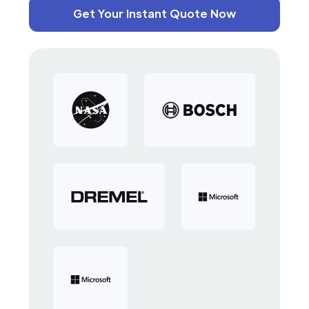
Get Your Instant Quote Now