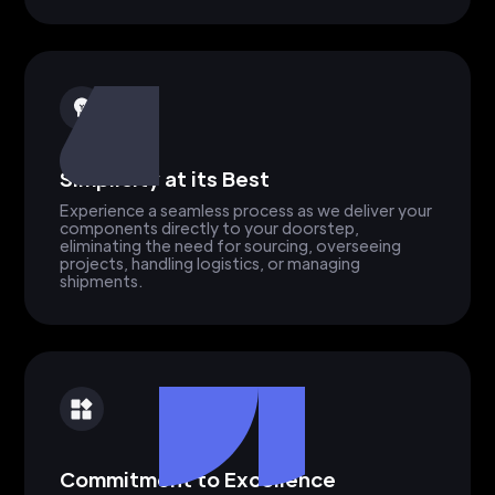
Simplicity at its Best
Experience a seamless process as we deliver your
components directly to your doorstep,
eliminating the need for sourcing, overseeing
projects, handling logistics, or managing
shipments.
Commitment to Excellence