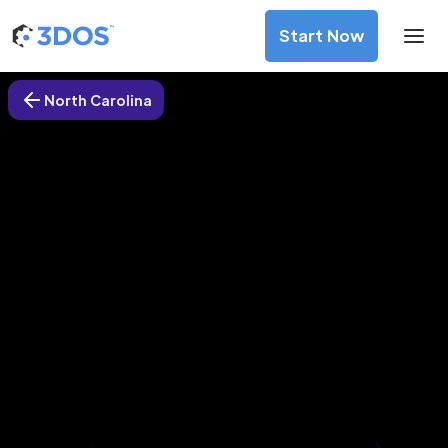
Start Now
North Carolina
3D Printing Services in Monroe,
North Carolina
Discover premium-quality custom prototypes and
production components at unbeatable prices. Simply
upload your CAD file and receive an immediate 3D printing
estimate. Get your parts ordered in just 5 minutes, right
from the comfort of your workspace
Get Your Instant Quote Now