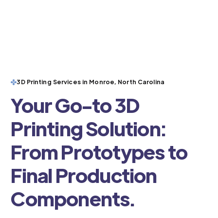
3D Printing Services in Monroe, North Carolina
Your Go-to 3D
Printing Solution:
From Prototypes to
Final Production
Components.