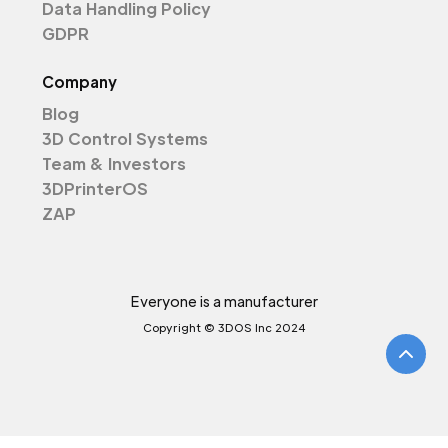
Data Handling Policy
GDPR
Company
Blog
3D Control Systems
Team & Investors
3DPrinterOS
ZAP
Everyone is a manufacturer
Copyright © 3DOS Inc 2024