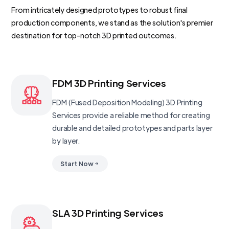
From intricately designed prototypes to robust final
production components, we stand as the solution's premier
destination for top-notch 3D printed outcomes.
FDM 3D Printing Services
FDM (Fused Deposition Modeling) 3D Printing
Services provide a reliable method for creating
durable and detailed prototypes and parts layer
by layer.
Start Now
SLA 3D Printing Services