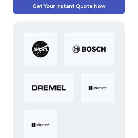
Get Your Instant Quote Now