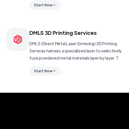
Start Now
DMLS 3D Printing Services
DMLS (Direct Metal Laser Sintering) 3D Printing
Services harness a specialized laser to selectively
fuse powdered metal materials layer by layer. T
Start Now