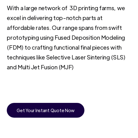
With a large network of 3D printing farms, we
excel in delivering top-notch parts at
affordable rates. Our range spans from swift
prototyping using Fused Deposition Modeling
(FDM) to crafting functional final pieces with
techniques like Selective Laser Sintering (SLS)
and Multi Jet Fusion (MJF)
Get Your Instant Quote Now