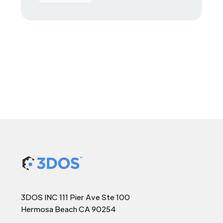
3DOS INC 111 Pier Ave Ste 100
Hermosa Beach CA 90254