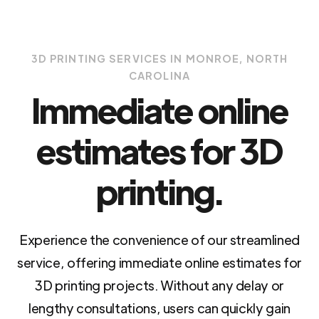
3D PRINTING SERVICES IN MONROE, NORTH
CAROLINA
Immediate online
estimates for 3D
printing.
Experience the convenience of our streamlined
service, offering immediate online estimates for
3D printing projects. Without any delay or
lengthy consultations, users can quickly gain