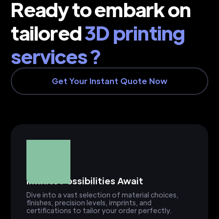
Ready to embark on
tailored
3D printing
services ?
Get Your Instant Quote Now
Infinite Possibilities Await
Dive into a vast selection of material choices,
finishes, precision levels, imprints, and
certifications to tailor your order perfectly.