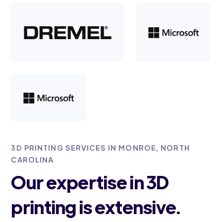
3D PRINTING SERVICES IN MONROE, NORTH
CAROLINA
Our expertise in 3D
printing is extensive.