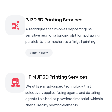
PJ3D 3D Printing Services
A technique that involves depositing UV-
sensitive resin on a building platform, drawing
parallels to the mechanics of inkjet printing
Start Now
HP MJF 3D Printing Services
We utilize an advanced technology that
selectively applies fusing agents and detailing
agents to a bed of powdered material, which is
then fused by heating elements.