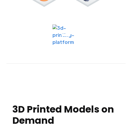
3D Printed Models on
Demand