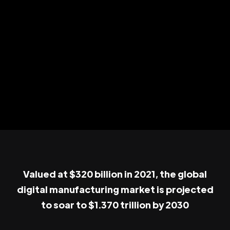
Valued at $320 billion in 2021, the global
digital manufacturing market is projected
to soar to $1.370 trillion by 2030