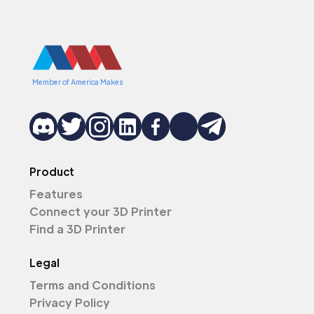
Member of America Makes
Product
Features
Connect your 3D Printer
Find a 3D Printer
Legal
Terms and Conditions
Privacy Policy