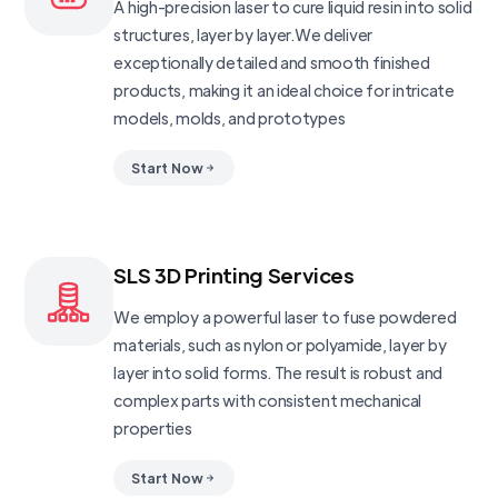
A high-precision laser to cure liquid resin into solid
structures, layer by layer.We deliver
exceptionally detailed and smooth finished
products, making it an ideal choice for intricate
models, molds, and prototypes
Start Now
SLS 3D Printing Services
We employ a powerful laser to fuse powdered
materials, such as nylon or polyamide, layer by
layer into solid forms. The result is robust and
complex parts with consistent mechanical
properties
Start Now