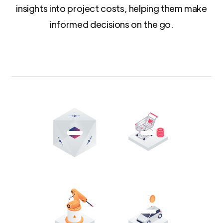
insights into project costs, helping them make
informed decisions on the go.