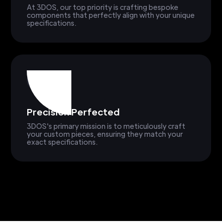
At 3DOS, our top priority is crafting bespoke
components that perfectly align with your unique
specifications.
Precision Perfected
3DOS's primary mission is to meticulously craft
your custom pieces, ensuring they match your
exact specifications.