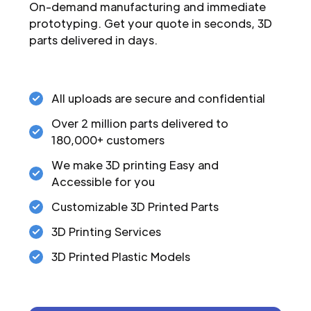
On-demand manufacturing and immediate
prototyping. Get your quote in seconds, 3D
parts delivered in days.
All uploads are secure and confidential
Over 2 million parts delivered to
180,000+ customers
We make 3D printing Easy and
Accessible for you
Customizable 3D Printed Parts
3D Printing Services
3D Printed Plastic Models