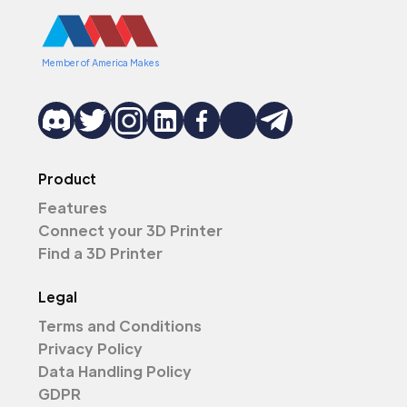
Member of America Makes
Product
Features
Connect your 3D Printer
Find a 3D Printer
Legal
Terms and Conditions
Privacy Policy
Data Handling Policy
GDPR