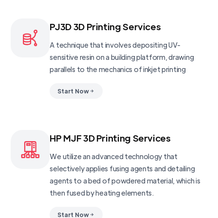
PJ3D 3D Printing Services
A technique that involves depositing UV-
sensitive resin on a building platform, drawing
parallels to the mechanics of inkjet printing
Start Now
HP MJF 3D Printing Services
We utilize an advanced technology that
selectively applies fusing agents and detailing
agents to a bed of powdered material, which is
then fused by heating elements.
Start Now