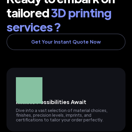
tailored
3D printing
services ?
Get Your Instant Quote Now
Infinite Possibilities Await
Dive into a vast selection of material choices,
finishes, precision levels, imprints, and
certifications to tailor your order perfectly.