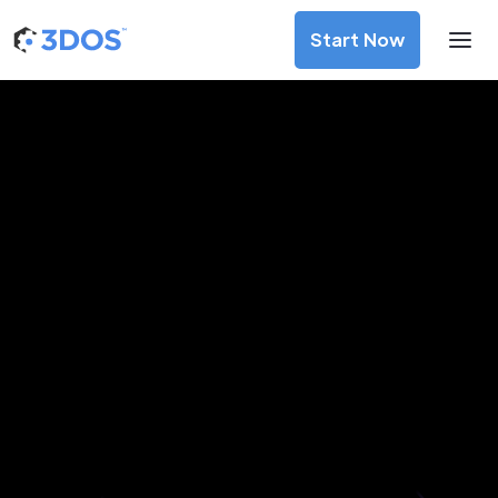
Start Now
3D Printing Services in Mixco,
Guatemala
Discover premium-quality custom prototypes and
production components at unbeatable prices. Simply
upload your CAD file and receive an immediate 3D printing
estimate. Get your parts ordered in just 5 minutes, right
from the comfort of your workspace
Get Your Instant Quote Now