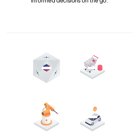
informed decisions on the go.