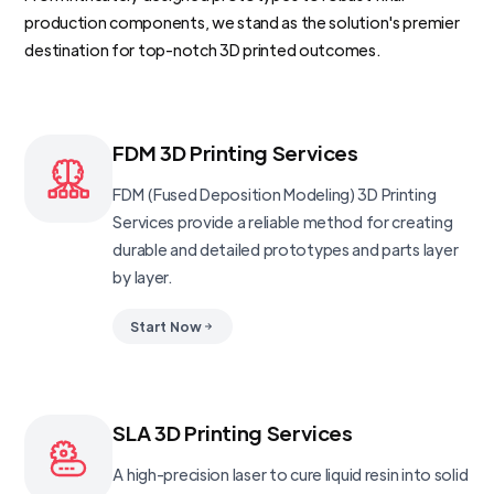
production components, we stand as the solution's premier
destination for top-notch 3D printed outcomes.
FDM 3D Printing Services
FDM (Fused Deposition Modeling) 3D Printing
Services provide a reliable method for creating
durable and detailed prototypes and parts layer
by layer.
Start Now
SLA 3D Printing Services
A high-precision laser to cure liquid resin into solid