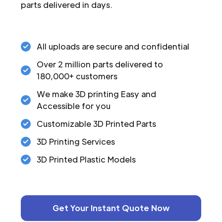
parts delivered in days.
All uploads are secure and confidential
Over 2 million parts delivered to
180,000+ customers
We make 3D printing Easy and
Accessible for you
Customizable 3D Printed Parts
3D Printing Services
3D Printed Plastic Models
Get Your Instant Quote Now