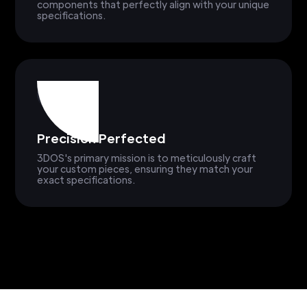
components that perfectly align with your unique
specifications.
Precision Perfected
3DOS's primary mission is to meticulously craft
your custom pieces, ensuring they match your
exact specifications.