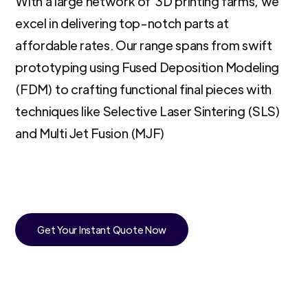
With a large network of 3D printing farms, we
excel in delivering top-notch parts at
affordable rates. Our range spans from swift
prototyping using Fused Deposition Modeling
(FDM) to crafting functional final pieces with
techniques like Selective Laser Sintering (SLS)
and Multi Jet Fusion (MJF)
Get Your Instant Quote Now