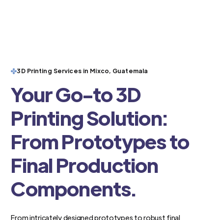
3D Printing Services in Mixco, Guatemala
Your Go-to 3D
Printing Solution:
From Prototypes to
Final Production
Components.
From intricately designed prototypes to robust final