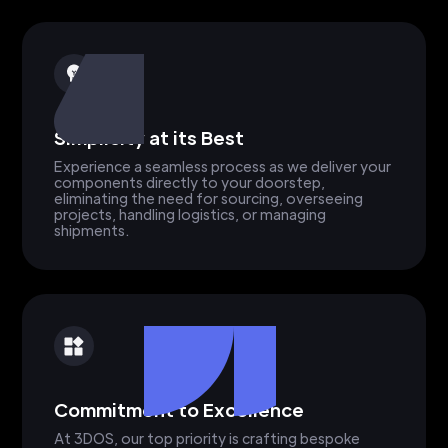
Simplicity at its Best
Experience a seamless process as we deliver your
components directly to your doorstep,
eliminating the need for sourcing, overseeing
projects, handling logistics, or managing
shipments.
Commitment to Excellence
At 3DOS, our top priority is crafting bespoke