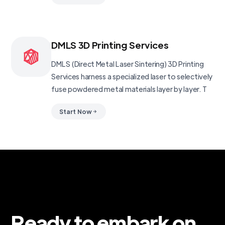
DMLS 3D Printing Services
DMLS (Direct Metal Laser Sintering) 3D Printing
Services harness a specialized laser to selectively
fuse powdered metal materials layer by layer. T
Start Now
Ready to embark on