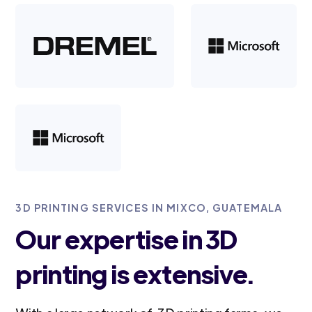
3D PRINTING SERVICES IN MIXCO, GUATEMALA
Our expertise in 3D
printing is extensive.