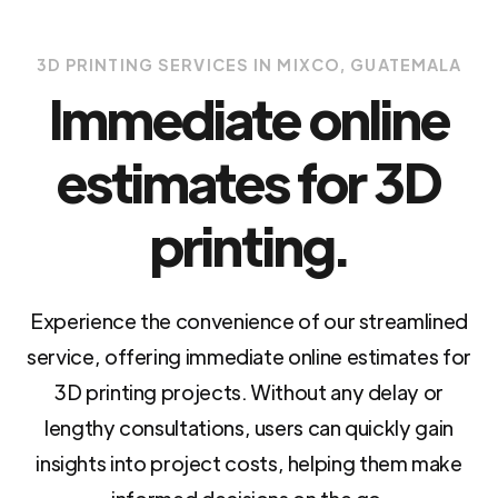
3D PRINTING SERVICES IN MIXCO, GUATEMALA
Immediate online
estimates for 3D
printing.
Experience the convenience of our streamlined
service, offering immediate online estimates for
3D printing projects. Without any delay or
lengthy consultations, users can quickly gain
insights into project costs, helping them make