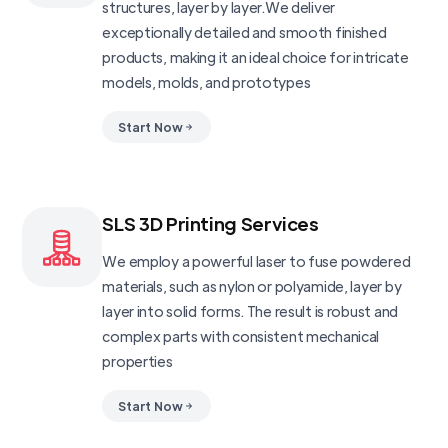
structures, layer by layer.We deliver
exceptionally detailed and smooth finished
products, making it an ideal choice for intricate
models, molds, and prototypes
Start Now
SLS 3D Printing Services
We employ a powerful laser to fuse powdered
materials, such as nylon or polyamide, layer by
layer into solid forms. The result is robust and
complex parts with consistent mechanical
properties
Start Now