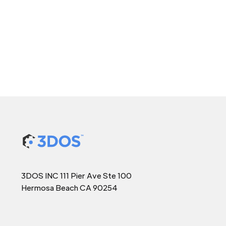
3DOS INC 111 Pier Ave Ste 100
Hermosa Beach CA 90254