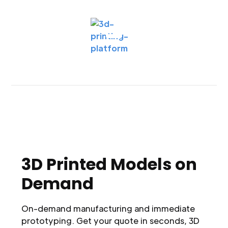
3D Printed Models on
Demand
On-demand manufacturing and immediate
prototyping. Get your quote in seconds, 3D