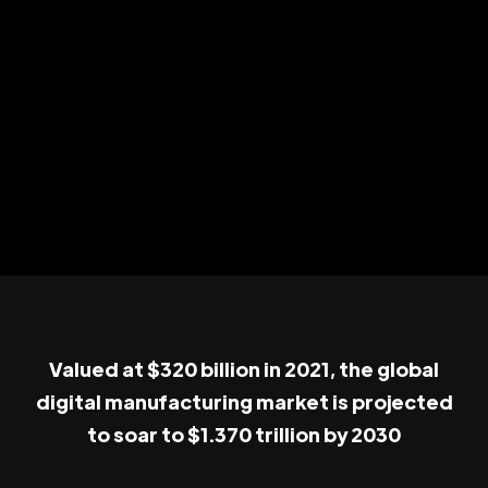
Valued at $320 billion in 2021, the global
digital manufacturing market is projected
to soar to $1.370 trillion by 2030