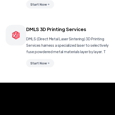
Start Now
DMLS 3D Printing Services
DMLS (Direct Metal Laser Sintering) 3D Printing
Services harness a specialized laser to selectively
fuse powdered metal materials layer by layer. T
Start Now