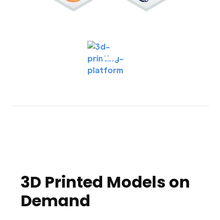
3D Printed Models on
Demand