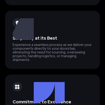
Simplicity at its Best
Experience a seamless process as we deliver your
components directly to your doorstep,
eliminating the need for sourcing, overseeing
projects, handling logistics, or managing
shipments.
Commitment to Excellence