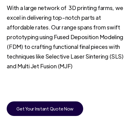
With a large network of 3D printing farms, we
excel in delivering top-notch parts at
affordable rates. Our range spans from swift
prototyping using Fused Deposition Modeling
(FDM) to crafting functional final pieces with
techniques like Selective Laser Sintering (SLS)
and Multi Jet Fusion (MJF)
Get Your Instant Quote Now