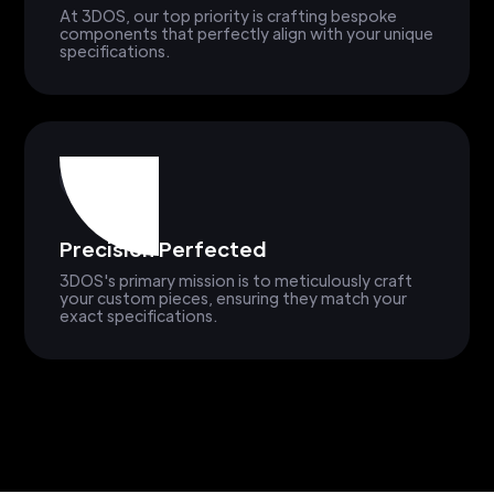
At 3DOS, our top priority is crafting bespoke
components that perfectly align with your unique
specifications.
Precision Perfected
3DOS's primary mission is to meticulously craft
your custom pieces, ensuring they match your
exact specifications.