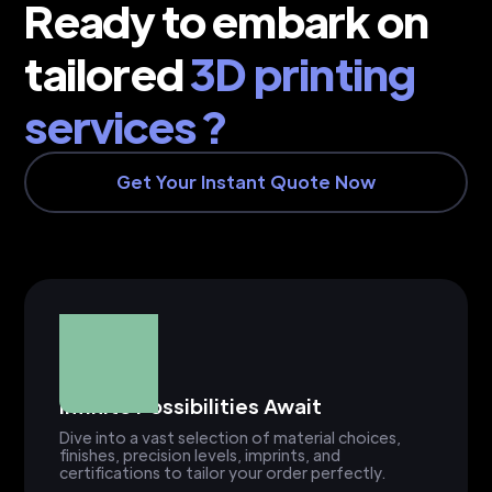
Ready to embark on
tailored
3D printing
services ?
Get Your Instant Quote Now
Infinite Possibilities Await
Dive into a vast selection of material choices,
finishes, precision levels, imprints, and
certifications to tailor your order perfectly.