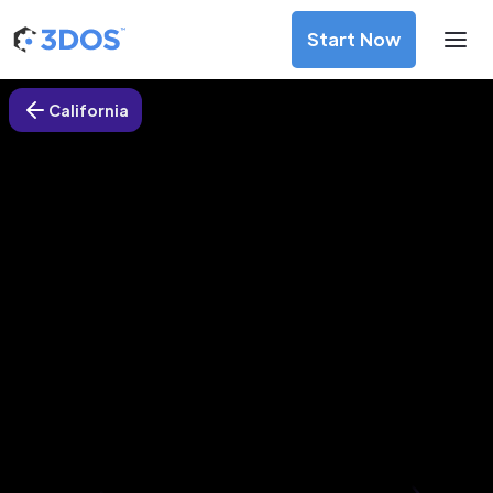
Start Now
California
3D Printing Services in Mission
Viejo, California
Discover premium-quality custom prototypes and
production components at unbeatable prices. Simply
upload your CAD file and receive an immediate 3D printing
estimate. Get your parts ordered in just 5 minutes, right
from the comfort of your workspace
Get Your Instant Quote Now