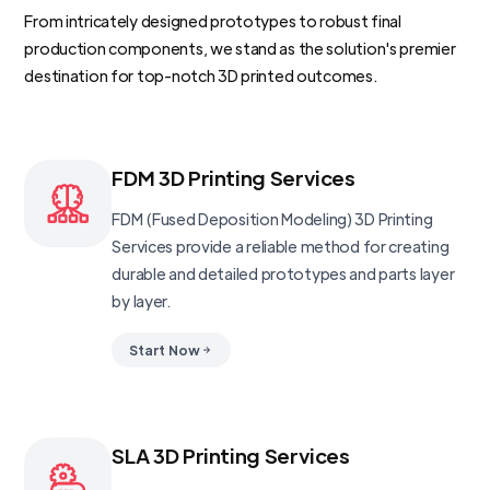
From intricately designed prototypes to robust final
production components, we stand as the solution's premier
destination for top-notch 3D printed outcomes.
FDM 3D Printing Services
FDM (Fused Deposition Modeling) 3D Printing
Services provide a reliable method for creating
durable and detailed prototypes and parts layer
by layer.
Start Now
SLA 3D Printing Services