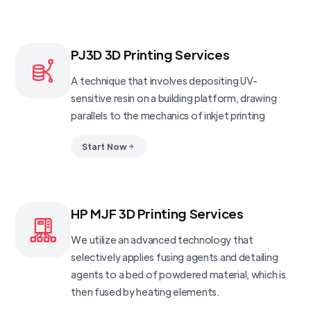
PJ3D 3D Printing Services
A technique that involves depositing UV-
sensitive resin on a building platform, drawing
parallels to the mechanics of inkjet printing
Start Now
HP MJF 3D Printing Services
We utilize an advanced technology that
selectively applies fusing agents and detailing
agents to a bed of powdered material, which is
then fused by heating elements.