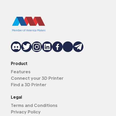
Member of America Makes
Product
Features
Connect your 3D Printer
Find a 3D Printer
Legal
Terms and Conditions
Privacy Policy