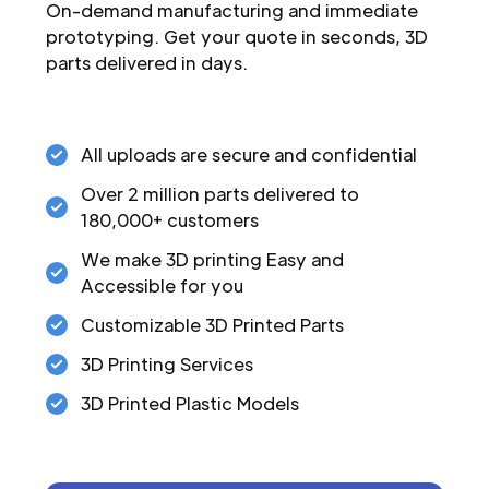
On-demand manufacturing and immediate
prototyping. Get your quote in seconds, 3D
parts delivered in days.
All uploads are secure and confidential
Over 2 million parts delivered to
180,000+ customers
We make 3D printing Easy and
Accessible for you
Customizable 3D Printed Parts
3D Printing Services
3D Printed Plastic Models