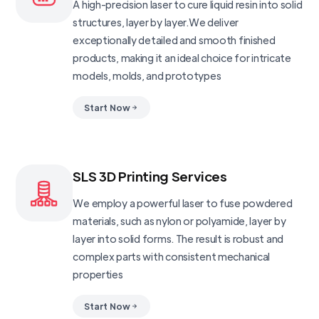
A high-precision laser to cure liquid resin into solid
structures, layer by layer.We deliver
exceptionally detailed and smooth finished
products, making it an ideal choice for intricate
models, molds, and prototypes
Start Now
SLS 3D Printing Services
We employ a powerful laser to fuse powdered
materials, such as nylon or polyamide, layer by
layer into solid forms. The result is robust and
complex parts with consistent mechanical
properties
Start Now