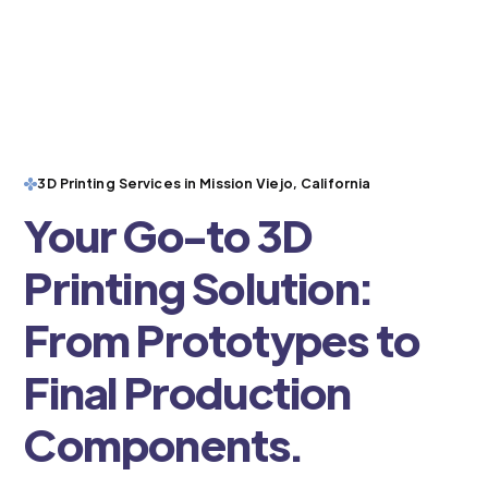
3D Printing Services in Mission Viejo, California
Your Go-to 3D
Printing Solution:
From Prototypes to
Final Production
Components.