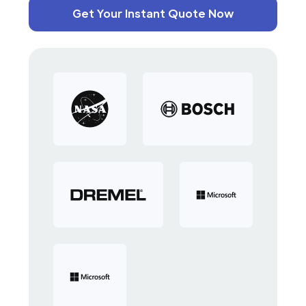
Get Your Instant Quote Now