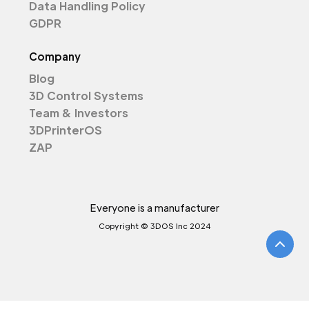
Data Handling Policy
GDPR
Company
Blog
3D Control Systems
Team & Investors
3DPrinterOS
ZAP
Everyone is a manufacturer
Copyright © 3DOS Inc 2024