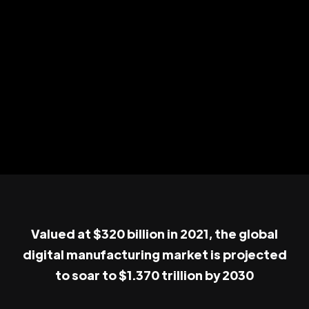
Valued at $320 billion in 2021, the global
digital manufacturing market is projected
to soar to $1.370 trillion by 2030