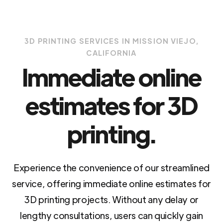
3D PRINTING SERVICES IN MISSION VIEJO,
CALIFORNIA
Immediate online
estimates for 3D
printing.
Experience the convenience of our streamlined
service, offering immediate online estimates for
3D printing projects. Without any delay or
lengthy consultations, users can quickly gain