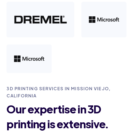
3D PRINTING SERVICES IN MISSION VIEJO,
CALIFORNIA
Our expertise in 3D
printing is extensive.