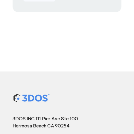
3DOS INC 111 Pier Ave Ste 100
Hermosa Beach CA 90254