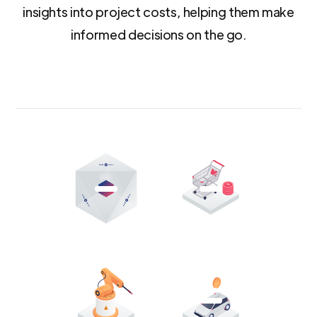
insights into project costs, helping them make
informed decisions on the go.