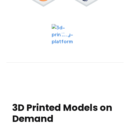
3D Printed Models on
Demand