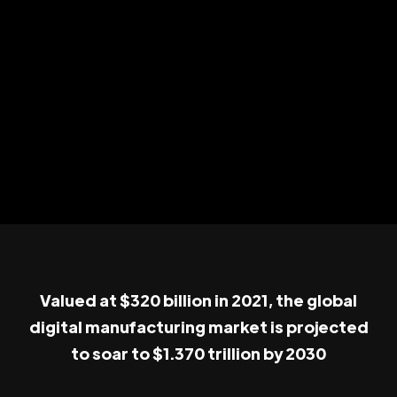
Valued at $320 billion in 2021, the global
digital manufacturing market is projected
to soar to $1.370 trillion by 2030