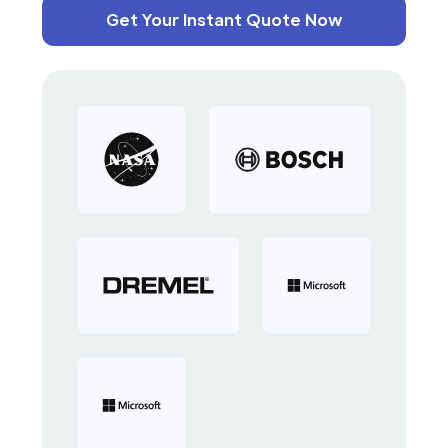
Get Your Instant Quote Now