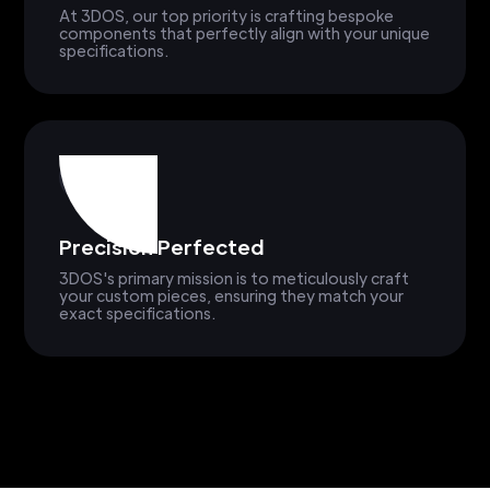
At 3DOS, our top priority is crafting bespoke
components that perfectly align with your unique
specifications.
Precision Perfected
3DOS's primary mission is to meticulously craft
your custom pieces, ensuring they match your
exact specifications.