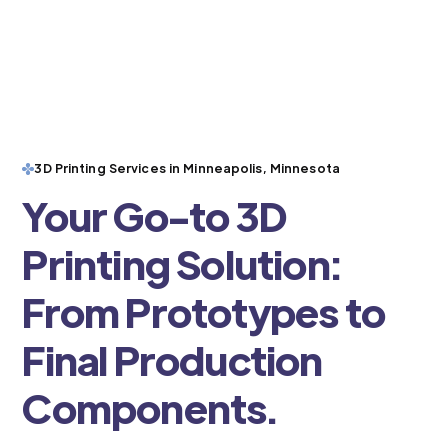
3D Printing Services in Minneapolis, Minnesota
Your Go-to 3D
Printing Solution:
From Prototypes to
Final Production
Components.