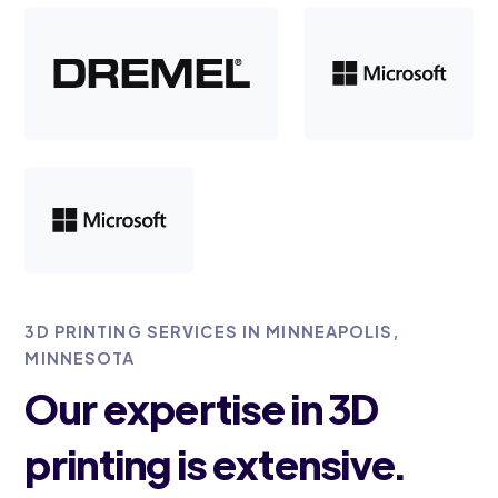
3D PRINTING SERVICES IN MINNEAPOLIS,
MINNESOTA
Our expertise in 3D
printing is extensive.