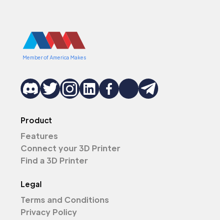
Member of America Makes
Product
Features
Connect your 3D Printer
Find a 3D Printer
Legal
Terms and Conditions
Privacy Policy