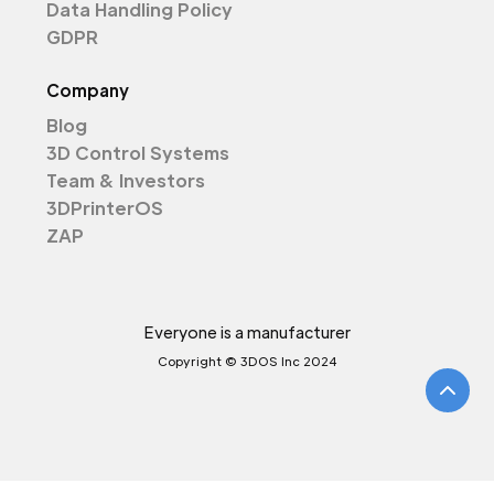
Data Handling Policy
GDPR
Company
Blog
3D Control Systems
Team & Investors
3DPrinterOS
ZAP
Everyone is a manufacturer
Copyright © 3DOS Inc 2024