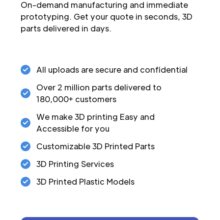
On-demand manufacturing and immediate
prototyping. Get your quote in seconds, 3D
parts delivered in days.
All uploads are secure and confidential
Over 2 million parts delivered to
180,000+ customers
We make 3D printing Easy and
Accessible for you
Customizable 3D Printed Parts
3D Printing Services
3D Printed Plastic Models