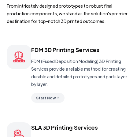
From intricately designed prototypes to robust final
production components, we stand as the solution's premier
destination for top-notch 3D printed outcomes.
FDM 3D Printing Services
FDM (Fused Deposition Modeling) 3D Printing
Services provide a reliable method for creating
durable and detailed prototypes and parts layer
by layer.
Start Now
SLA 3D Printing Services