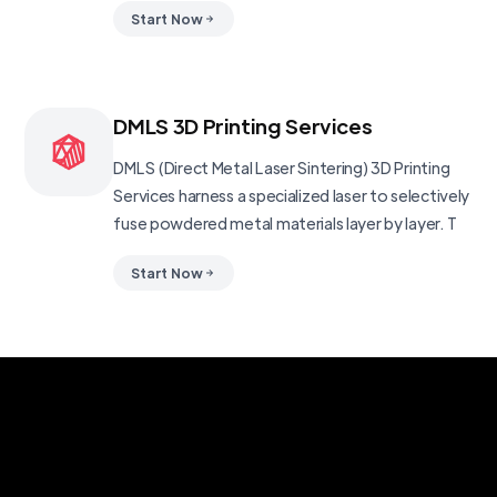
Start Now
DMLS 3D Printing Services
DMLS (Direct Metal Laser Sintering) 3D Printing
Services harness a specialized laser to selectively
fuse powdered metal materials layer by layer. T
Start Now