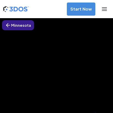
Start Now
Minnesota
3D Printing Services in
Minneapolis, Minnesota
Discover premium-quality custom prototypes and
production components at unbeatable prices. Simply
upload your CAD file and receive an immediate 3D printing
estimate. Get your parts ordered in just 5 minutes, right
from the comfort of your workspace
Get Your Instant Quote Now