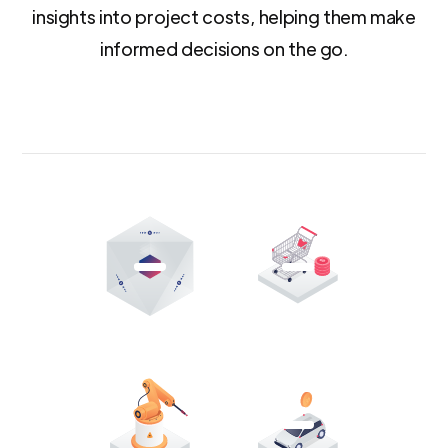
insights into project costs, helping them make
informed decisions on the go.