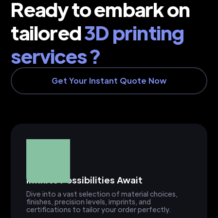
Ready to embark on
tailored
3D printing
services ?
Get Your Instant Quote Now
Infinite Possibilities Await
Dive into a vast selection of material choices,
finishes, precision levels, imprints, and
certifications to tailor your order perfectly.