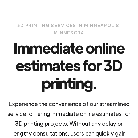
3D PRINTING SERVICES IN MINNEAPOLIS,
MINNESOTA
Immediate online
estimates for 3D
printing.
Experience the convenience of our streamlined
service, offering immediate online estimates for
3D printing projects. Without any delay or
lengthy consultations, users can quickly gain