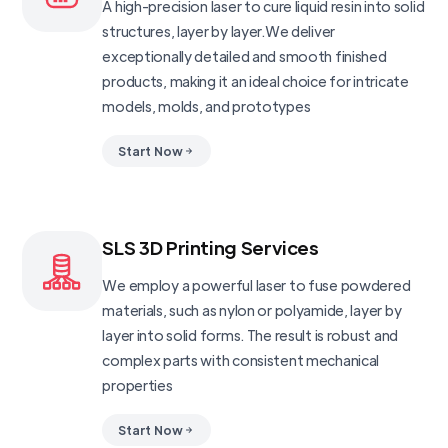
A high-precision laser to cure liquid resin into solid
structures, layer by layer.We deliver
exceptionally detailed and smooth finished
products, making it an ideal choice for intricate
models, molds, and prototypes
Start Now
SLS 3D Printing Services
We employ a powerful laser to fuse powdered
materials, such as nylon or polyamide, layer by
layer into solid forms. The result is robust and
complex parts with consistent mechanical
properties
Start Now