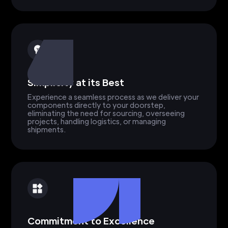
Simplicity at its Best
Experience a seamless process as we deliver your
components directly to your doorstep,
eliminating the need for sourcing, overseeing
projects, handling logistics, or managing
shipments.
Commitment to Excellence