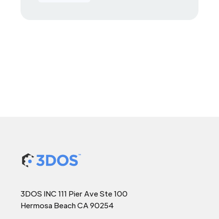
3DOS INC 111 Pier Ave Ste 100
Hermosa Beach CA 90254