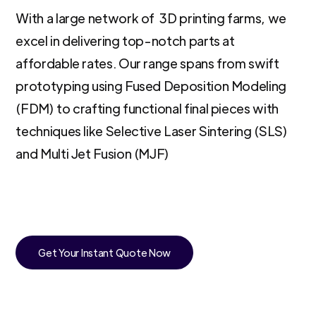
With a large network of 3D printing farms, we
excel in delivering top-notch parts at
affordable rates. Our range spans from swift
prototyping using Fused Deposition Modeling
(FDM) to crafting functional final pieces with
techniques like Selective Laser Sintering (SLS)
and Multi Jet Fusion (MJF)
Get Your Instant Quote Now