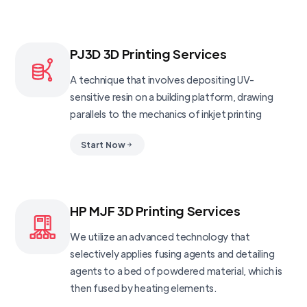
PJ3D 3D Printing Services
A technique that involves depositing UV-
sensitive resin on a building platform, drawing
parallels to the mechanics of inkjet printing
Start Now
HP MJF 3D Printing Services
We utilize an advanced technology that
selectively applies fusing agents and detailing
agents to a bed of powdered material, which is
then fused by heating elements.