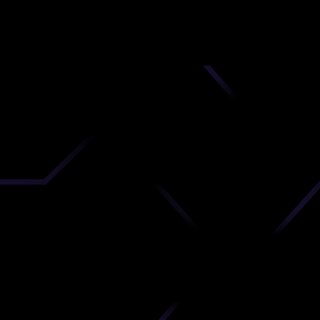
nd
 upload
timate.
 the