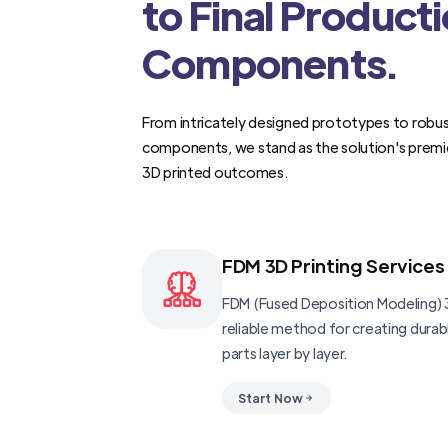
to Final Product
Components.
From intricately designed prototypes to robus
components, we stand as the solution's premi
3D printed outcomes.
FDM 3D Printing Services
FDM (Fused Deposition Modeling) 3
reliable method for creating dura
parts layer by layer.
Start Now