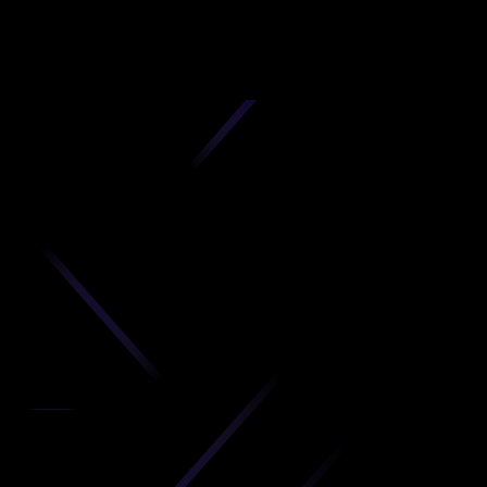
D
produc
your C
Get