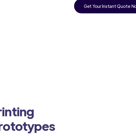
Get Your Instant Quote 
inting
Prototypes