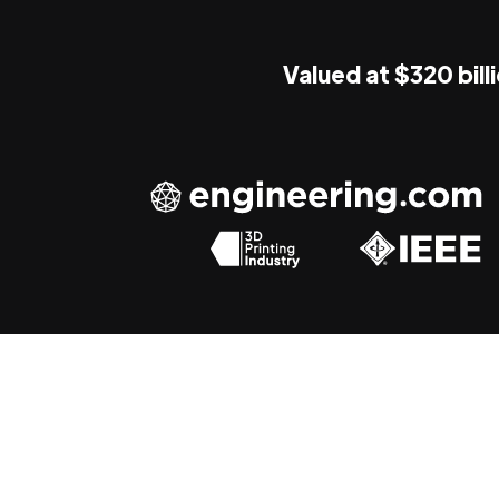
Valued at $320 bill