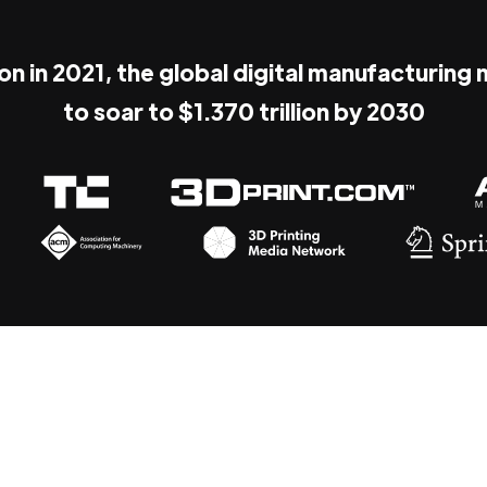
ion in 2021, the global digital manufacturing
to soar to $1.370 trillion by 2030