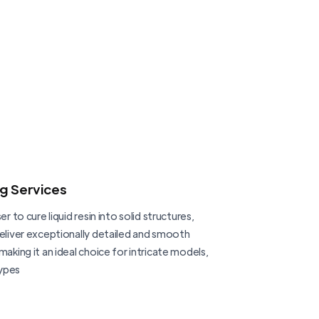
ng Services
er to cure liquid resin into solid structures,
deliver exceptionally detailed and smooth
making it an ideal choice for intricate models,
ypes