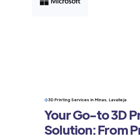
3D Printing Services in Minas, Lavalleja
Your Go-to 3D Pr
Solution: From 