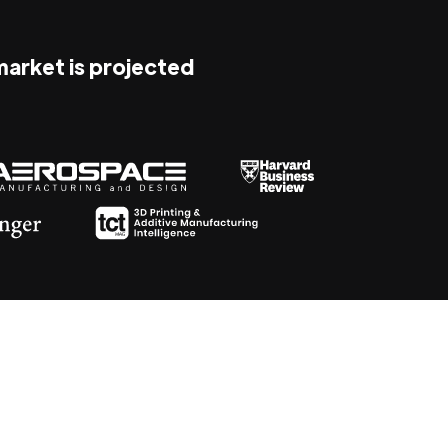
 market is projected