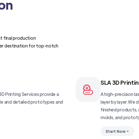
ion
t final production
er destination for top-notch
SLA 3D Printi
D Printing Services provide a
A high-precision las
ble and detailed prototypes and
layer by layer.We 
finished products, 
molds, and protot
Start Now