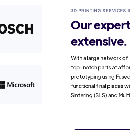
3D PRINTING SERVICES I
Our experti
extensive.
With a large network of 
top-notch parts at affo
prototyping using Fused
functional final pieces w
Sintering (SLS) and Mult