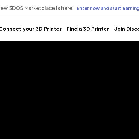
new 3DOS Marketplace is here!
Enter now and start earning
Connect your 3D Printer
Find a 3D Printer
Join Disc
rinting Servic
inas, Lavalle