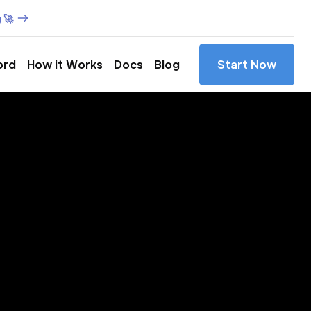
 🚀
ord
How it Works
Docs
Blog
Start Now
es in
ja