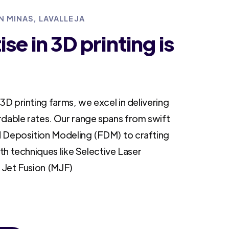
N MINAS, LAVALLEJA
se in 3D printing is
3D printing farms, we excel in delivering
rdable rates. Our range spans from swift
 Deposition Modeling (FDM) to crafting
ith techniques like Selective Laser
i Jet Fusion (MJF)