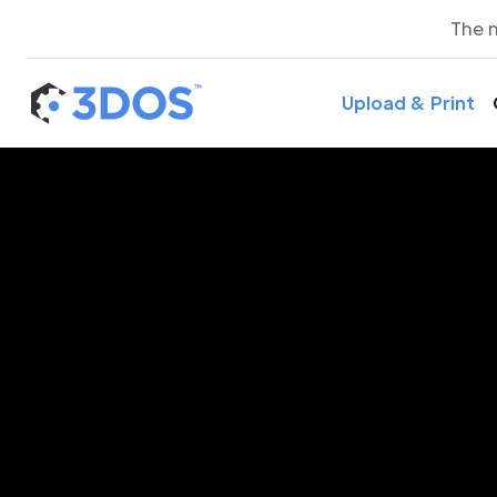
The 
Upload & Print
3D P
M