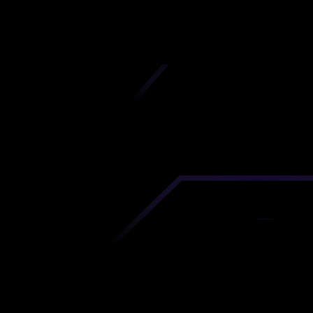
iscover premium-quality custom prototypes a
tion components at unbeatable prices. Simply
AD file and receive an immediate 3D printing es
 your parts ordered in just 5 minutes, right from
comfort of your workspace
Get Your Instant Quote Now