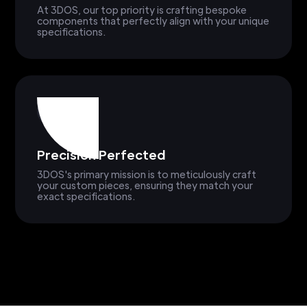
At 3DOS, our top priority is crafting bespoke
components that perfectly align with your unique
specifications.
Precision Perfected
3DOS's primary mission is to meticulously craft
your custom pieces, ensuring they match your
exact specifications.