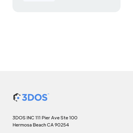
3DOS INC 111 Pier Ave Ste 100
Hermosa Beach CA 90254