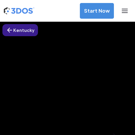
Start Now
Kentucky
3D Printing Services in
Middlesborough city, Kentucky
Discover premium-quality custom prototypes and
production components at unbeatable prices. Simply
upload your CAD file and receive an immediate 3D printing
estimate. Get your parts ordered in just 5 minutes, right
from the comfort of your workspace
Get Your Instant Quote Now