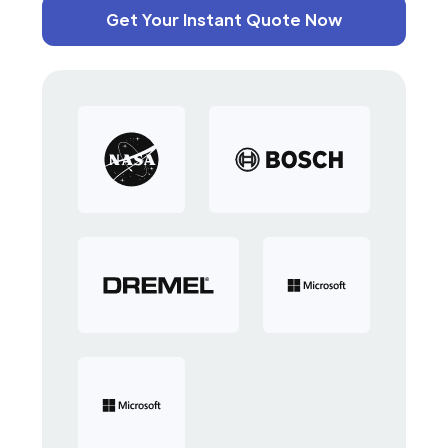
Get Your Instant Quote Now