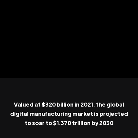
Valued at $320 billion in 2021, the global
digital manufacturing market is projected
to soar to $1.370 trillion by 2030