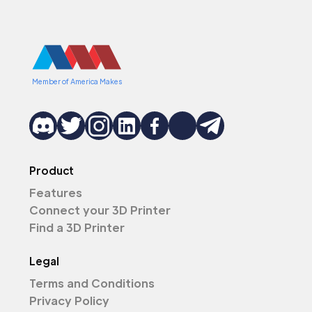
Member of America Makes
Product
Features
Connect your 3D Printer
Find a 3D Printer
Legal
Terms and Conditions
Privacy Policy