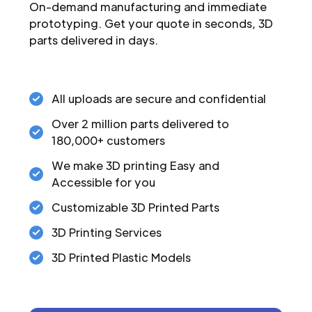
On-demand manufacturing and immediate
prototyping. Get your quote in seconds, 3D
parts delivered in days.
All uploads are secure and confidential
Over 2 million parts delivered to
180,000+ customers
We make 3D printing Easy and
Accessible for you
Customizable 3D Printed Parts
3D Printing Services
3D Printed Plastic Models