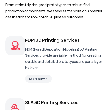
From intricately designed prototypes to robust final
production components, we stand as the solution's premier
destination for top-notch 3D printed outcomes.
FDM 3D Printing Services
FDM (Fused Deposition Modeling) 3D Printing
Services provide a reliable method for creating
durable and detailed prototypes and parts layer
by layer.
Start Now
SLA 3D Printing Services