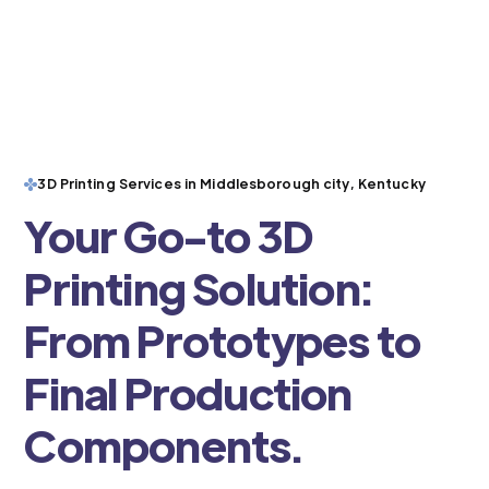
3D Printing Services in Middlesborough city, Kentucky
Your Go-to 3D
Printing Solution:
From Prototypes to
Final Production
Components.