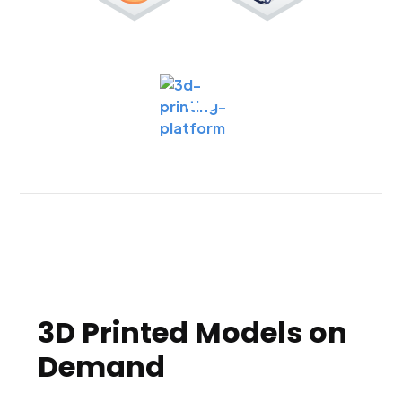
3D Printed Models on
Demand