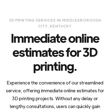
3D PRINTING SERVICES IN MIDDLESBOROUGH
CITY, KENTUCKY
Immediate online
estimates for 3D
printing.
Experience the convenience of our streamlined
service, offering immediate online estimates for
3D printing projects. Without any delay or
lengthy consultations, users can quickly gain