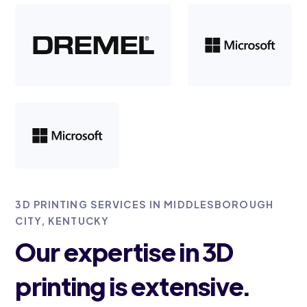
3D PRINTING SERVICES IN MIDDLESBOROUGH
CITY, KENTUCKY
Our expertise in 3D
printing is extensive.