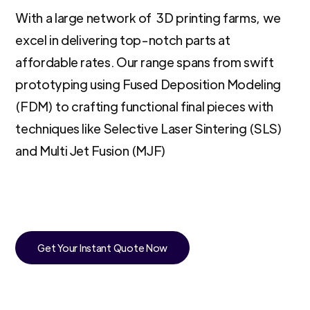
With a large network of 3D printing farms, we
excel in delivering top-notch parts at
affordable rates. Our range spans from swift
prototyping using Fused Deposition Modeling
(FDM) to crafting functional final pieces with
techniques like Selective Laser Sintering (SLS)
and Multi Jet Fusion (MJF)
Get Your Instant Quote Now