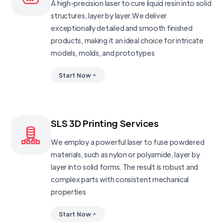
A high-precision laser to cure liquid resin into solid
structures, layer by layer.We deliver
exceptionally detailed and smooth finished
products, making it an ideal choice for intricate
models, molds, and prototypes
Start Now
SLS 3D Printing Services
We employ a powerful laser to fuse powdered
materials, such as nylon or polyamide, layer by
layer into solid forms. The result is robust and
complex parts with consistent mechanical
properties
Start Now