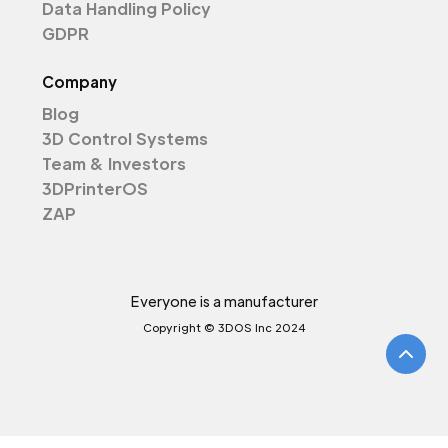
Data Handling Policy
GDPR
Company
Blog
3D Control Systems
Team & Investors
3DPrinterOS
ZAP
Everyone is a manufacturer
Copyright © 3DOS Inc 2024