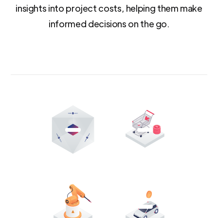
insights into project costs, helping them make
informed decisions on the go.