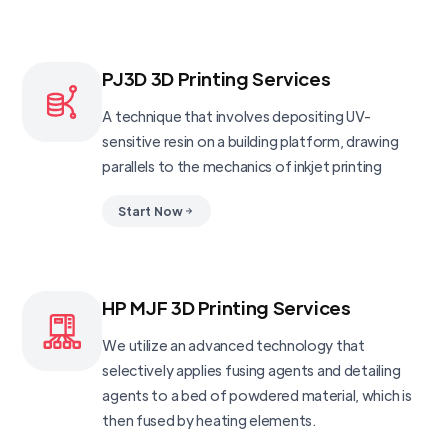
PJ3D 3D Printing Services
A technique that involves depositing UV-
sensitive resin on a building platform, drawing
parallels to the mechanics of inkjet printing
Start Now
HP MJF 3D Printing Services
We utilize an advanced technology that
selectively applies fusing agents and detailing
agents to a bed of powdered material, which is
then fused by heating elements.