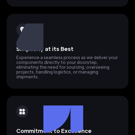
Simplicity at its Best
Experience a seamless process as we deliver your
components directly to your doorstep,
eliminating the need for sourcing, overseeing
projects, handling logistics, or managing
shipments.
Commitment to Excellence