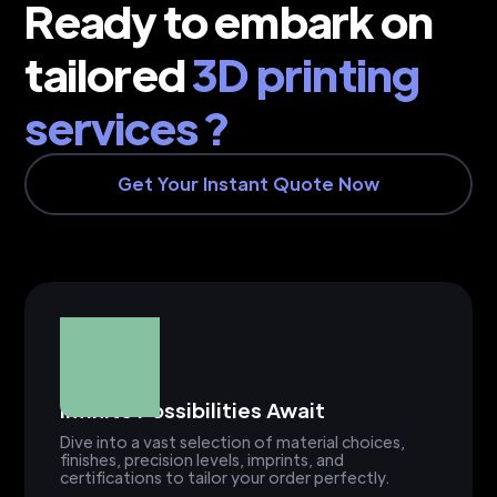
Ready to embark on
tailored
3D printing
services ?
Get Your Instant Quote Now
Infinite Possibilities Await
Dive into a vast selection of material choices,
finishes, precision levels, imprints, and
certifications to tailor your order perfectly.