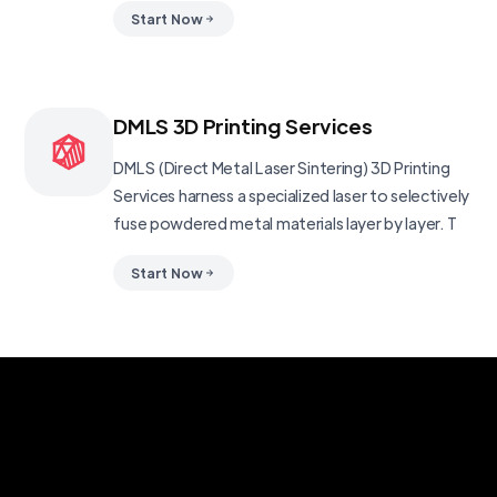
Start Now
DMLS 3D Printing Services
DMLS (Direct Metal Laser Sintering) 3D Printing
Services harness a specialized laser to selectively
fuse powdered metal materials layer by layer. T
Start Now