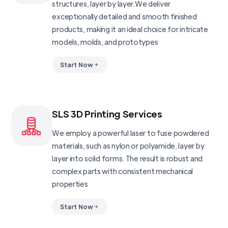
structures, layer by layer.We deliver
exceptionally detailed and smooth finished
products, making it an ideal choice for intricate
models, molds, and prototypes
Start Now
SLS 3D Printing Services
We employ a powerful laser to fuse powdered
materials, such as nylon or polyamide, layer by
layer into solid forms. The result is robust and
complex parts with consistent mechanical
properties
Start Now