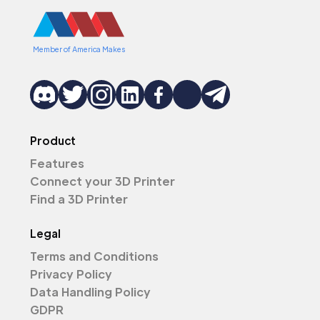
Member of America Makes
Product
Features
Connect your 3D Printer
Find a 3D Printer
Legal
Terms and Conditions
Privacy Policy
Data Handling Policy
GDPR