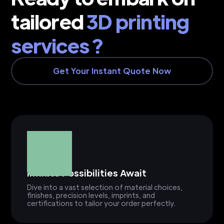
tailored
3D printing
services ?
Get Your Instant Quote Now
Infinite Possibilities Await
Dive into a vast selection of material choices,
finishes, precision levels, imprints, and
certifications to tailor your order perfectly.