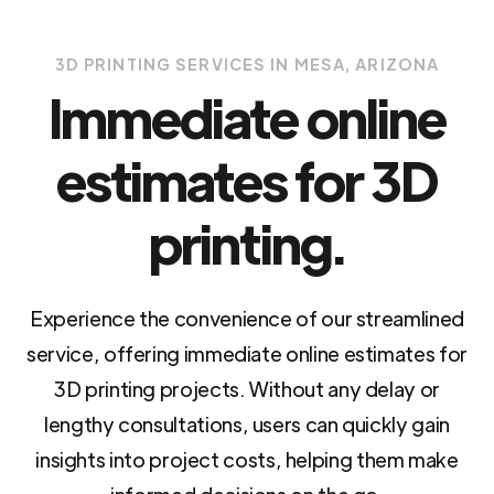
3D PRINTING SERVICES IN MESA, ARIZONA
Immediate online
estimates for 3D
printing.
Experience the convenience of our streamlined
service, offering immediate online estimates for
3D printing projects. Without any delay or
lengthy consultations, users can quickly gain
insights into project costs, helping them make