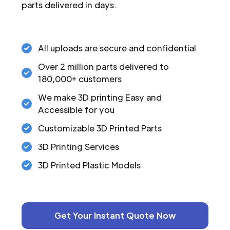
parts delivered in days.
All uploads are secure and confidential
Over 2 million parts delivered to
180,000+ customers
We make 3D printing Easy and
Accessible for you
Customizable 3D Printed Parts
3D Printing Services
3D Printed Plastic Models
Get Your Instant Quote Now