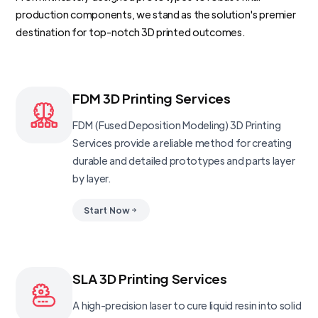
production components, we stand as the solution's premier
destination for top-notch 3D printed outcomes.
FDM 3D Printing Services
FDM (Fused Deposition Modeling) 3D Printing
Services provide a reliable method for creating
durable and detailed prototypes and parts layer
by layer.
Start Now
SLA 3D Printing Services
A high-precision laser to cure liquid resin into solid