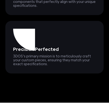
components that perfectly align with your unique
specifications.
Precision Perfected
3DOS's primary mission is to meticulously craft
your custom pieces, ensuring they match your
exact specifications.