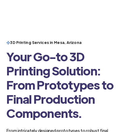
3D Printing Services in Mesa, Arizona
Your Go-to 3D
Printing Solution:
From Prototypes to
Final Production
Components.
From intricately designed prototypes to robust final