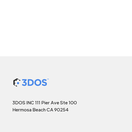
3DOS INC 111 Pier Ave Ste 100
Hermosa Beach CA 90254