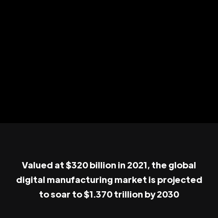
Valued at $320 billion in 2021, the global
digital manufacturing market is projected
to soar to $1.370 trillion by 2030