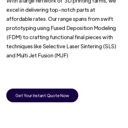
With a large network of 3D printing farms, we
excel in delivering top-notch parts at
affordable rates. Our range spans from swift
prototyping using Fused Deposition Modeling
(FDM) to crafting functional final pieces with
techniques like Selective Laser Sintering (SLS)
and Multi Jet Fusion (MJF)
Get Your Instant Quote Now