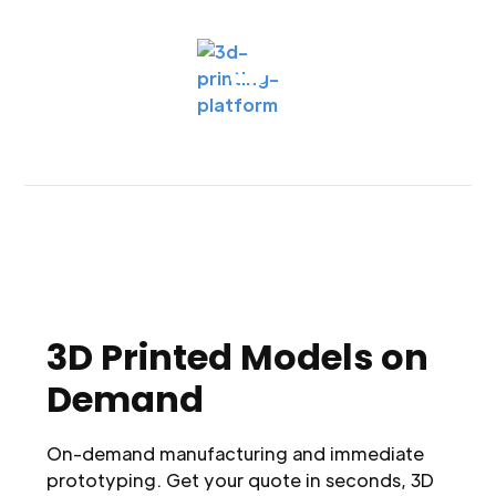
3D Printed Models on
Demand
On-demand manufacturing and immediate
prototyping. Get your quote in seconds, 3D