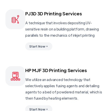
PJ3D 3D Printing Services
A technique that involves depositing UV-
sensitive resin on a building platform, drawing
parallels to the mechanics of inkjet printing
Start Now
HP MJF 3D Printing Services
We utilize an advanced technology that
selectively applies fusing agents and detailing
agents to a bed of powdered material, which is
then fused by heating elements.
Start Now