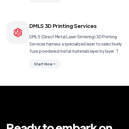
DMLS 3D Printing Services
DMLS (Direct Metal Laser Sintering) 3D Printing
Services harness a specialized laser to selectively
fuse powdered metal materials layer by layer. T
Start Now
Ready to embark on