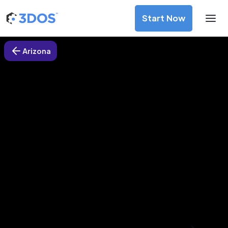
Start Now
Arizona
3D Printing Services in Mesa,
Arizona
Discover premium-quality custom prototypes and
production components at unbeatable prices. Simply
upload your CAD file and receive an immediate 3D printing
estimate. Get your parts ordered in just 5 minutes, right
from the comfort of your workspace
Get Your Instant Quote Now