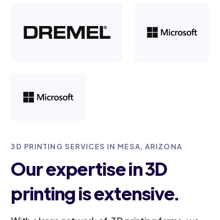
3D PRINTING SERVICES IN MESA, ARIZONA
Our expertise in 3D
printing is extensive.