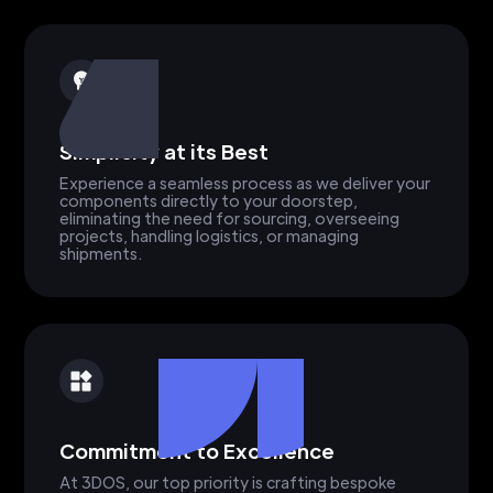
Simplicity at its Best
Experience a seamless process as we deliver your
components directly to your doorstep,
eliminating the need for sourcing, overseeing
projects, handling logistics, or managing
shipments.
Commitment to Excellence
At 3DOS, our top priority is crafting bespoke