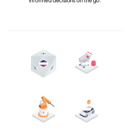
informed decisions on the go.