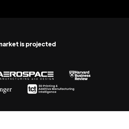
 market is projected