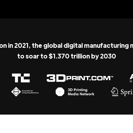
ion in 2021, the global digital manufacturing
to soar to $1.370 trillion by 2030