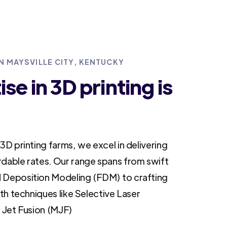
IN MAYSVILLE CITY, KENTUCKY
se in 3D printing is
3D printing farms, we excel in delivering
rdable rates. Our range spans from swift
 Deposition Modeling (FDM) to crafting
ith techniques like Selective Laser
i Jet Fusion (MJF)