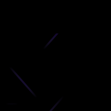
D
produc
your C
Get