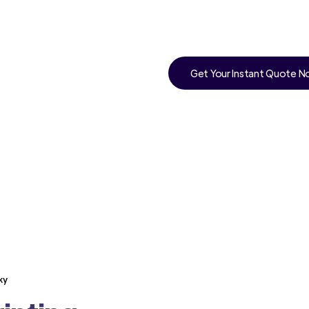
Get Your Instant Quote 
ky