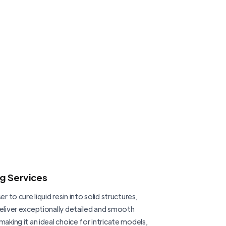
ng Services
er to cure liquid resin into solid structures,
deliver exceptionally detailed and smooth
making it an ideal choice for intricate models,