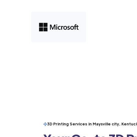
3D Printing Services in Maysville city, Kentuc