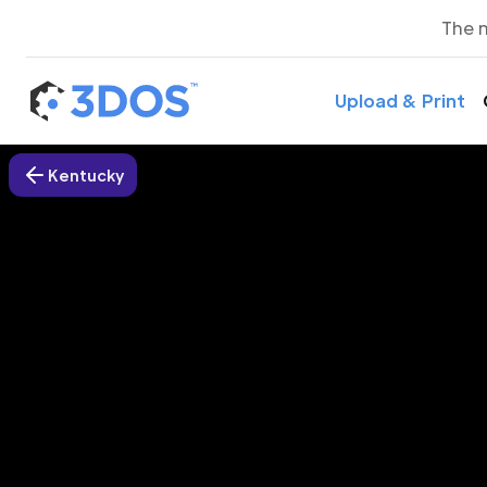
The 
Upload & Print
Kentucky
3D P