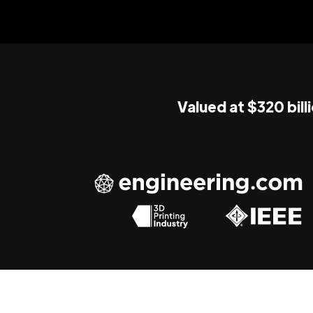
Valued at $320 bill