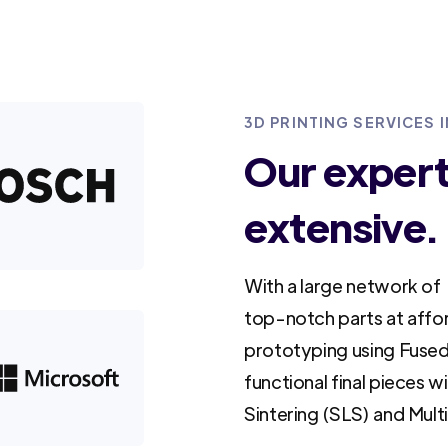
3D PRINTING SERVICES 
Our experti
extensive.
With a large network of 
top-notch parts at affo
prototyping using Fused
functional final pieces w
Sintering (SLS) and Mult