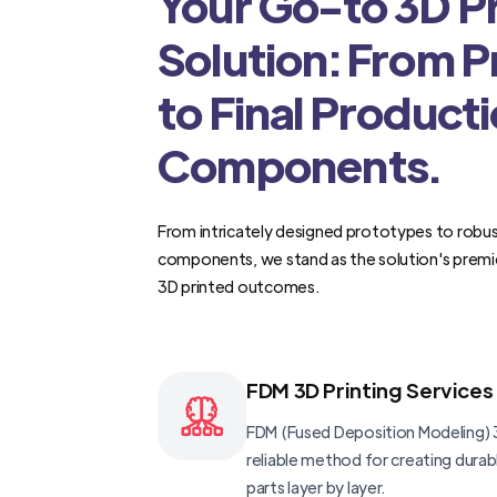
Your Go-to 3D Pr
Solution: From 
to Final Product
Components.
From intricately designed prototypes to robus
components, we stand as the solution's premi
3D printed outcomes.
FDM 3D Printing Services
FDM (Fused Deposition Modeling) 3
reliable method for creating dura
parts layer by layer.