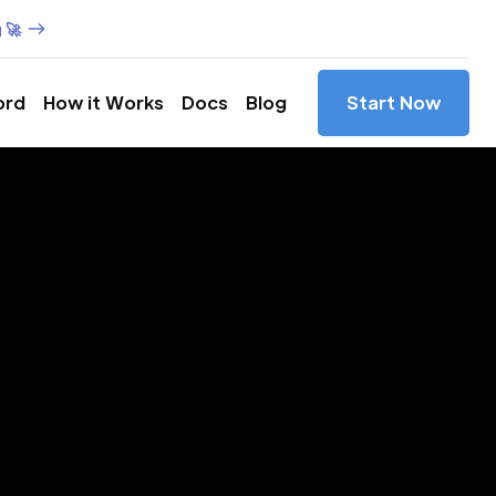
 🚀
ord
How it Works
Docs
Blog
Start Now
es in
,