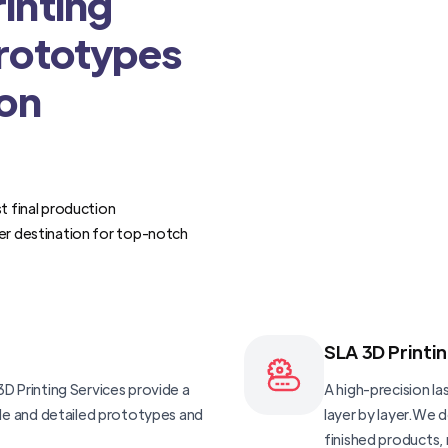
inting
Prototypes
ion
t final production
er destination for top-notch
SLA 3D Printi
D Printing Services provide a
A high-precision las
ble and detailed prototypes and
layer by layer.We 
finished products, 