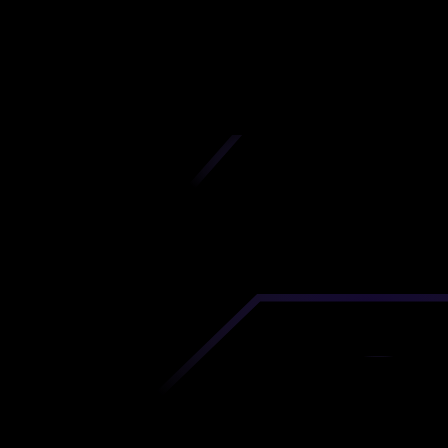
Kentucky
iscover premium-quality custom prototypes a
tion components at unbeatable prices. Simply
AD file and receive an immediate 3D printing es
 your parts ordered in just 5 minutes, right from
comfort of your workspace
Get Your Instant Quote Now