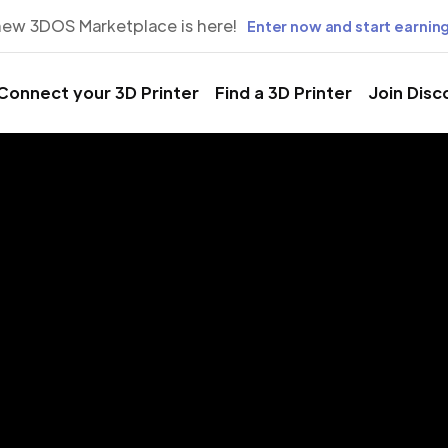
new 3DOS Marketplace is here!
Enter now and start earning
Connect your 3D Printer
Find a 3D Printer
Join Disc
rinting Servic
Maysville city