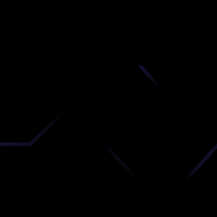
nd
 upload
timate.
 the