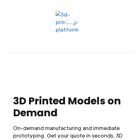
3D Printed Models on
Demand
On-demand manufacturing and immediate
prototyping. Get your quote in seconds, 3D