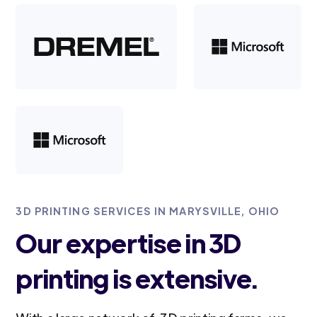
3D PRINTING SERVICES IN MARYSVILLE, OHIO
Our expertise in 3D
printing is extensive.