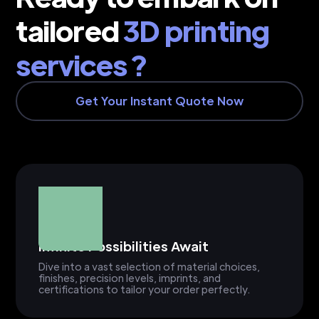
tailored
3D printing
services ?
Get Your Instant Quote Now
Infinite Possibilities Await
Dive into a vast selection of material choices,
finishes, precision levels, imprints, and
certifications to tailor your order perfectly.