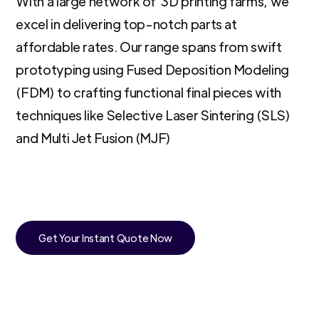
With a large network of 3D printing farms, we
excel in delivering top-notch parts at
affordable rates. Our range spans from swift
prototyping using Fused Deposition Modeling
(FDM) to crafting functional final pieces with
techniques like Selective Laser Sintering (SLS)
and Multi Jet Fusion (MJF)
Get Your Instant Quote Now