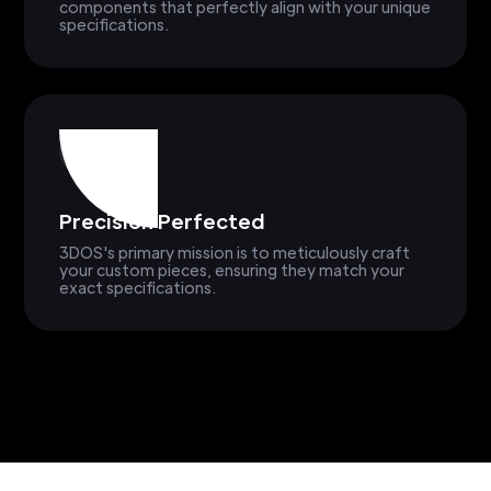
components that perfectly align with your unique
specifications.
Precision Perfected
3DOS's primary mission is to meticulously craft
your custom pieces, ensuring they match your
exact specifications.