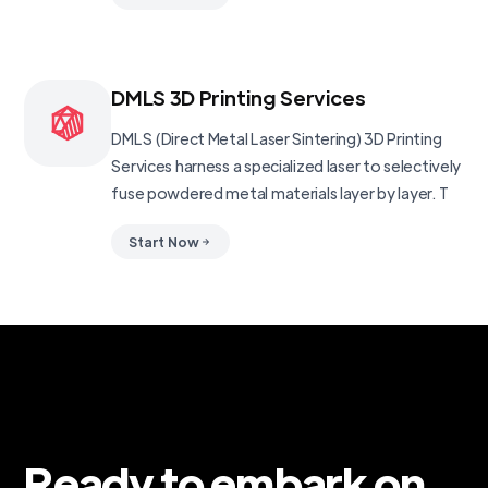
DMLS 3D Printing Services
DMLS (Direct Metal Laser Sintering) 3D Printing
Services harness a specialized laser to selectively
fuse powdered metal materials layer by layer. T
Start Now
Ready to embark on