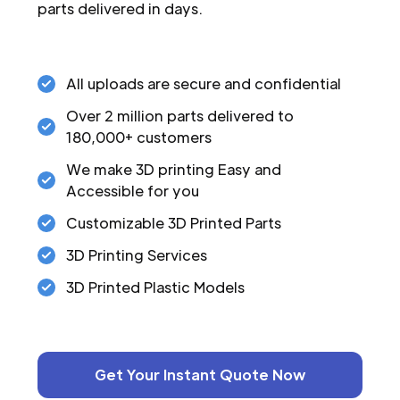
parts delivered in days.
All uploads are secure and confidential
Over 2 million parts delivered to
180,000+ customers
We make 3D printing Easy and
Accessible for you
Customizable 3D Printed Parts
3D Printing Services
3D Printed Plastic Models
Get Your Instant Quote Now