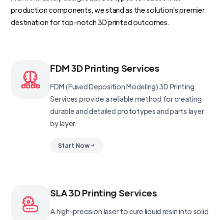
production components, we stand as the solution's premier
destination for top-notch 3D printed outcomes.
FDM 3D Printing Services
FDM (Fused Deposition Modeling) 3D Printing
Services provide a reliable method for creating
durable and detailed prototypes and parts layer
by layer.
Start Now
SLA 3D Printing Services
A high-precision laser to cure liquid resin into solid