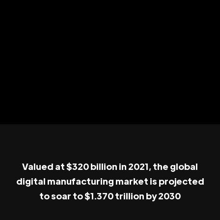
Valued at $320 billion in 2021, the global
digital manufacturing market is projected
to soar to $1.370 trillion by 2030