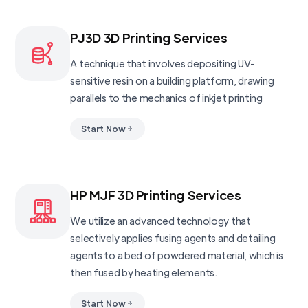
PJ3D 3D Printing Services
A technique that involves depositing UV-
sensitive resin on a building platform, drawing
parallels to the mechanics of inkjet printing
Start Now
HP MJF 3D Printing Services
We utilize an advanced technology that
selectively applies fusing agents and detailing
agents to a bed of powdered material, which is
then fused by heating elements.
Start Now