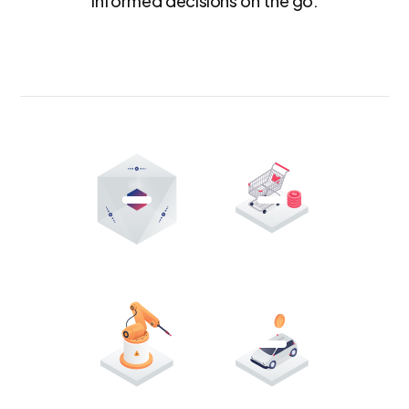
informed decisions on the go.