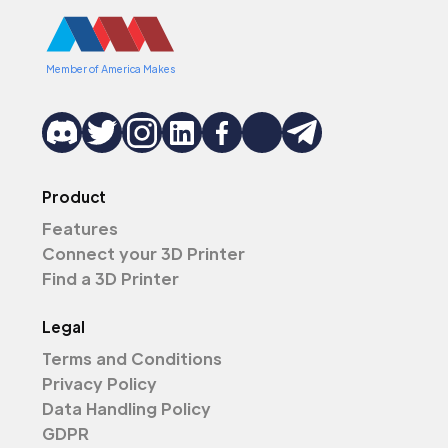
Member of America Makes
Product
Features
Connect your 3D Printer
Find a 3D Printer
Legal
Terms and Conditions
Privacy Policy
Data Handling Policy
GDPR