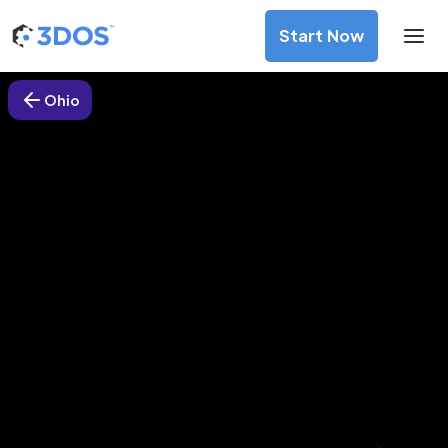
Start Now
Ohio
3D Printing Services in Marysville,
Ohio
Discover premium-quality custom prototypes and
production components at unbeatable prices. Simply
upload your CAD file and receive an immediate 3D printing
estimate. Get your parts ordered in just 5 minutes, right
from the comfort of your workspace
Get Your Instant Quote Now