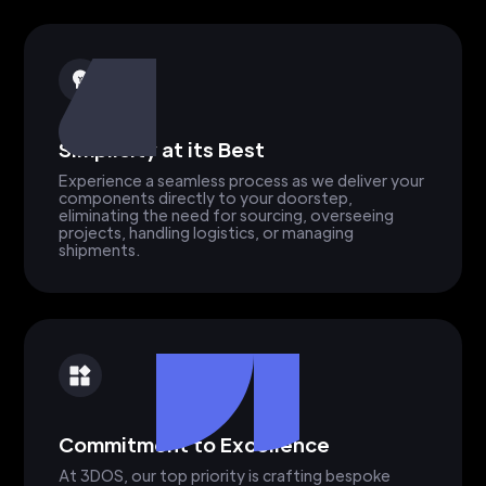
Simplicity at its Best
Experience a seamless process as we deliver your
components directly to your doorstep,
eliminating the need for sourcing, overseeing
projects, handling logistics, or managing
shipments.
Commitment to Excellence
At 3DOS, our top priority is crafting bespoke