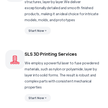
structures, layer by layer.We deliver
exceptionally detailed and smooth finished
products, making it an ideal choice for intricate
models, molds, and prototypes
Start Now
SLS 3D Printing Services
We employ a powerful laser to fuse powdered
materials, such as nylon or polyamide, layer by
layer into solid forms. The result is robust and
complex parts with consistent mechanical
properties
Start Now