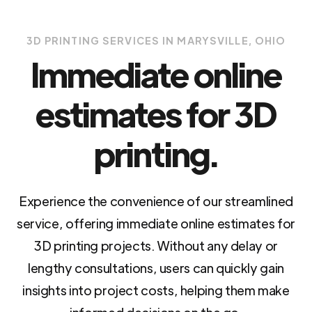
3D PRINTING SERVICES IN MARYSVILLE, OHIO
Immediate online
estimates for 3D
printing.
Experience the convenience of our streamlined
service, offering immediate online estimates for
3D printing projects. Without any delay or
lengthy consultations, users can quickly gain
insights into project costs, helping them make