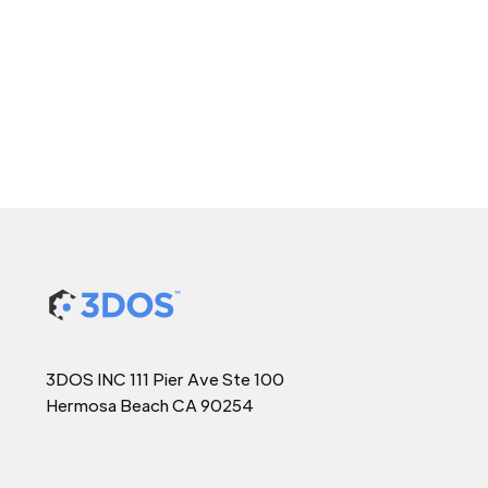
3DOS INC 111 Pier Ave Ste 100
Hermosa Beach CA 90254