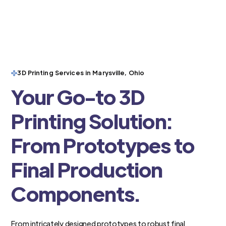
3D Printing Services in Marysville, Ohio
Your Go-to 3D
Printing Solution:
From Prototypes to
Final Production
Components.
From intricately designed prototypes to robust final