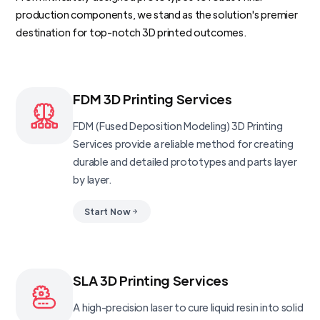
production components, we stand as the solution's premier
destination for top-notch 3D printed outcomes.
FDM 3D Printing Services
FDM (Fused Deposition Modeling) 3D Printing
Services provide a reliable method for creating
durable and detailed prototypes and parts layer
by layer.
Start Now
SLA 3D Printing Services
A high-precision laser to cure liquid resin into solid