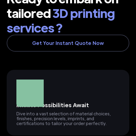
tailored
3D printing
services ?
Get Your Instant Quote Now
Infinite Possibilities Await
Dive into a vast selection of material choices,
finishes, precision levels, imprints, and
certifications to tailor your order perfectly.