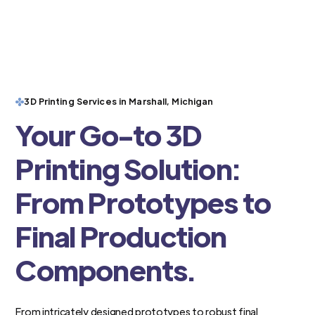
3D Printing Services in Marshall, Michigan
Your Go-to 3D
Printing Solution:
From Prototypes to
Final Production
Components.
From intricately designed prototypes to robust final