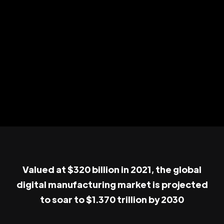
Valued at $320 billion in 2021, the global
digital manufacturing market is projected
to soar to $1.370 trillion by 2030