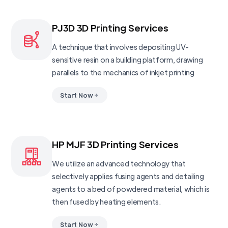
PJ3D 3D Printing Services
A technique that involves depositing UV-
sensitive resin on a building platform, drawing
parallels to the mechanics of inkjet printing
Start Now
HP MJF 3D Printing Services
We utilize an advanced technology that
selectively applies fusing agents and detailing
agents to a bed of powdered material, which is
then fused by heating elements.
Start Now