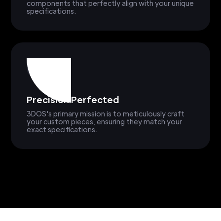
components that perfectly align with your unique
specifications.
Precision Perfected
3DOS's primary mission is to meticulously craft
your custom pieces, ensuring they match your
exact specifications.