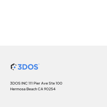
3DOS INC 111 Pier Ave Ste 100
Hermosa Beach CA 90254