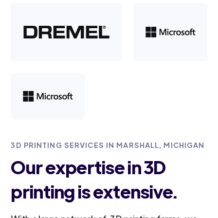
3D PRINTING SERVICES IN MARSHALL, MICHIGAN
Our expertise in 3D
printing is extensive.