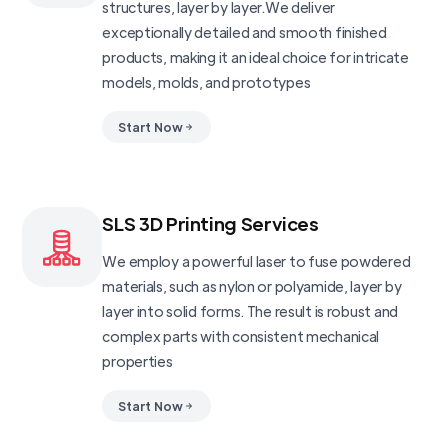
structures, layer by layer.We deliver
exceptionally detailed and smooth finished
products, making it an ideal choice for intricate
models, molds, and prototypes
Start Now
SLS 3D Printing Services
We employ a powerful laser to fuse powdered
materials, such as nylon or polyamide, layer by
layer into solid forms. The result is robust and
complex parts with consistent mechanical
properties
Start Now