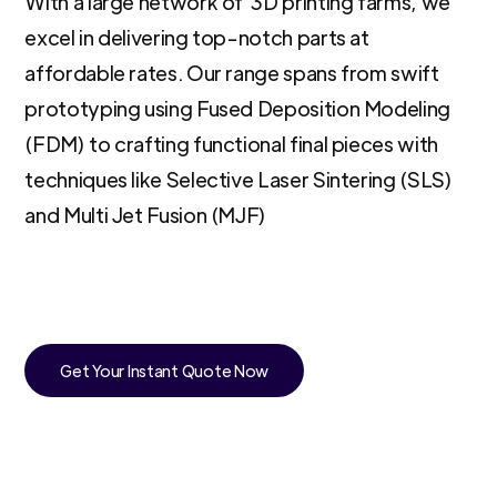
With a large network of 3D printing farms, we
excel in delivering top-notch parts at
affordable rates. Our range spans from swift
prototyping using Fused Deposition Modeling
(FDM) to crafting functional final pieces with
techniques like Selective Laser Sintering (SLS)
and Multi Jet Fusion (MJF)
Get Your Instant Quote Now