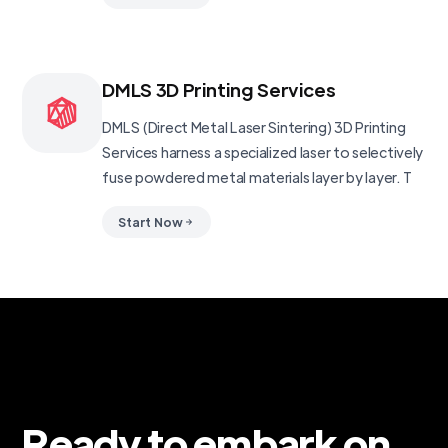
DMLS 3D Printing Services
DMLS (Direct Metal Laser Sintering) 3D Printing
Services harness a specialized laser to selectively
fuse powdered metal materials layer by layer. T
Start Now
Ready to embark on