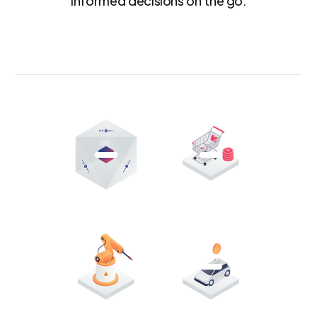
informed decisions on the go.