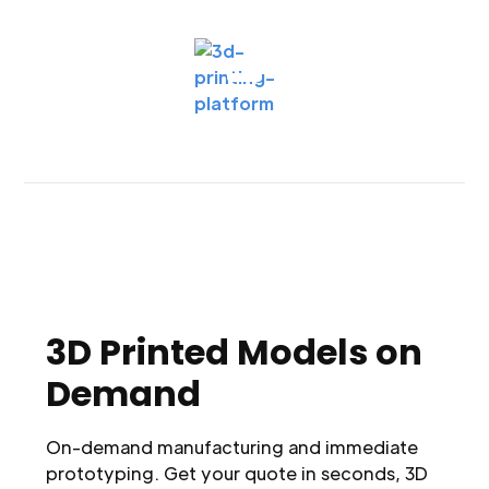
3D Printed Models on
Demand
On-demand manufacturing and immediate
prototyping. Get your quote in seconds, 3D