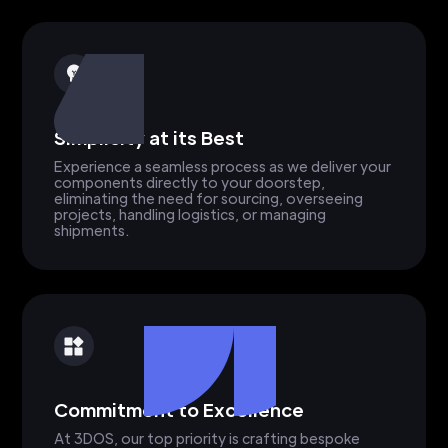
Simplicity at its Best
Experience a seamless process as we deliver your
components directly to your doorstep,
eliminating the need for sourcing, overseeing
projects, handling logistics, or managing
shipments.
Commitment to Excellence
At 3DOS, our top priority is crafting bespoke