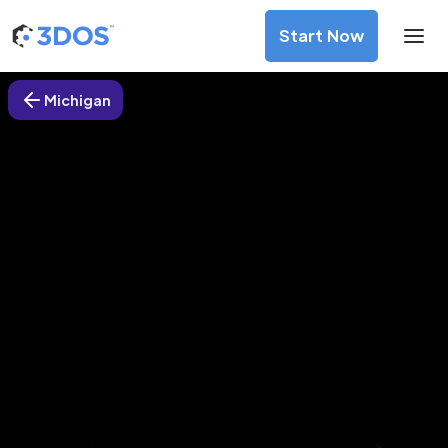
Start Now
Michigan
3D Printing Services in Marshall,
Michigan
Discover premium-quality custom prototypes and
production components at unbeatable prices. Simply
upload your CAD file and receive an immediate 3D printing
estimate. Get your parts ordered in just 5 minutes, right
from the comfort of your workspace
Get Your Instant Quote Now