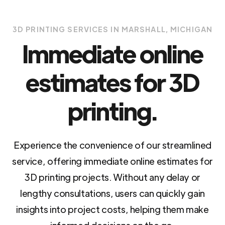
3D PRINTING SERVICES IN MARSHALL, MICHIGAN
Immediate online
estimates for 3D
printing.
Experience the convenience of our streamlined
service, offering immediate online estimates for
3D printing projects. Without any delay or
lengthy consultations, users can quickly gain
insights into project costs, helping them make