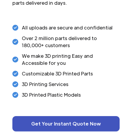
parts delivered in days.
All uploads are secure and confidential
Over 2 million parts delivered to
180,000+ customers
We make 3D printing Easy and
Accessible for you
Customizable 3D Printed Parts
3D Printing Services
3D Printed Plastic Models
Get Your Instant Quote Now