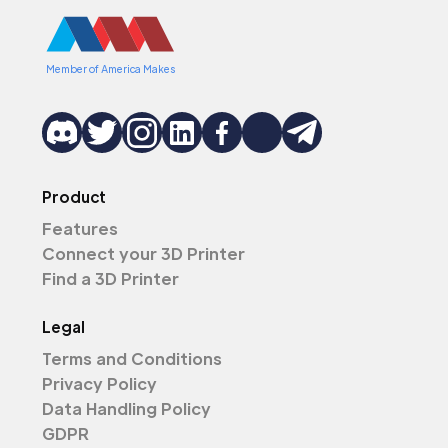
Member of America Makes
Product
Features
Connect your 3D Printer
Find a 3D Printer
Legal
Terms and Conditions
Privacy Policy
Data Handling Policy
GDPR