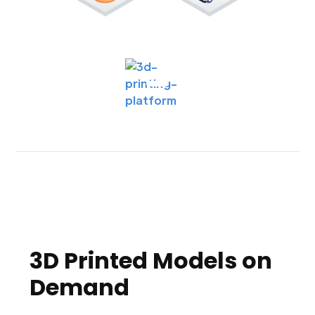
3D Printed Models on
Demand