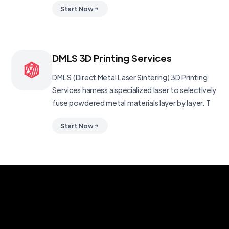
Start Now
DMLS 3D Printing Services
DMLS (Direct Metal Laser Sintering) 3D Printing
Services harness a specialized laser to selectively
fuse powdered metal materials layer by layer. T
Start Now