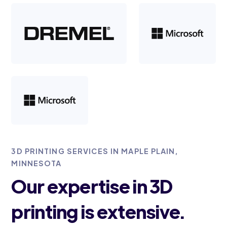
3D PRINTING SERVICES IN MAPLE PLAIN,
MINNESOTA
Our expertise in 3D
printing is extensive.