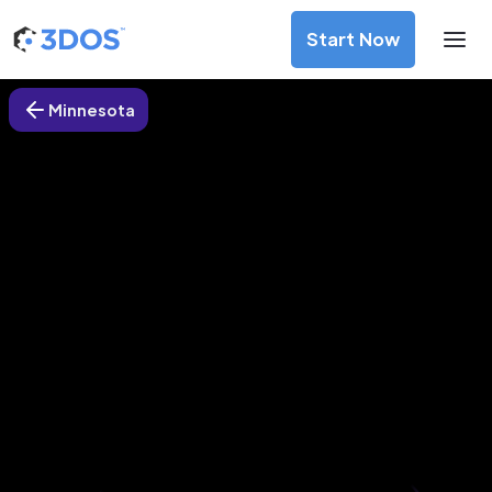
Start Now
Minnesota
3D Printing Services in Maple
Plain, Minnesota
Discover premium-quality custom prototypes and
production components at unbeatable prices. Simply
upload your CAD file and receive an immediate 3D printing
estimate. Get your parts ordered in just 5 minutes, right
from the comfort of your workspace
Get Your Instant Quote Now