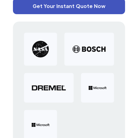
Get Your Instant Quote Now