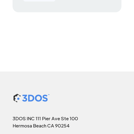
3DOS INC 111 Pier Ave Ste 100
Hermosa Beach CA 90254