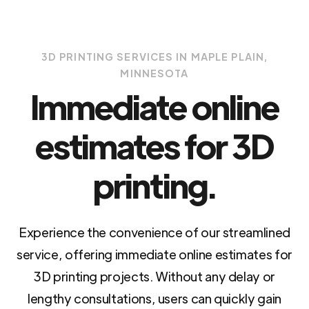
3D PRINTING SERVICES IN MAPLE PLAIN,
MINNESOTA
Immediate online
estimates for 3D
printing.
Experience the convenience of our streamlined
service, offering immediate online estimates for
3D printing projects. Without any delay or
lengthy consultations, users can quickly gain