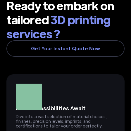
Ready to embark on
tailored
3D printing
services ?
Get Your Instant Quote Now
Infinite Possibilities Await
Dive into a vast selection of material choices,
finishes, precision levels, imprints, and
certifications to tailor your order perfectly.