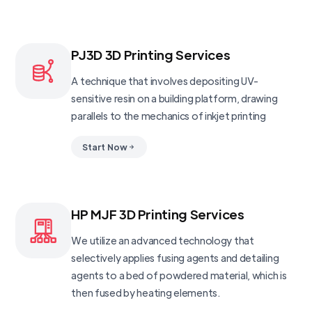
PJ3D 3D Printing Services
A technique that involves depositing UV-
sensitive resin on a building platform, drawing
parallels to the mechanics of inkjet printing
Start Now
HP MJF 3D Printing Services
We utilize an advanced technology that
selectively applies fusing agents and detailing
agents to a bed of powdered material, which is
then fused by heating elements.