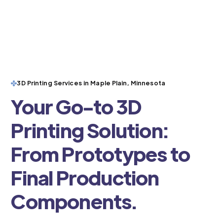
3D Printing Services in Maple Plain, Minnesota
Your Go-to 3D
Printing Solution:
From Prototypes to
Final Production
Components.