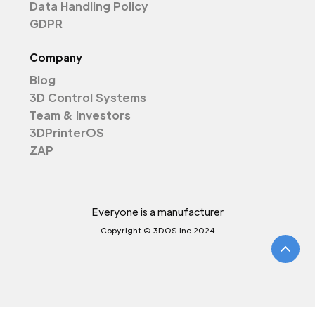
Data Handling Policy
GDPR
Company
Blog
3D Control Systems
Team & Investors
3DPrinterOS
ZAP
Everyone is a manufacturer
Copyright © 3DOS Inc 2024