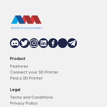
Member of America Makes
Product
Features
Connect your 3D Printer
Find a 3D Printer
Legal
Terms and Conditions
Privacy Policy