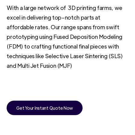
With a large network of 3D printing farms, we
excel in delivering top-notch parts at
affordable rates. Our range spans from swift
prototyping using Fused Deposition Modeling
(FDM) to crafting functional final pieces with
techniques like Selective Laser Sintering (SLS)
and Multi Jet Fusion (MJF)
Get Your Instant Quote Now