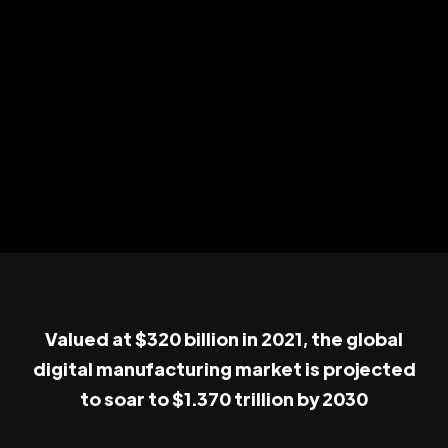
Valued at $320 billion in 2021, the global
digital manufacturing market is projected
to soar to $1.370 trillion by 2030