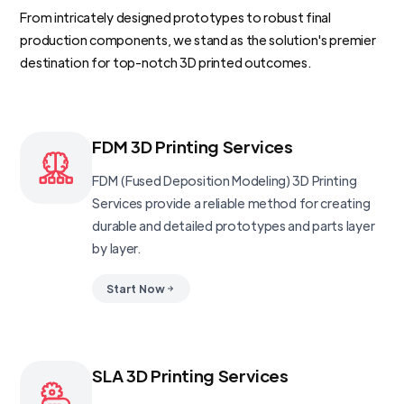
From intricately designed prototypes to robust final
production components, we stand as the solution's premier
destination for top-notch 3D printed outcomes.
FDM 3D Printing Services
FDM (Fused Deposition Modeling) 3D Printing
Services provide a reliable method for creating
durable and detailed prototypes and parts layer
by layer.
Start Now
SLA 3D Printing Services