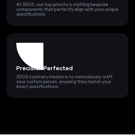
At 3DOS, our top priority is crafting bespoke
components that perfectly align with your unique
specifications.
Precision Perfected
3DOS's primary mission is to meticulously craft
your custom pieces, ensuring they match your
exact specifications.