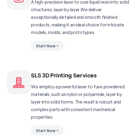
A high-precision laser to cure liquid resin into solid
structures, layer by layer.We deliver
exceptionally detailed and smooth finished
products, making it an ideal choice for intricate
models, molds, and prototypes
Start Now
SLS 3D Printing Services
We employ a powerful laser to fuse powdered
materials, such as nylon or polyamide, layer by
layer into solid forms. The result is robust and
complex parts with consistent mechanical
properties
Start Now