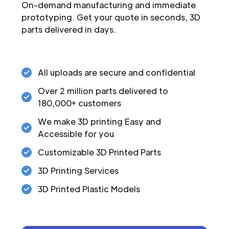
On-demand manufacturing and immediate
prototyping. Get your quote in seconds, 3D
parts delivered in days.
All uploads are secure and confidential
Over 2 million parts delivered to
180,000+ customers
We make 3D printing Easy and
Accessible for you
Customizable 3D Printed Parts
3D Printing Services
3D Printed Plastic Models