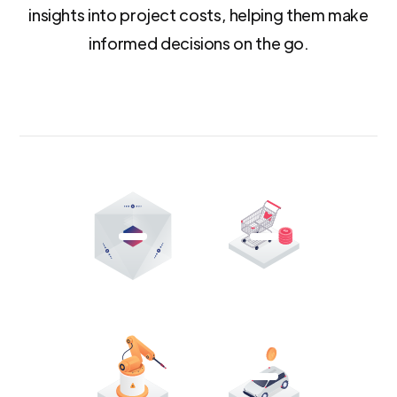
insights into project costs, helping them make
informed decisions on the go.