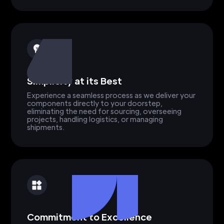
Simplicity at its Best
Experience a seamless process as we deliver your
components directly to your doorstep,
eliminating the need for sourcing, overseeing
projects, handling logistics, or managing
shipments.
Commitment to Excellence