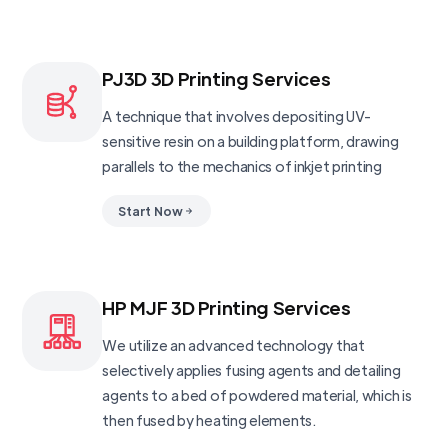
PJ3D 3D Printing Services
A technique that involves depositing UV-
sensitive resin on a building platform, drawing
parallels to the mechanics of inkjet printing
Start Now
HP MJF 3D Printing Services
We utilize an advanced technology that
selectively applies fusing agents and detailing
agents to a bed of powdered material, which is
then fused by heating elements.