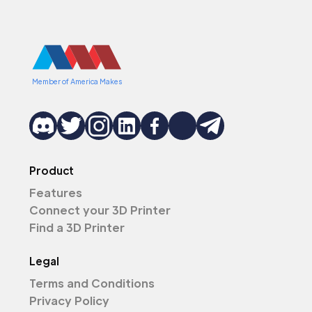
Member of America Makes
Product
Features
Connect your 3D Printer
Find a 3D Printer
Legal
Terms and Conditions
Privacy Policy