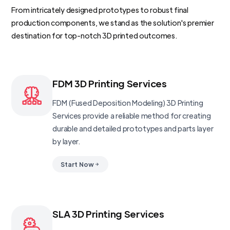
From intricately designed prototypes to robust final
production components, we stand as the solution's premier
destination for top-notch 3D printed outcomes.
FDM 3D Printing Services
FDM (Fused Deposition Modeling) 3D Printing
Services provide a reliable method for creating
durable and detailed prototypes and parts layer
by layer.
Start Now
SLA 3D Printing Services