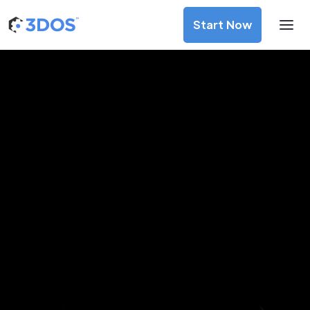
Start Now
3D Printing Services in Manila,
Metro Manila
Discover premium-quality custom prototypes and
production components at unbeatable prices. Simply
upload your CAD file and receive an immediate 3D printing
estimate. Get your parts ordered in just 5 minutes, right
from the comfort of your workspace
Get Your Instant Quote Now