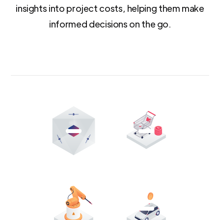
insights into project costs, helping them make
informed decisions on the go.