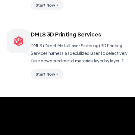
Start Now
DMLS 3D Printing Services
DMLS (Direct Metal Laser Sintering) 3D Printing
Services harness a specialized laser to selectively
fuse powdered metal materials layer by layer. T
Start Now