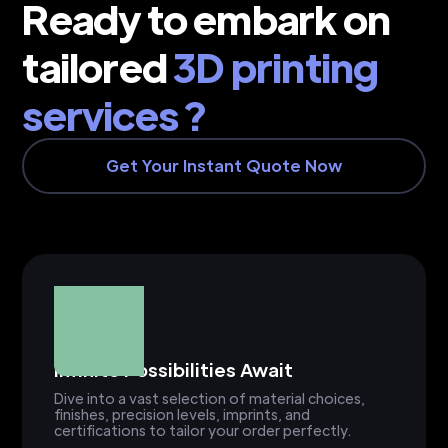
Ready to embark on
tailored
3D printing
services ?
Get Your Instant Quote Now
Infinite Possibilities Await
Dive into a vast selection of material choices,
finishes, precision levels, imprints, and
certifications to tailor your order perfectly.