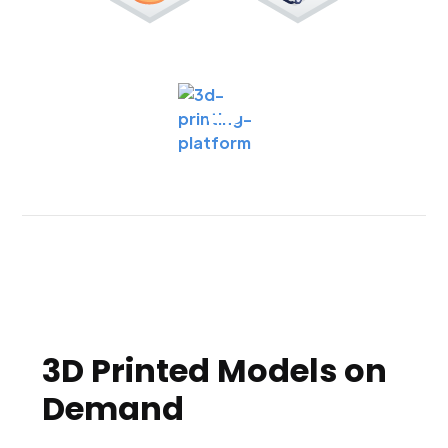
3D Printed Models on
Demand