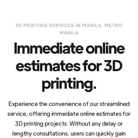
3D PRINTING SERVICES IN MANILA, METRO
MANILA
Immediate online
estimates for 3D
printing.
Experience the convenience of our streamlined
service, offering immediate online estimates for
3D printing projects. Without any delay or
lengthy consultations, users can quickly gain