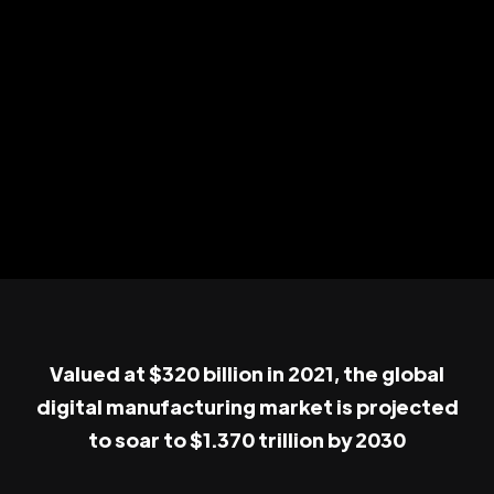
Valued at $320 billion in 2021, the global
digital manufacturing market is projected
to soar to $1.370 trillion by 2030