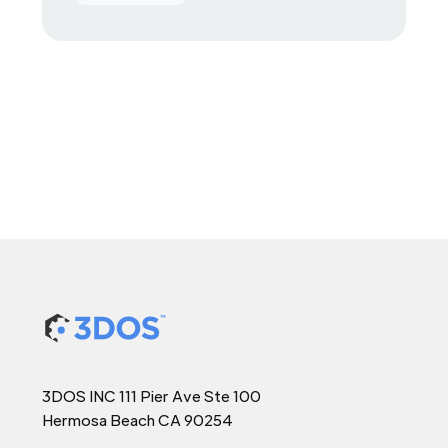
3DOS INC 111 Pier Ave Ste 100
Hermosa Beach CA 90254