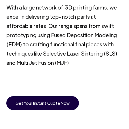
With a large network of 3D printing farms, we
excel in delivering top-notch parts at
affordable rates. Our range spans from swift
prototyping using Fused Deposition Modeling
(FDM) to crafting functional final pieces with
techniques like Selective Laser Sintering (SLS)
and Multi Jet Fusion (MJF)
Get Your Instant Quote Now