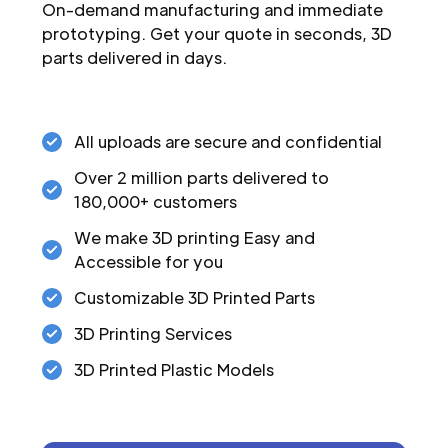
On-demand manufacturing and immediate
prototyping. Get your quote in seconds, 3D
parts delivered in days.
All uploads are secure and confidential
Over 2 million parts delivered to
180,000+ customers
We make 3D printing Easy and
Accessible for you
Customizable 3D Printed Parts
3D Printing Services
3D Printed Plastic Models