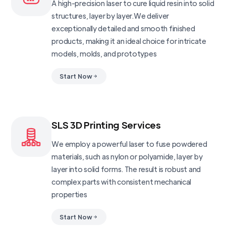
A high-precision laser to cure liquid resin into solid
structures, layer by layer.We deliver
exceptionally detailed and smooth finished
products, making it an ideal choice for intricate
models, molds, and prototypes
Start Now
SLS 3D Printing Services
We employ a powerful laser to fuse powdered
materials, such as nylon or polyamide, layer by
layer into solid forms. The result is robust and
complex parts with consistent mechanical
properties
Start Now