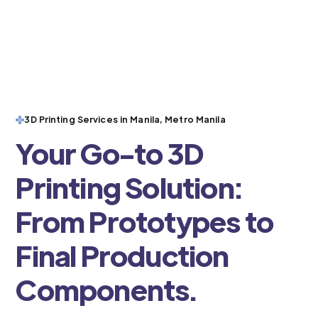
3D Printing Services in Manila, Metro Manila
Your Go-to 3D
Printing Solution:
From Prototypes to
Final Production
Components.