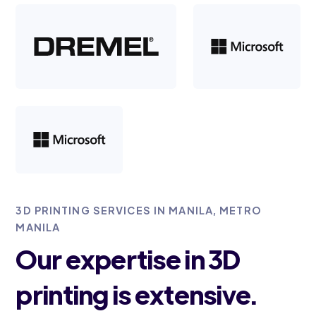
3D PRINTING SERVICES IN MANILA, METRO
MANILA
Our expertise in 3D
printing is extensive.