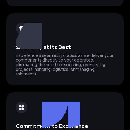
Simplicity at its Best
Experience a seamless process as we deliver your
components directly to your doorstep,
eliminating the need for sourcing, overseeing
projects, handling logistics, or managing
shipments.
Commitment to Excellence