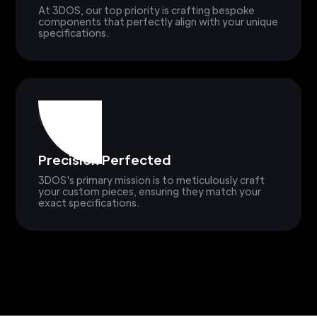
At 3DOS, our top priority is crafting bespoke
components that perfectly align with your unique
specifications.
Precision Perfected
3DOS's primary mission is to meticulously craft
your custom pieces, ensuring they match your
exact specifications.