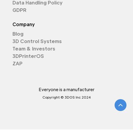
Data Handling Policy
GDPR
Company
Blog
3D Control Systems
Team & Investors
3DPrinterOS
ZAP
Everyone is a manufacturer
Copyright © 3DOS Inc 2024