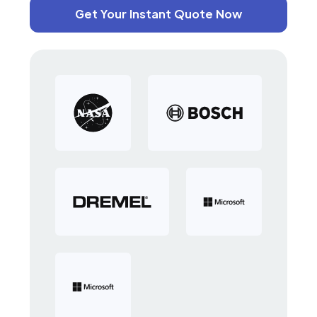
Get Your Instant Quote Now