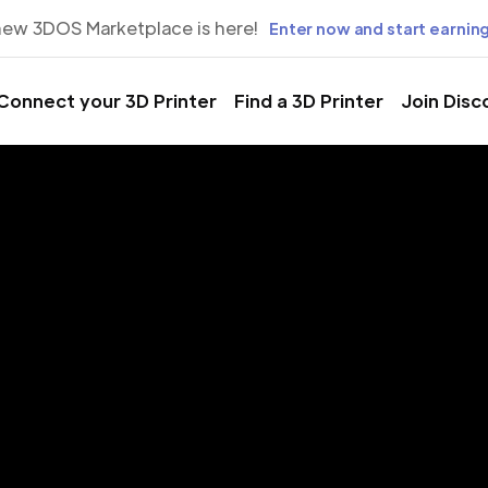
new 3DOS Marketplace is here!
Enter now and start earning
Connect your 3D Printer
Find a 3D Printer
Join Disc
rinting Servic
anchester, N