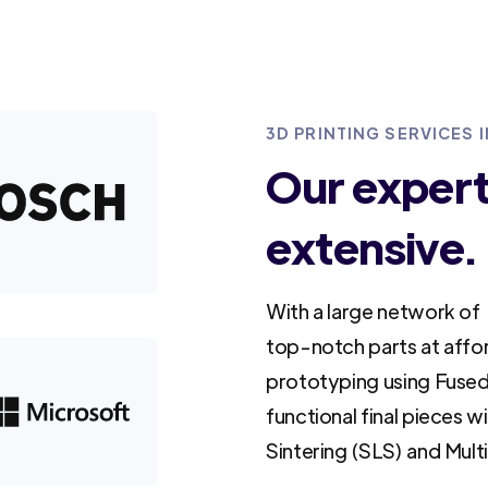
3D PRINTING SERVICES
Our experti
extensive.
With a large network of 
top-notch parts at affo
prototyping using Fused
functional final pieces w
Sintering (SLS) and Mult