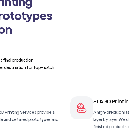
inting
Prototypes
ion
t final production
er destination for top-notch
SLA 3D Printi
D Printing Services provide a
A high-precision las
ble and detailed prototypes and
layer by layer.We 
finished products, 