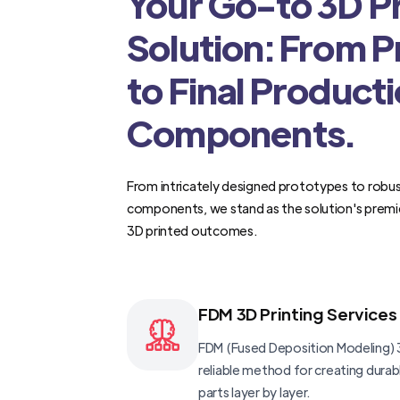
Your Go-to 3D Pr
Solution: From 
to Final Product
Components.
From intricately designed prototypes to robus
components, we stand as the solution's premi
3D printed outcomes.
FDM 3D Printing Services
FDM (Fused Deposition Modeling) 3
reliable method for creating dura
parts layer by layer.