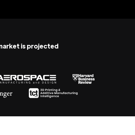
 market is projected