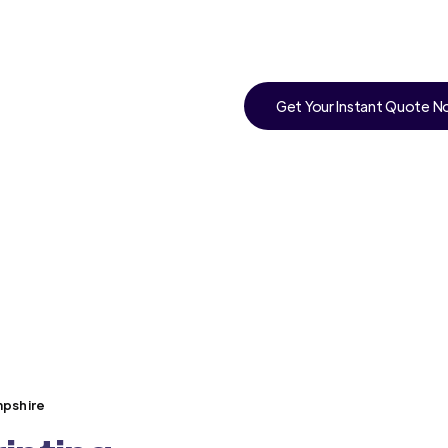
Get Your Instant Quote 
mpshire