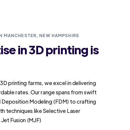
 IN MANCHESTER, NEW HAMPSHIRE
se in 3D printing is
3D printing farms, we excel in delivering
rdable rates. Our range spans from swift
 Deposition Modeling (FDM) to crafting
ith techniques like Selective Laser
i Jet Fusion (MJF)