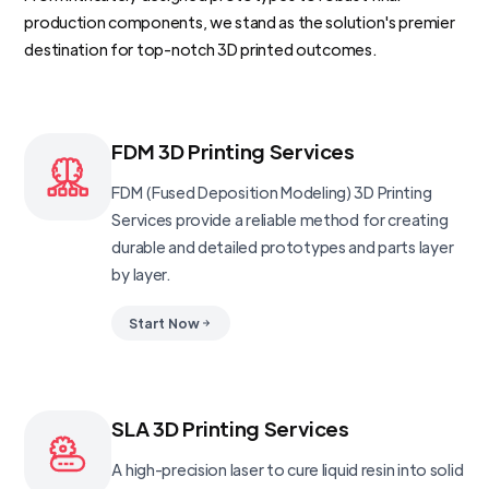
production components, we stand as the solution's premier
destination for top-notch 3D printed outcomes.
FDM 3D Printing Services
FDM (Fused Deposition Modeling) 3D Printing
Services provide a reliable method for creating
durable and detailed prototypes and parts layer
by layer.
Start Now
SLA 3D Printing Services
A high-precision laser to cure liquid resin into solid