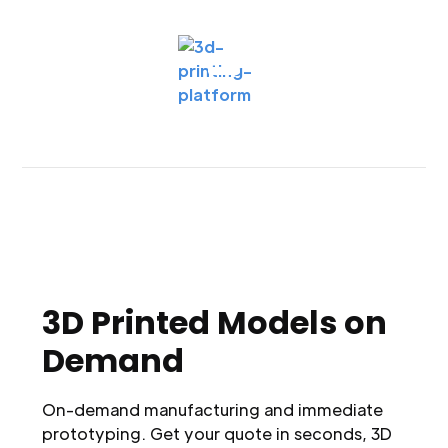
3D Printed Models on
Demand
On-demand manufacturing and immediate
prototyping. Get your quote in seconds, 3D