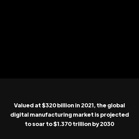
Valued at $320 billion in 2021, the global
digital manufacturing market is projected
to soar to $1.370 trillion by 2030