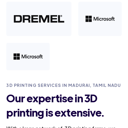
3D PRINTING SERVICES IN MADURAI, TAMIL NADU
Our expertise in 3D
printing is extensive.