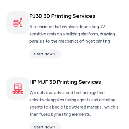
PJ3D 3D Printing Services
A technique that involves depositing UV-
sensitive resin on a building platform, drawing
parallels to the mechanics of inkjet printing
Start Now
HP MJF 3D Printing Services
We utilize an advanced technology that
selectively applies fusing agents and detailing
agents to a bed of powdered material, which is
then fused by heating elements.
Start Now