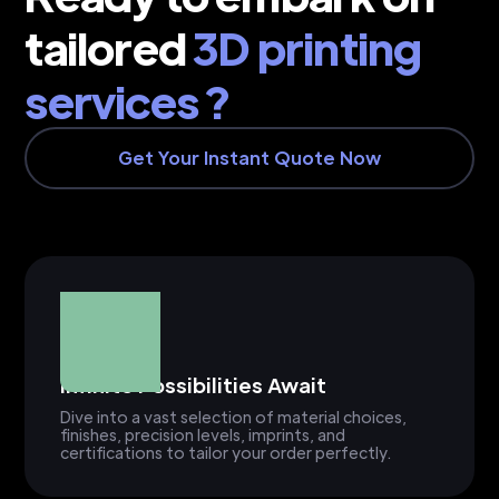
tailored
3D printing
services ?
Get Your Instant Quote Now
Infinite Possibilities Await
Dive into a vast selection of material choices,
finishes, precision levels, imprints, and
certifications to tailor your order perfectly.