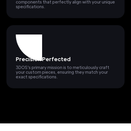
components that perfectly align with your unique
specifications.
Precision Perfected
3DOS's primary mission is to meticulously craft
your custom pieces, ensuring they match your
exact specifications.