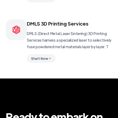
DMLS 3D Printing Services
DMLS (Direct Metal Laser Sintering) 3D Printing
Services harness a specialized laser to selectively
fuse powdered metal materials layer by layer. T
Start Now
Ready to embark on