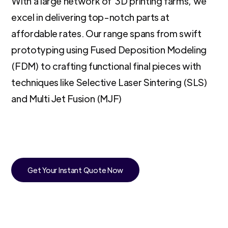
With a large network of 3D printing farms, we
excel in delivering top-notch parts at
affordable rates. Our range spans from swift
prototyping using Fused Deposition Modeling
(FDM) to crafting functional final pieces with
techniques like Selective Laser Sintering (SLS)
and Multi Jet Fusion (MJF)
Get Your Instant Quote Now