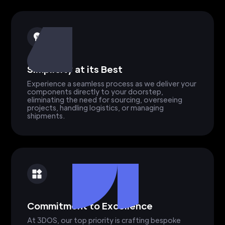
Simplicity at its Best
Experience a seamless process as we deliver your
components directly to your doorstep,
eliminating the need for sourcing, overseeing
projects, handling logistics, or managing
shipments.
Commitment to Excellence
At 3DOS, our top priority is crafting bespoke