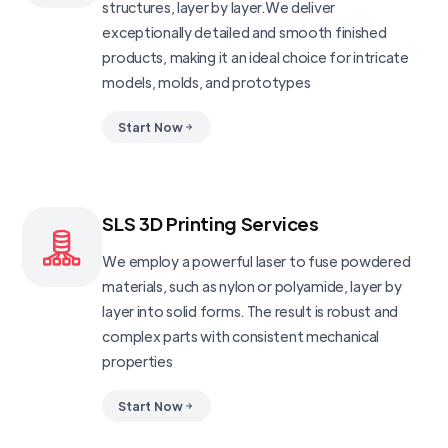
structures, layer by layer.We deliver
exceptionally detailed and smooth finished
products, making it an ideal choice for intricate
models, molds, and prototypes
Start Now
SLS 3D Printing Services
We employ a powerful laser to fuse powdered
materials, such as nylon or polyamide, layer by
layer into solid forms. The result is robust and
complex parts with consistent mechanical
properties
Start Now