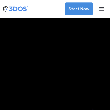
Start Now
3D Printing Services in Madurai,
Tamil Nadu
Discover premium-quality custom prototypes and
production components at unbeatable prices. Simply
upload your CAD file and receive an immediate 3D printing
estimate. Get your parts ordered in just 5 minutes, right
from the comfort of your workspace
Get Your Instant Quote Now