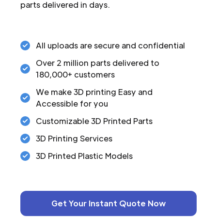
parts delivered in days.
All uploads are secure and confidential
Over 2 million parts delivered to
180,000+ customers
We make 3D printing Easy and
Accessible for you
Customizable 3D Printed Parts
3D Printing Services
3D Printed Plastic Models
Get Your Instant Quote Now