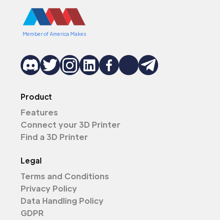
Member of America Makes
Product
Features
Connect your 3D Printer
Find a 3D Printer
Legal
Terms and Conditions
Privacy Policy
Data Handling Policy
GDPR