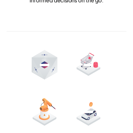
informed decisions on the go.