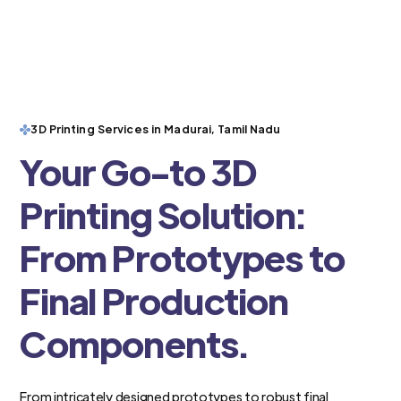
3D Printing Services in Madurai, Tamil Nadu
Your Go-to 3D
Printing Solution:
From Prototypes to
Final Production
Components.
From intricately designed prototypes to robust final