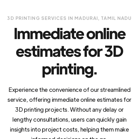
3D PRINTING SERVICES IN MADURAI, TAMIL NADU
Immediate online
estimates for 3D
printing.
Experience the convenience of our streamlined
service, offering immediate online estimates for
3D printing projects. Without any delay or
lengthy consultations, users can quickly gain
insights into project costs, helping them make