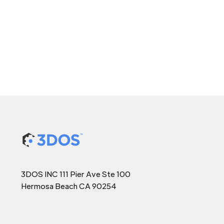
3DOS INC 111 Pier Ave Ste 100
Hermosa Beach CA 90254