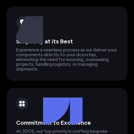
Simplicity at its Best
Experience a seamless process as we deliver your
components directly to your doorstep,
eliminating the need for sourcing, overseeing
projects, handling logistics, or managing
shipments.
Commitment to Excellence
At 3DOS, our top priority is crafting bespoke