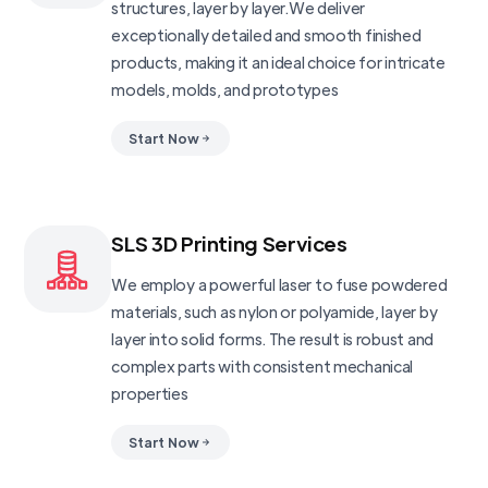
structures, layer by layer.We deliver
exceptionally detailed and smooth finished
products, making it an ideal choice for intricate
models, molds, and prototypes
Start Now
SLS 3D Printing Services
We employ a powerful laser to fuse powdered
materials, such as nylon or polyamide, layer by
layer into solid forms. The result is robust and
complex parts with consistent mechanical
properties
Start Now