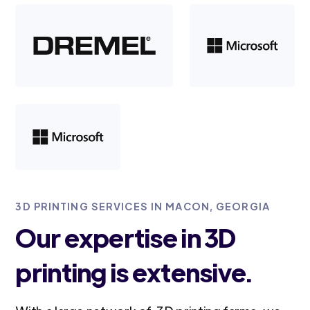
3D PRINTING SERVICES IN MACON, GEORGIA
Our expertise in 3D
printing is extensive.