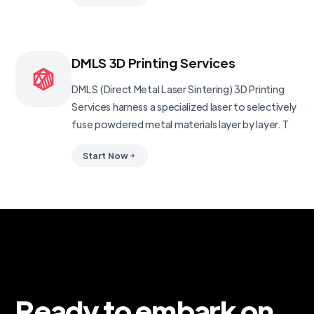
DMLS 3D Printing Services
DMLS (Direct Metal Laser Sintering) 3D Printing
Services harness a specialized laser to selectively
fuse powdered metal materials layer by layer. T
Start Now
Ready to embark on