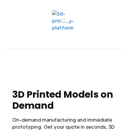
3D Printed Models on
Demand
On-demand manufacturing and immediate
prototyping. Get your quote in seconds, 3D