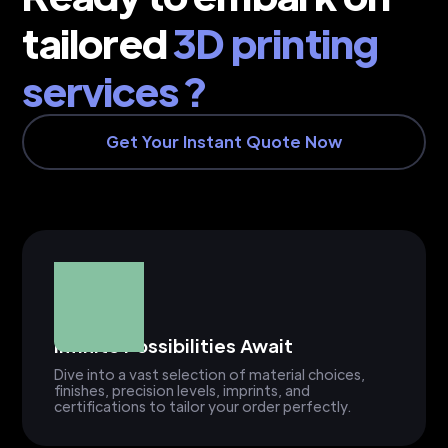
tailored
3D printing
services ?
Get Your Instant Quote Now
Infinite Possibilities Await
Dive into a vast selection of material choices,
finishes, precision levels, imprints, and
certifications to tailor your order perfectly.