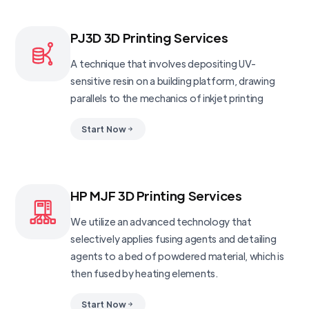
PJ3D 3D Printing Services
A technique that involves depositing UV-
sensitive resin on a building platform, drawing
parallels to the mechanics of inkjet printing
Start Now
HP MJF 3D Printing Services
We utilize an advanced technology that
selectively applies fusing agents and detailing
agents to a bed of powdered material, which is
then fused by heating elements.
Start Now