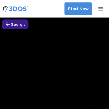
Start Now
Georgia
3D Printing Services in Macon,
Georgia
Discover premium-quality custom prototypes and
production components at unbeatable prices. Simply
upload your CAD file and receive an immediate 3D printing
estimate. Get your parts ordered in just 5 minutes, right
from the comfort of your workspace
Get Your Instant Quote Now