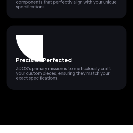
components that perfectly align with your unique
specifications.
Precision Perfected
3DOS's primary mission is to meticulously craft
your custom pieces, ensuring they match your
exact specifications.