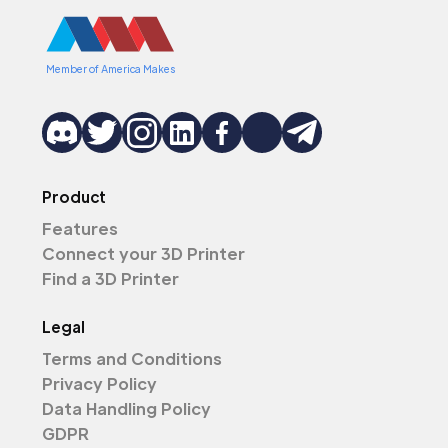
Member of America Makes
Product
Features
Connect your 3D Printer
Find a 3D Printer
Legal
Terms and Conditions
Privacy Policy
Data Handling Policy
GDPR