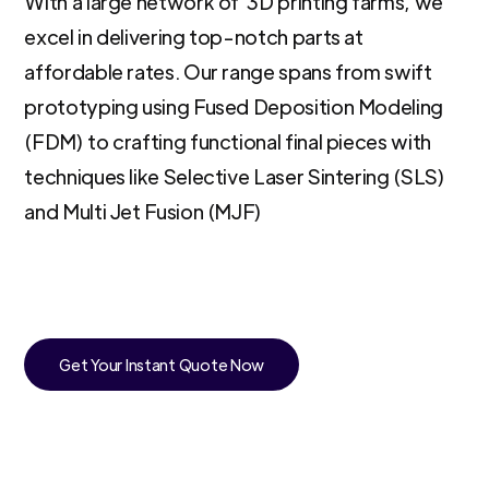
With a large network of 3D printing farms, we
excel in delivering top-notch parts at
affordable rates. Our range spans from swift
prototyping using Fused Deposition Modeling
(FDM) to crafting functional final pieces with
techniques like Selective Laser Sintering (SLS)
and Multi Jet Fusion (MJF)
Get Your Instant Quote Now