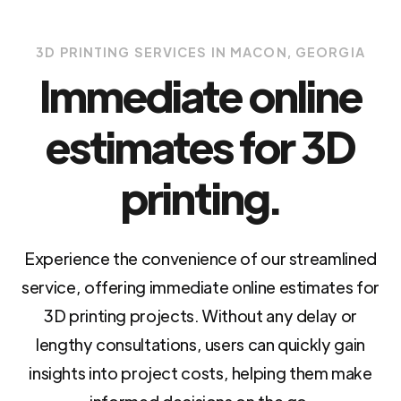
3D PRINTING SERVICES IN MACON, GEORGIA
Immediate online
estimates for 3D
printing.
Experience the convenience of our streamlined
service, offering immediate online estimates for
3D printing projects. Without any delay or
lengthy consultations, users can quickly gain
insights into project costs, helping them make