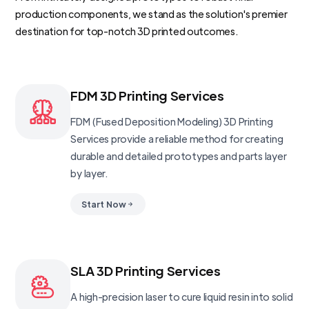
production components, we stand as the solution's premier
destination for top-notch 3D printed outcomes.
FDM 3D Printing Services
FDM (Fused Deposition Modeling) 3D Printing
Services provide a reliable method for creating
durable and detailed prototypes and parts layer
by layer.
Start Now
SLA 3D Printing Services
A high-precision laser to cure liquid resin into solid