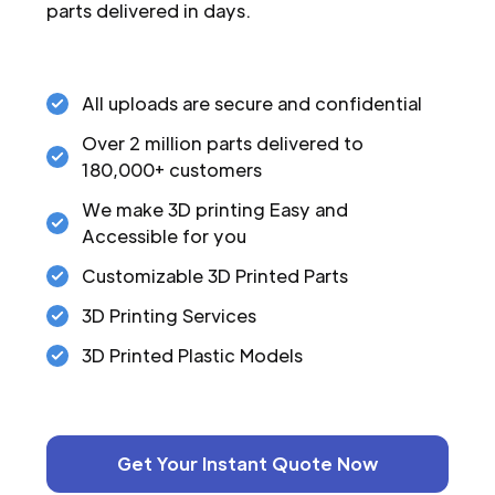
parts delivered in days.
All uploads are secure and confidential
Over 2 million parts delivered to
180,000+ customers
We make 3D printing Easy and
Accessible for you
Customizable 3D Printed Parts
3D Printing Services
3D Printed Plastic Models
Get Your Instant Quote Now