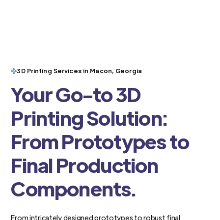
3D Printing Services in Macon, Georgia
Your Go-to 3D
Printing Solution:
From Prototypes to
Final Production
Components.
From intricately designed prototypes to robust final