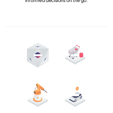
informed decisions on the go.