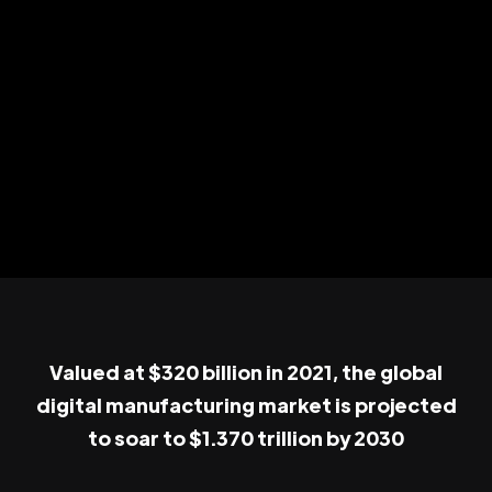
Valued at $320 billion in 2021, the global
digital manufacturing market is projected
to soar to $1.370 trillion by 2030