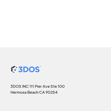
3DOS INC 111 Pier Ave Ste 100
Hermosa Beach CA 90254