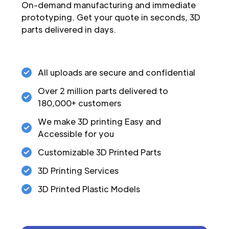
On-demand manufacturing and immediate
prototyping. Get your quote in seconds, 3D
parts delivered in days.
All uploads are secure and confidential
Over 2 million parts delivered to
180,000+ customers
We make 3D printing Easy and
Accessible for you
Customizable 3D Printed Parts
3D Printing Services
3D Printed Plastic Models