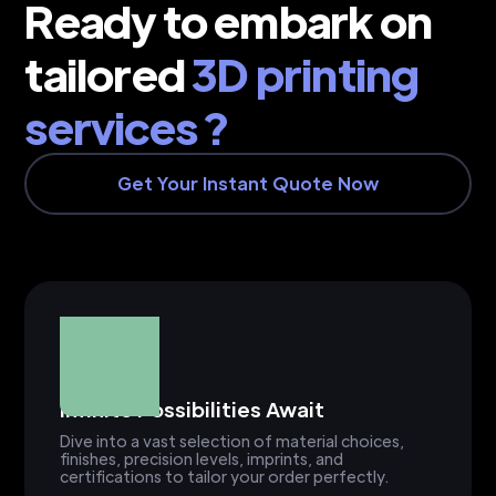
Ready to embark on
tailored
3D printing
services ?
Get Your Instant Quote Now
Infinite Possibilities Await
Dive into a vast selection of material choices,
finishes, precision levels, imprints, and
certifications to tailor your order perfectly.