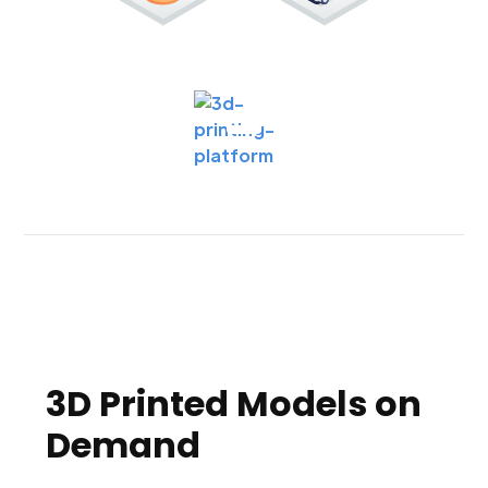
3D Printed Models on
Demand