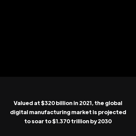
Valued at $320 billion in 2021, the global
digital manufacturing market is projected
to soar to $1.370 trillion by 2030