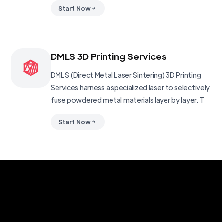
Start Now
DMLS 3D Printing Services
DMLS (Direct Metal Laser Sintering) 3D Printing
Services harness a specialized laser to selectively
fuse powdered metal materials layer by layer. T
Start Now