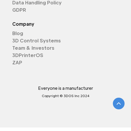
Data Handling Policy
GDPR
Company
Blog
3D Control Systems
Team & Investors
3DPrinterOS
ZAP
Everyone is a manufacturer
Copyright © 3DOS Inc 2024