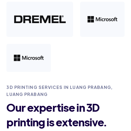
3D PRINTING SERVICES IN LUANG PRABANG,
LUANG PRABANG
Our expertise in 3D
printing is extensive.