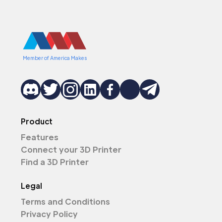
Member of America Makes
Product
Features
Connect your 3D Printer
Find a 3D Printer
Legal
Terms and Conditions
Privacy Policy