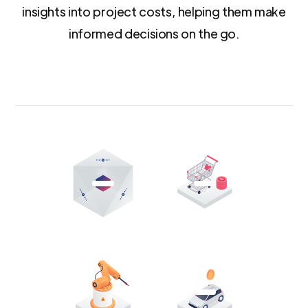
insights into project costs, helping them make
informed decisions on the go.