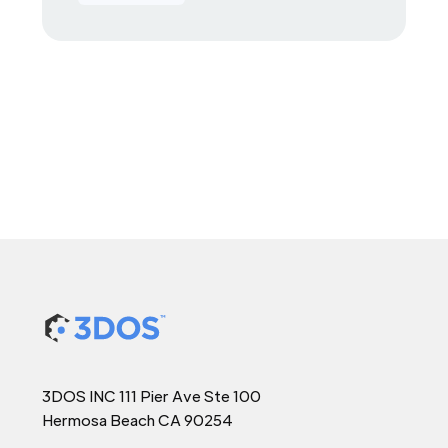
3DOS INC 111 Pier Ave Ste 100
Hermosa Beach CA 90254