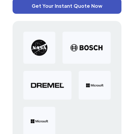
Get Your Instant Quote Now