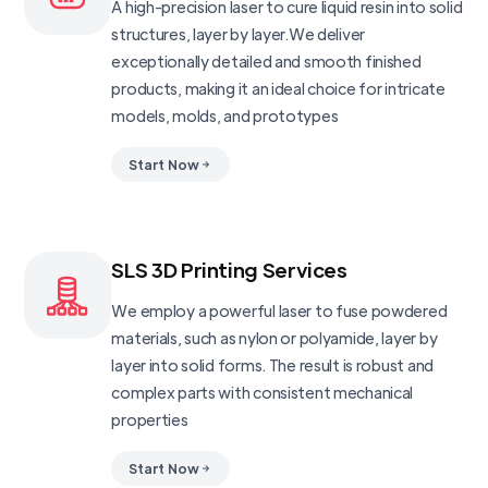
A high-precision laser to cure liquid resin into solid
structures, layer by layer.We deliver
exceptionally detailed and smooth finished
products, making it an ideal choice for intricate
models, molds, and prototypes
Start Now
SLS 3D Printing Services
We employ a powerful laser to fuse powdered
materials, such as nylon or polyamide, layer by
layer into solid forms. The result is robust and
complex parts with consistent mechanical
properties
Start Now