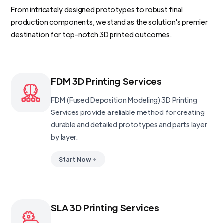
From intricately designed prototypes to robust final
production components, we stand as the solution's premier
destination for top-notch 3D printed outcomes.
FDM 3D Printing Services
FDM (Fused Deposition Modeling) 3D Printing
Services provide a reliable method for creating
durable and detailed prototypes and parts layer
by layer.
Start Now
SLA 3D Printing Services