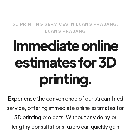
3D PRINTING SERVICES IN LUANG PRABANG,
LUANG PRABANG
Immediate online
estimates for 3D
printing.
Experience the convenience of our streamlined
service, offering immediate online estimates for
3D printing projects. Without any delay or
lengthy consultations, users can quickly gain