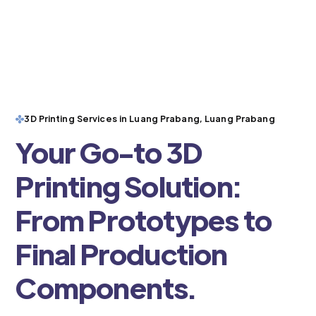
3D Printing Services in Luang Prabang, Luang Prabang
Your Go-to 3D
Printing Solution:
From Prototypes to
Final Production
Components.