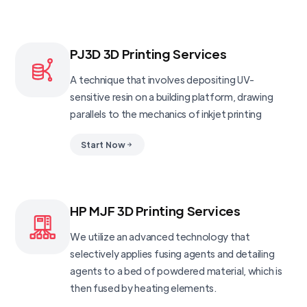
PJ3D 3D Printing Services
A technique that involves depositing UV-
sensitive resin on a building platform, drawing
parallels to the mechanics of inkjet printing
Start Now
HP MJF 3D Printing Services
We utilize an advanced technology that
selectively applies fusing agents and detailing
agents to a bed of powdered material, which is
then fused by heating elements.