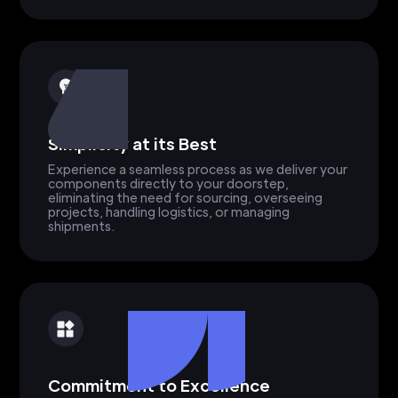
Simplicity at its Best
Experience a seamless process as we deliver your
components directly to your doorstep,
eliminating the need for sourcing, overseeing
projects, handling logistics, or managing
shipments.
Commitment to Excellence