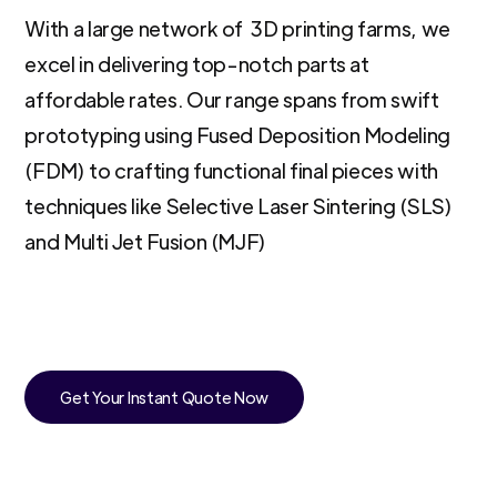
With a large network of 3D printing farms, we
excel in delivering top-notch parts at
affordable rates. Our range spans from swift
prototyping using Fused Deposition Modeling
(FDM) to crafting functional final pieces with
techniques like Selective Laser Sintering (SLS)
and Multi Jet Fusion (MJF)
Get Your Instant Quote Now