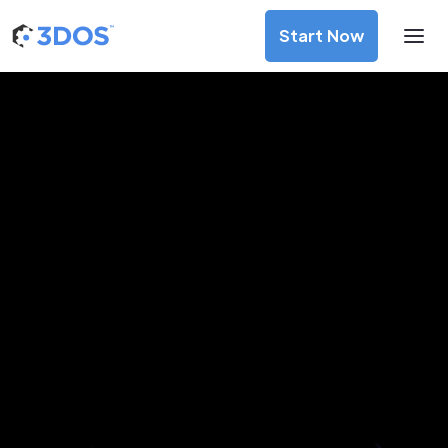
Start Now
3D Printing Services in Luang
Prabang, Luang Prabang
Discover premium-quality custom prototypes and
production components at unbeatable prices. Simply
upload your CAD file and receive an immediate 3D printing
estimate. Get your parts ordered in just 5 minutes, right
from the comfort of your workspace
Get Your Instant Quote Now