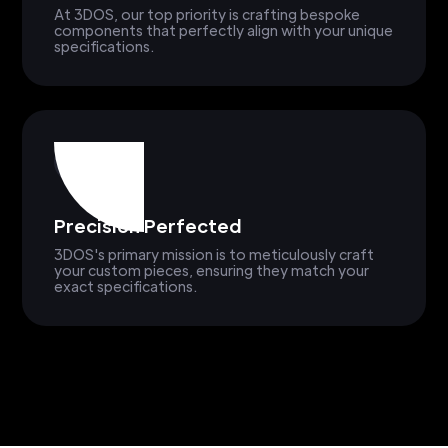
At 3DOS, our top priority is crafting bespoke
components that perfectly align with your unique
specifications.
Precision Perfected
3DOS's primary mission is to meticulously craft
your custom pieces, ensuring they match your
exact specifications.