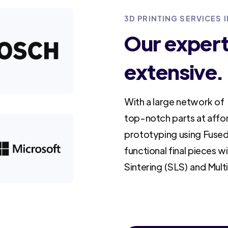
3D PRINTING SERVICES
Our experti
extensive.
With a large network of 
top-notch parts at affo
prototyping using Fused
functional final pieces w
Sintering (SLS) and Mult