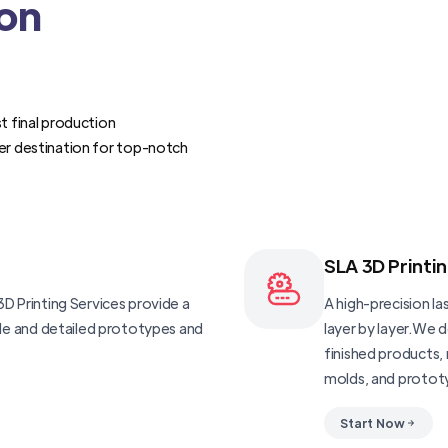
ion
t final production
er destination for top-notch
SLA 3D Printi
D Printing Services provide a
A high-precision las
ble and detailed prototypes and
layer by layer.We 
finished products, 
molds, and protot
Start Now