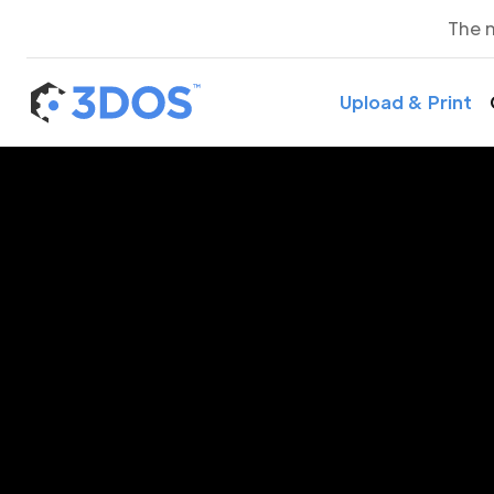
The 
Upload & Print
3D P
Lo