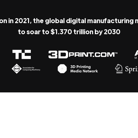
ion in 2021, the global digital manufacturing
to soar to $1.370 trillion by 2030