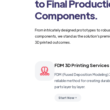
to Final Product
Components.
From intricately designed prototypes to robus
components, we stand as the solution's premi
3D printed outcomes.
FDM 3D Printing Services
FDM (Fused Deposition Modeling) 3
reliable method for creating dura
parts layer by layer.
Start Now