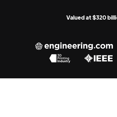
Valued at $320 bill