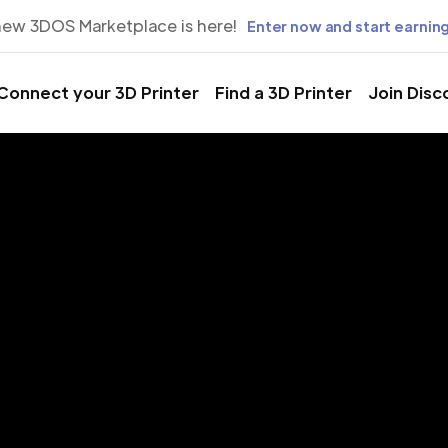
new 3DOS Marketplace is here!
Enter now and start earning
Connect your 3D Printer
Find a 3D Printer
Join Disc
rinting Servic
bamba, Hho