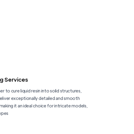
ng Services
er to cure liquid resin into solid structures,
deliver exceptionally detailed and smooth
making it an ideal choice for intricate models,
ypes