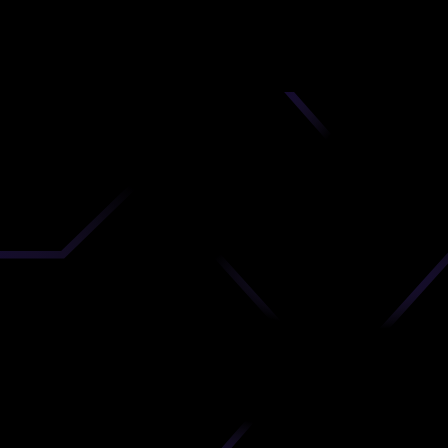
nd
 upload
timate.
 the