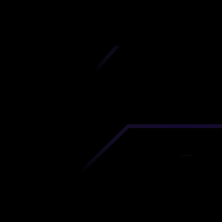
iscover premium-quality custom prototypes a
tion components at unbeatable prices. Simply
AD file and receive an immediate 3D printing es
 your parts ordered in just 5 minutes, right from
comfort of your workspace
Get Your Instant Quote Now