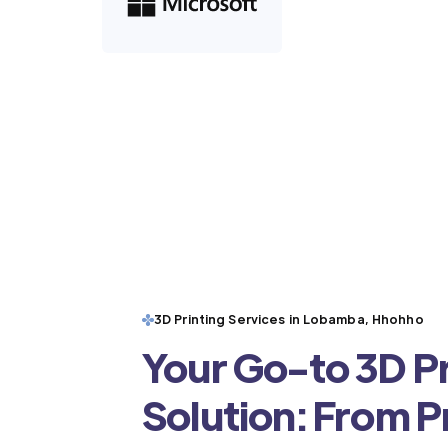
3D Printing Services in Lobamba, Hhohho
Your Go-to 3D Pr
Solution: From 