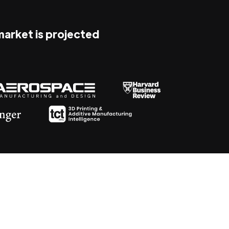
 market is projected