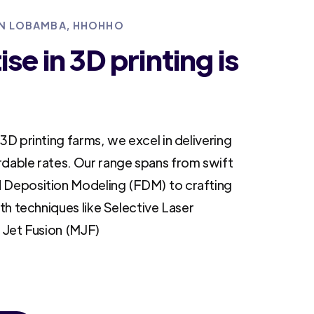
 IN LOBAMBA, HHOHHO
se in 3D printing is
3D printing farms, we excel in delivering
rdable rates. Our range spans from swift
 Deposition Modeling (FDM) to crafting
ith techniques like Selective Laser
i Jet Fusion (MJF)