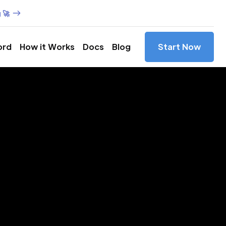
 🚀
ord
How it Works
Docs
Blog
Start Now
es in
hho