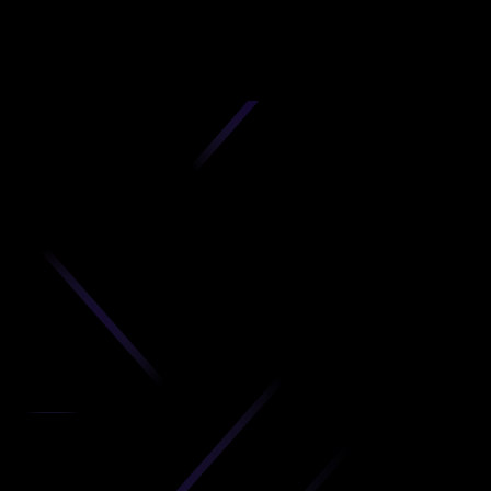
D
produc
your C
Get