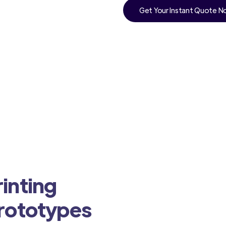
Get Your Instant Quote 
inting
Prototypes