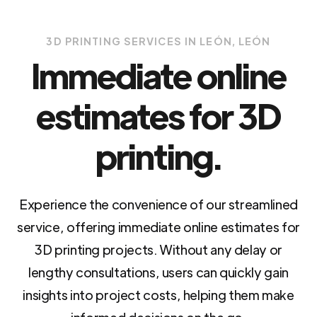
3D PRINTING SERVICES IN LEÓN, LEÓN
Immediate online
estimates for 3D
printing.
Experience the convenience of our streamlined
service, offering immediate online estimates for
3D printing projects. Without any delay or
lengthy consultations, users can quickly gain
insights into project costs, helping them make