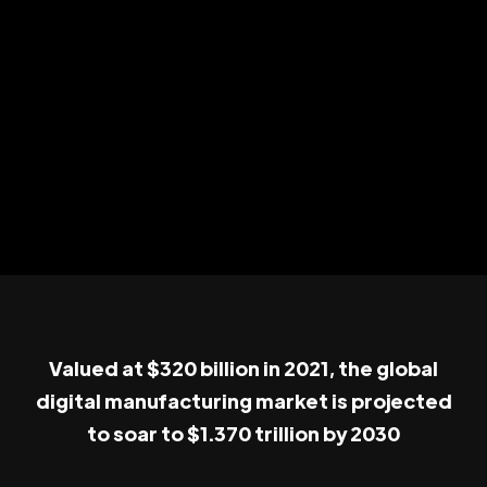
Valued at $320 billion in 2021, the global
digital manufacturing market is projected
to soar to $1.370 trillion by 2030