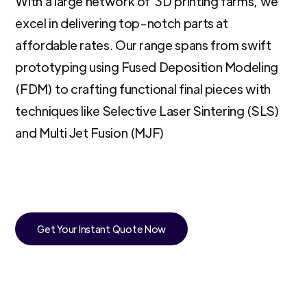
With a large network of 3D printing farms, we
excel in delivering top-notch parts at
affordable rates. Our range spans from swift
prototyping using Fused Deposition Modeling
(FDM) to crafting functional final pieces with
techniques like Selective Laser Sintering (SLS)
and Multi Jet Fusion (MJF)
Get Your Instant Quote Now