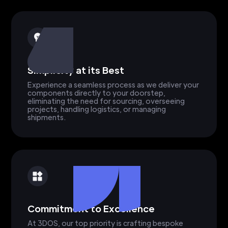
Simplicity at its Best
Experience a seamless process as we deliver your
components directly to your doorstep,
eliminating the need for sourcing, overseeing
projects, handling logistics, or managing
shipments.
Commitment to Excellence
At 3DOS, our top priority is crafting bespoke