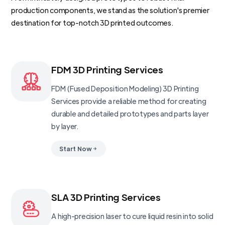
production components, we stand as the solution's premier
destination for top-notch 3D printed outcomes.
FDM 3D Printing Services
FDM (Fused Deposition Modeling) 3D Printing
Services provide a reliable method for creating
durable and detailed prototypes and parts layer
by layer.
Start Now
SLA 3D Printing Services
A high-precision laser to cure liquid resin into solid