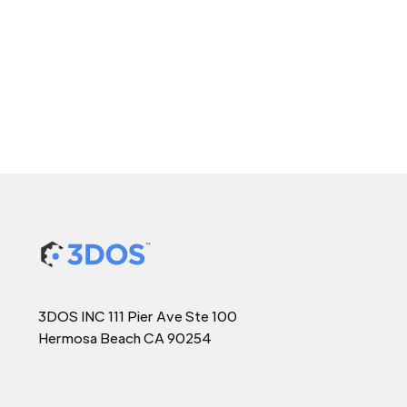
3DOS INC 111 Pier Ave Ste 100
Hermosa Beach CA 90254