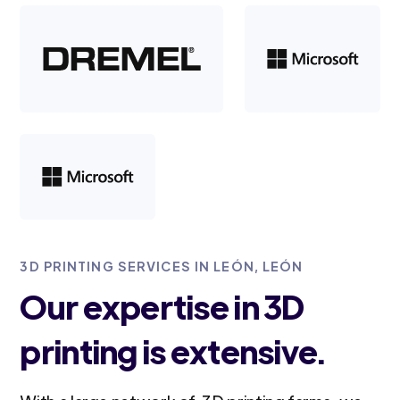
3D PRINTING SERVICES IN LEÓN, LEÓN
Our expertise in 3D
printing is extensive.