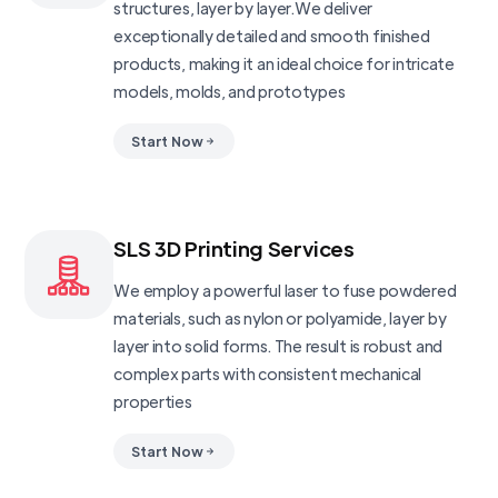
structures, layer by layer.We deliver
exceptionally detailed and smooth finished
products, making it an ideal choice for intricate
models, molds, and prototypes
Start Now
SLS 3D Printing Services
We employ a powerful laser to fuse powdered
materials, such as nylon or polyamide, layer by
layer into solid forms. The result is robust and
complex parts with consistent mechanical
properties
Start Now