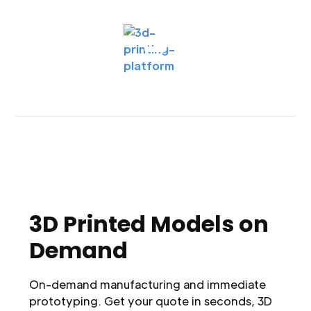
3D Printed Models on
Demand
On-demand manufacturing and immediate
prototyping. Get your quote in seconds, 3D