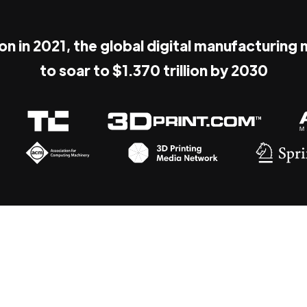
ion in 2021, the global digital manufacturing
to soar to $1.370 trillion by 2030