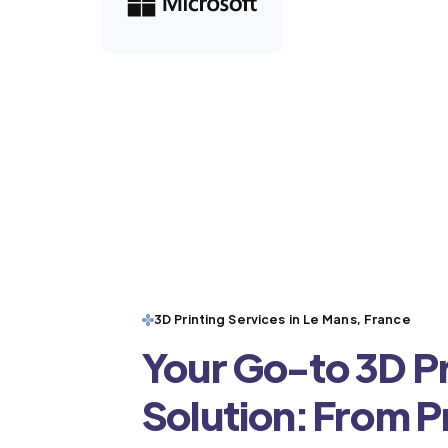
3D Printing Services in Le Mans, France
Your Go-to 3D Pr
Solution: From 