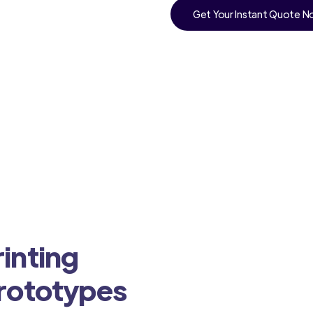
Get Your Instant Quote 
inting
Prototypes