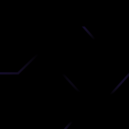
nd
 upload
timate.
 the