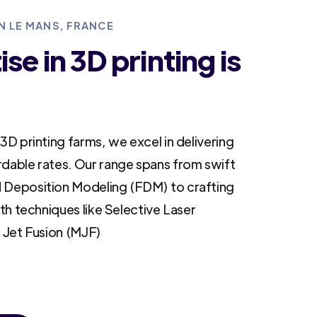
IN LE MANS, FRANCE
se in 3D printing is
3D printing farms, we excel in delivering
rdable rates. Our range spans from swift
 Deposition Modeling (FDM) to crafting
ith techniques like Selective Laser
i Jet Fusion (MJF)