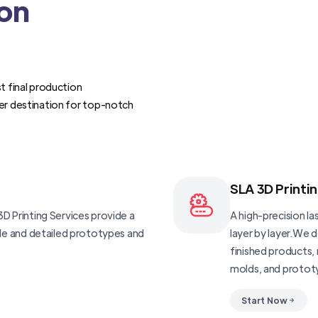
ion
t final production
er destination for top-notch
SLA 3D Printi
D Printing Services provide a
A high-precision las
ble and detailed prototypes and
layer by layer.We 
finished products, 
molds, and protot
Start Now