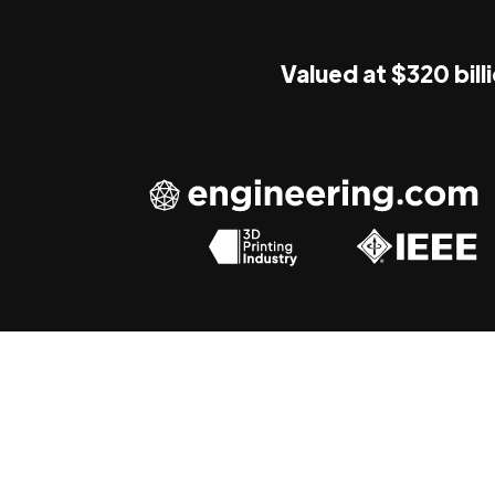
Valued at $320 bill