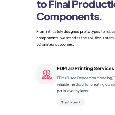
to Final Product
Components.
From intricately designed prototypes to robus
components, we stand as the solution's premi
3D printed outcomes.
FDM 3D Printing Services
FDM (Fused Deposition Modeling) 3
reliable method for creating dura
parts layer by layer.
Start Now