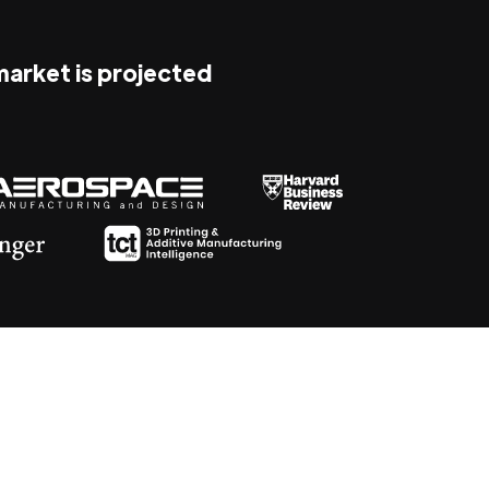
 market is projected