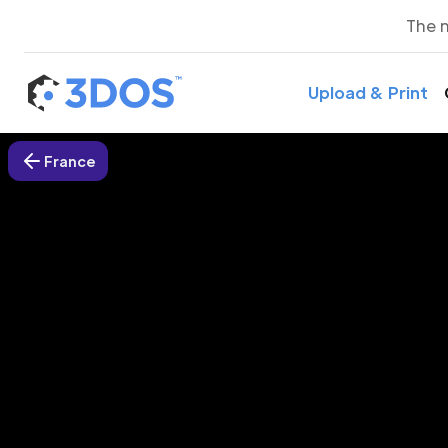
The 
Upload & Print
France
3D P
L