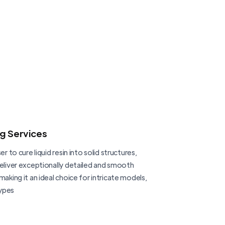
ng Services
er to cure liquid resin into solid structures,
deliver exceptionally detailed and smooth
making it an ideal choice for intricate models,
ypes