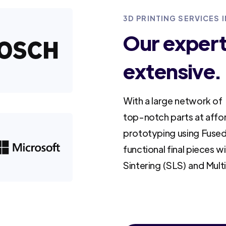
3D PRINTING SERVICES 
Our experti
extensive.
With a large network of 
top-notch parts at affo
prototyping using Fused
functional final pieces w
Sintering (SLS) and Mult