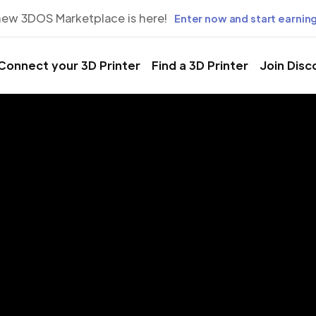
new 3DOS Marketplace is here!
Enter now and start earning
Connect your 3D Printer
Find a 3D Printer
Join Disc
rinting Servic
e Mans, Fran