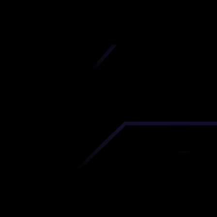
iscover premium-quality custom prototypes a
tion components at unbeatable prices. Simply
AD file and receive an immediate 3D printing es
 your parts ordered in just 5 minutes, right from
comfort of your workspace
Get Your Instant Quote Now