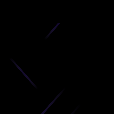
D
produc
your C
Get