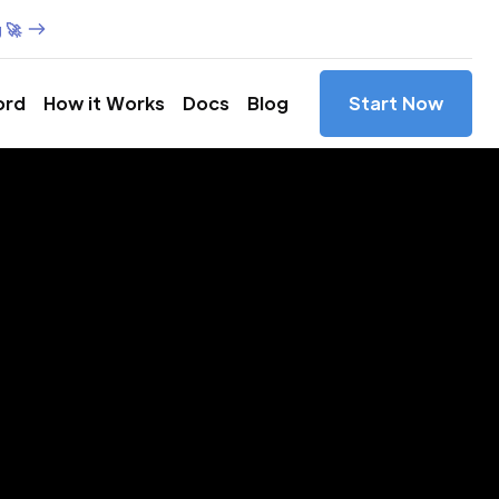
 🚀
ord
How it Works
Docs
Blog
Start Now
es in
ce