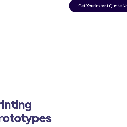
Get Your Instant Quote 
inting
Prototypes