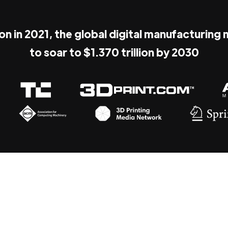
ion in 2021, the global digital manufacturing
to soar to $1.370 trillion by 2030