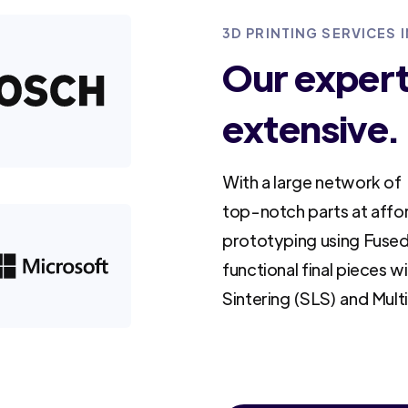
3D PRINTING SERVICES I
Our experti
extensive.
With a large network of 
top-notch parts at affo
prototyping using Fused
functional final pieces w
Sintering (SLS) and Mult