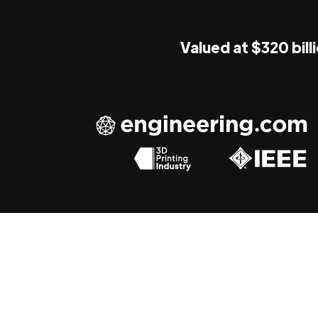
Valued at $320 bill