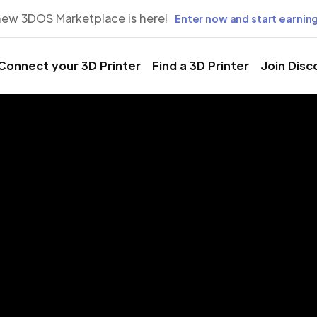
new 3DOS Marketplace is here!
Enter now and start earning
Connect your 3D Printer
Find a 3D Printer
Join Disc
rinting Servic
arissa, Thessa