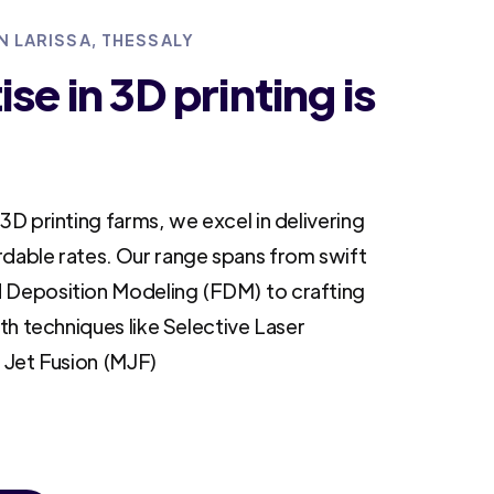
N LARISSA, THESSALY
se in 3D printing is
3D printing farms, we excel in delivering
rdable rates. Our range spans from swift
 Deposition Modeling (FDM) to crafting
ith techniques like Selective Laser
i Jet Fusion (MJF)