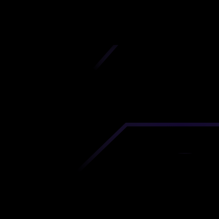
iscover premium-quality custom prototypes a
tion components at unbeatable prices. Simply
AD file and receive an immediate 3D printing es
 your parts ordered in just 5 minutes, right from
comfort of your workspace
Get Your Instant Quote Now