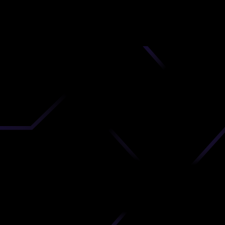
nd
 upload
timate.
 the