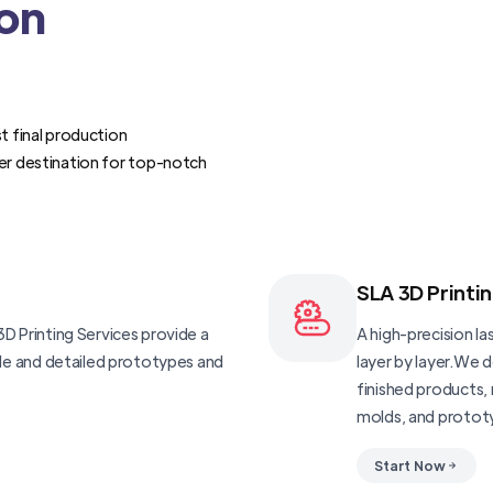
ion
t final production
er destination for top-notch
SLA 3D Printi
D Printing Services provide a
A high-precision las
ble and detailed prototypes and
layer by layer.We 
finished products, 
molds, and protot
Start Now