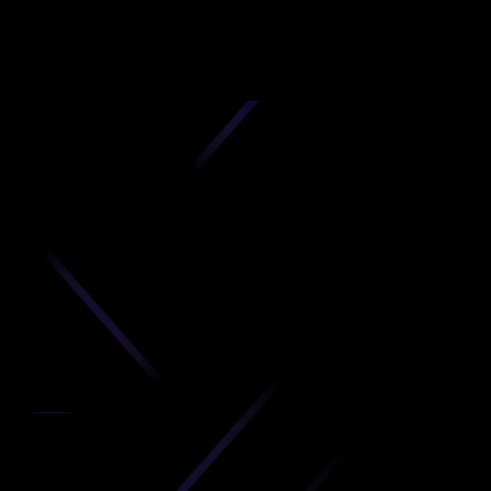
D
produc
your C
Get