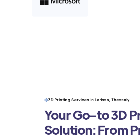
3D Printing Services in Larissa, Thessaly
Your Go-to 3D Pr
Solution: From 