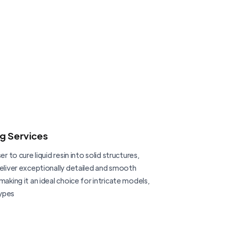
ng Services
er to cure liquid resin into solid structures,
deliver exceptionally detailed and smooth
making it an ideal choice for intricate models,
ypes