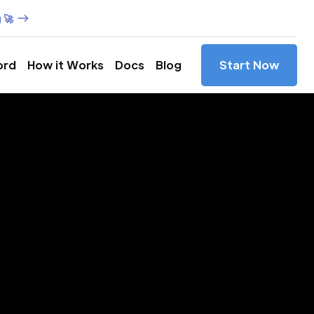
 🚀
ord
How it Works
Docs
Blog
Start Now
es in
ly