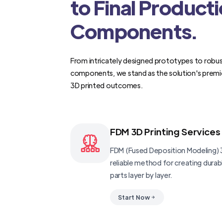
to Final Product
Components.
From intricately designed prototypes to robus
components, we stand as the solution's premi
3D printed outcomes.
FDM 3D Printing Services
FDM (Fused Deposition Modeling) 3
reliable method for creating dura
parts layer by layer.
Start Now