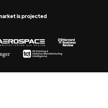
 market is projected