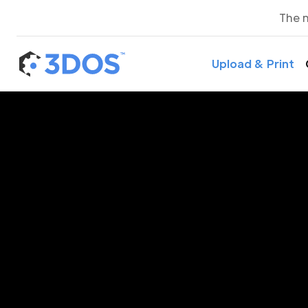
The 
Upload & Print
3D P
L