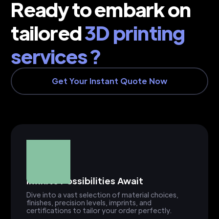
Ready to embark on
tailored
3D printing
services ?
Get Your Instant Quote Now
Infinite Possibilities Await
Dive into a vast selection of material choices,
finishes, precision levels, imprints, and
certifications to tailor your order perfectly.