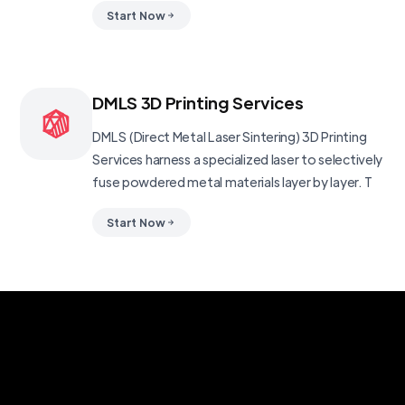
Start Now
DMLS 3D Printing Services
DMLS (Direct Metal Laser Sintering) 3D Printing
Services harness a specialized laser to selectively
fuse powdered metal materials layer by layer. T
Start Now