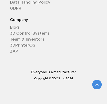
Data Handling Policy
GDPR
Company
Blog
3D Control Systems
Team & Investors
3DPrinterOS
ZAP
Everyone is a manufacturer
Copyright © 3DOS Inc 2024