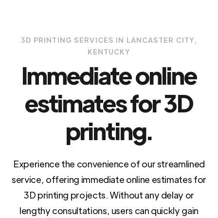
3D PRINTING SERVICES IN LANCASTER CITY,
KENTUCKY
Immediate online
estimates for 3D
printing.
Experience the convenience of our streamlined
service, offering immediate online estimates for
3D printing projects. Without any delay or
lengthy consultations, users can quickly gain