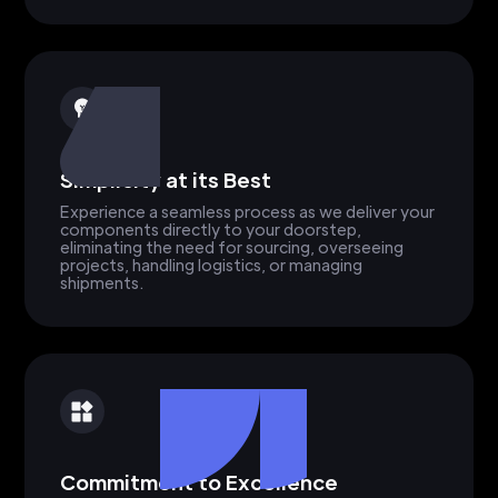
Simplicity at its Best
Experience a seamless process as we deliver your
components directly to your doorstep,
eliminating the need for sourcing, overseeing
projects, handling logistics, or managing
shipments.
Commitment to Excellence