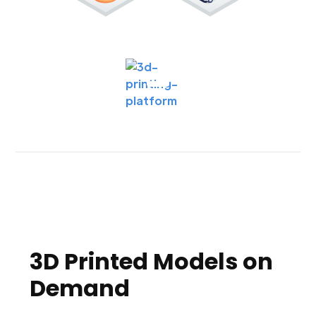
3D Printed Models on
Demand