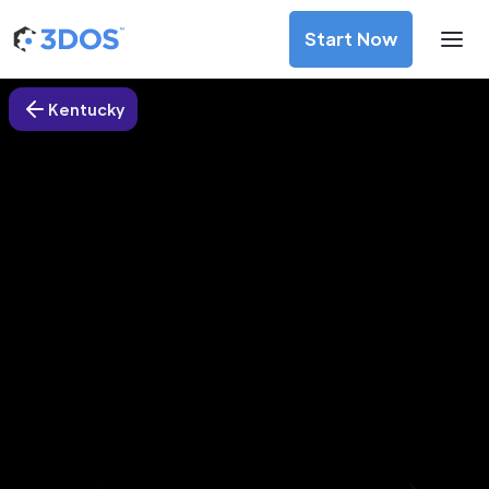
Start Now
Kentucky
3D Printing Services in Lancaster
city, Kentucky
Discover premium-quality custom prototypes and
production components at unbeatable prices. Simply
upload your CAD file and receive an immediate 3D printing
estimate. Get your parts ordered in just 5 minutes, right
from the comfort of your workspace
Get Your Instant Quote Now