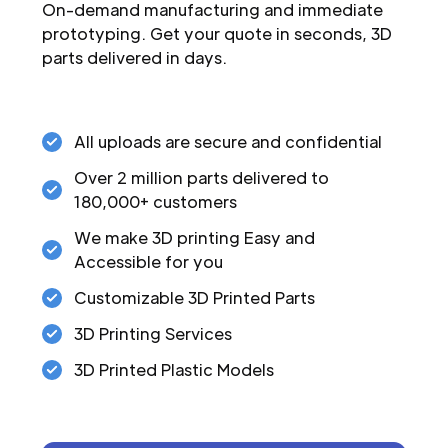
On-demand manufacturing and immediate
prototyping. Get your quote in seconds, 3D
parts delivered in days.
All uploads are secure and confidential
Over 2 million parts delivered to
180,000+ customers
We make 3D printing Easy and
Accessible for you
Customizable 3D Printed Parts
3D Printing Services
3D Printed Plastic Models