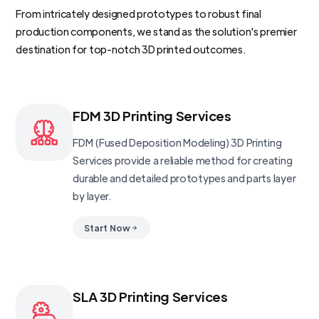
From intricately designed prototypes to robust final
production components, we stand as the solution's premier
destination for top-notch 3D printed outcomes.
FDM 3D Printing Services
FDM (Fused Deposition Modeling) 3D Printing
Services provide a reliable method for creating
durable and detailed prototypes and parts layer
by layer.
Start Now
SLA 3D Printing Services