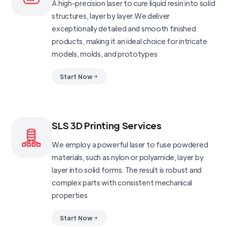
A high-precision laser to cure liquid resin into solid
structures, layer by layer.We deliver
exceptionally detailed and smooth finished
products, making it an ideal choice for intricate
models, molds, and prototypes
Start Now
SLS 3D Printing Services
We employ a powerful laser to fuse powdered
materials, such as nylon or polyamide, layer by
layer into solid forms. The result is robust and
complex parts with consistent mechanical
properties
Start Now