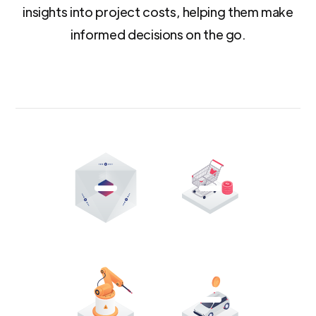
insights into project costs, helping them make
informed decisions on the go.