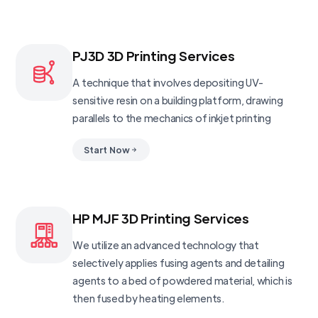
PJ3D 3D Printing Services
A technique that involves depositing UV-
sensitive resin on a building platform, drawing
parallels to the mechanics of inkjet printing
Start Now
HP MJF 3D Printing Services
We utilize an advanced technology that
selectively applies fusing agents and detailing
agents to a bed of powdered material, which is
then fused by heating elements.