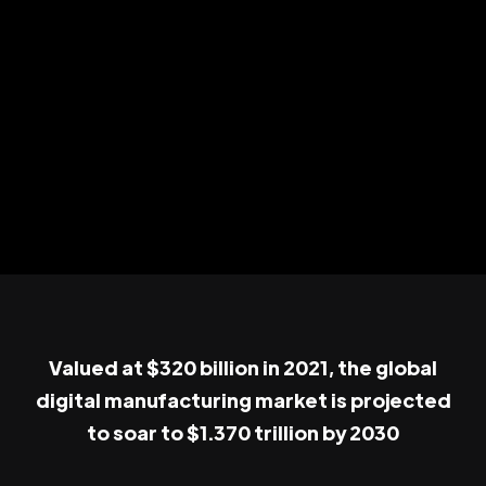
Valued at $320 billion in 2021, the global
digital manufacturing market is projected
to soar to $1.370 trillion by 2030