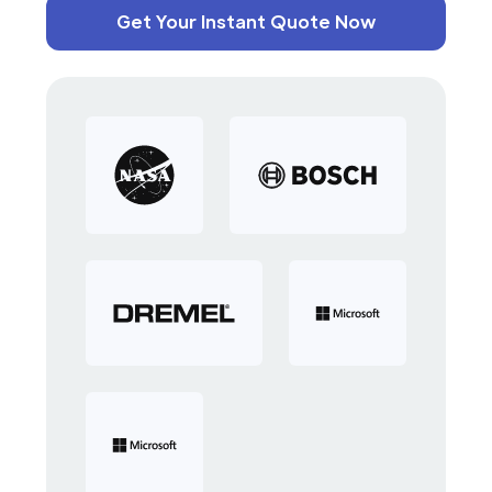
Get Your Instant Quote Now