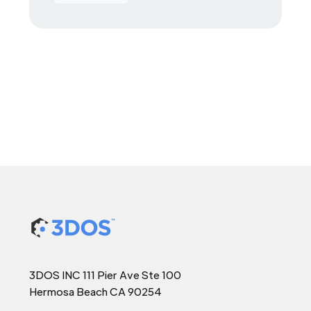
3DOS INC 111 Pier Ave Ste 100
Hermosa Beach CA 90254