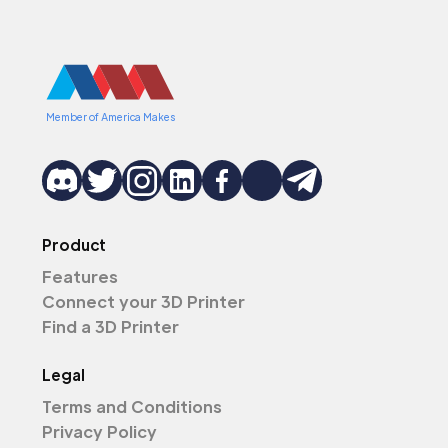
Member of America Makes
Product
Features
Connect your 3D Printer
Find a 3D Printer
Legal
Terms and Conditions
Privacy Policy