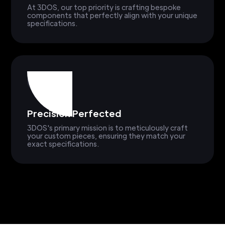
At 3DOS, our top priority is crafting bespoke
components that perfectly align with your unique
specifications.
Precision Perfected
3DOS's primary mission is to meticulously craft
your custom pieces, ensuring they match your
exact specifications.