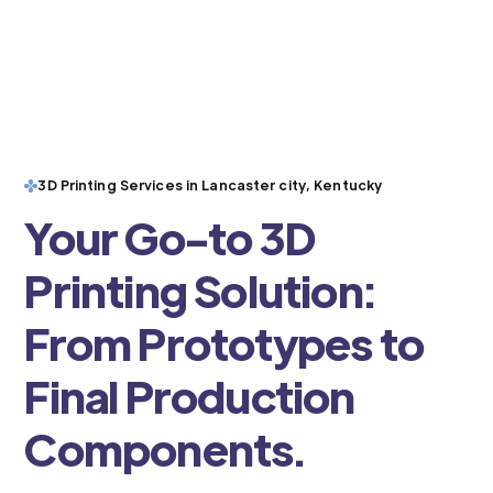
3D Printing Services in Lancaster city, Kentucky
Your Go-to 3D
Printing Solution:
From Prototypes to
Final Production
Components.