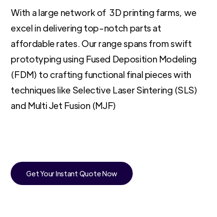
With a large network of 3D printing farms, we
excel in delivering top-notch parts at
affordable rates. Our range spans from swift
prototyping using Fused Deposition Modeling
(FDM) to crafting functional final pieces with
techniques like Selective Laser Sintering (SLS)
and Multi Jet Fusion (MJF)
Get Your Instant Quote Now