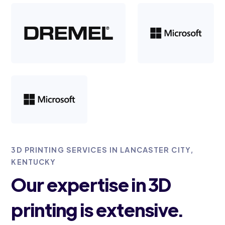
3D PRINTING SERVICES IN LANCASTER CITY,
KENTUCKY
Our expertise in 3D
printing is extensive.