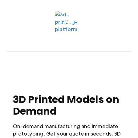
3D Printed Models on
Demand
On-demand manufacturing and immediate
prototyping. Get your quote in seconds, 3D