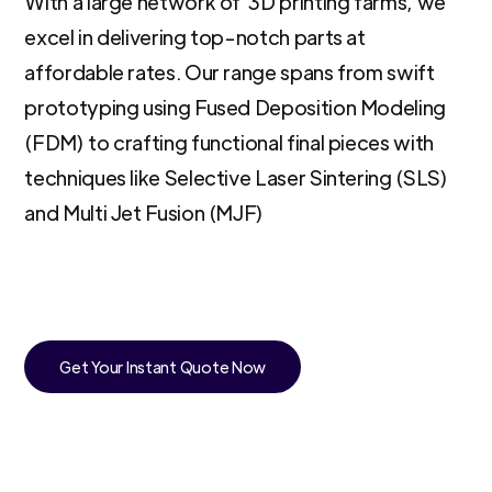
With a large network of 3D printing farms, we
excel in delivering top-notch parts at
affordable rates. Our range spans from swift
prototyping using Fused Deposition Modeling
(FDM) to crafting functional final pieces with
techniques like Selective Laser Sintering (SLS)
and Multi Jet Fusion (MJF)
Get Your Instant Quote Now