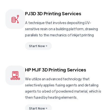
PJ3D 3D Printing Services
A technique that involves depositing UV-
sensitive resin on a building platform, drawing
parallels to the mechanics of inkjet printing
Start Now
HP MJF 3D Printing Services
We utilize an advanced technology that
selectively applies fusing agents and detailing
agents to a bed of powdered material, which is
then fused by heating elements.
Start Now