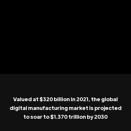
Valued at $320 billion in 2021, the global
digital manufacturing market is projected
to soar to $1.370 trillion by 2030