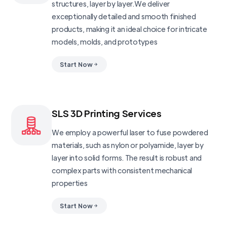
structures, layer by layer.We deliver
exceptionally detailed and smooth finished
products, making it an ideal choice for intricate
models, molds, and prototypes
Start Now
SLS 3D Printing Services
We employ a powerful laser to fuse powdered
materials, such as nylon or polyamide, layer by
layer into solid forms. The result is robust and
complex parts with consistent mechanical
properties
Start Now