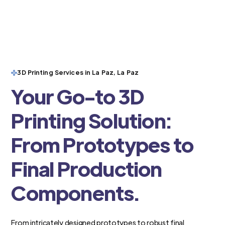
3D Printing Services in La Paz, La Paz
Your Go-to 3D
Printing Solution:
From Prototypes to
Final Production
Components.
From intricately designed prototypes to robust final