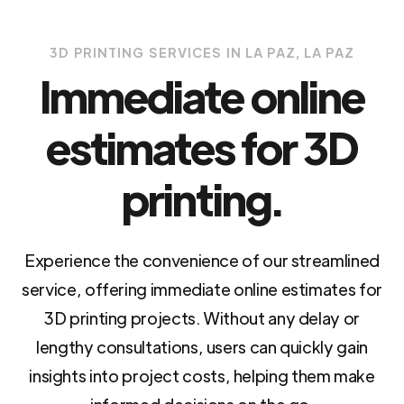
3D PRINTING SERVICES IN LA PAZ, LA PAZ
Immediate online
estimates for 3D
printing.
Experience the convenience of our streamlined
service, offering immediate online estimates for
3D printing projects. Without any delay or
lengthy consultations, users can quickly gain
insights into project costs, helping them make