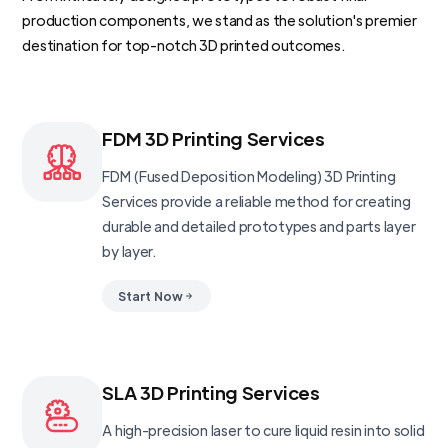
production components, we stand as the solution's premier
destination for top-notch 3D printed outcomes.
FDM 3D Printing Services
FDM (Fused Deposition Modeling) 3D Printing
Services provide a reliable method for creating
durable and detailed prototypes and parts layer
by layer.
Start Now
SLA 3D Printing Services
A high-precision laser to cure liquid resin into solid