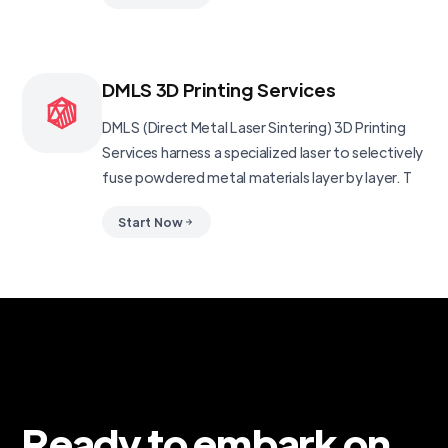
DMLS 3D Printing Services
DMLS (Direct Metal Laser Sintering) 3D Printing
Services harness a specialized laser to selectively
fuse powdered metal materials layer by layer. T
Start Now
Ready to embark on