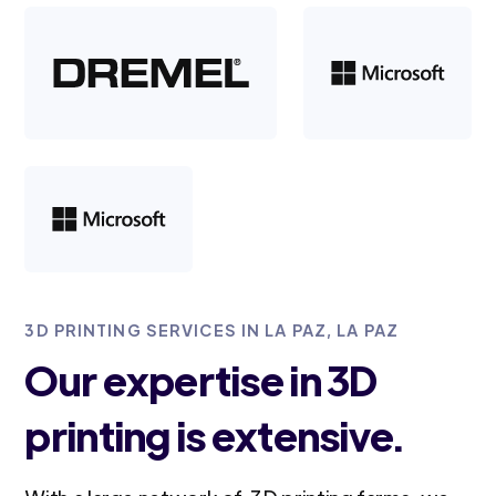
3D PRINTING SERVICES IN LA PAZ, LA PAZ
Our expertise in 3D
printing is extensive.