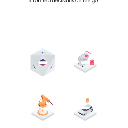
informed decisions on the go.