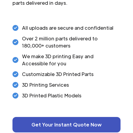
parts delivered in days.
All uploads are secure and confidential
Over 2 million parts delivered to
180,000+ customers
We make 3D printing Easy and
Accessible for you
Customizable 3D Printed Parts
3D Printing Services
3D Printed Plastic Models
Get Your Instant Quote Now