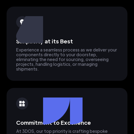
Simplicity at its Best
Experience a seamless process as we deliver your
components directly to your doorstep,
eliminating the need for sourcing, overseeing
projects, handling logistics, or managing
shipments.
Commitment to Excellence
At 3DOS, our top priority is crafting bespoke