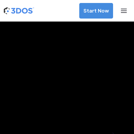
Start Now
3D Printing Services in La Paz, La
Paz
Discover premium-quality custom prototypes and
production components at unbeatable prices. Simply
upload your CAD file and receive an immediate 3D printing
estimate. Get your parts ordered in just 5 minutes, right
from the comfort of your workspace
Get Your Instant Quote Now