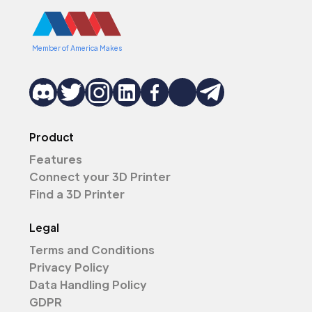
Member of America Makes
Product
Features
Connect your 3D Printer
Find a 3D Printer
Legal
Terms and Conditions
Privacy Policy
Data Handling Policy
GDPR