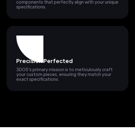
components that perfectly align with your unique
specifications.
Precision Perfected
3DOS's primary mission is to meticulously craft
your custom pieces, ensuring they match your
exact specifications.