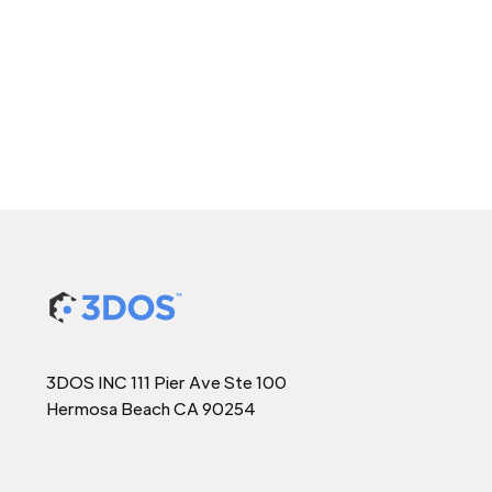
3DOS INC 111 Pier Ave Ste 100
Hermosa Beach CA 90254