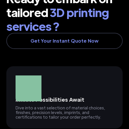
tailored
3D printing
services ?
Get Your Instant Quote Now
Infinite Possibilities Await
Dive into a vast selection of material choices,
finishes, precision levels, imprints, and
certifications to tailor your order perfectly.