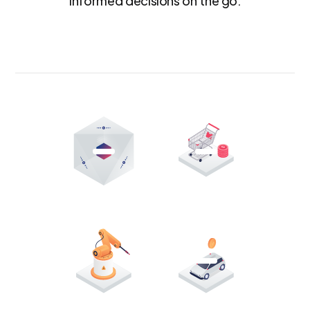
informed decisions on the go.