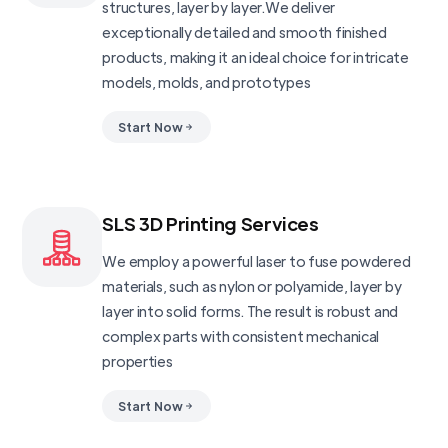
structures, layer by layer.We deliver
exceptionally detailed and smooth finished
products, making it an ideal choice for intricate
models, molds, and prototypes
Start Now
SLS 3D Printing Services
We employ a powerful laser to fuse powdered
materials, such as nylon or polyamide, layer by
layer into solid forms. The result is robust and
complex parts with consistent mechanical
properties
Start Now