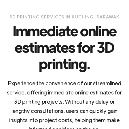
3D PRINTING SERVICES IN KUCHING, SARAWAK
Immediate online
estimates for 3D
printing.
Experience the convenience of our streamlined
service, offering immediate online estimates for
3D printing projects. Without any delay or
lengthy consultations, users can quickly gain
insights into project costs, helping them make