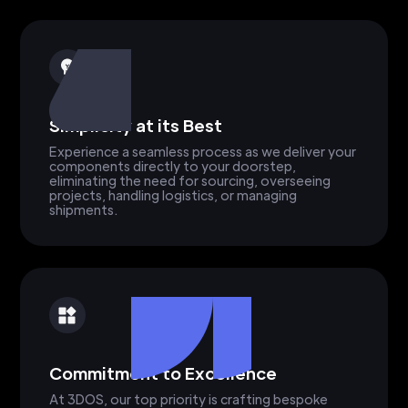
Simplicity at its Best
Experience a seamless process as we deliver your
components directly to your doorstep,
eliminating the need for sourcing, overseeing
projects, handling logistics, or managing
shipments.
Commitment to Excellence
At 3DOS, our top priority is crafting bespoke