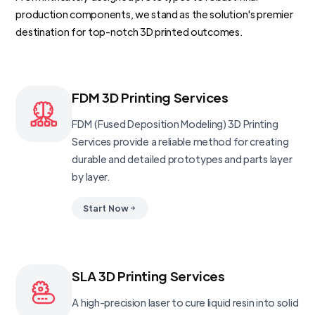
production components, we stand as the solution's premier
destination for top-notch 3D printed outcomes.
FDM 3D Printing Services
FDM (Fused Deposition Modeling) 3D Printing
Services provide a reliable method for creating
durable and detailed prototypes and parts layer
by layer.
Start Now
SLA 3D Printing Services
A high-precision laser to cure liquid resin into solid