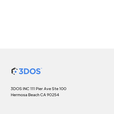
3DOS INC 111 Pier Ave Ste 100
Hermosa Beach CA 90254