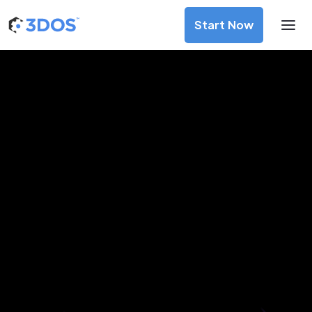
Start Now
3D Printing Services in Kuching,
Sarawak
Discover premium-quality custom prototypes and
production components at unbeatable prices. Simply
upload your CAD file and receive an immediate 3D printing
estimate. Get your parts ordered in just 5 minutes, right
from the comfort of your workspace
Get Your Instant Quote Now