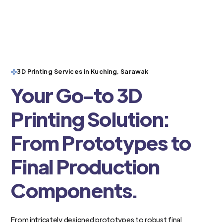
3D Printing Services in Kuching, Sarawak
Your Go-to 3D
Printing Solution:
From Prototypes to
Final Production
Components.
From intricately designed prototypes to robust final