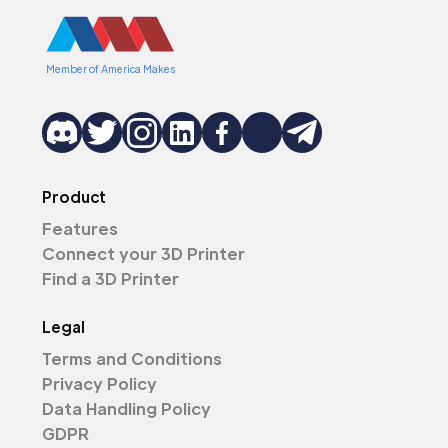
Member of America Makes
Product
Features
Connect your 3D Printer
Find a 3D Printer
Legal
Terms and Conditions
Privacy Policy
Data Handling Policy
GDPR