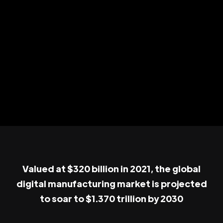
Valued at $320 billion in 2021, the global
digital manufacturing market is projected
to soar to $1.370 trillion by 2030