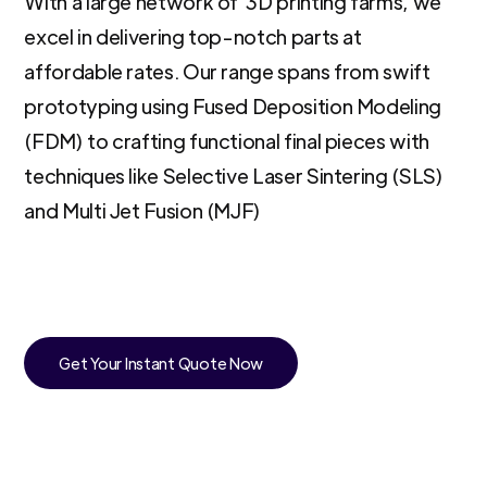
With a large network of 3D printing farms, we
excel in delivering top-notch parts at
affordable rates. Our range spans from swift
prototyping using Fused Deposition Modeling
(FDM) to crafting functional final pieces with
techniques like Selective Laser Sintering (SLS)
and Multi Jet Fusion (MJF)
Get Your Instant Quote Now