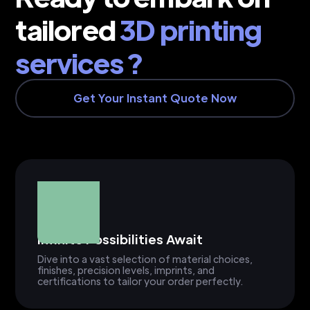
tailored
3D printing
services ?
Get Your Instant Quote Now
Infinite Possibilities Await
Dive into a vast selection of material choices,
finishes, precision levels, imprints, and
certifications to tailor your order perfectly.