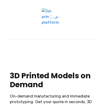
3D Printed Models on
Demand
On-demand manufacturing and immediate
prototyping. Get your quote in seconds, 3D