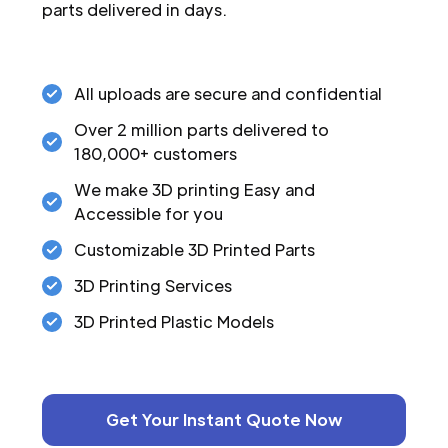
parts delivered in days.
All uploads are secure and confidential
Over 2 million parts delivered to
180,000+ customers
We make 3D printing Easy and
Accessible for you
Customizable 3D Printed Parts
3D Printing Services
3D Printed Plastic Models
Get Your Instant Quote Now