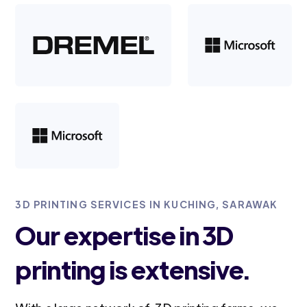
3D PRINTING SERVICES IN KUCHING, SARAWAK
Our expertise in 3D
printing is extensive.