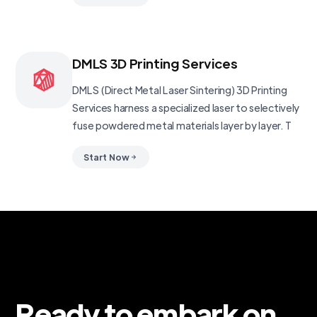
DMLS 3D Printing Services
DMLS (Direct Metal Laser Sintering) 3D Printing
Services harness a specialized laser to selectively
fuse powdered metal materials layer by layer. T
Start Now
Ready to embark on