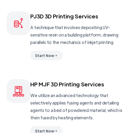
PJ3D 3D Printing Services
A technique that involves depositing UV-
sensitive resin on a building platform, drawing
parallels to the mechanics of inkjet printing
Start Now
HP MJF 3D Printing Services
We utilize an advanced technology that
selectively applies fusing agents and detailing
agents to a bed of powdered material, which is
then fused by heating elements.
Start Now