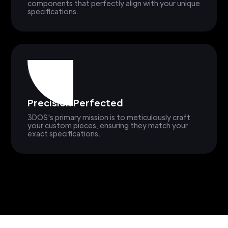
components that perfectly align with your unique
specifications.
Precision Perfected
3DOS's primary mission is to meticulously craft
your custom pieces, ensuring they match your
exact specifications.