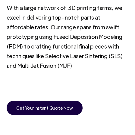
With a large network of 3D printing farms, we
excel in delivering top-notch parts at
affordable rates. Our range spans from swift
prototyping using Fused Deposition Modeling
(FDM) to crafting functional final pieces with
techniques like Selective Laser Sintering (SLS)
and Multi Jet Fusion (MJF)
Get Your Instant Quote Now