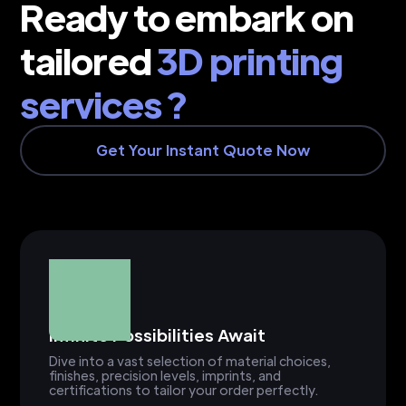
Ready to embark on
tailored
3D printing
services ?
Get Your Instant Quote Now
Infinite Possibilities Await
Dive into a vast selection of material choices,
finishes, precision levels, imprints, and
certifications to tailor your order perfectly.