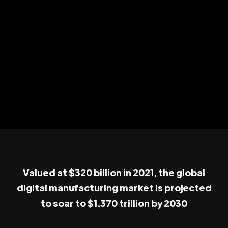
Valued at $320 billion in 2021, the global
digital manufacturing market is projected
to soar to $1.370 trillion by 2030