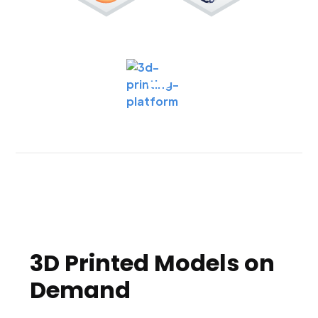
3D Printed Models on
Demand