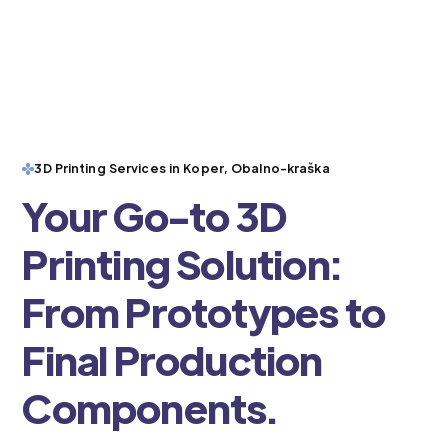
3D Printing Services in Koper, Obalno-kraška
Your Go-to 3D
Printing Solution:
From Prototypes to
Final Production
Components.