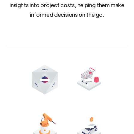
insights into project costs, helping them make
informed decisions on the go.