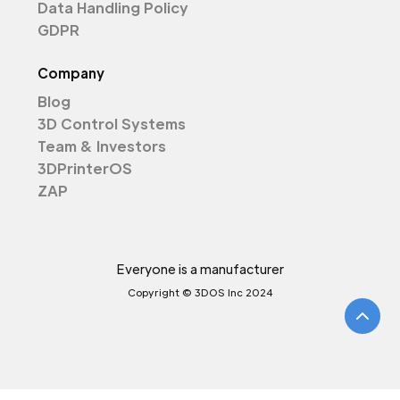
Data Handling Policy
GDPR
Company
Blog
3D Control Systems
Team & Investors
3DPrinterOS
ZAP
Everyone is a manufacturer
Copyright © 3DOS Inc 2024