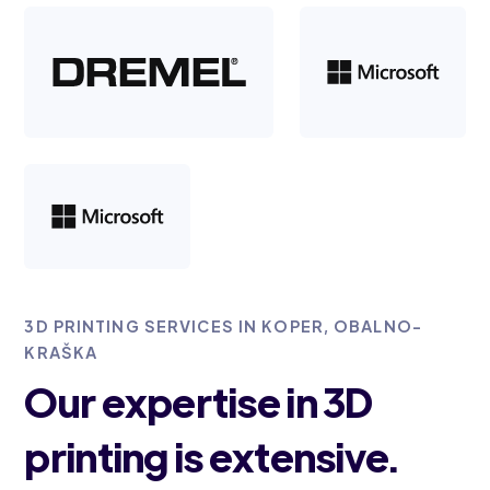
3D PRINTING SERVICES IN KOPER, OBALNO-
KRAŠKA
Our expertise in 3D
printing is extensive.