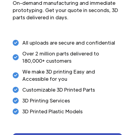
On-demand manufacturing and immediate
prototyping. Get your quote in seconds, 3D
parts delivered in days.
All uploads are secure and confidential
Over 2 million parts delivered to
180,000+ customers
We make 3D printing Easy and
Accessible for you
Customizable 3D Printed Parts
3D Printing Services
3D Printed Plastic Models