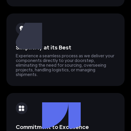
Simplicity at its Best
Experience a seamless process as we deliver your
components directly to your doorstep,
eliminating the need for sourcing, overseeing
projects, handling logistics, or managing
shipments.
Commitment to Excellence