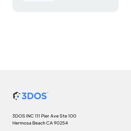
3DOS INC 111 Pier Ave Ste 100
Hermosa Beach CA 90254