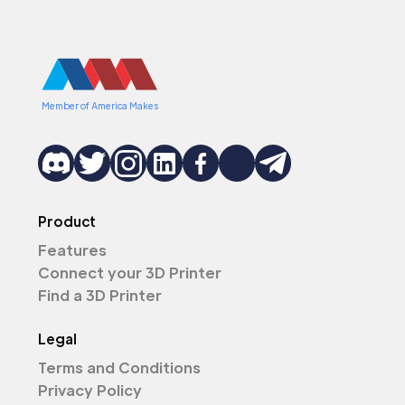
Member of America Makes
Product
Features
Connect your 3D Printer
Find a 3D Printer
Legal
Terms and Conditions
Privacy Policy