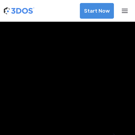
Start Now
3D Printing Services in Koper,
Obalno-kraška
Discover premium-quality custom prototypes and
production components at unbeatable prices. Simply
upload your CAD file and receive an immediate 3D printing
estimate. Get your parts ordered in just 5 minutes, right
from the comfort of your workspace
Get Your Instant Quote Now