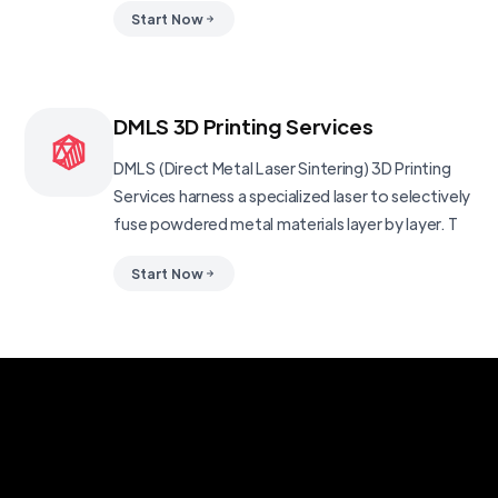
Start Now
DMLS 3D Printing Services
DMLS (Direct Metal Laser Sintering) 3D Printing
Services harness a specialized laser to selectively
fuse powdered metal materials layer by layer. T
Start Now