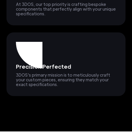
At 3DOS, our top priority is crafting bespoke
components that perfectly align with your unique
specifications.
Precision Perfected
3DOS's primary mission is to meticulously craft
your custom pieces, ensuring they match your
exact specifications.