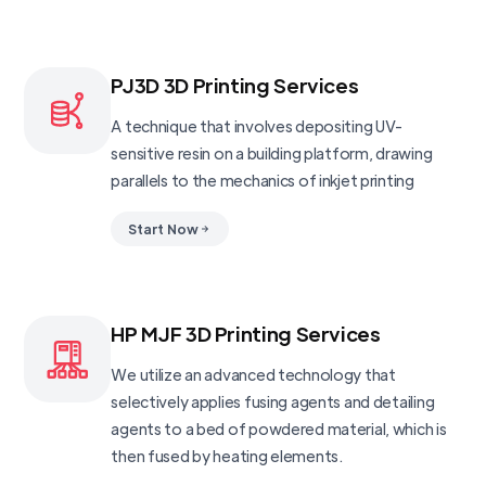
PJ3D 3D Printing Services
A technique that involves depositing UV-
sensitive resin on a building platform, drawing
parallels to the mechanics of inkjet printing
Start Now
HP MJF 3D Printing Services
We utilize an advanced technology that
selectively applies fusing agents and detailing
agents to a bed of powdered material, which is
then fused by heating elements.