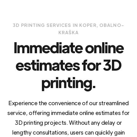
3D PRINTING SERVICES IN KOPER, OBALNO-
KRAŠKA
Immediate online
estimates for 3D
printing.
Experience the convenience of our streamlined
service, offering immediate online estimates for
3D printing projects. Without any delay or
lengthy consultations, users can quickly gain