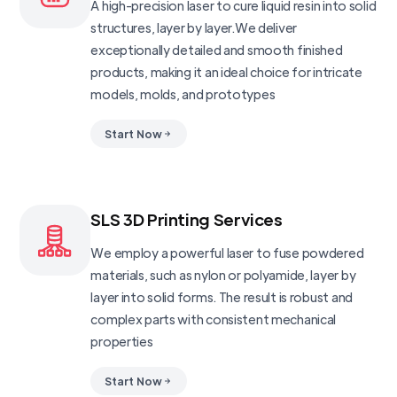
A high-precision laser to cure liquid resin into solid
structures, layer by layer.We deliver
exceptionally detailed and smooth finished
products, making it an ideal choice for intricate
models, molds, and prototypes
Start Now
SLS 3D Printing Services
We employ a powerful laser to fuse powdered
materials, such as nylon or polyamide, layer by
layer into solid forms. The result is robust and
complex parts with consistent mechanical
properties
Start Now