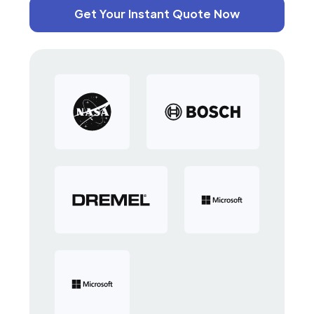
Get Your Instant Quote Now