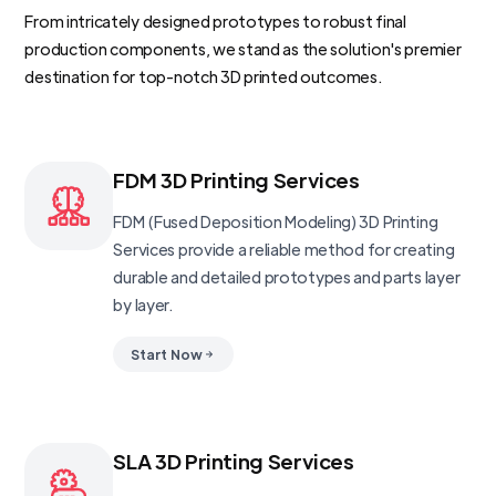
From intricately designed prototypes to robust final
production components, we stand as the solution's premier
destination for top-notch 3D printed outcomes.
FDM 3D Printing Services
FDM (Fused Deposition Modeling) 3D Printing
Services provide a reliable method for creating
durable and detailed prototypes and parts layer
by layer.
Start Now
SLA 3D Printing Services