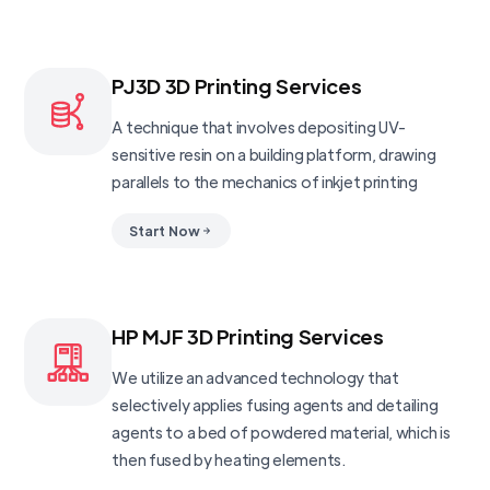
PJ3D 3D Printing Services
A technique that involves depositing UV-
sensitive resin on a building platform, drawing
parallels to the mechanics of inkjet printing
Start Now
HP MJF 3D Printing Services
We utilize an advanced technology that
selectively applies fusing agents and detailing
agents to a bed of powdered material, which is
then fused by heating elements.