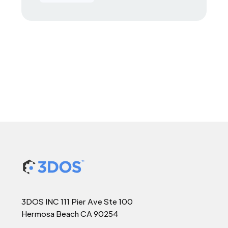
3DOS INC 111 Pier Ave Ste 100
Hermosa Beach CA 90254