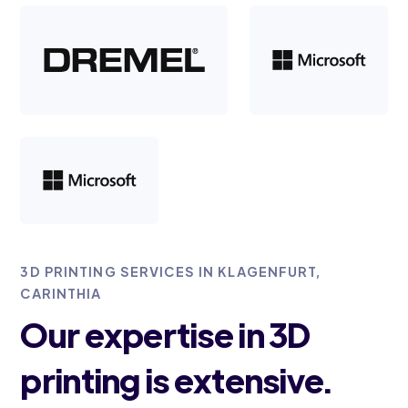
3D PRINTING SERVICES IN KLAGENFURT,
CARINTHIA
Our expertise in 3D
printing is extensive.