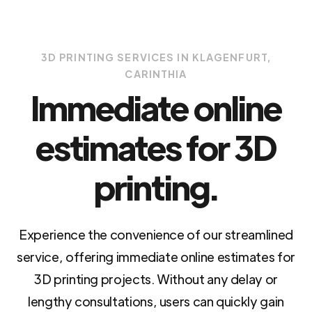
3D PRINTING SERVICES IN KLAGENFURT,
CARINTHIA
Immediate online
estimates for 3D
printing.
Experience the convenience of our streamlined
service, offering immediate online estimates for
3D printing projects. Without any delay or
lengthy consultations, users can quickly gain