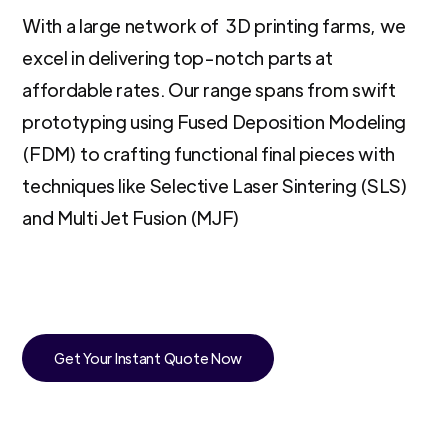
With a large network of 3D printing farms, we
excel in delivering top-notch parts at
affordable rates. Our range spans from swift
prototyping using Fused Deposition Modeling
(FDM) to crafting functional final pieces with
techniques like Selective Laser Sintering (SLS)
and Multi Jet Fusion (MJF)
Get Your Instant Quote Now