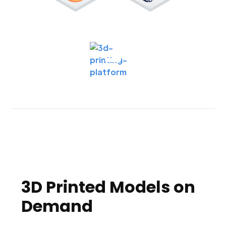
3D Printed Models on
Demand