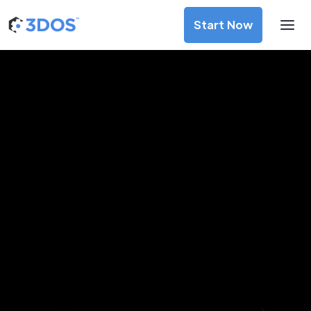
Start Now
3D Printing Services in
Klagenfurt, Carinthia
Discover premium-quality custom prototypes and
production components at unbeatable prices. Simply
upload your CAD file and receive an immediate 3D printing
estimate. Get your parts ordered in just 5 minutes, right
from the comfort of your workspace
Get Your Instant Quote Now