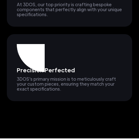
At 3DOS, our top priority is crafting bespoke
components that perfectly align with your unique
specifications.
Precision Perfected
3DOS's primary mission is to meticulously craft
your custom pieces, ensuring they match your
exact specifications.