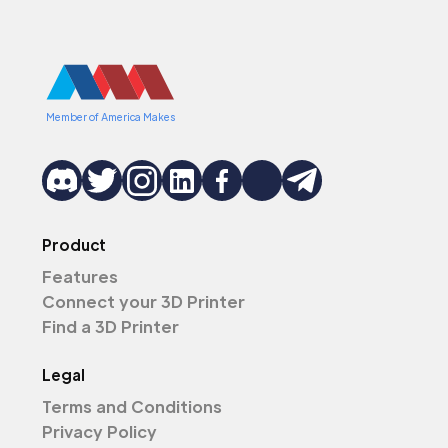
Member of America Makes
Product
Features
Connect your 3D Printer
Find a 3D Printer
Legal
Terms and Conditions
Privacy Policy