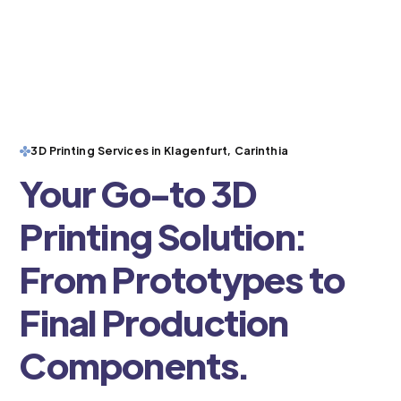
3D Printing Services in Klagenfurt, Carinthia
Your Go-to 3D
Printing Solution:
From Prototypes to
Final Production
Components.