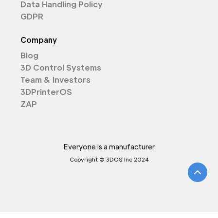
Data Handling Policy
GDPR
Company
Blog
3D Control Systems
Team & Investors
3DPrinterOS
ZAP
Everyone is a manufacturer
Copyright © 3DOS Inc 2024