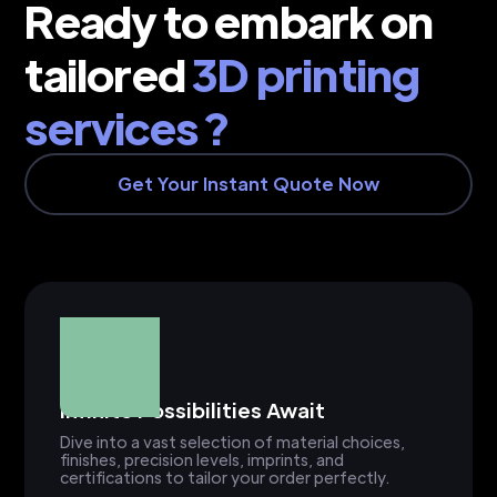
Ready to embark on
tailored
3D printing
services ?
Get Your Instant Quote Now
Infinite Possibilities Await
Dive into a vast selection of material choices,
finishes, precision levels, imprints, and
certifications to tailor your order perfectly.