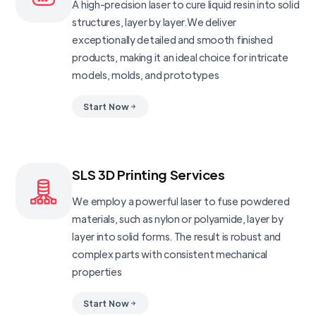
A high-precision laser to cure liquid resin into solid
structures, layer by layer.We deliver
exceptionally detailed and smooth finished
products, making it an ideal choice for intricate
models, molds, and prototypes
Start Now
SLS 3D Printing Services
We employ a powerful laser to fuse powdered
materials, such as nylon or polyamide, layer by
layer into solid forms. The result is robust and
complex parts with consistent mechanical
properties
Start Now