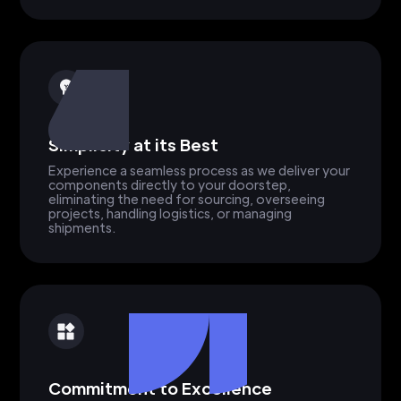
Simplicity at its Best
Experience a seamless process as we deliver your
components directly to your doorstep,
eliminating the need for sourcing, overseeing
projects, handling logistics, or managing
shipments.
Commitment to Excellence