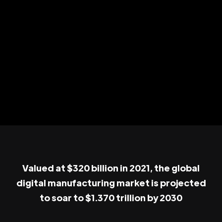
Valued at $320 billion in 2021, the global
digital manufacturing market is projected
to soar to $1.370 trillion by 2030