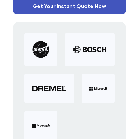
Get Your Instant Quote Now