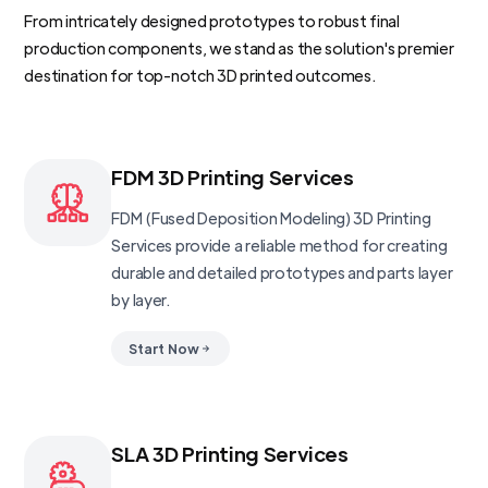
From intricately designed prototypes to robust final
production components, we stand as the solution's premier
destination for top-notch 3D printed outcomes.
FDM 3D Printing Services
FDM (Fused Deposition Modeling) 3D Printing
Services provide a reliable method for creating
durable and detailed prototypes and parts layer
by layer.
Start Now
SLA 3D Printing Services