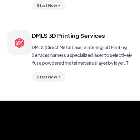
Start Now
DMLS 3D Printing Services
DMLS (Direct Metal Laser Sintering) 3D Printing
Services harness a specialized laser to selectively
fuse powdered metal materials layer by layer. T
Start Now