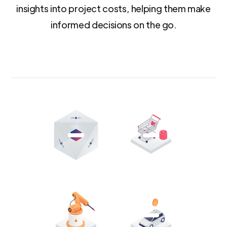
insights into project costs, helping them make
informed decisions on the go.