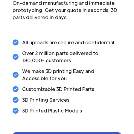
On-demand manufacturing and immediate
prototyping. Get your quote in seconds, 3D
parts delivered in days.
All uploads are secure and confidential
Over 2 million parts delivered to
180,000+ customers
We make 3D printing Easy and
Accessible for you
Customizable 3D Printed Parts
3D Printing Services
3D Printed Plastic Models