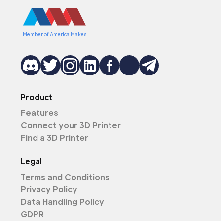
Member of America Makes
Product
Features
Connect your 3D Printer
Find a 3D Printer
Legal
Terms and Conditions
Privacy Policy
Data Handling Policy
GDPR