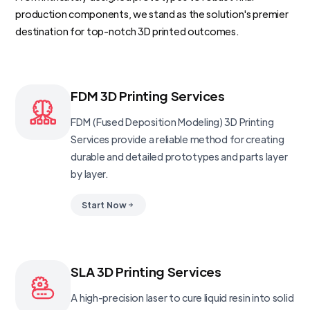
production components, we stand as the solution's premier
destination for top-notch 3D printed outcomes.
FDM 3D Printing Services
FDM (Fused Deposition Modeling) 3D Printing
Services provide a reliable method for creating
durable and detailed prototypes and parts layer
by layer.
Start Now
SLA 3D Printing Services
A high-precision laser to cure liquid resin into solid