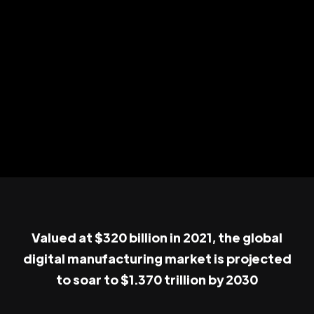
Valued at $320 billion in 2021, the global
digital manufacturing market is projected
to soar to $1.370 trillion by 2030