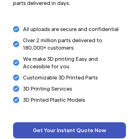
parts delivered in days.
All uploads are secure and confidential
Over 2 million parts delivered to
180,000+ customers
We make 3D printing Easy and
Accessible for you
Customizable 3D Printed Parts
3D Printing Services
3D Printed Plastic Models
Get Your Instant Quote Now