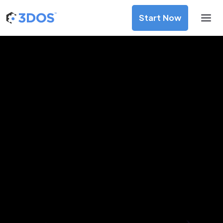
Start Now
3D Printing Services in Karaj,
Alborz
Discover premium-quality custom prototypes and
production components at unbeatable prices. Simply
upload your CAD file and receive an immediate 3D printing
estimate. Get your parts ordered in just 5 minutes, right
from the comfort of your workspace
Get Your Instant Quote Now