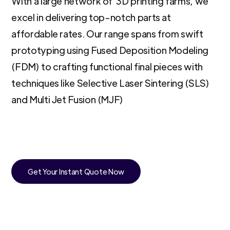
With a large network of 3D printing farms, we
excel in delivering top-notch parts at
affordable rates. Our range spans from swift
prototyping using Fused Deposition Modeling
(FDM) to crafting functional final pieces with
techniques like Selective Laser Sintering (SLS)
and Multi Jet Fusion (MJF)
Get Your Instant Quote Now