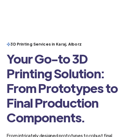
3D Printing Services in Karaj, Alborz
Your Go-to 3D
Printing Solution:
From Prototypes to
Final Production
Components.
From intricately designed prototypes to robust final