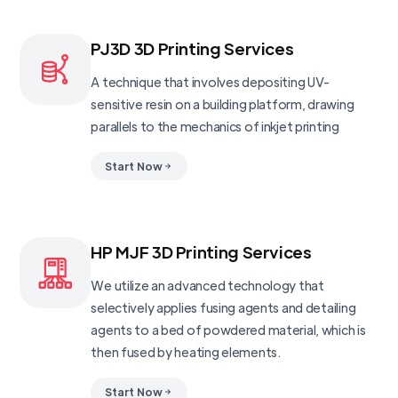
PJ3D 3D Printing Services
A technique that involves depositing UV-
sensitive resin on a building platform, drawing
parallels to the mechanics of inkjet printing
Start Now
HP MJF 3D Printing Services
We utilize an advanced technology that
selectively applies fusing agents and detailing
agents to a bed of powdered material, which is
then fused by heating elements.
Start Now