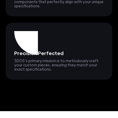
components that perfectly align with your unique
specifications.
Precision Perfected
3DOS's primary mission is to meticulously craft
your custom pieces, ensuring they match your
exact specifications.