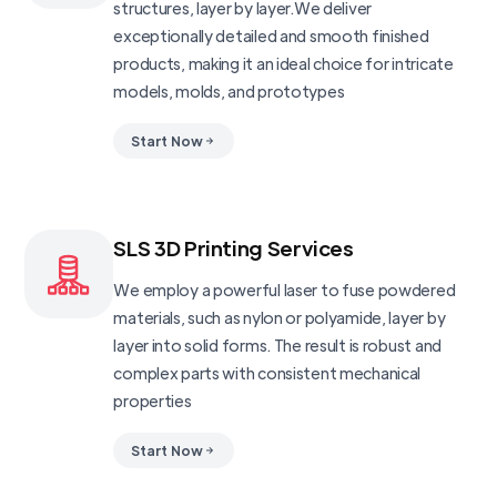
structures, layer by layer.We deliver
exceptionally detailed and smooth finished
products, making it an ideal choice for intricate
models, molds, and prototypes
Start Now
SLS 3D Printing Services
We employ a powerful laser to fuse powdered
materials, such as nylon or polyamide, layer by
layer into solid forms. The result is robust and
complex parts with consistent mechanical
properties
Start Now