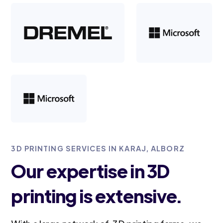
3D PRINTING SERVICES IN KARAJ, ALBORZ
Our expertise in 3D
printing is extensive.