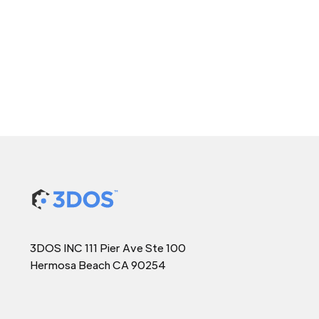
3DOS INC 111 Pier Ave Ste 100
Hermosa Beach CA 90254