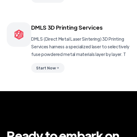
DMLS 3D Printing Services
DMLS (Direct Metal Laser Sintering) 3D Printing
Services harness a specialized laser to selectively
fuse powdered metal materials layer by layer. T
Start Now
Ready to embark on