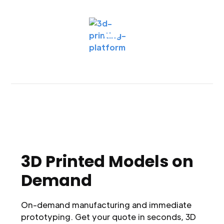
3D Printed Models on
Demand
On-demand manufacturing and immediate
prototyping. Get your quote in seconds, 3D