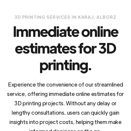
3D PRINTING SERVICES IN KARAJ, ALBORZ
Immediate online
estimates for 3D
printing.
Experience the convenience of our streamlined
service, offering immediate online estimates for
3D printing projects. Without any delay or
lengthy consultations, users can quickly gain
insights into project costs, helping them make