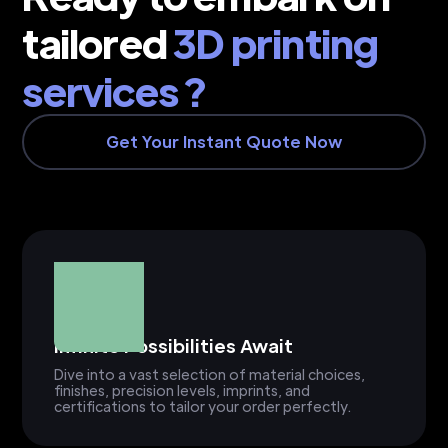
tailored
3D printing
services ?
Get Your Instant Quote Now
Infinite Possibilities Await
Dive into a vast selection of material choices,
finishes, precision levels, imprints, and
certifications to tailor your order perfectly.