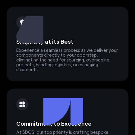
Simplicity at its Best
Experience a seamless process as we deliver your
components directly to your doorstep,
eliminating the need for sourcing, overseeing
projects, handling logistics, or managing
shipments.
Commitment to Excellence
At 3DOS, our top priority is crafting bespoke