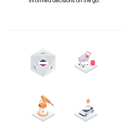
informed decisions on the go.