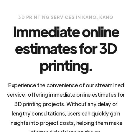
3D PRINTING SERVICES IN KANO, KANO
Immediate online
estimates for 3D
printing.
Experience the convenience of our streamlined
service, offering immediate online estimates for
3D printing projects. Without any delay or
lengthy consultations, users can quickly gain
insights into project costs, helping them make