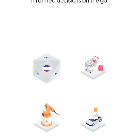
informed decisions on the go.