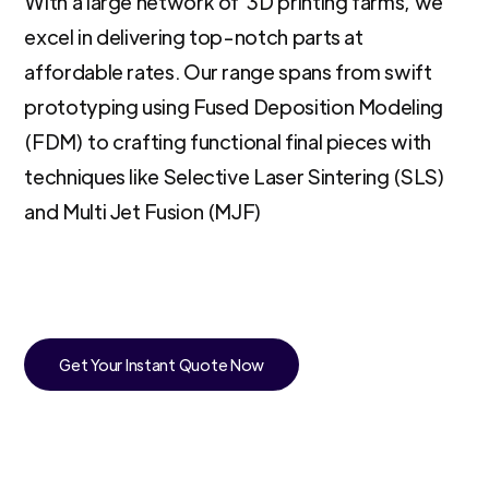
With a large network of 3D printing farms, we
excel in delivering top-notch parts at
affordable rates. Our range spans from swift
prototyping using Fused Deposition Modeling
(FDM) to crafting functional final pieces with
techniques like Selective Laser Sintering (SLS)
and Multi Jet Fusion (MJF)
Get Your Instant Quote Now