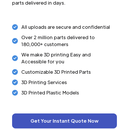
parts delivered in days.
All uploads are secure and confidential
Over 2 million parts delivered to
180,000+ customers
We make 3D printing Easy and
Accessible for you
Customizable 3D Printed Parts
3D Printing Services
3D Printed Plastic Models
Get Your Instant Quote Now