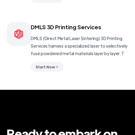
DMLS 3D Printing Services
DMLS (Direct Metal Laser Sintering) 3D Printing
Services harness a specialized laser to selectively
fuse powdered metal materials layer by layer. T
Start Now
Ready to embark on