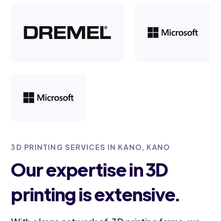
3D PRINTING SERVICES IN KANO, KANO
Our expertise in 3D
printing is extensive.