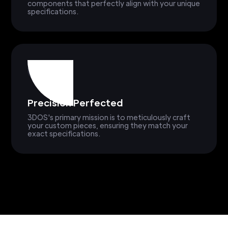
components that perfectly align with your unique
specifications.
Precision Perfected
3DOS's primary mission is to meticulously craft
your custom pieces, ensuring they match your
exact specifications.