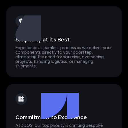
Simplicity at its Best
Experience a seamless process as we deliver your
components directly to your doorstep,
eliminating the need for sourcing, overseeing
projects, handling logistics, or managing
shipments.
Commitment to Excellence
At 3DOS, our top priority is crafting bespoke