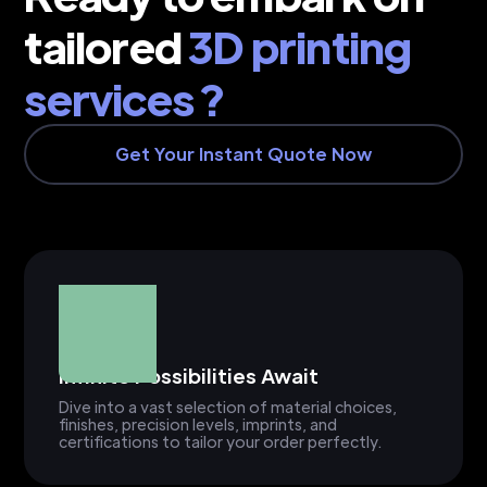
tailored
3D printing
services ?
Get Your Instant Quote Now
Infinite Possibilities Await
Dive into a vast selection of material choices,
finishes, precision levels, imprints, and
certifications to tailor your order perfectly.