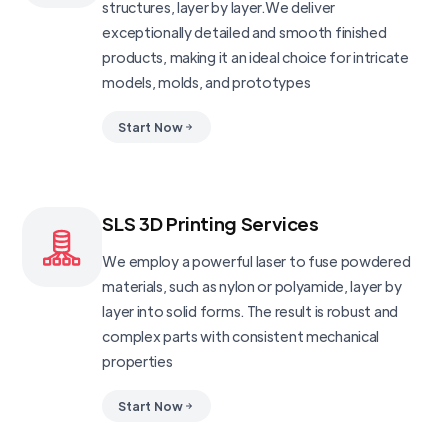
structures, layer by layer.We deliver
exceptionally detailed and smooth finished
products, making it an ideal choice for intricate
models, molds, and prototypes
Start Now
SLS 3D Printing Services
We employ a powerful laser to fuse powdered
materials, such as nylon or polyamide, layer by
layer into solid forms. The result is robust and
complex parts with consistent mechanical
properties
Start Now