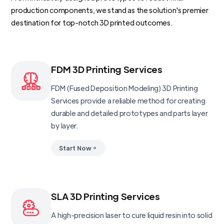
production components, we stand as the solution's premier
destination for top-notch 3D printed outcomes.
FDM 3D Printing Services
FDM (Fused Deposition Modeling) 3D Printing
Services provide a reliable method for creating
durable and detailed prototypes and parts layer
by layer.
Start Now
SLA 3D Printing Services
A high-precision laser to cure liquid resin into solid