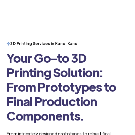
3D Printing Services in Kano, Kano
Your Go-to 3D
Printing Solution:
From Prototypes to
Final Production
Components.
From intricately designed prototypes to robust final