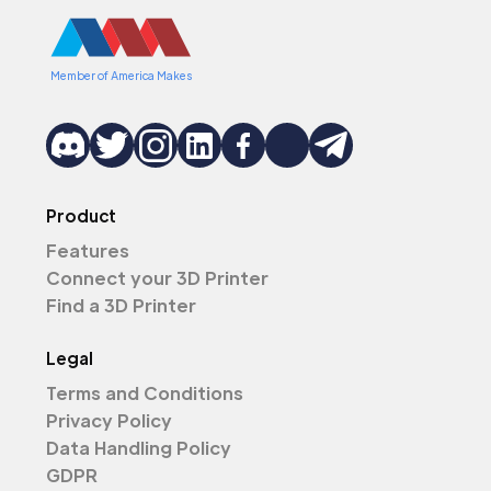
Member of America Makes
Product
Features
Connect your 3D Printer
Find a 3D Printer
Legal
Terms and Conditions
Privacy Policy
Data Handling Policy
GDPR