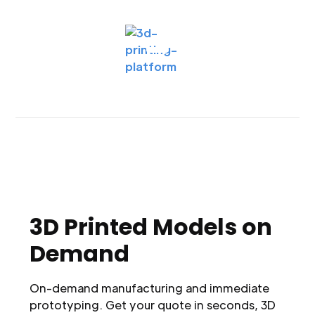
3D Printed Models on
Demand
On-demand manufacturing and immediate
prototyping. Get your quote in seconds, 3D