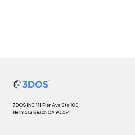
3DOS INC 111 Pier Ave Ste 100
Hermosa Beach CA 90254