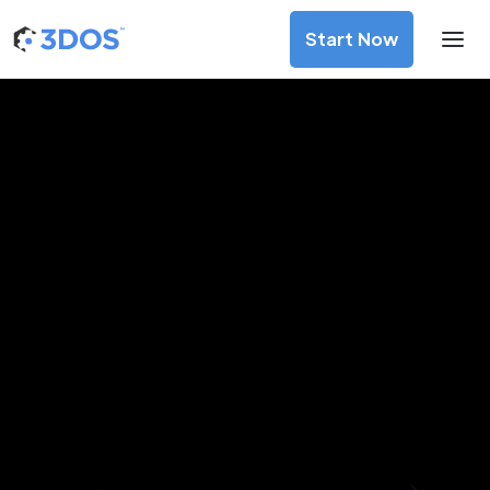
Start Now
3D Printing Services in Kano,
Kano
Discover premium-quality custom prototypes and
production components at unbeatable prices. Simply
upload your CAD file and receive an immediate 3D printing
estimate. Get your parts ordered in just 5 minutes, right
from the comfort of your workspace
Get Your Instant Quote Now