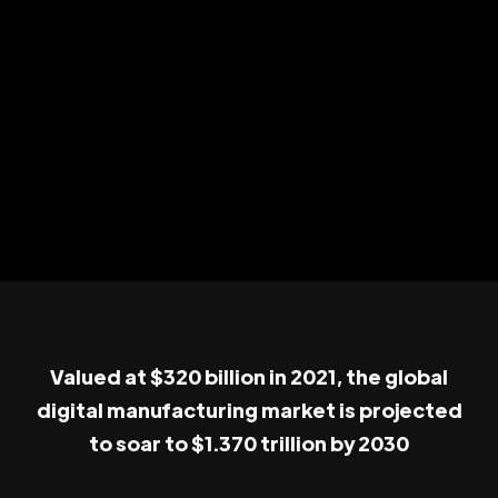
Valued at $320 billion in 2021, the global
digital manufacturing market is projected
to soar to $1.370 trillion by 2030