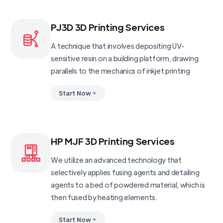
PJ3D 3D Printing Services
A technique that involves depositing UV-
sensitive resin on a building platform, drawing
parallels to the mechanics of inkjet printing
Start Now
HP MJF 3D Printing Services
We utilize an advanced technology that
selectively applies fusing agents and detailing
agents to a bed of powdered material, which is
then fused by heating elements.
Start Now