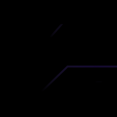
iscover premium-quality custom prototypes a
tion components at unbeatable prices. Simply
AD file and receive an immediate 3D printing es
 your parts ordered in just 5 minutes, right from
comfort of your workspace
Get Your Instant Quote Now