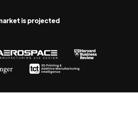
 market is projected