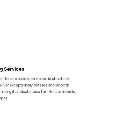
ng Services
er to cure liquid resin into solid structures,
deliver exceptionally detailed and smooth
making it an ideal choice for intricate models,
ypes