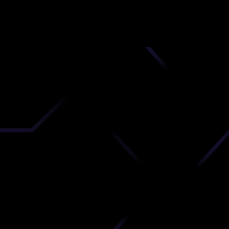
nd
 upload
timate.
 the