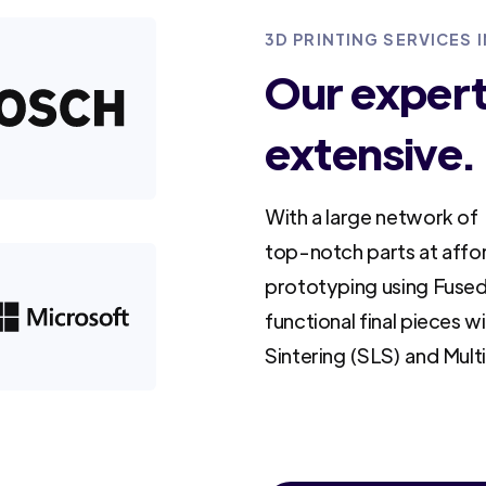
3D PRINTING SERVICES 
Our experti
extensive.
With a large network of 
top-notch parts at affo
prototyping using Fused
functional final pieces w
Sintering (SLS) and Mult