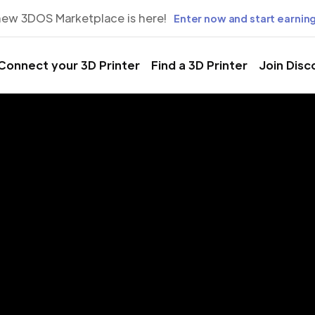
new 3DOS Marketplace is here!
Enter now and start earning
Connect your 3D Printer
Find a 3D Printer
Join Disc
rinting Servic
aduna, Kadu