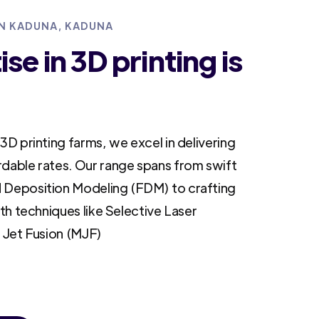
IN KADUNA, KADUNA
se in 3D printing is
3D printing farms, we excel in delivering
rdable rates. Our range spans from swift
 Deposition Modeling (FDM) to crafting
ith techniques like Selective Laser
i Jet Fusion (MJF)