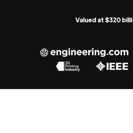
Valued at $320 bill