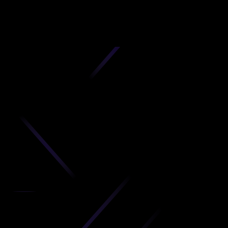
D
produc
your C
Get