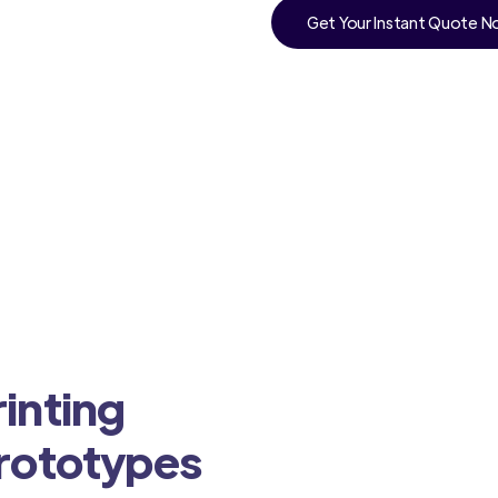
Get Your Instant Quote 
inting
Prototypes