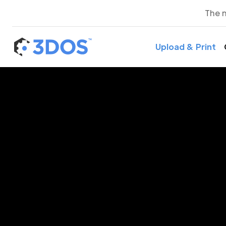
The 
Upload & Print
3D P
K