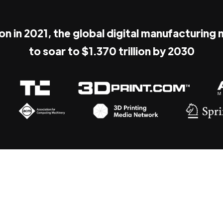
ion in 2021, the global digital manufacturing
to soar to $1.370 trillion by 2030