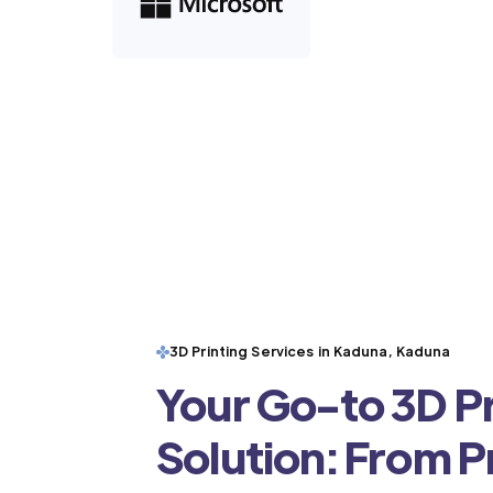
3D Printing Services in Kaduna, Kaduna
Your Go-to 3D Pr
Solution: From 