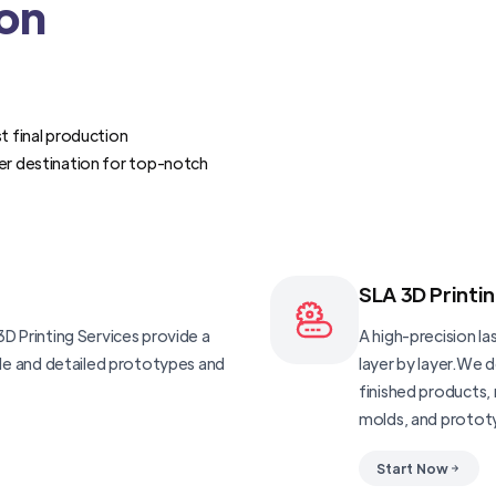
ion
t final production
er destination for top-notch
SLA 3D Printi
D Printing Services provide a
A high-precision las
ble and detailed prototypes and
layer by layer.We 
finished products, 
molds, and protot
Start Now