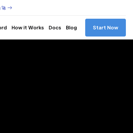
 🚀
ord
How it Works
Docs
Blog
Start Now
es in
na