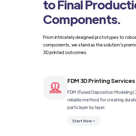
to Final Product
Components.
From intricately designed prototypes to robus
components, we stand as the solution's premi
3D printed outcomes.
FDM 3D Printing Services
FDM (Fused Deposition Modeling) 3
reliable method for creating dura
parts layer by layer.
Start Now