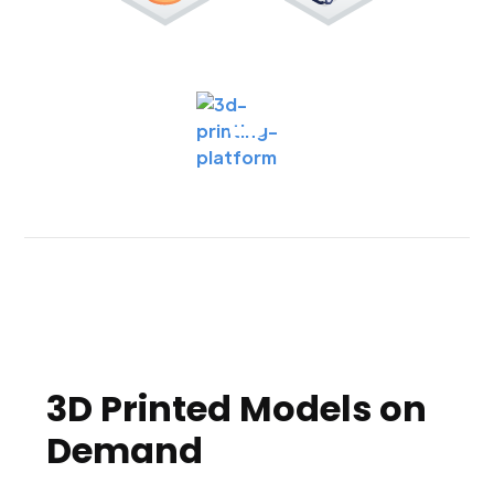
3D Printed Models on
Demand