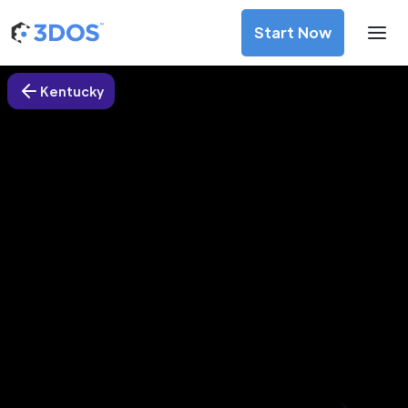
Start Now
Kentucky
3D Printing Services in
Jamestown city, Kentucky
Discover premium-quality custom prototypes and
production components at unbeatable prices. Simply
upload your CAD file and receive an immediate 3D printing
estimate. Get your parts ordered in just 5 minutes, right
from the comfort of your workspace
Get Your Instant Quote Now