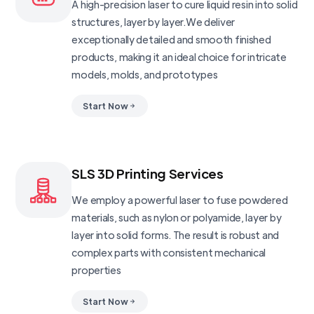
A high-precision laser to cure liquid resin into solid
structures, layer by layer.We deliver
exceptionally detailed and smooth finished
products, making it an ideal choice for intricate
models, molds, and prototypes
Start Now
SLS 3D Printing Services
We employ a powerful laser to fuse powdered
materials, such as nylon or polyamide, layer by
layer into solid forms. The result is robust and
complex parts with consistent mechanical
properties
Start Now