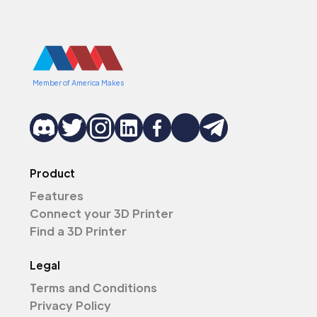
Member of America Makes
Product
Features
Connect your 3D Printer
Find a 3D Printer
Legal
Terms and Conditions
Privacy Policy