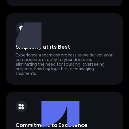
Simplicity at its Best
Experience a seamless process as we deliver your
components directly to your doorstep,
eliminating the need for sourcing, overseeing
projects, handling logistics, or managing
shipments.
Commitment to Excellence