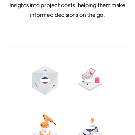
insights into project costs, helping them make
informed decisions on the go.