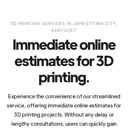
3D PRINTING SERVICES IN JAMESTOWN CITY,
KENTUCKY
Immediate online
estimates for 3D
printing.
Experience the convenience of our streamlined
service, offering immediate online estimates for
3D printing projects. Without any delay or
lengthy consultations, users can quickly gain