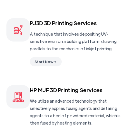
PJ3D 3D Printing Services
A technique that involves depositing UV-
sensitive resin on a building platform, drawing
parallels to the mechanics of inkjet printing
Start Now
HP MJF 3D Printing Services
We utilize an advanced technology that
selectively applies fusing agents and detailing
agents to a bed of powdered material, which is
then fused by heating elements.