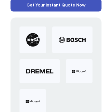
Get Your Instant Quote Now