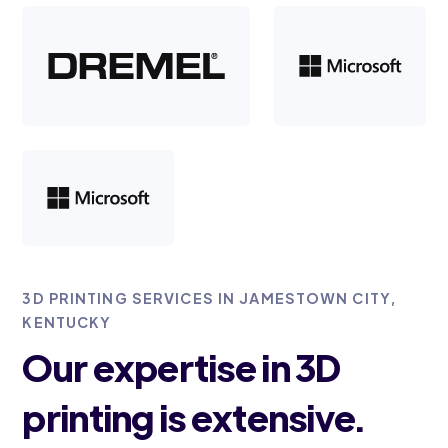
3D PRINTING SERVICES IN JAMESTOWN CITY,
KENTUCKY
Our expertise in 3D
printing is extensive.