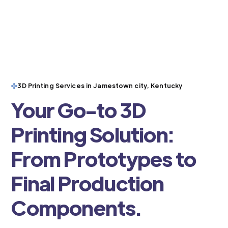
3D Printing Services in Jamestown city, Kentucky
Your Go-to 3D
Printing Solution:
From Prototypes to
Final Production
Components.