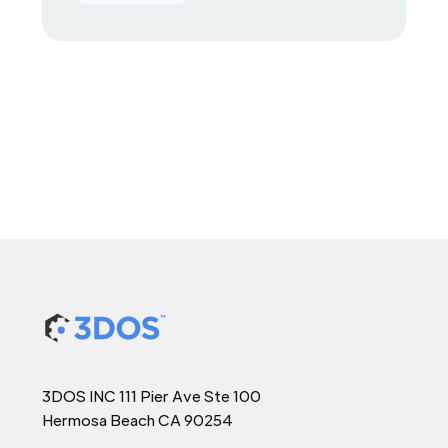
3DOS INC 111 Pier Ave Ste 100
Hermosa Beach CA 90254