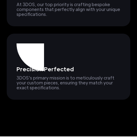
At 3DOS, our top priority is crafting bespoke
components that perfectly align with your unique
specifications.
Precision Perfected
3DOS's primary mission is to meticulously craft
your custom pieces, ensuring they match your
exact specifications.