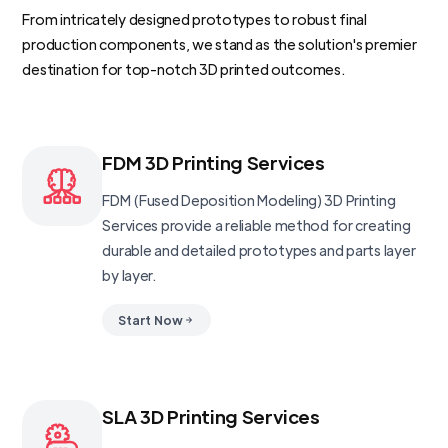
From intricately designed prototypes to robust final
production components, we stand as the solution's premier
destination for top-notch 3D printed outcomes.
FDM 3D Printing Services
FDM (Fused Deposition Modeling) 3D Printing
Services provide a reliable method for creating
durable and detailed prototypes and parts layer
by layer.
Start Now
SLA 3D Printing Services