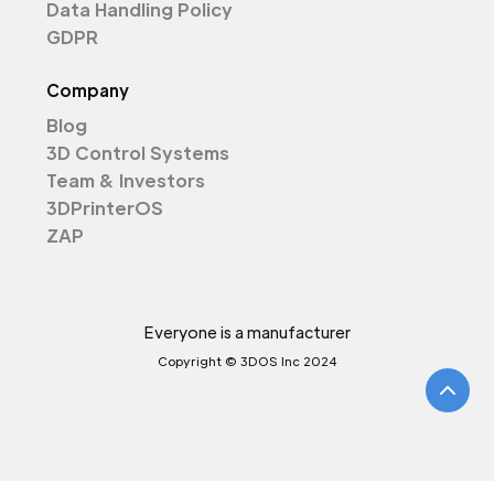
Data Handling Policy
GDPR
Company
Blog
3D Control Systems
Team & Investors
3DPrinterOS
ZAP
Everyone is a manufacturer
Copyright © 3DOS Inc 2024