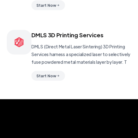
Start Now
DMLS 3D Printing Services
DMLS (Direct Metal Laser Sintering) 3D Printing
Services harness a specialized laser to selectively
fuse powdered metal materials layer by layer. T
Start Now