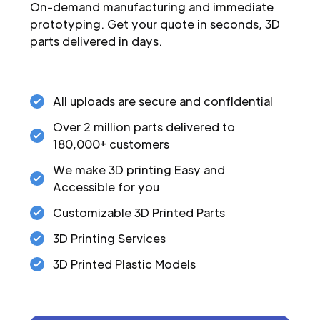
On-demand manufacturing and immediate
prototyping. Get your quote in seconds, 3D
parts delivered in days.
All uploads are secure and confidential
Over 2 million parts delivered to
180,000+ customers
We make 3D printing Easy and
Accessible for you
Customizable 3D Printed Parts
3D Printing Services
3D Printed Plastic Models