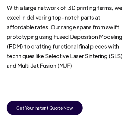
With a large network of 3D printing farms, we
excel in delivering top-notch parts at
affordable rates. Our range spans from swift
prototyping using Fused Deposition Modeling
(FDM) to crafting functional final pieces with
techniques like Selective Laser Sintering (SLS)
and Multi Jet Fusion (MJF)
Get Your Instant Quote Now