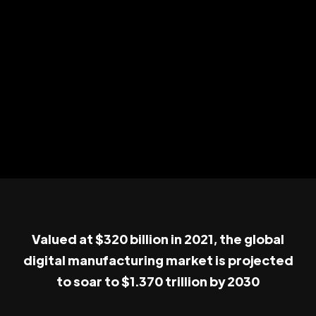
Valued at $320 billion in 2021, the global
digital manufacturing market is projected
to soar to $1.370 trillion by 2030