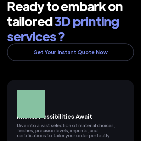
Ready to embark on
tailored
3D printing
services ?
Get Your Instant Quote Now
Infinite Possibilities Await
Dive into a vast selection of material choices,
finishes, precision levels, imprints, and
certifications to tailor your order perfectly.