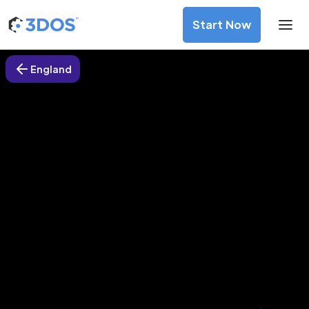
Start Now
England
3D Printing Services in Islington,
England
Discover premium-quality custom prototypes and
production components at unbeatable prices. Simply
upload your CAD file and receive an immediate 3D printing
estimate. Get your parts ordered in just 5 minutes, right
from the comfort of your workspace
Get Your Instant Quote Now