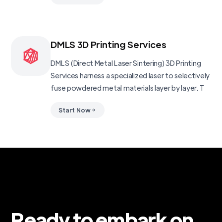
DMLS 3D Printing Services
DMLS (Direct Metal Laser Sintering) 3D Printing
Services harness a specialized laser to selectively
fuse powdered metal materials layer by layer. T
Start Now
Ready to embark on