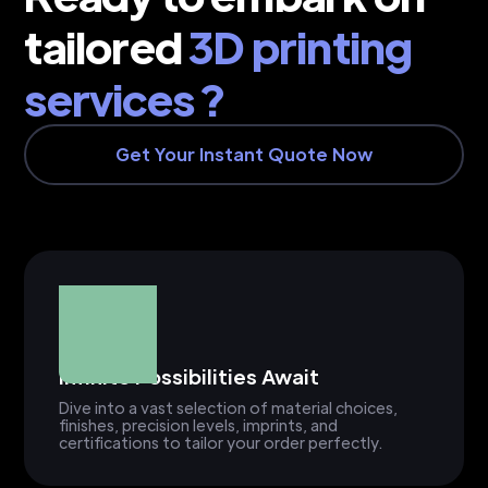
tailored
3D printing
services ?
Get Your Instant Quote Now
Infinite Possibilities Await
Dive into a vast selection of material choices,
finishes, precision levels, imprints, and
certifications to tailor your order perfectly.