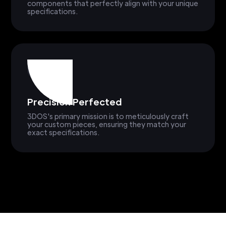
components that perfectly align with your unique
specifications.
Precision Perfected
3DOS's primary mission is to meticulously craft
your custom pieces, ensuring they match your
exact specifications.