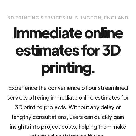
3D PRINTING SERVICES IN ISLINGTON, ENGLAND
Immediate online
estimates for 3D
printing.
Experience the convenience of our streamlined
service, offering immediate online estimates for
3D printing projects. Without any delay or
lengthy consultations, users can quickly gain
insights into project costs, helping them make