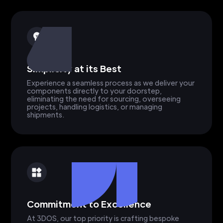
Simplicity at its Best
Experience a seamless process as we deliver your
components directly to your doorstep,
eliminating the need for sourcing, overseeing
projects, handling logistics, or managing
shipments.
Commitment to Excellence
At 3DOS, our top priority is crafting bespoke