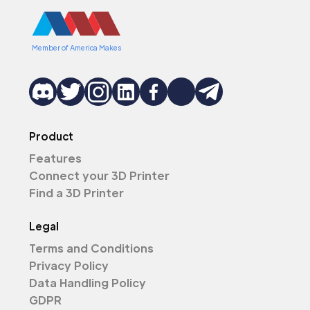
Member of America Makes
Product
Features
Connect your 3D Printer
Find a 3D Printer
Legal
Terms and Conditions
Privacy Policy
Data Handling Policy
GDPR