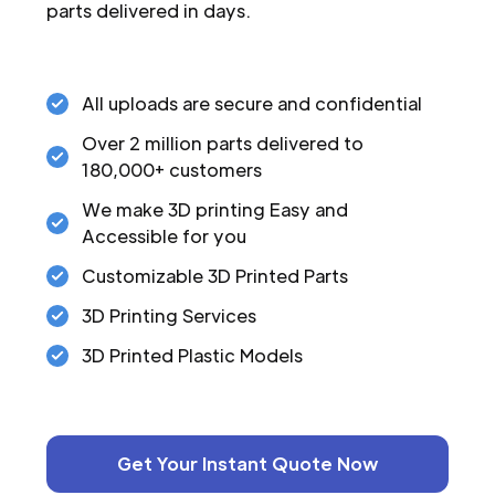
parts delivered in days.
All uploads are secure and confidential
Over 2 million parts delivered to
180,000+ customers
We make 3D printing Easy and
Accessible for you
Customizable 3D Printed Parts
3D Printing Services
3D Printed Plastic Models
Get Your Instant Quote Now