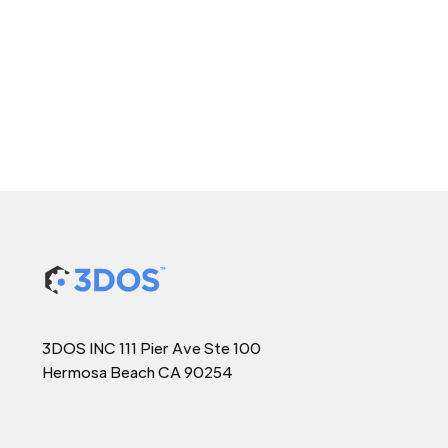
3DOS INC 111 Pier Ave Ste 100
Hermosa Beach CA 90254