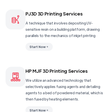
PJ3D 3D Printing Services
A technique that involves depositing UV-
sensitive resin on a building platform, drawing
parallels to the mechanics of inkjet printing
Start Now
HP MJF 3D Printing Services
We utilize an advanced technology that
selectively applies fusing agents and detailing
agents to a bed of powdered material, which is
then fused by heating elements.
Start Now