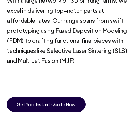
With a large network of 3D printing farms, we
excel in delivering top-notch parts at
affordable rates. Our range spans from swift
prototyping using Fused Deposition Modeling
(FDM) to crafting functional final pieces with
techniques like Selective Laser Sintering (SLS)
and Multi Jet Fusion (MJF)
Get Your Instant Quote Now