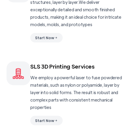
structures, layer by layer.We deliver
exceptionally detailed and smooth finished
products, making it an ideal choice for intricate
models, molds, and prototypes
Start Now
SLS 3D Printing Services
We employ a powerful laser to fuse powdered
materials, such as nylon or polyamide, layer by
layer into solid forms. The result is robust and
complex parts with consistent mechanical
properties
Start Now