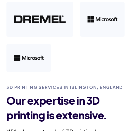
3D PRINTING SERVICES IN ISLINGTON, ENGLAND
Our expertise in 3D
printing is extensive.