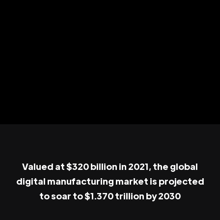
Valued at $320 billion in 2021, the global
digital manufacturing market is projected
to soar to $1.370 trillion by 2030