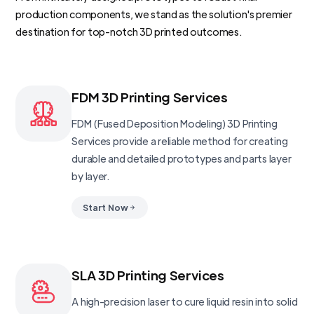
production components, we stand as the solution's premier
destination for top-notch 3D printed outcomes.
FDM 3D Printing Services
FDM (Fused Deposition Modeling) 3D Printing
Services provide a reliable method for creating
durable and detailed prototypes and parts layer
by layer.
Start Now
SLA 3D Printing Services
A high-precision laser to cure liquid resin into solid