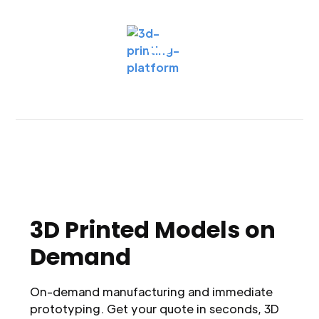
3D Printed Models on
Demand
On-demand manufacturing and immediate
prototyping. Get your quote in seconds, 3D