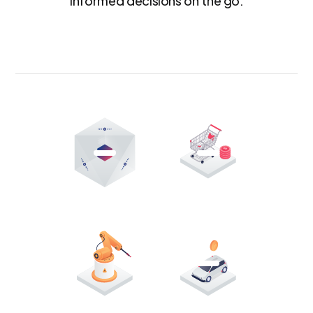
informed decisions on the go.