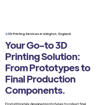
3D Printing Services in Islington, England
Your Go-to 3D
Printing Solution:
From Prototypes to
Final Production
Components.
From intricately designed prototypes to robust final