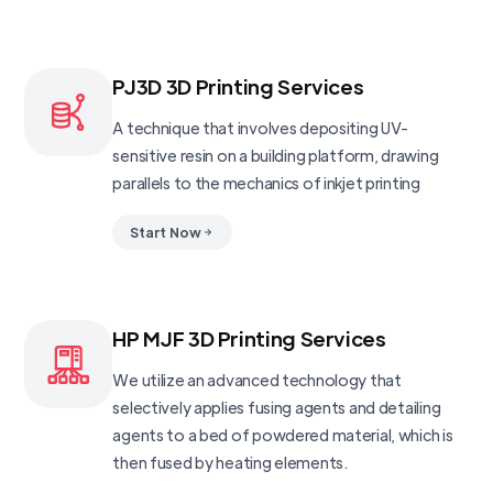
PJ3D 3D Printing Services
A technique that involves depositing UV-
sensitive resin on a building platform, drawing
parallels to the mechanics of inkjet printing
Start Now
HP MJF 3D Printing Services
We utilize an advanced technology that
selectively applies fusing agents and detailing
agents to a bed of powdered material, which is
then fused by heating elements.