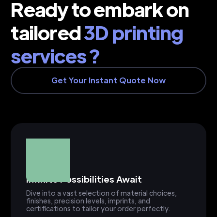
Ready to embark on
tailored
3D printing
services ?
Get Your Instant Quote Now
Infinite Possibilities Await
Dive into a vast selection of material choices,
finishes, precision levels, imprints, and
certifications to tailor your order perfectly.