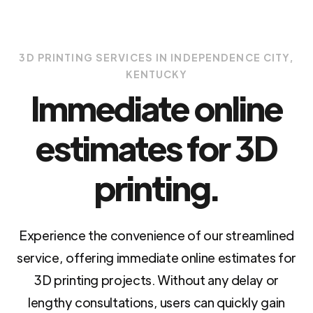
3D PRINTING SERVICES IN INDEPENDENCE CITY,
KENTUCKY
Immediate online
estimates for 3D
printing.
Experience the convenience of our streamlined
service, offering immediate online estimates for
3D printing projects. Without any delay or
lengthy consultations, users can quickly gain