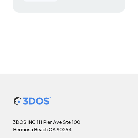
3DOS INC 111 Pier Ave Ste 100
Hermosa Beach CA 90254