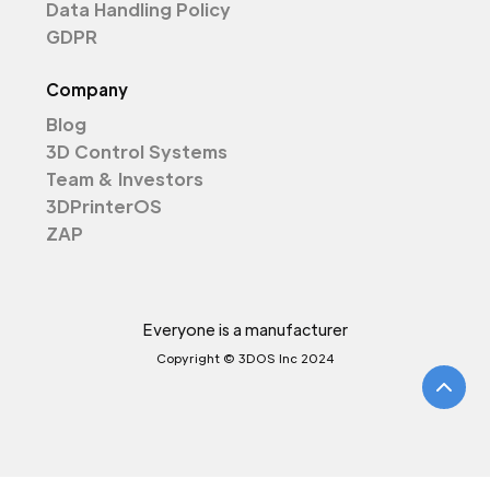
Data Handling Policy
GDPR
Company
Blog
3D Control Systems
Team & Investors
3DPrinterOS
ZAP
Everyone is a manufacturer
Copyright © 3DOS Inc 2024