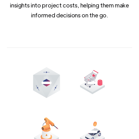
insights into project costs, helping them make
informed decisions on the go.