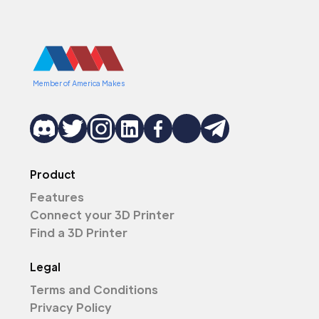
Member of America Makes
Product
Features
Connect your 3D Printer
Find a 3D Printer
Legal
Terms and Conditions
Privacy Policy