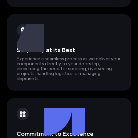
Simplicity at its Best
Experience a seamless process as we deliver your
components directly to your doorstep,
eliminating the need for sourcing, overseeing
projects, handling logistics, or managing
shipments.
Commitment to Excellence