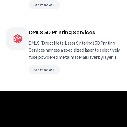
Start Now
DMLS 3D Printing Services
DMLS (Direct Metal Laser Sintering) 3D Printing
Services harness a specialized laser to selectively
fuse powdered metal materials layer by layer. T
Start Now