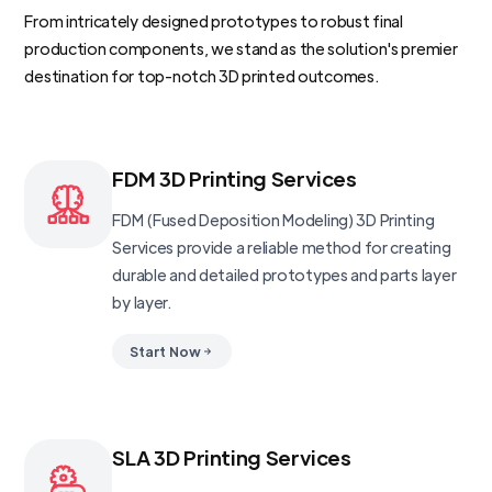
From intricately designed prototypes to robust final
production components, we stand as the solution's premier
destination for top-notch 3D printed outcomes.
FDM 3D Printing Services
FDM (Fused Deposition Modeling) 3D Printing
Services provide a reliable method for creating
durable and detailed prototypes and parts layer
by layer.
Start Now
SLA 3D Printing Services