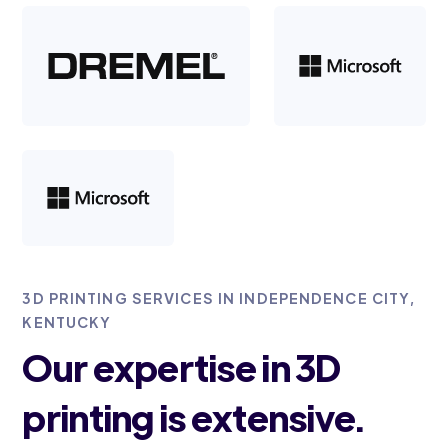
3D PRINTING SERVICES IN INDEPENDENCE CITY,
KENTUCKY
Our expertise in 3D
printing is extensive.