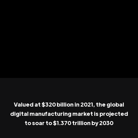
Valued at $320 billion in 2021, the global
digital manufacturing market is projected
to soar to $1.370 trillion by 2030