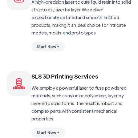
A high-precision laser to cure liquid resin into solid
structures, layer by layer.We deliver
exceptionally detailed and smooth finished
products, making it an ideal choice for intricate
models, molds, and prototypes
Start Now
SLS 3D Printing Services
We employ a powerful laser to fuse powdered
materials, such as nylon or polyamide, layer by
layer into solid forms. The result is robust and
complex parts with consistent mechanical
properties
Start Now