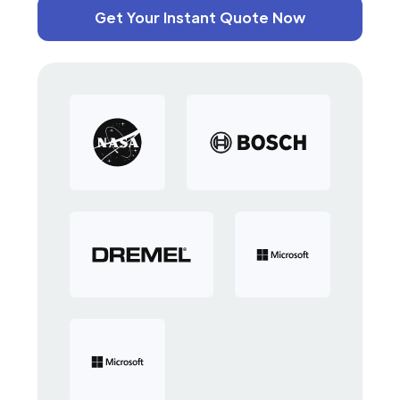
Get Your Instant Quote Now