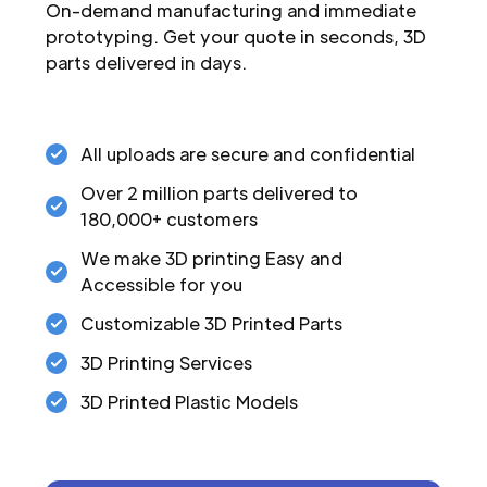
On-demand manufacturing and immediate
prototyping. Get your quote in seconds, 3D
parts delivered in days.
All uploads are secure and confidential
Over 2 million parts delivered to
180,000+ customers
We make 3D printing Easy and
Accessible for you
Customizable 3D Printed Parts
3D Printing Services
3D Printed Plastic Models