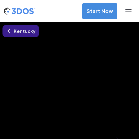
Start Now
Kentucky
3D Printing Services in
Independence city, Kentucky
Discover premium-quality custom prototypes and
production components at unbeatable prices. Simply
upload your CAD file and receive an immediate 3D printing
estimate. Get your parts ordered in just 5 minutes, right
from the comfort of your workspace
Get Your Instant Quote Now