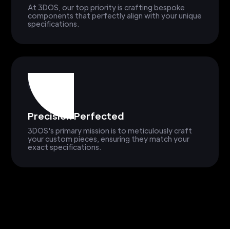
At 3DOS, our top priority is crafting bespoke
components that perfectly align with your unique
specifications.
Precision Perfected
3DOS's primary mission is to meticulously craft
your custom pieces, ensuring they match your
exact specifications.