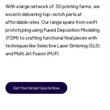
With a large network of 3D printing farms, we
excel in delivering top-notch parts at
affordable rates. Our range spans from swift
prototyping using Fused Deposition Modeling
(FDM) to crafting functional final pieces with
techniques like Selective Laser Sintering (SLS)
and Multi Jet Fusion (MJF)
Get Your Instant Quote Now