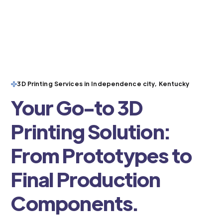
3D Printing Services in Independence city, Kentucky
Your Go-to 3D
Printing Solution:
From Prototypes to
Final Production
Components.