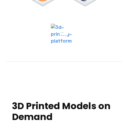
3D Printed Models on
Demand