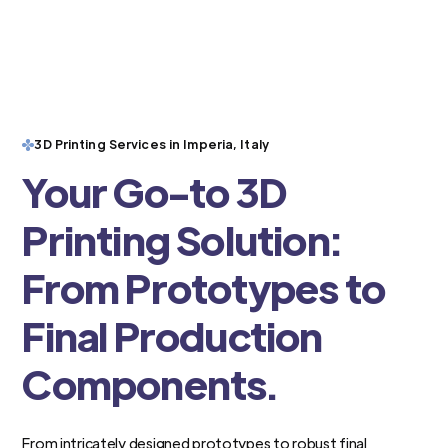
3D Printing Services in Imperia, Italy
Your Go-to 3D
Printing Solution:
From Prototypes to
Final Production
Components.
From intricately designed prototypes to robust final