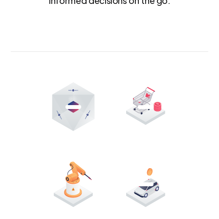
informed decisions on the go.