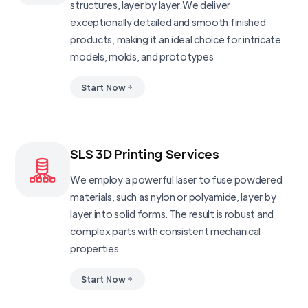
structures, layer by layer.We deliver
exceptionally detailed and smooth finished
products, making it an ideal choice for intricate
models, molds, and prototypes
Start Now
SLS 3D Printing Services
We employ a powerful laser to fuse powdered
materials, such as nylon or polyamide, layer by
layer into solid forms. The result is robust and
complex parts with consistent mechanical
properties
Start Now