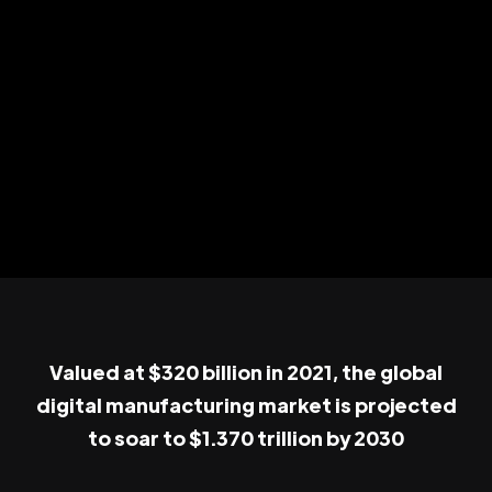
Valued at $320 billion in 2021, the global
digital manufacturing market is projected
to soar to $1.370 trillion by 2030