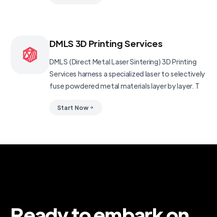
DMLS 3D Printing Services
DMLS (Direct Metal Laser Sintering) 3D Printing
Services harness a specialized laser to selectively
fuse powdered metal materials layer by layer. T
Start Now
Ready to embark on