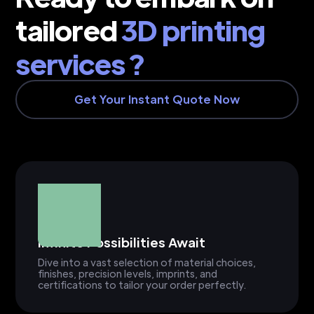
tailored
3D printing
services ?
Get Your Instant Quote Now
Infinite Possibilities Await
Dive into a vast selection of material choices,
finishes, precision levels, imprints, and
certifications to tailor your order perfectly.