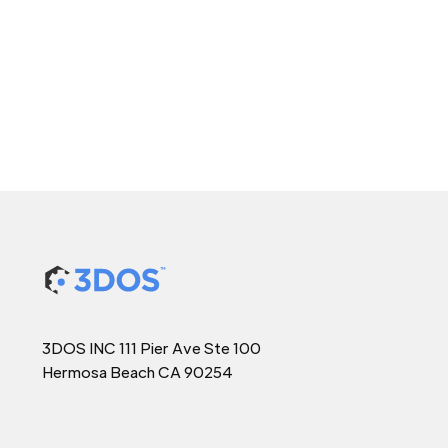
3DOS INC 111 Pier Ave Ste 100
Hermosa Beach CA 90254