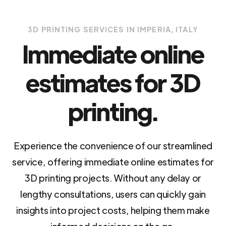
3D PRINTING SERVICES IN IMPERIA, ITALY
Immediate online
estimates for 3D
printing.
Experience the convenience of our streamlined
service, offering immediate online estimates for
3D printing projects. Without any delay or
lengthy consultations, users can quickly gain
insights into project costs, helping them make