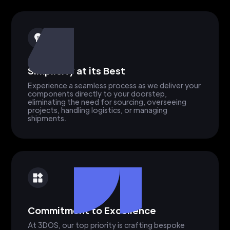
Simplicity at its Best
Experience a seamless process as we deliver your
components directly to your doorstep,
eliminating the need for sourcing, overseeing
projects, handling logistics, or managing
shipments.
Commitment to Excellence
At 3DOS, our top priority is crafting bespoke