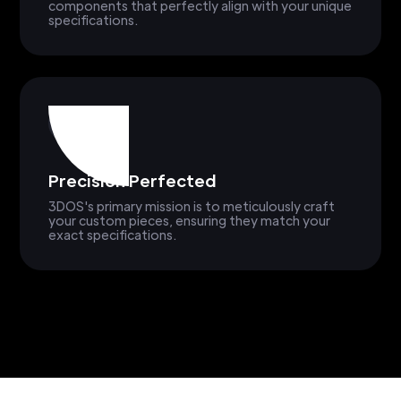
components that perfectly align with your unique
specifications.
Precision Perfected
3DOS's primary mission is to meticulously craft
your custom pieces, ensuring they match your
exact specifications.