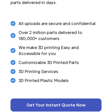
parts delivered in days.
All uploads are secure and confidential
Over 2 million parts delivered to
180,000+ customers
We make 3D printing Easy and
Accessible for you
Customizable 3D Printed Parts
3D Printing Services
3D Printed Plastic Models
Get Your Instant Quote Now