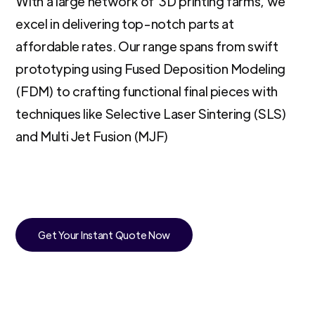
With a large network of 3D printing farms, we
excel in delivering top-notch parts at
affordable rates. Our range spans from swift
prototyping using Fused Deposition Modeling
(FDM) to crafting functional final pieces with
techniques like Selective Laser Sintering (SLS)
and Multi Jet Fusion (MJF)
Get Your Instant Quote Now