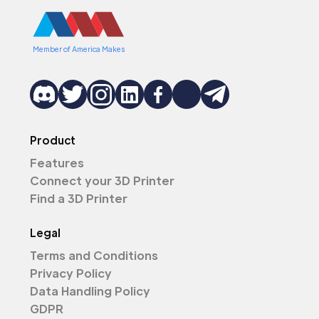
Member of America Makes
Product
Features
Connect your 3D Printer
Find a 3D Printer
Legal
Terms and Conditions
Privacy Policy
Data Handling Policy
GDPR