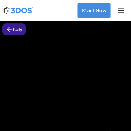
Start Now
Italy
3D Printing Services in Imperia,
Italy
Discover premium-quality custom prototypes and
production components at unbeatable prices. Simply
upload your CAD file and receive an immediate 3D printing
estimate. Get your parts ordered in just 5 minutes, right
from the comfort of your workspace
Get Your Instant Quote Now