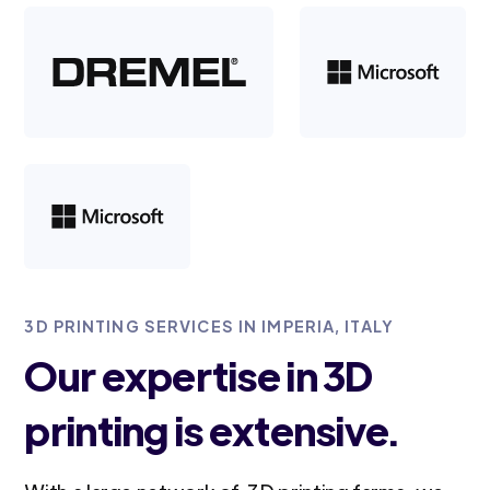
3D PRINTING SERVICES IN IMPERIA, ITALY
Our expertise in 3D
printing is extensive.