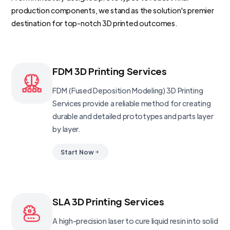
production components, we stand as the solution's premier
destination for top-notch 3D printed outcomes.
FDM 3D Printing Services
FDM (Fused Deposition Modeling) 3D Printing
Services provide a reliable method for creating
durable and detailed prototypes and parts layer
by layer.
Start Now
SLA 3D Printing Services
A high-precision laser to cure liquid resin into solid