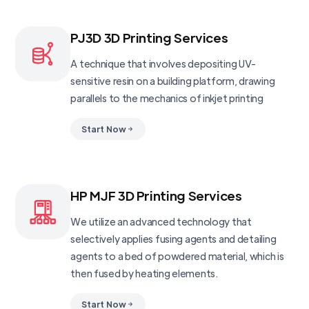
PJ3D 3D Printing Services
A technique that involves depositing UV-
sensitive resin on a building platform, drawing
parallels to the mechanics of inkjet printing
Start Now
HP MJF 3D Printing Services
We utilize an advanced technology that
selectively applies fusing agents and detailing
agents to a bed of powdered material, which is
then fused by heating elements.
Start Now