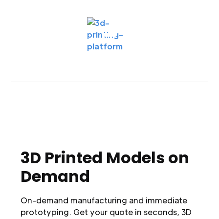
3D Printed Models on
Demand
On-demand manufacturing and immediate
prototyping. Get your quote in seconds, 3D