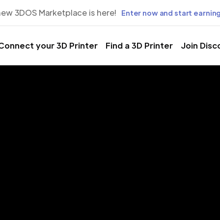
new 3DOS Marketplace is here!
Enter now and start earning
Connect your 3D Printer
Find a 3D Printer
Join Disc
rinting Servic
uancayo, Jun