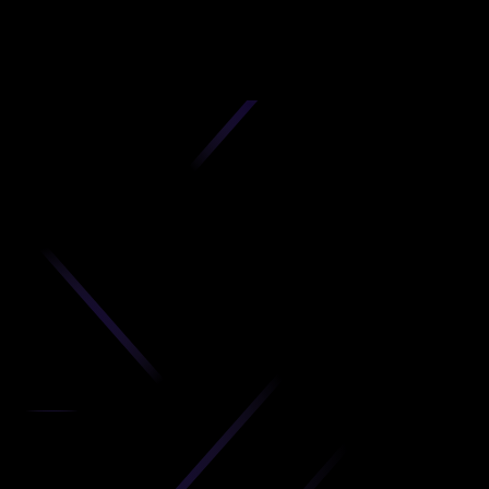
D
produc
your C
Get