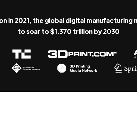
ion in 2021, the global digital manufacturing
to soar to $1.370 trillion by 2030