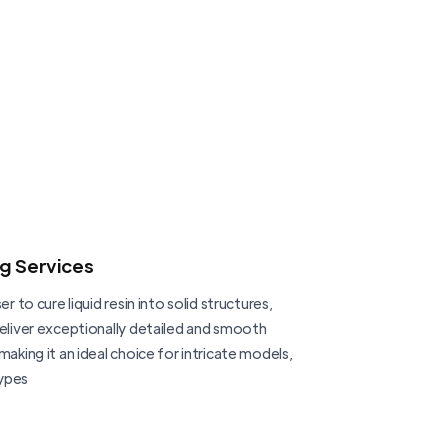
ng Services
er to cure liquid resin into solid structures,
deliver exceptionally detailed and smooth
making it an ideal choice for intricate models,
ypes