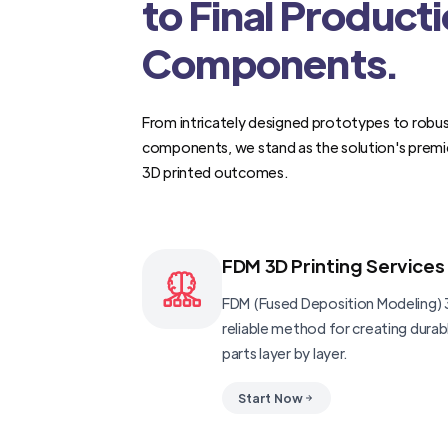
to Final Product
Components.
From intricately designed prototypes to robus
components, we stand as the solution's premi
3D printed outcomes.
FDM 3D Printing Services
FDM (Fused Deposition Modeling) 3
reliable method for creating dura
parts layer by layer.
Start Now