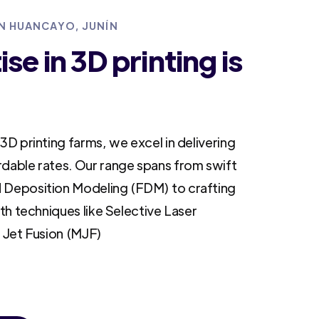
IN HUANCAYO, JUNÍN
se in 3D printing is
3D printing farms, we excel in delivering
rdable rates. Our range spans from swift
 Deposition Modeling (FDM) to crafting
ith techniques like Selective Laser
i Jet Fusion (MJF)