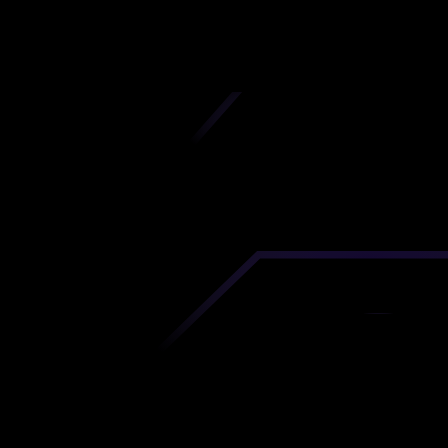
iscover premium-quality custom prototypes a
tion components at unbeatable prices. Simply
AD file and receive an immediate 3D printing es
 your parts ordered in just 5 minutes, right from
comfort of your workspace
Get Your Instant Quote Now