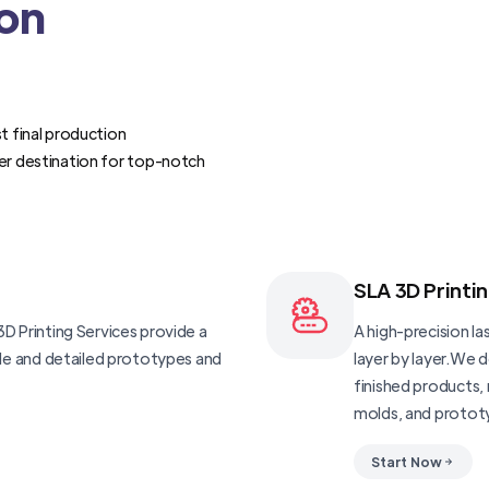
ion
t final production
er destination for top-notch
SLA 3D Printi
D Printing Services provide a
A high-precision las
ble and detailed prototypes and
layer by layer.We 
finished products, 
molds, and protot
Start Now