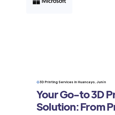
3D Printing Services in Huancayo, Junín
Your Go-to 3D Pr
Solution: From 