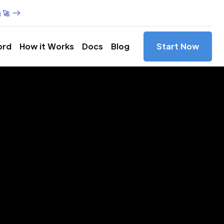
 🚀
ord
How it Works
Docs
Blog
Start Now
es in
ín