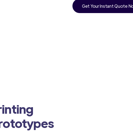
Get Your Instant Quote 
inting
Prototypes