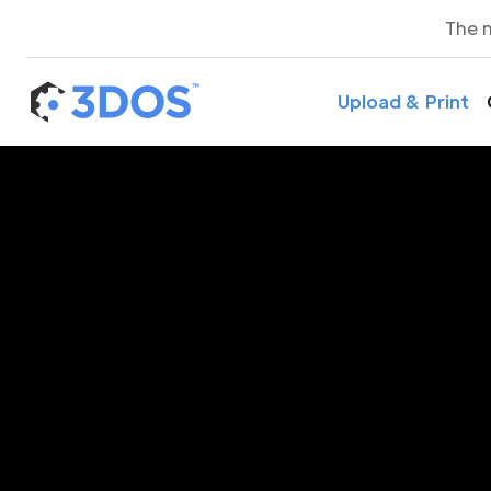
The 
Upload & Print
3D P
H