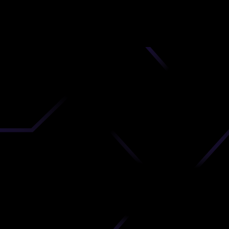
nd
 upload
timate.
 the