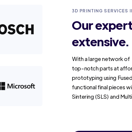
3D PRINTING SERVICES 
Our experti
extensive.
With a large network of 
top-notch parts at affo
prototyping using Fused
functional final pieces w
Sintering (SLS) and Mult