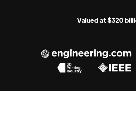
Valued at $320 bill