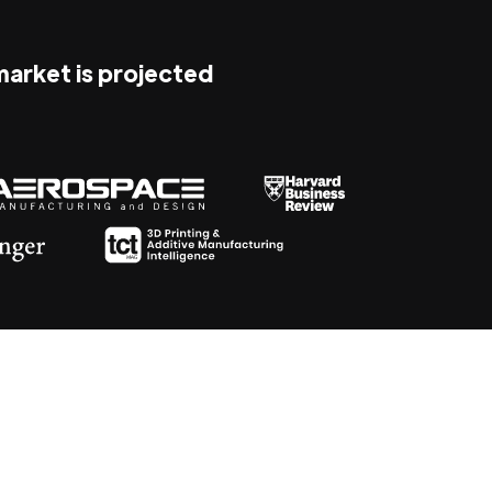
 market is projected