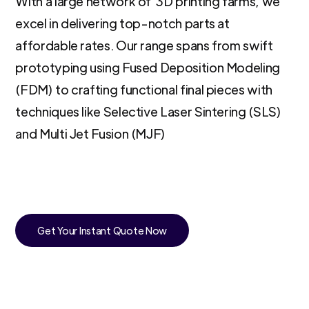
With a large network of 3D printing farms, we
excel in delivering top-notch parts at
affordable rates. Our range spans from swift
prototyping using Fused Deposition Modeling
(FDM) to crafting functional final pieces with
techniques like Selective Laser Sintering (SLS)
and Multi Jet Fusion (MJF)
Get Your Instant Quote Now