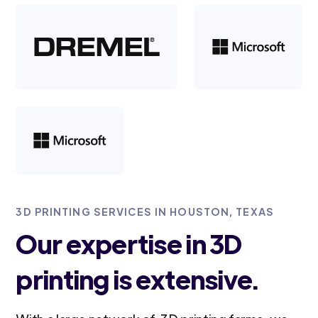
3D PRINTING SERVICES IN HOUSTON, TEXAS
Our expertise in 3D
printing is extensive.