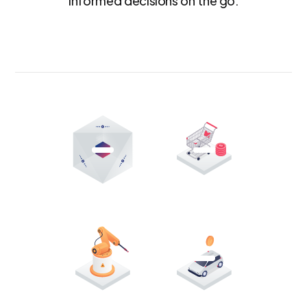
informed decisions on the go.