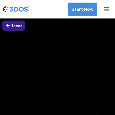
Start Now
Texas
3D Printing Services in Houston,
Texas
Discover premium-quality custom prototypes and
production components at unbeatable prices. Simply
upload your CAD file and receive an immediate 3D printing
estimate. Get your parts ordered in just 5 minutes, right
from the comfort of your workspace
Get Your Instant Quote Now