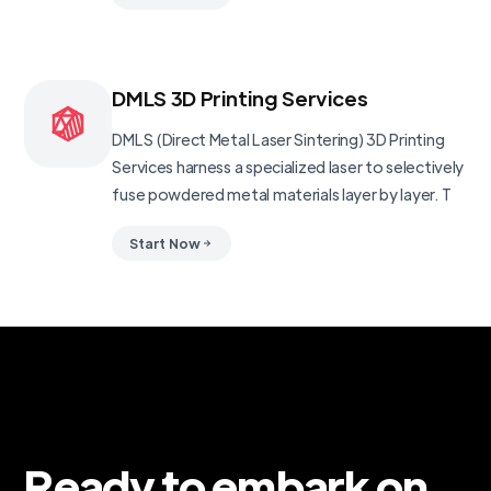
DMLS 3D Printing Services
DMLS (Direct Metal Laser Sintering) 3D Printing
Services harness a specialized laser to selectively
fuse powdered metal materials layer by layer. T
Start Now
Ready to embark on