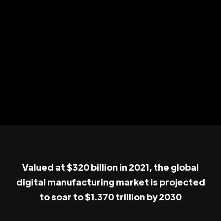
Valued at $320 billion in 2021, the global
digital manufacturing market is projected
to soar to $1.370 trillion by 2030