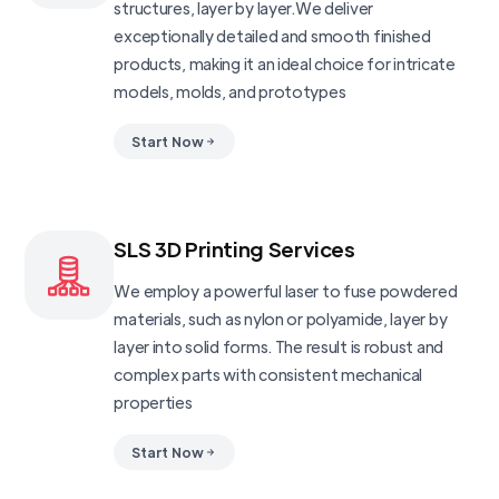
structures, layer by layer.We deliver
exceptionally detailed and smooth finished
products, making it an ideal choice for intricate
models, molds, and prototypes
Start Now
SLS 3D Printing Services
We employ a powerful laser to fuse powdered
materials, such as nylon or polyamide, layer by
layer into solid forms. The result is robust and
complex parts with consistent mechanical
properties
Start Now