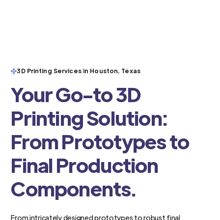
3D Printing Services in Houston, Texas
Your Go-to 3D
Printing Solution:
From Prototypes to
Final Production
Components.
From intricately designed prototypes to robust final