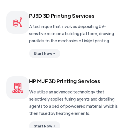
PJ3D 3D Printing Services
A technique that involves depositing UV-
sensitive resin on a building platform, drawing
parallels to the mechanics of inkjet printing
Start Now
HP MJF 3D Printing Services
We utilize an advanced technology that
selectively applies fusing agents and detailing
agents to a bed of powdered material, which is
then fused by heating elements.
Start Now