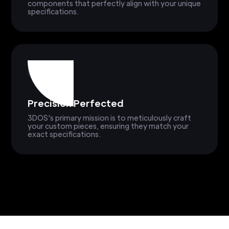
components that perfectly align with your unique
specifications.
Precision Perfected
3DOS's primary mission is to meticulously craft
your custom pieces, ensuring they match your
exact specifications.