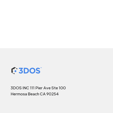
3DOS INC 111 Pier Ave Ste 100
Hermosa Beach CA 90254