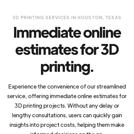
3D PRINTING SERVICES IN HOUSTON, TEXAS
Immediate online
estimates for 3D
printing.
Experience the convenience of our streamlined
service, offering immediate online estimates for
3D printing projects. Without any delay or
lengthy consultations, users can quickly gain
insights into project costs, helping them make