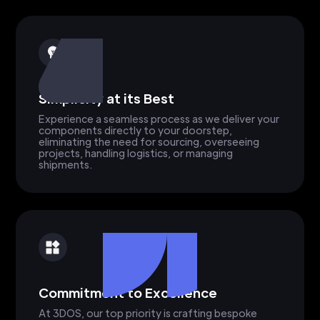
Simplicity at its Best
Experience a seamless process as we deliver your
components directly to your doorstep,
eliminating the need for sourcing, overseeing
projects, handling logistics, or managing
shipments.
Commitment to Excellence
At 3DOS, our top priority is crafting bespoke