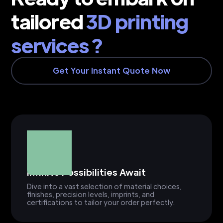
tailored
3D printing
services ?
Get Your Instant Quote Now
Infinite Possibilities Await
Dive into a vast selection of material choices,
finishes, precision levels, imprints, and
certifications to tailor your order perfectly.