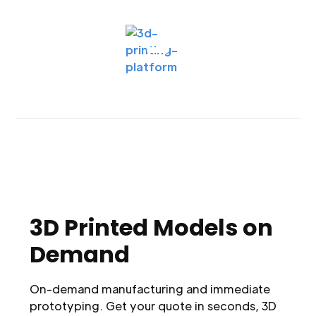
3D Printed Models on
Demand
On-demand manufacturing and immediate
prototyping. Get your quote in seconds, 3D