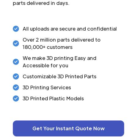
parts delivered in days.
All uploads are secure and confidential
Over 2 million parts delivered to
180,000+ customers
We make 3D printing Easy and
Accessible for you
Customizable 3D Printed Parts
3D Printing Services
3D Printed Plastic Models
Get Your Instant Quote Now