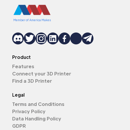
Member of America Makes
Product
Features
Connect your 3D Printer
Find a 3D Printer
Legal
Terms and Conditions
Privacy Policy
Data Handling Policy
GDPR