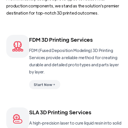
production components, we stand as the solution's premier
destination for top-notch 3D printed outcomes.
FDM 3D Printing Services
FDM (Fused Deposition Modeling) 3D Printing
Services provide a reliable method for creating
durable and detailed prototypes and parts layer
by layer.
Start Now
SLA 3D Printing Services
A high-precision laser to cure liquid resin into solid