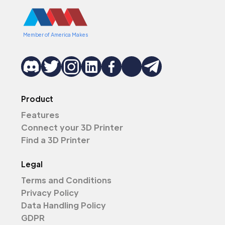
Member of America Makes
Product
Features
Connect your 3D Printer
Find a 3D Printer
Legal
Terms and Conditions
Privacy Policy
Data Handling Policy
GDPR