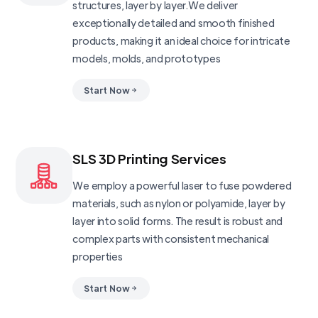
structures, layer by layer.We deliver
exceptionally detailed and smooth finished
products, making it an ideal choice for intricate
models, molds, and prototypes
Start Now
SLS 3D Printing Services
We employ a powerful laser to fuse powdered
materials, such as nylon or polyamide, layer by
layer into solid forms. The result is robust and
complex parts with consistent mechanical
properties
Start Now