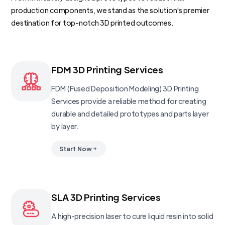
production components, we stand as the solution's premier
destination for top-notch 3D printed outcomes.
FDM 3D Printing Services
FDM (Fused Deposition Modeling) 3D Printing
Services provide a reliable method for creating
durable and detailed prototypes and parts layer
by layer.
Start Now
SLA 3D Printing Services
A high-precision laser to cure liquid resin into solid