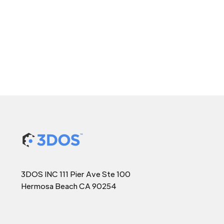
3DOS INC 111 Pier Ave Ste 100
Hermosa Beach CA 90254