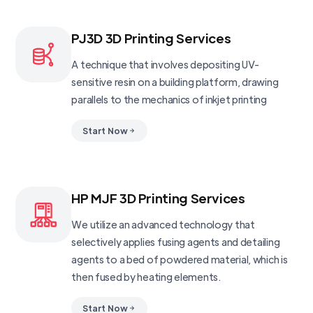
PJ3D 3D Printing Services
A technique that involves depositing UV-
sensitive resin on a building platform, drawing
parallels to the mechanics of inkjet printing
Start Now
HP MJF 3D Printing Services
We utilize an advanced technology that
selectively applies fusing agents and detailing
agents to a bed of powdered material, which is
then fused by heating elements.
Start Now