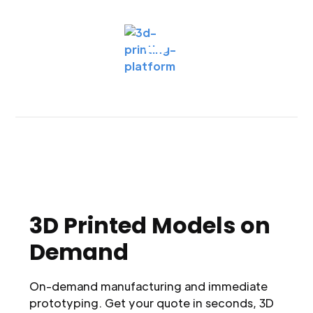
3D Printed Models on
Demand
On-demand manufacturing and immediate
prototyping. Get your quote in seconds, 3D