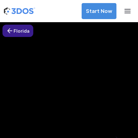
Start Now
Florida
3D Printing Services in Hialeah,
Florida
Discover premium-quality custom prototypes and
production components at unbeatable prices. Simply
upload your CAD file and receive an immediate 3D printing
estimate. Get your parts ordered in just 5 minutes, right
from the comfort of your workspace
Get Your Instant Quote Now