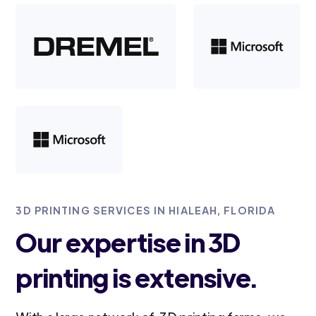
3D PRINTING SERVICES IN HIALEAH, FLORIDA
Our expertise in 3D
printing is extensive.