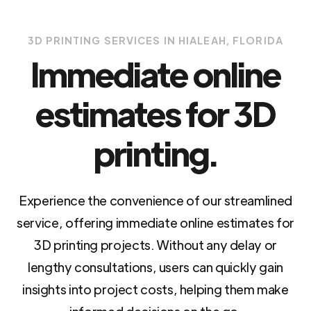
3D PRINTING SERVICES IN HIALEAH, FLORIDA
Immediate online
estimates for 3D
printing.
Experience the convenience of our streamlined
service, offering immediate online estimates for
3D printing projects. Without any delay or
lengthy consultations, users can quickly gain
insights into project costs, helping them make