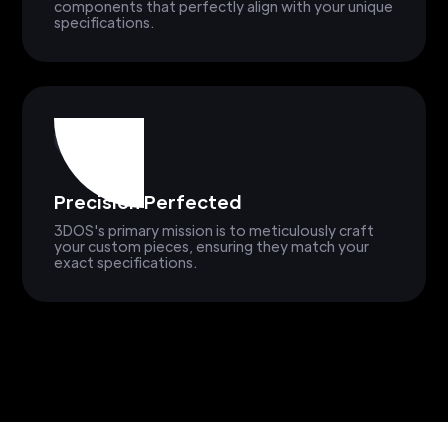
components that perfectly align with your unique
specifications.
Precision Perfected
3DOS's primary mission is to meticulously craft
your custom pieces, ensuring they match your
exact specifications.