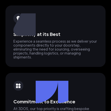
Simplicity at its Best
Experience a seamless process as we deliver your
components directly to your doorstep,
eliminating the need for sourcing, overseeing
projects, handling logistics, or managing
shipments.
Commitment to Excellence
At 3DOS, our top priority is crafting bespoke