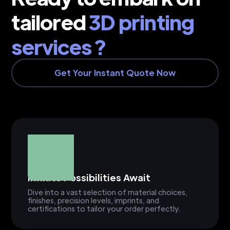
tailored
3D printing
services ?
Get Your Instant Quote Now
Infinite Possibilities Await
Dive into a vast selection of material choices,
finishes, precision levels, imprints, and
certifications to tailor your order perfectly.