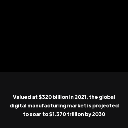
Valued at $320 billion in 2021, the global
digital manufacturing market is projected
to soar to $1.370 trillion by 2030