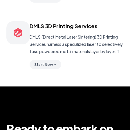
DMLS 3D Printing Services
DMLS (Direct Metal Laser Sintering) 3D Printing
Services harness a specialized laser to selectively
fuse powdered metal materials layer by layer. T
Start Now
Ready to embark on