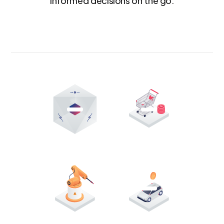
informed decisions on the go.