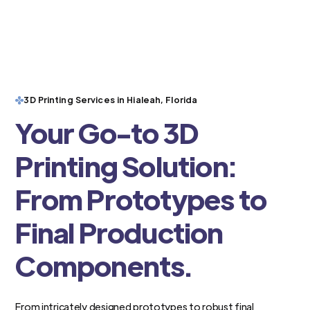
3D Printing Services in Hialeah, Florida
Your Go-to 3D
Printing Solution:
From Prototypes to
Final Production
Components.
From intricately designed prototypes to robust final