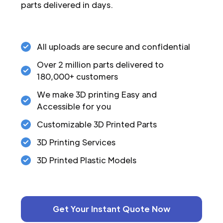
parts delivered in days.
All uploads are secure and confidential
Over 2 million parts delivered to
180,000+ customers
We make 3D printing Easy and
Accessible for you
Customizable 3D Printed Parts
3D Printing Services
3D Printed Plastic Models
Get Your Instant Quote Now