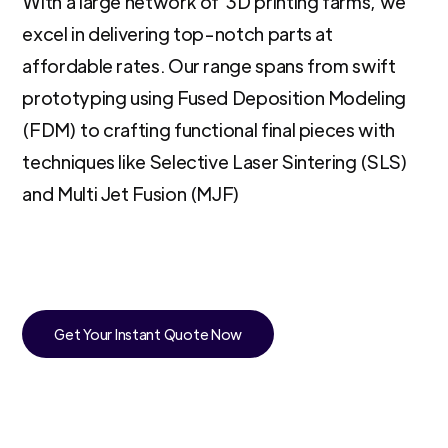
With a large network of 3D printing farms, we
excel in delivering top-notch parts at
affordable rates. Our range spans from swift
prototyping using Fused Deposition Modeling
(FDM) to crafting functional final pieces with
techniques like Selective Laser Sintering (SLS)
and Multi Jet Fusion (MJF)
Get Your Instant Quote Now