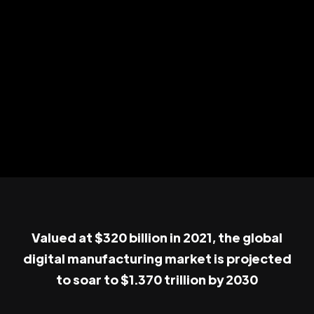
Valued at $320 billion in 2021, the global
digital manufacturing market is projected
to soar to $1.370 trillion by 2030