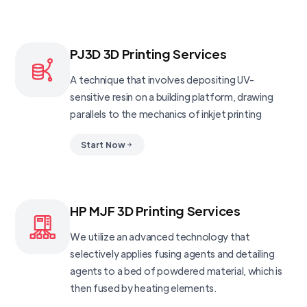
PJ3D 3D Printing Services
A technique that involves depositing UV-
sensitive resin on a building platform, drawing
parallels to the mechanics of inkjet printing
Start Now
HP MJF 3D Printing Services
We utilize an advanced technology that
selectively applies fusing agents and detailing
agents to a bed of powdered material, which is
then fused by heating elements.