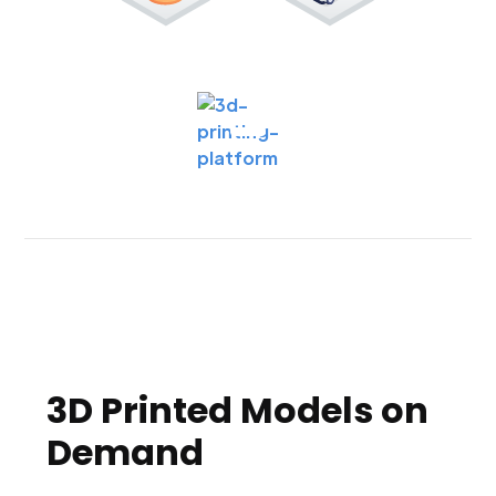
3D Printed Models on
Demand