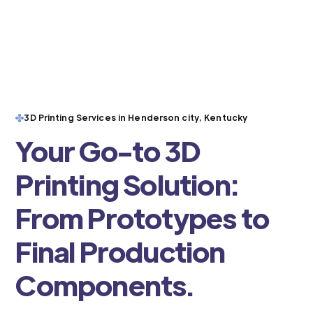
3D Printing Services in Henderson city, Kentucky
Your Go-to 3D
Printing Solution:
From Prototypes to
Final Production
Components.