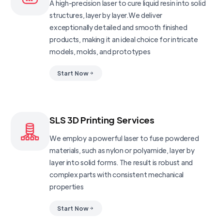
A high-precision laser to cure liquid resin into solid
structures, layer by layer.We deliver
exceptionally detailed and smooth finished
products, making it an ideal choice for intricate
models, molds, and prototypes
Start Now
SLS 3D Printing Services
We employ a powerful laser to fuse powdered
materials, such as nylon or polyamide, layer by
layer into solid forms. The result is robust and
complex parts with consistent mechanical
properties
Start Now