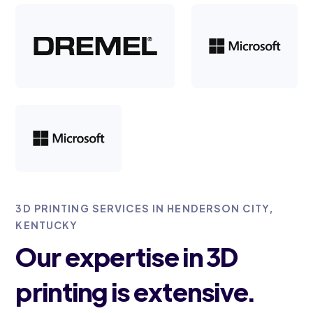
3D PRINTING SERVICES IN HENDERSON CITY,
KENTUCKY
Our expertise in 3D
printing is extensive.