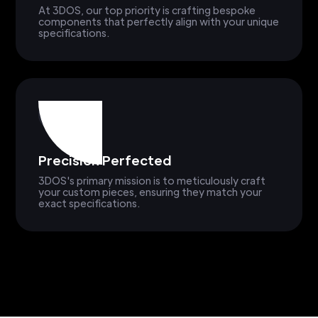
At 3DOS, our top priority is crafting bespoke
components that perfectly align with your unique
specifications.
Precision Perfected
3DOS's primary mission is to meticulously craft
your custom pieces, ensuring they match your
exact specifications.