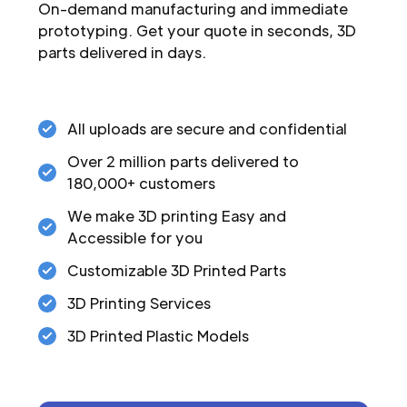
On-demand manufacturing and immediate
prototyping. Get your quote in seconds, 3D
parts delivered in days.
All uploads are secure and confidential
Over 2 million parts delivered to
180,000+ customers
We make 3D printing Easy and
Accessible for you
Customizable 3D Printed Parts
3D Printing Services
3D Printed Plastic Models