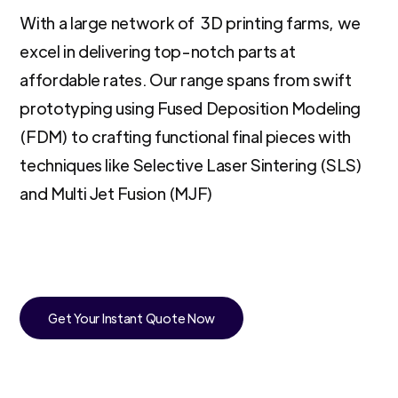
With a large network of 3D printing farms, we
excel in delivering top-notch parts at
affordable rates. Our range spans from swift
prototyping using Fused Deposition Modeling
(FDM) to crafting functional final pieces with
techniques like Selective Laser Sintering (SLS)
and Multi Jet Fusion (MJF)
Get Your Instant Quote Now