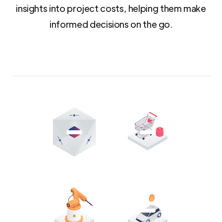
insights into project costs, helping them make
informed decisions on the go.