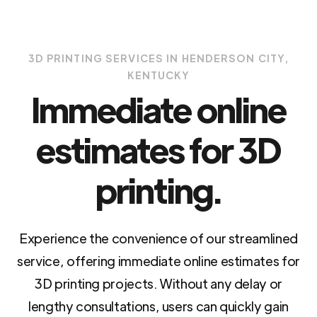
3D PRINTING SERVICES IN HENDERSON CITY,
KENTUCKY
Immediate online
estimates for 3D
printing.
Experience the convenience of our streamlined
service, offering immediate online estimates for
3D printing projects. Without any delay or
lengthy consultations, users can quickly gain