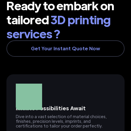
Ready to embark on
tailored
3D printing
services ?
Get Your Instant Quote Now
Infinite Possibilities Await
Dive into a vast selection of material choices,
finishes, precision levels, imprints, and
certifications to tailor your order perfectly.