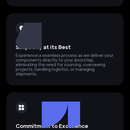
Simplicity at its Best
Experience a seamless process as we deliver your
components directly to your doorstep,
eliminating the need for sourcing, overseeing
projects, handling logistics, or managing
shipments.
Commitment to Excellence