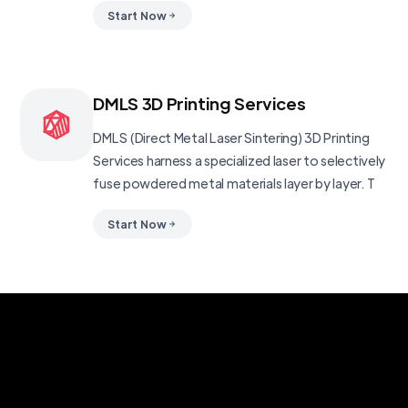
Start Now
DMLS 3D Printing Services
DMLS (Direct Metal Laser Sintering) 3D Printing
Services harness a specialized laser to selectively
fuse powdered metal materials layer by layer. T
Start Now