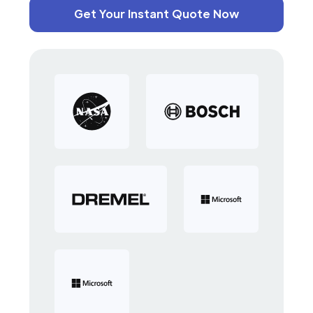
Get Your Instant Quote Now