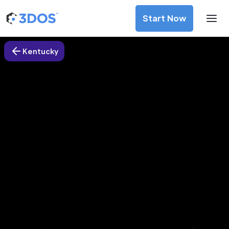
Start Now
Kentucky
3D Printing Services in
Henderson city, Kentucky
Discover premium-quality custom prototypes and
production components at unbeatable prices. Simply
upload your CAD file and receive an immediate 3D printing
estimate. Get your parts ordered in just 5 minutes, right
from the comfort of your workspace
Get Your Instant Quote Now