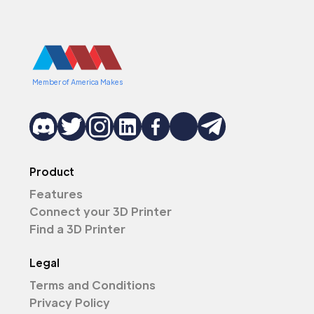
Member of America Makes
Product
Features
Connect your 3D Printer
Find a 3D Printer
Legal
Terms and Conditions
Privacy Policy