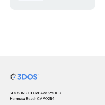
3DOS INC 111 Pier Ave Ste 100
Hermosa Beach CA 90254