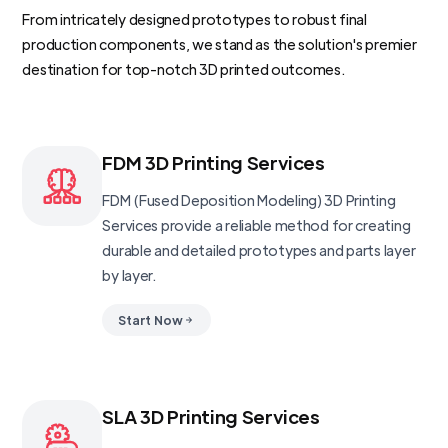
From intricately designed prototypes to robust final
production components, we stand as the solution's premier
destination for top-notch 3D printed outcomes.
FDM 3D Printing Services
FDM (Fused Deposition Modeling) 3D Printing
Services provide a reliable method for creating
durable and detailed prototypes and parts layer
by layer.
Start Now
SLA 3D Printing Services