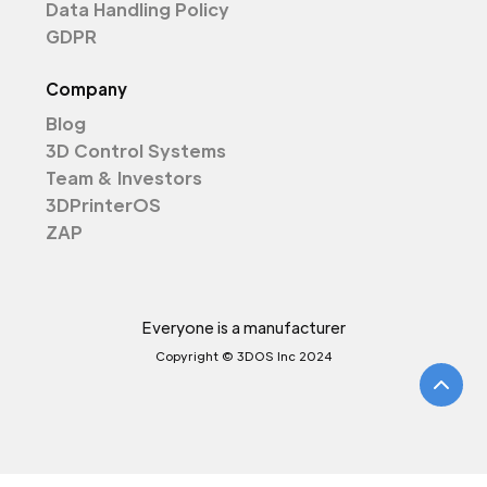
Data Handling Policy
GDPR
Company
Blog
3D Control Systems
Team & Investors
3DPrinterOS
ZAP
Everyone is a manufacturer
Copyright © 3DOS Inc 2024