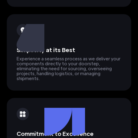
Simplicity at its Best
Experience a seamless process as we deliver your
components directly to your doorstep,
eliminating the need for sourcing, overseeing
projects, handling logistics, or managing
shipments.
Commitment to Excellence