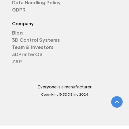
Data Handling Policy
GDPR
Company
Blog
3D Control Systems
Team & Investors
3DPrinterOS
ZAP
Everyone is a manufacturer
Copyright © 3DOS Inc 2024