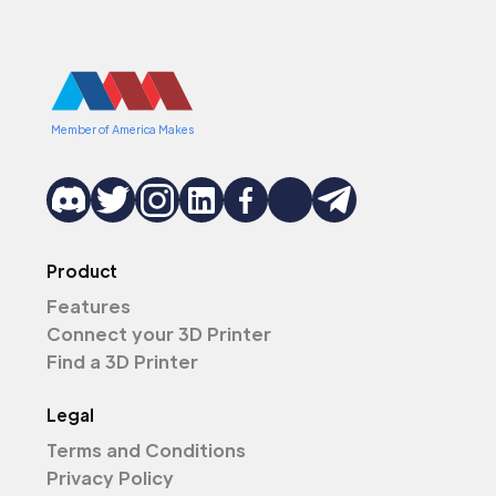
Member of America Makes
Product
Features
Connect your 3D Printer
Find a 3D Printer
Legal
Terms and Conditions
Privacy Policy