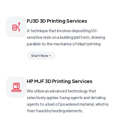
PJ3D 3D Printing Services
A technique that involves depositing UV-
sensitive resin on a building platform, drawing
parallels to the mechanics of inkjet printing
Start Now
HP MJF 3D Printing Services
We utilize an advanced technology that
selectively applies fusing agents and detailing
agents to a bed of powdered material, which is
then fused by heating elements.