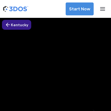
Start Now
Kentucky
3D Printing Services in Hartford
city, Kentucky
Discover premium-quality custom prototypes and
production components at unbeatable prices. Simply
upload your CAD file and receive an immediate 3D printing
estimate. Get your parts ordered in just 5 minutes, right
from the comfort of your workspace
Get Your Instant Quote Now