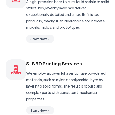
A high-precision laser to cure liquid resin into solid
structures, layer by layer.We deliver
exceptionally detailed and smooth finished
products, making it an ideal choice for intricate
models, molds, and prototypes
Start Now
SLS 3D Printing Services
We employ a powerful laser to fuse powdered
materials, such as nylon or polyamide, layer by
layer into solid forms. The result is robust and
complex parts with consistent mechanical
properties
Start Now