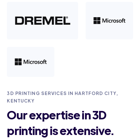
3D PRINTING SERVICES IN HARTFORD CITY,
KENTUCKY
Our expertise in 3D
printing is extensive.