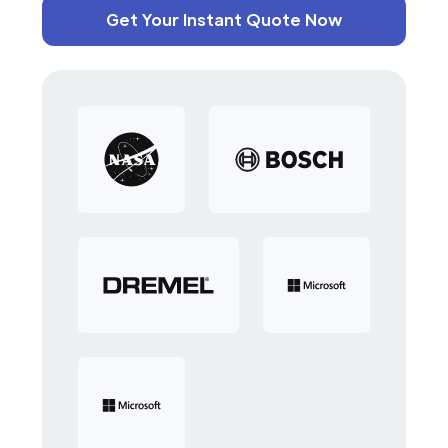
Get Your Instant Quote Now