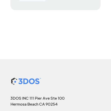
3DOS INC 111 Pier Ave Ste 100
Hermosa Beach CA 90254