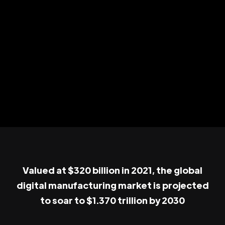
Valued at $320 billion in 2021, the global
digital manufacturing market is projected
to soar to $1.370 trillion by 2030