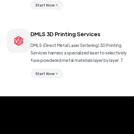
Start Now
DMLS 3D Printing Services
DMLS (Direct Metal Laser Sintering) 3D Printing
Services harness a specialized laser to selectively
fuse powdered metal materials layer by layer. T
Start Now