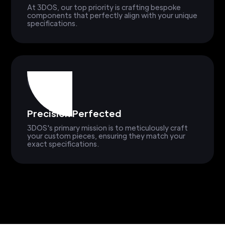
At 3DOS, our top priority is crafting bespoke
components that perfectly align with your unique
specifications.
Precision Perfected
3DOS's primary mission is to meticulously craft
your custom pieces, ensuring they match your
exact specifications.