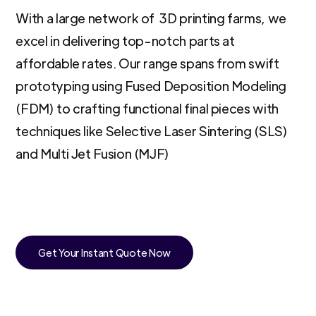
With a large network of 3D printing farms, we
excel in delivering top-notch parts at
affordable rates. Our range spans from swift
prototyping using Fused Deposition Modeling
(FDM) to crafting functional final pieces with
techniques like Selective Laser Sintering (SLS)
and Multi Jet Fusion (MJF)
Get Your Instant Quote Now