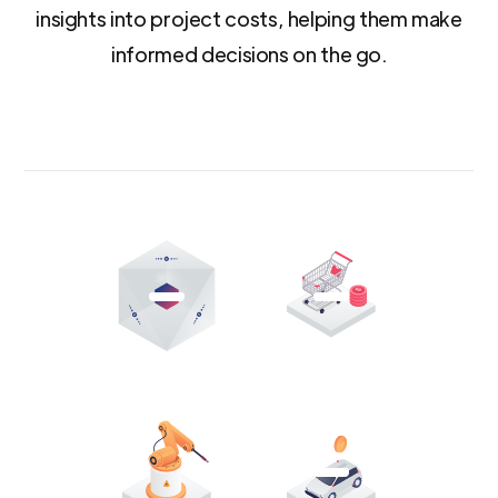
insights into project costs, helping them make
informed decisions on the go.