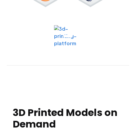
3D Printed Models on
Demand