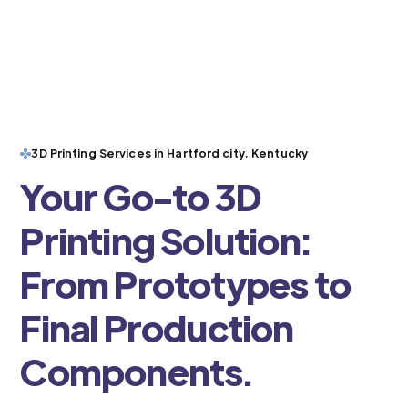
3D Printing Services in Hartford city, Kentucky
Your Go-to 3D
Printing Solution:
From Prototypes to
Final Production
Components.