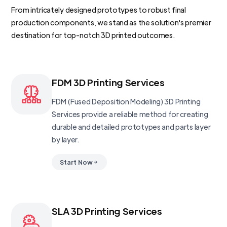
From intricately designed prototypes to robust final
production components, we stand as the solution's premier
destination for top-notch 3D printed outcomes.
FDM 3D Printing Services
FDM (Fused Deposition Modeling) 3D Printing
Services provide a reliable method for creating
durable and detailed prototypes and parts layer
by layer.
Start Now
SLA 3D Printing Services