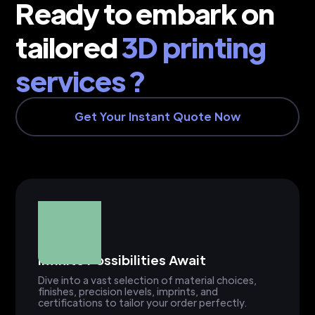
Ready to embark on
tailored
3D printing
services ?
Get Your Instant Quote Now
Infinite Possibilities Await
Dive into a vast selection of material choices,
finishes, precision levels, imprints, and
certifications to tailor your order perfectly.