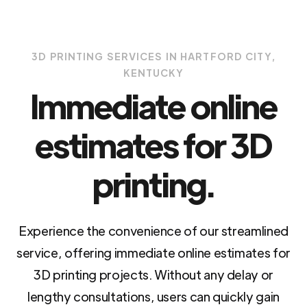
3D PRINTING SERVICES IN HARTFORD CITY,
KENTUCKY
Immediate online
estimates for 3D
printing.
Experience the convenience of our streamlined
service, offering immediate online estimates for
3D printing projects. Without any delay or
lengthy consultations, users can quickly gain