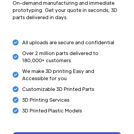
On-demand manufacturing and immediate
prototyping. Get your quote in seconds, 3D
parts delivered in days.
All uploads are secure and confidential
Over 2 million parts delivered to
180,000+ customers
We make 3D printing Easy and
Accessible for you
Customizable 3D Printed Parts
3D Printing Services
3D Printed Plastic Models